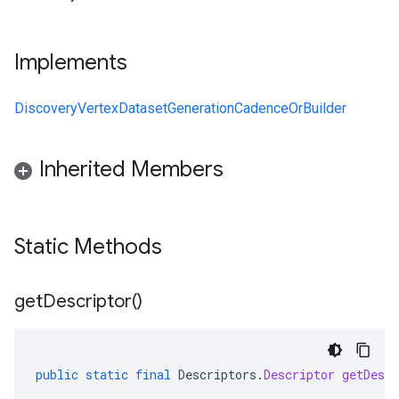
Implements
DiscoveryVertexDatasetGenerationCadenceOrBuilder
Inherited Members
Static Methods
get
Descriptor(
)
public
static
final
Descriptors
.
Descriptor
getDescr