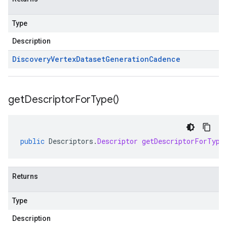
Type
Description
Discovery
Vertex
Dataset
Generation
Cadence
get
Descriptor
For
Type(
)
public
Descriptors
.
Descriptor
getDescriptorForType
Returns
Type
Description