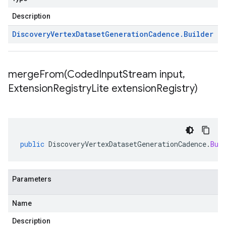
Description
Discovery
Vertex
Dataset
Generation
Cadence
.
Builder
mergeFrom(
Coded
Input
Stream input
,
Extension
Registry
Lite extension
Registry)
public
DiscoveryVertexDatasetGenerationCadence
.
Bui
Parameters
Name
Description