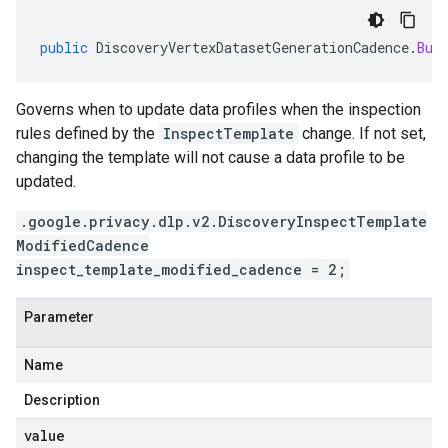
public
DiscoveryVertexDatasetGenerationCadence
.
Bui
Governs when to update data profiles when the inspection
rules defined by the
InspectTemplate
change. If not set,
changing the template will not cause a data profile to be
updated.
.google.privacy.dlp.v2.DiscoveryInspectTemplate
ModifiedCadence
inspect_template_modified_cadence = 2;
Parameter
Name
Description
value