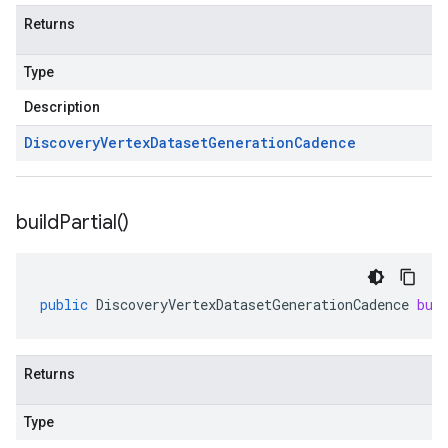
Returns
Type
Description
Discovery
Vertex
Dataset
Generation
Cadence
build
Partial(
)
public
DiscoveryVertexDatasetGenerationCadence
bui
Returns
Type