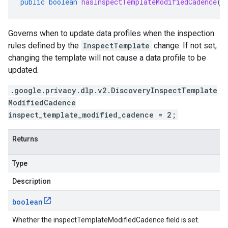
public
boolean
hasInspectTemplateModifiedCadence
()
Governs when to update data profiles when the inspection
rules defined by the
InspectTemplate
change. If not set,
changing the template will not cause a data profile to be
updated.
.google.privacy.dlp.v2.DiscoveryInspectTemplate
ModifiedCadence
inspect_template_modified_cadence = 2;
Returns
Type
Description
boolean
Whether the inspectTemplateModifiedCadence field is set.