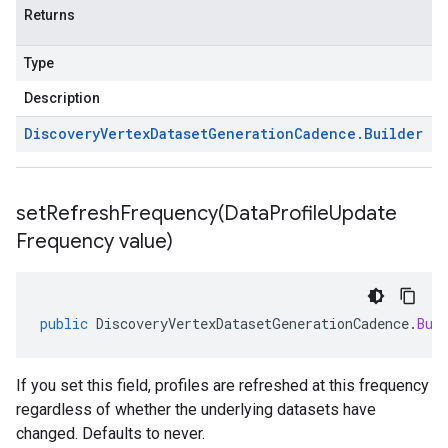
Returns
Type
Description
Discovery
Vertex
Dataset
Generation
Cadence
.
Builder
setRefreshFrequency(
Data
Profile
Update
Frequency value)
public
DiscoveryVertexDatasetGenerationCadence
.
Bui
If you set this field, profiles are refreshed at this frequency
regardless of whether the underlying datasets have
changed. Defaults to never.