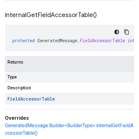
internal
Get
Field
Accessor
Table(
)
protected
GeneratedMessage
.
FieldAccessorTable
inte
Returns
Type
Description
Field
Accessor
Table
Overrides
GeneratedMessage.Builder<BuilderType>.internalGetFieldA
ccessorTable()