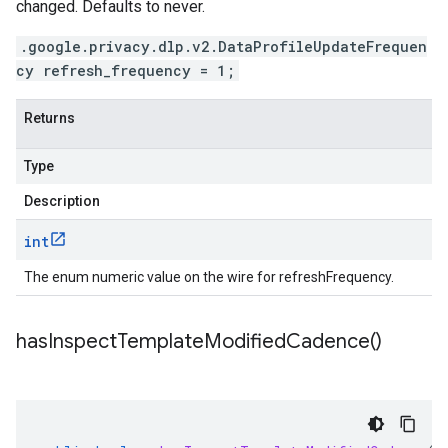
changed. Defaults to never.
.google.privacy.dlp.v2.DataProfileUpdateFrequen
cy refresh_frequency = 1;
Returns
Type
Description
int
The enum numeric value on the wire for refreshFrequency.
has
Inspect
Template
Modified
Cadence(
)