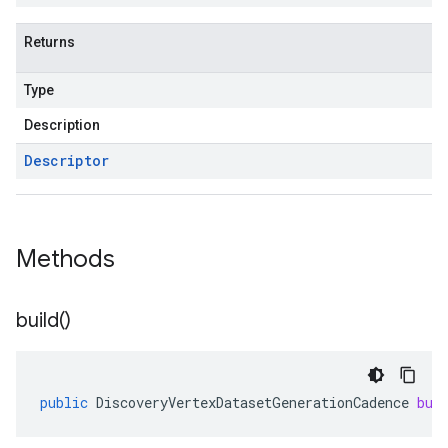
Returns
Type
Description
Descriptor
Methods
build(
)
public
DiscoveryVertexDatasetGenerationCadence
bui