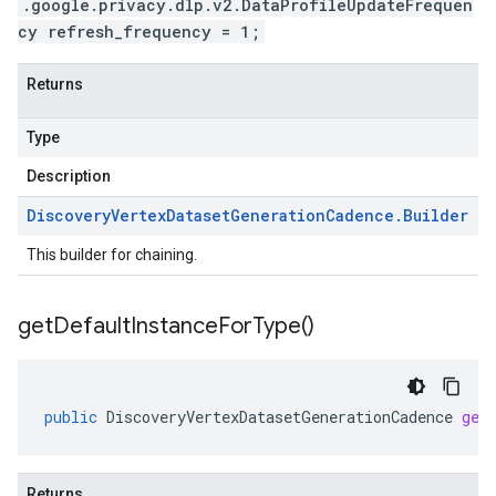
.google.privacy.dlp.v2.DataProfileUpdateFrequen
cy refresh_frequency = 1;
Returns
Type
Description
Discovery
Vertex
Dataset
Generation
Cadence
.
Builder
This builder for chaining.
get
Default
Instance
For
Type(
)
public
DiscoveryVertexDatasetGenerationCadence
get
Returns