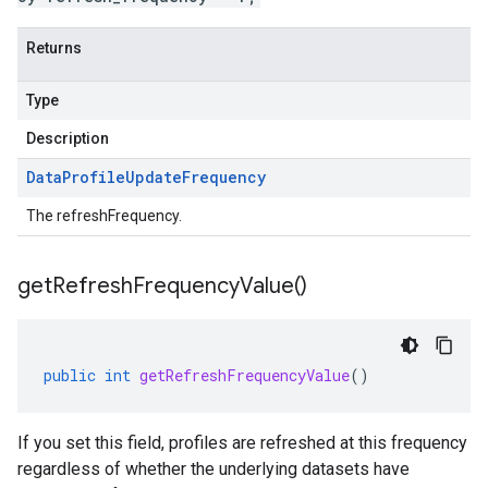
Returns
Type
Description
Data
Profile
Update
Frequency
The refreshFrequency.
get
Refresh
Frequency
Value(
)
public
int
getRefreshFrequencyValue
()
If you set this field, profiles are refreshed at this frequency
regardless of whether the underlying datasets have