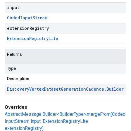
input
Coded
Input
Stream
extensionRegistry
Extension
Registry
Lite
Returns
Type
Description
Discovery
Vertex
Dataset
Generation
Cadence
.
Builder
Overrides
AbstractMessage.Builder<BuilderType>.mergeFrom(Coded
InputStream input, ExtensionRegistryLite
extensionRegistry)