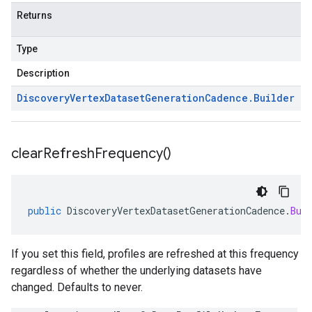
Returns
Type
Description
Discovery
Vertex
Dataset
Generation
Cadence
.
Builder
clear
Refresh
Frequency(
)
public
DiscoveryVertexDatasetGenerationCadence
.
Bui
If you set this field, profiles are refreshed at this frequency
regardless of whether the underlying datasets have
changed. Defaults to never.