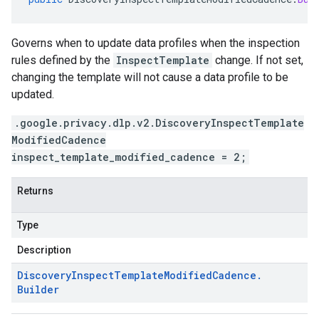
Governs when to update data profiles when the inspection
rules defined by the
InspectTemplate
change. If not set,
changing the template will not cause a data profile to be
updated.
.google.privacy.dlp.v2.DiscoveryInspectTemplate
ModifiedCadence
inspect_template_modified_cadence = 2;
Returns
Type
Description
Discovery
Inspect
Template
Modified
Cadence
.
Builder