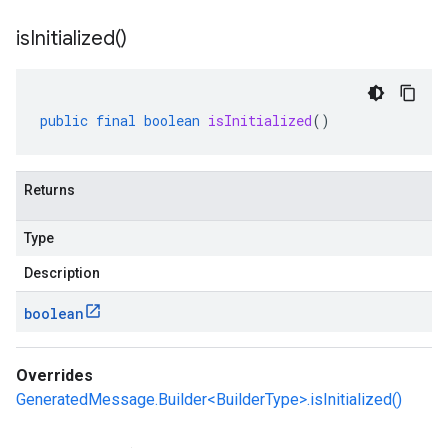
is
Initialized(
)
public
final
boolean
isInitialized
()
Returns
Type
Description
boolean
Overrides
GeneratedMessage.Builder<BuilderType>.isInitialized()