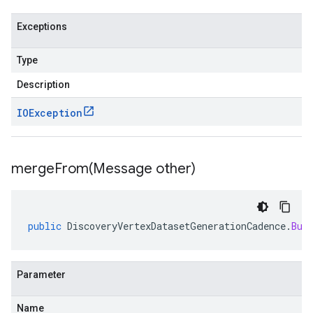
Exceptions
Type
Description
IOException
mergeFrom(
Message other)
public
DiscoveryVertexDatasetGenerationCadence
.
Bui
Parameter
Name