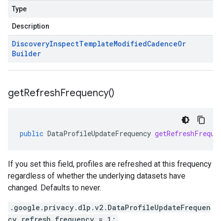
Type
Description
Discovery
Inspect
Template
Modified
Cadence
Or
Builder
get
Refresh
Frequency(
)
public
DataProfileUpdateFrequency
getRefreshFreque
If you set this field, profiles are refreshed at this frequency
regardless of whether the underlying datasets have
changed. Defaults to never.
.google.privacy.dlp.v2.DataProfileUpdateFrequen
cy refresh_frequency = 1;