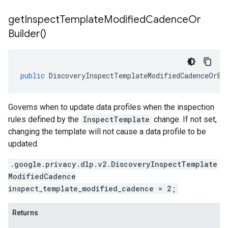
get
Inspect
Template
Modified
Cadence
Or
Builder(
)
public
DiscoveryInspectTemplateModifiedCadenceOrBu
Governs when to update data profiles when the inspection
rules defined by the
InspectTemplate
change. If not set,
changing the template will not cause a data profile to be
updated.
.google.privacy.dlp.v2.DiscoveryInspectTemplate
ModifiedCadence
inspect_template_modified_cadence = 2;
Returns