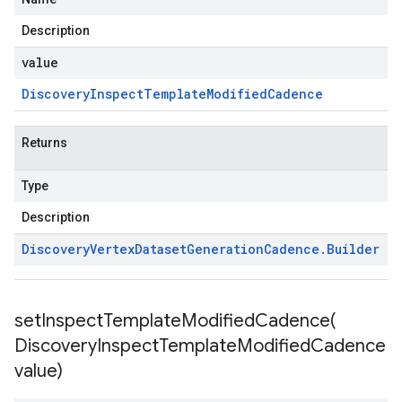
Description
value
Discovery
Inspect
Template
Modified
Cadence
Returns
Type
Description
Discovery
Vertex
Dataset
Generation
Cadence
.
Builder
setInspectTemplateModifiedCadence(
Discovery
Inspect
Template
Modified
Cadence
value)