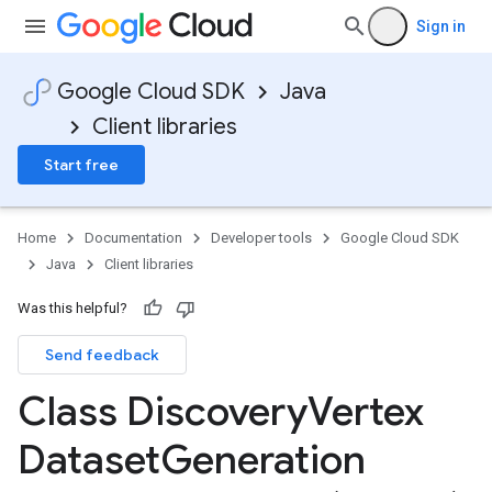
Sign in
Google Cloud SDK
Java
Client libraries
Start free
Home
Documentation
Developer tools
Google Cloud SDK
Java
Client libraries
Was this helpful?
Send feedback
Class Discovery
Vertex
Dataset
Generation