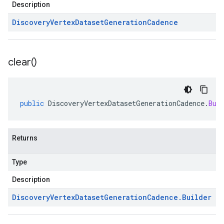
Description
Discovery
Vertex
Dataset
Generation
Cadence
clear(
)
public
DiscoveryVertexDatasetGenerationCadence
.
Bui
Returns
Type
Description
Discovery
Vertex
Dataset
Generation
Cadence
.
Builder