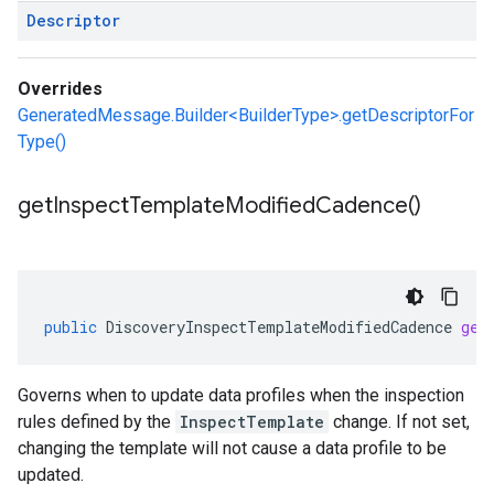
Descriptor
Overrides
GeneratedMessage.Builder<BuilderType>.getDescriptorFor
Type()
get
Inspect
Template
Modified
Cadence(
)
public
DiscoveryInspectTemplateModifiedCadence
get
Governs when to update data profiles when the inspection
rules defined by the
InspectTemplate
change. If not set,
changing the template will not cause a data profile to be
updated.