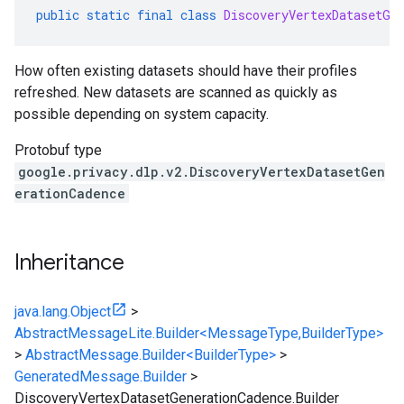
public
static
final
class
DiscoveryVertexDatasetGe
How often existing datasets should have their profiles
refreshed. New datasets are scanned as quickly as
possible depending on system capacity.
Protobuf type
google.privacy.dlp.v2.DiscoveryVertexDatasetGen
erationCadence
Inheritance
java.lang.Object
>
AbstractMessageLite.Builder<MessageType,BuilderType>
>
AbstractMessage.Builder<BuilderType>
>
GeneratedMessage.Builder
>
DiscoveryVertexDatasetGenerationCadence.Builder