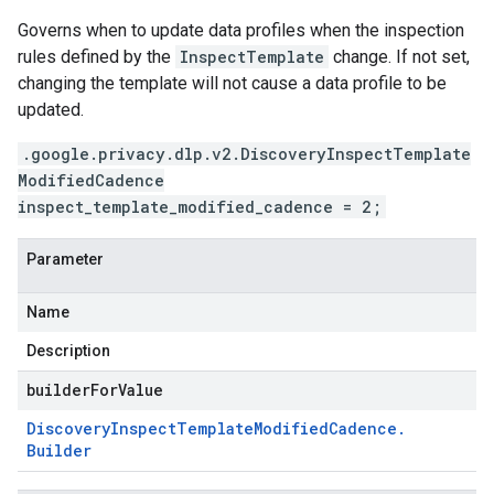
Governs when to update data profiles when the inspection
rules defined by the
InspectTemplate
change. If not set,
changing the template will not cause a data profile to be
updated.
.google.privacy.dlp.v2.DiscoveryInspectTemplate
ModifiedCadence
inspect_template_modified_cadence = 2;
Parameter
Name
Description
builderForValue
Discovery
Inspect
Template
Modified
Cadence
.
Builder