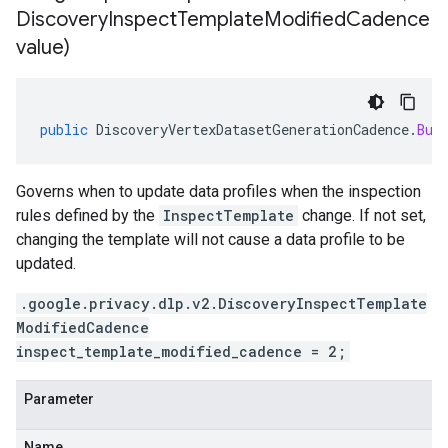
Discovery
Inspect
Template
Modified
Cadence
value)
public
DiscoveryVertexDatasetGenerationCadence
.
Bui
Governs when to update data profiles when the inspection
rules defined by the
InspectTemplate
change. If not set,
changing the template will not cause a data profile to be
updated.
.google.privacy.dlp.v2.DiscoveryInspectTemplate
ModifiedCadence
inspect_template_modified_cadence = 2;
Parameter
Name