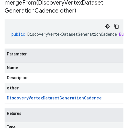
mergeFrom(
Discovery
Vertex
Dataset
Generation
Cadence other)
public
DiscoveryVertexDatasetGenerationCadence
.
Bui
Parameter
Name
Description
other
Discovery
Vertex
Dataset
Generation
Cadence
Returns
Type