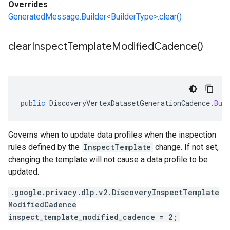
Overrides
GeneratedMessage.Builder<BuilderType>.clear()
clear
Inspect
Template
Modified
Cadence(
)
public
DiscoveryVertexDatasetGenerationCadence
.
Bui
Governs when to update data profiles when the inspection
rules defined by the
InspectTemplate
change. If not set,
changing the template will not cause a data profile to be
updated.
.google.privacy.dlp.v2.DiscoveryInspectTemplate
ModifiedCadence
inspect_template_modified_cadence = 2;