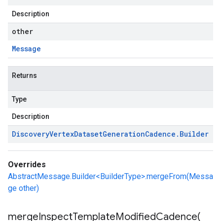
Description
other
Message
Returns
Type
Description
Discovery
Vertex
Dataset
Generation
Cadence
.
Builder
Overrides
AbstractMessage.Builder<BuilderType>.mergeFrom(Messa
ge other)
mergeInspectTemplateModifiedCadence(