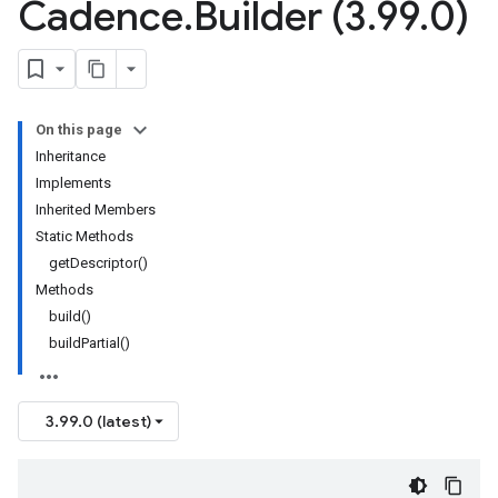
Cadence
.
Builder (3
.
99
.
0)
On this page
Inheritance
Implements
Inherited Members
Static Methods
getDescriptor()
Methods
build()
buildPartial()
3.99.0 (latest)