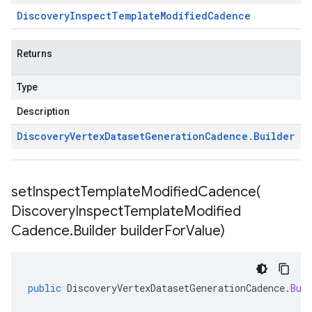
Discovery
Inspect
Template
Modified
Cadence
Returns
Type
Description
Discovery
Vertex
Dataset
Generation
Cadence
.
Builder
setInspectTemplateModifiedCadence(
Discovery
Inspect
Template
Modified
Cadence
.
Builder builder
For
Value)
public
DiscoveryVertexDatasetGenerationCadence
.
Bui