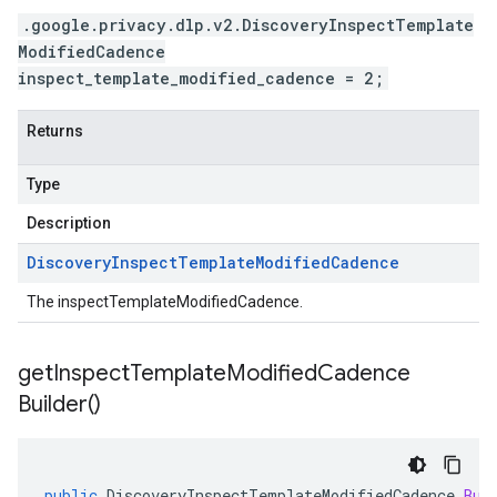
.google.privacy.dlp.v2.DiscoveryInspectTemplate
ModifiedCadence
inspect_template_modified_cadence = 2;
Returns
Type
Description
Discovery
Inspect
Template
Modified
Cadence
The inspectTemplateModifiedCadence.
get
Inspect
Template
Modified
Cadence
Builder(
)
public
DiscoveryInspectTemplateModifiedCadence
.
Bui