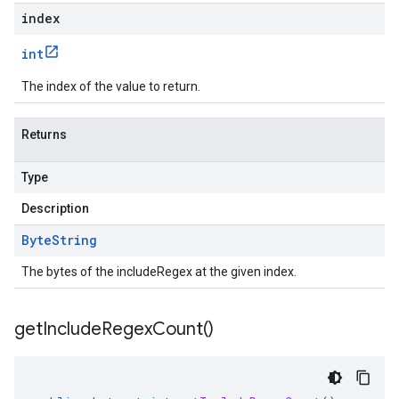
index
int
The index of the value to return.
Returns
Type
Description
Byte
String
The bytes of the includeRegex at the given index.
get
Include
Regex
Count(
)