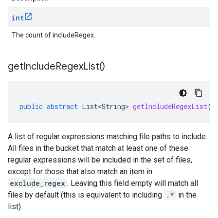
int
The count of includeRegex.
get
Include
Regex
List(
)
public
abstract
List<String>
getIncludeRegexList
()
A list of regular expressions matching file paths to include.
All files in the bucket that match at least one of these
regular expressions will be included in the set of files,
except for those that also match an item in
exclude_regex
. Leaving this field empty will match all
files by default (this is equivalent to including
.*
in the
list).