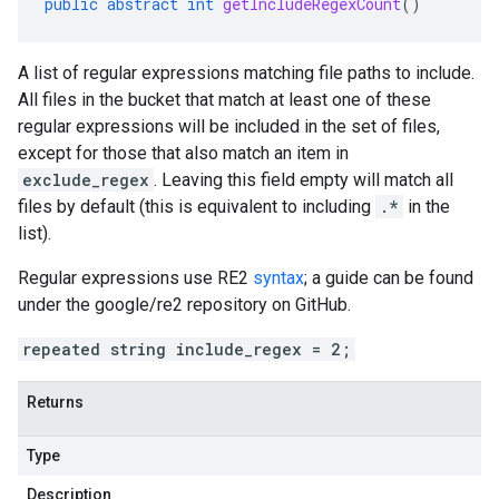
public
abstract
int
getIncludeRegexCount
()
A list of regular expressions matching file paths to include.
All files in the bucket that match at least one of these
regular expressions will be included in the set of files,
except for those that also match an item in
exclude_regex
. Leaving this field empty will match all
files by default (this is equivalent to including
.*
in the
list).
Regular expressions use RE2
syntax
; a guide can be found
under the google/re2 repository on GitHub.
repeated string include_regex = 2;
Returns
Type
Description