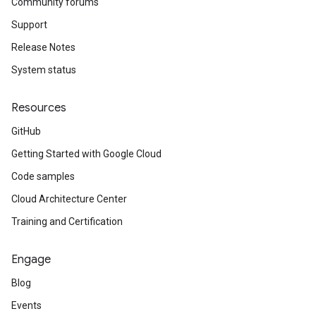
Community forums
Support
Release Notes
System status
Resources
GitHub
Getting Started with Google Cloud
Code samples
Cloud Architecture Center
Training and Certification
Engage
Blog
Events