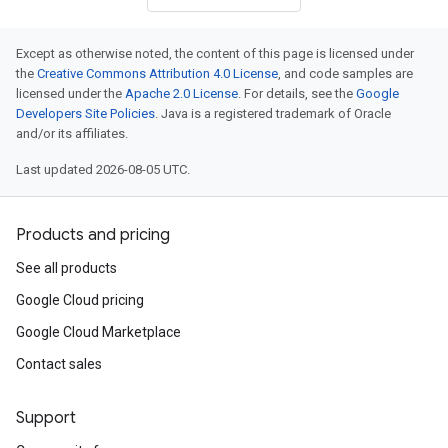
Except as otherwise noted, the content of this page is licensed under
the
Creative Commons Attribution 4.0 License
, and code samples are
licensed under the
Apache 2.0 License
. For details, see the
Google
Developers Site Policies
. Java is a registered trademark of Oracle
and/or its affiliates.
Last updated 2026-08-05 UTC.
Products and pricing
See all products
Google Cloud pricing
Google Cloud Marketplace
Contact sales
Support