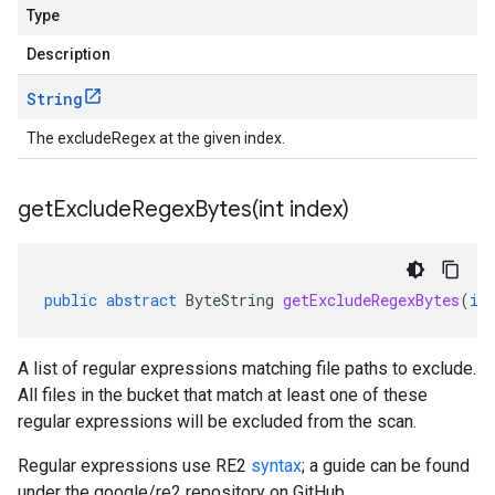
Type
Description
String
The excludeRegex at the given index.
getExcludeRegexBytes(
int index)
public
abstract
ByteString
getExcludeRegexBytes
(
in
A list of regular expressions matching file paths to exclude.
All files in the bucket that match at least one of these
regular expressions will be excluded from the scan.
Regular expressions use RE2
syntax
; a guide can be found
under the google/re2 repository on GitHub.