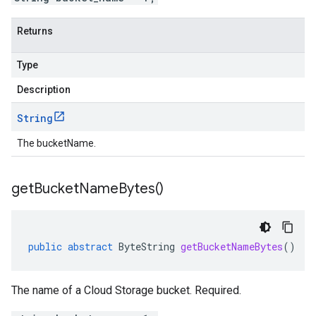
Returns
Type
Description
String
The bucketName.
get
Bucket
Name
Bytes(
)
public
abstract
ByteString
getBucketNameBytes
()
The name of a Cloud Storage bucket. Required.