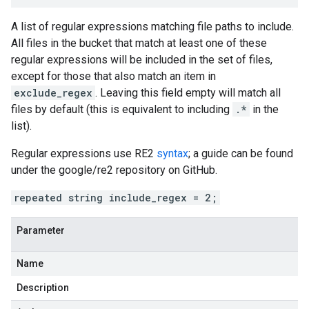
A list of regular expressions matching file paths to include.
All files in the bucket that match at least one of these
regular expressions will be included in the set of files,
except for those that also match an item in
exclude_regex
. Leaving this field empty will match all
files by default (this is equivalent to including
.*
in the
list).
Regular expressions use RE2
syntax
; a guide can be found
under the google/re2 repository on GitHub.
repeated string include_regex = 2;
Parameter
Name
Description