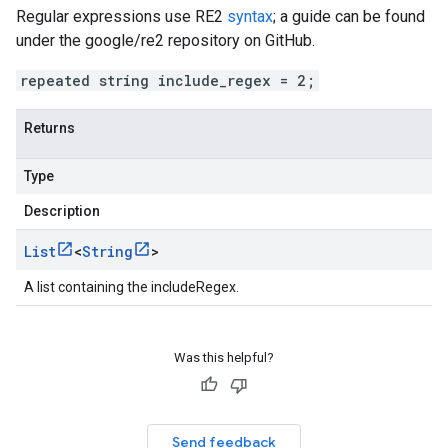
Regular expressions use RE2
syntax
; a guide can be found
under the google/re2 repository on GitHub.
repeated string include_regex = 2;
Returns
Type
Description
List
<
String
>
A list containing the includeRegex.
Was this helpful?
Send feedback