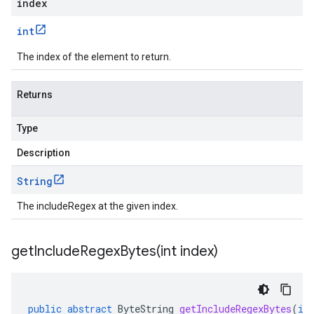
index
int
The index of the element to return.
Returns
Type
Description
String
The includeRegex at the given index.
getIncludeRegexBytes(
int index)
public
abstract
ByteString
getIncludeRegexBytes
(
in