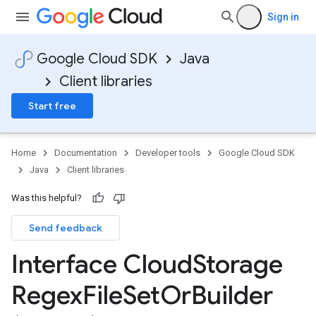
Sign in
Google Cloud SDK
Java
Client libraries
Start free
Home
Documentation
Developer tools
Google Cloud SDK
Java
Client libraries
Was this helpful?
Send feedback
Interface Cloud
Storage
Regex
File
Set
Or
Builder