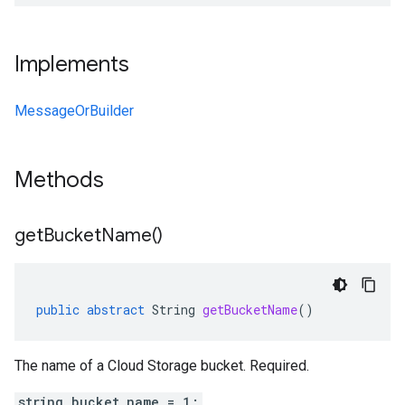
Implements
MessageOrBuilder
Methods
get
Bucket
Name(
)
public
abstract
String
getBucketName
()
The name of a Cloud Storage bucket. Required.
string bucket_name = 1;