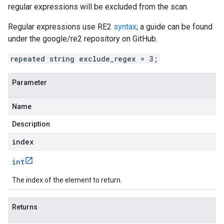
regular expressions will be excluded from the scan.
Regular expressions use RE2
syntax
; a guide can be found
under the google/re2 repository on GitHub.
repeated string exclude_regex = 3;
Parameter
Name
Description
index
int
The index of the element to return.
Returns