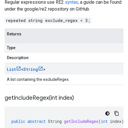
Regular expressions use RE2
syntax
; a guide can be found
under the google/re2 repository on GitHub.
repeated string exclude_regex = 3;
Returns
Type
Description
List
<
String
>
A list containing the excludeRegex.
getIncludeRegex(
int index)
public
abstract
String
getIncludeRegex
(
int
index
)