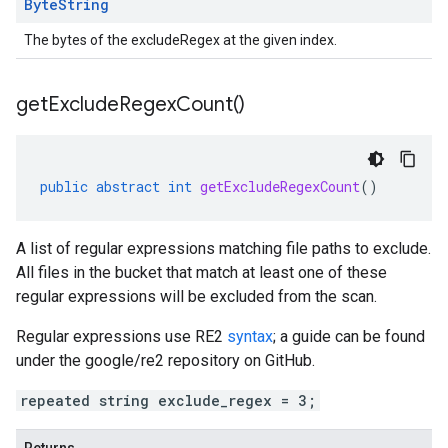
Byte
String
The bytes of the excludeRegex at the given index.
get
Exclude
Regex
Count(
)
public
abstract
int
getExcludeRegexCount
()
A list of regular expressions matching file paths to exclude.
All files in the bucket that match at least one of these
regular expressions will be excluded from the scan.
Regular expressions use RE2
syntax
; a guide can be found
under the google/re2 repository on GitHub.
repeated string exclude_regex = 3;