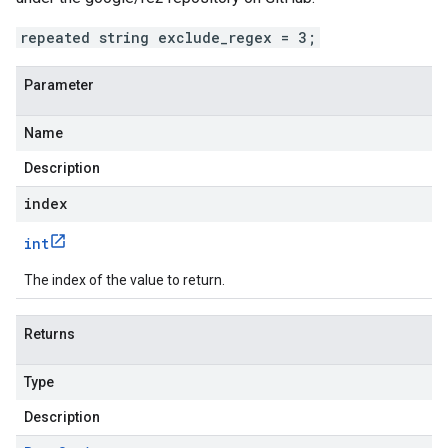
repeated string exclude_regex = 3;
Parameter
Name
Description
index
int
The index of the value to return.
Returns
Type
Description