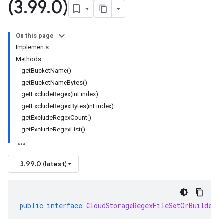
(3
.
99
.
0)
On this page
Implements
Methods
getBucketName()
getBucketNameBytes()
getExcludeRegex(int index)
getExcludeRegexBytes(int index)
getExcludeRegexCount()
getExcludeRegexList()
3.99.0 (latest)
public
interface
CloudStorageRegexFileSetOrBuilder