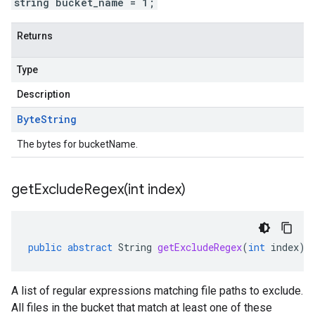
string bucket_name = 1;
Returns
Type
Description
Byte
String
The bytes for bucketName.
getExcludeRegex(
int index)
public
abstract
String
getExcludeRegex
(
int
index
)
A list of regular expressions matching file paths to exclude.
All files in the bucket that match at least one of these