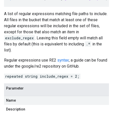
A list of regular expressions matching file paths to include.
All files in the bucket that match at least one of these
regular expressions will be included in the set of files,
except for those that also match an item in
exclude_regex
. Leaving this field empty will match all
files by default (this is equivalent to including
.*
in the
list).
Regular expressions use RE2
syntax
; a guide can be found
under the google/re2 repository on GitHub.
repeated string include_regex = 2;
Parameter
Name
Description