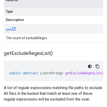
Returns
Type
Description
int
The count of excludeRegex.
get
Exclude
Regex
List(
)
public
abstract
List<String>
getExcludeRegexList
()
A list of regular expressions matching file paths to exclude.
All files in the bucket that match at least one of these
regular expressions will be excluded from the scan.