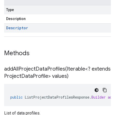
Type
Description
Descriptor
Methods
addAllProjectDataProfiles(
Iterable<? extends
Project
Data
Profile> values)
public
ListProjectDataProfilesResponse
.
Builder
add
List of data profiles.