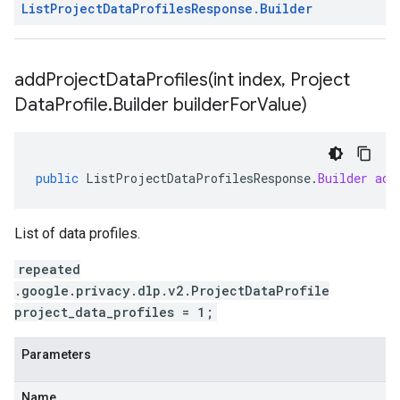
List
Project
Data
Profiles
Response
.
Builder
addProjectDataProfiles(
int index
,
Project
Data
Profile
.
Builder builder
For
Value)
public
ListProjectDataProfilesResponse
.
Builder
add
List of data profiles.
repeated
.google.privacy.dlp.v2.ProjectDataProfile
project_data_profiles = 1;
Parameters
Name