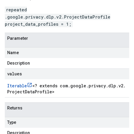
repeated
.google.privacy.dlp.v2.ProjectDataProfile
project_data_profiles = 1;
Parameter
Name
Description
values
Iterable
<
? extends com
.
google
.
privacy
.
dlp
.
v2
.
Project
Data
Profile
>
Returns
Type
Description