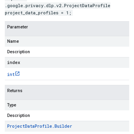
.google.privacy.dlp.v2.ProjectDataProfile
project_data_profiles = 1;
Parameter
Name
Description
index
int
Returns
Type
Description
Project
Data
Profile
.
Builder