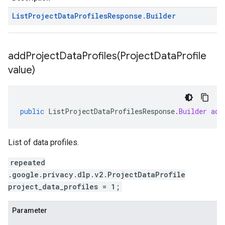
List
Project
Data
Profiles
Response
.
Builder
addProjectDataProfiles(
Project
Data
Profile
value)
public
ListProjectDataProfilesResponse
.
Builder
add
List of data profiles.
repeated
.google.privacy.dlp.v2.ProjectDataProfile
project_data_profiles = 1;
Parameter