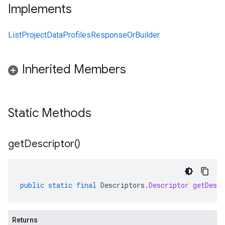
Implements
ListProjectDataProfilesResponseOrBuilder
Inherited Members
Static Methods
get
Descriptor(
)
public
static
final
Descriptors
.
Descriptor
getDescr
Returns