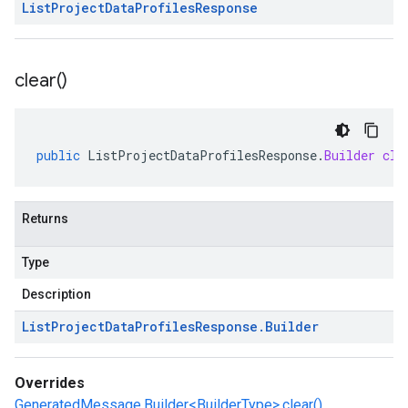
List
Project
Data
Profiles
Response
clear(
)
public
ListProjectDataProfilesResponse
.
Builder
cle
Returns
Type
Description
List
Project
Data
Profiles
Response
.
Builder
Overrides
GeneratedMessage.Builder<BuilderType>.clear()