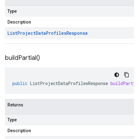
Type
Description
List
Project
Data
Profiles
Response
build
Partial(
)
public
ListProjectDataProfilesResponse
buildPartia
Returns
Type
Description