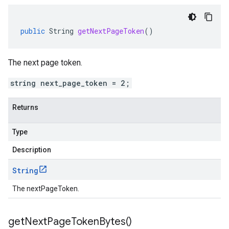
public
String
getNextPageToken
()
The next page token.
string next_page_token = 2;
Returns
Type
Description
String
The nextPageToken.
get
Next
Page
Token
Bytes(
)