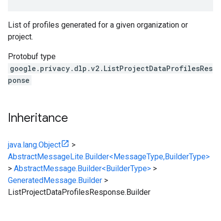
List of profiles generated for a given organization or
project.
Protobuf type
google.privacy.dlp.v2.ListProjectDataProfilesRes
ponse
Inheritance
java.lang.Object
>
AbstractMessageLite.Builder<MessageType,BuilderType>
>
AbstractMessage.Builder<BuilderType>
>
GeneratedMessage.Builder
>
ListProjectDataProfilesResponse.Builder