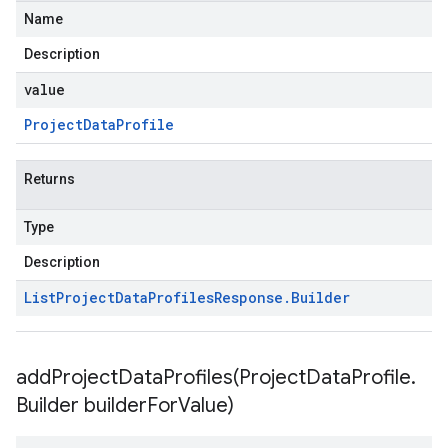
Name
Description
value
Project
Data
Profile
Returns
Type
Description
List
Project
Data
Profiles
Response
.
Builder
addProjectDataProfiles(
Project
Data
Profile
.
Builder builder
For
Value)