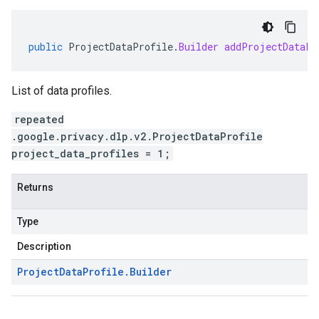
public
ProjectDataProfile
.
Builder
addProjectDataPr
List of data profiles.
repeated
.google.privacy.dlp.v2.ProjectDataProfile
project_data_profiles = 1;
Returns
Type
Description
Project
Data
Profile
.
Builder