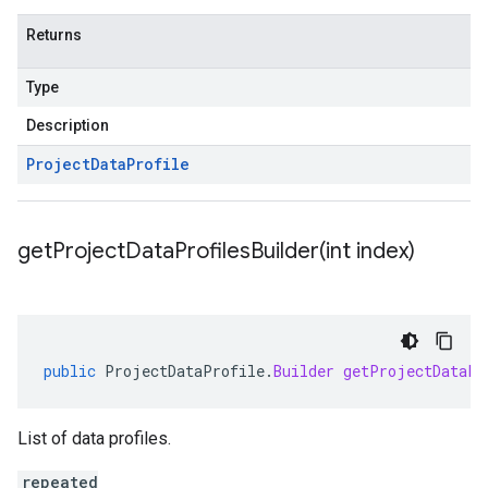
Returns
Type
Description
Project
Data
Profile
getProjectDataProfilesBuilder(
int index)
public
ProjectDataProfile
.
Builder
getProjectDataPr
List of data profiles.
repeated