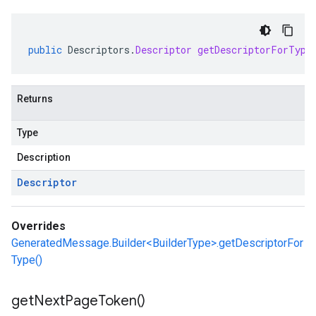
public
Descriptors
.
Descriptor
getDescriptorForType
Returns
Type
Description
Descriptor
Overrides
GeneratedMessage.Builder<BuilderType>.getDescriptorFor
Type()
get
Next
Page
Token(
)