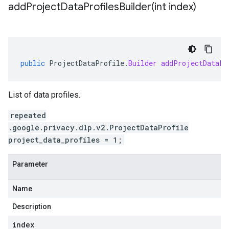
addProjectDataProfilesBuilder(
int index)
public
ProjectDataProfile
.
Builder
addProjectDataPr
List of data profiles.
repeated
.google.privacy.dlp.v2.ProjectDataProfile
project_data_profiles = 1;
Parameter
Name
Description
index