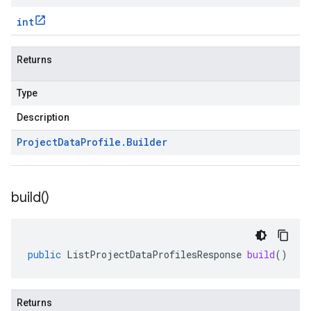
int
Returns
Type
Description
Project
Data
Profile
.
Builder
build(
)
public
ListProjectDataProfilesResponse
build
()
Returns