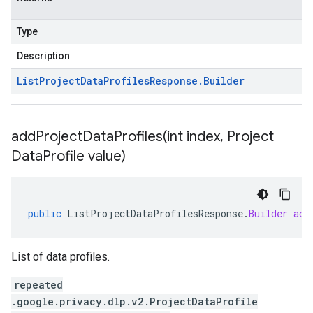
Type
Description
List
Project
Data
Profiles
Response
.
Builder
addProjectDataProfiles(
int index
,
Project
Data
Profile value)
public
ListProjectDataProfilesResponse
.
Builder
add
List of data profiles.
repeated
.google.privacy.dlp.v2.ProjectDataProfile