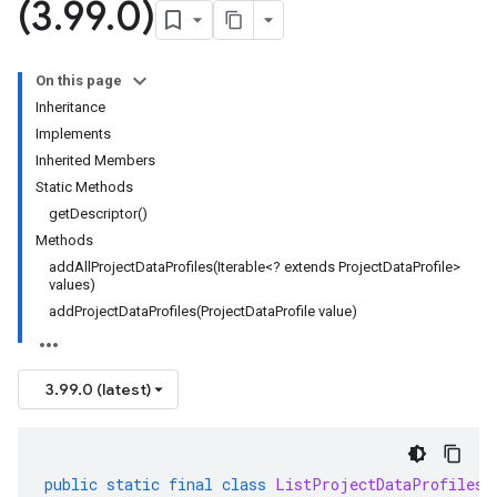
(3
.
99
.
0)
On this page
Inheritance
Implements
Inherited Members
Static Methods
getDescriptor()
Methods
addAllProjectDataProfiles(Iterable<? extends ProjectDataProfile>
values)
addProjectDataProfiles(ProjectDataProfile value)
3.99.0 (latest)
public
static
final
class
ListProjectDataProfilesR