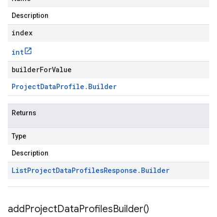
Description
index
int
builderForValue
Project
Data
Profile
.
Builder
Returns
Type
Description
List
Project
Data
Profiles
Response
.
Builder
add
Project
Data
Profiles
Builder(
)