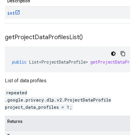
Description
int
get
Project
Data
Profiles
List(
)
public
List<ProjectDataProfile>
getProjectDataProf
List of data profiles.
repeated
.google.privacy.dlp.v2.ProjectDataProfile
project_data_profiles = 1;
Returns