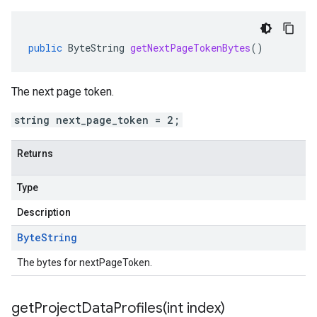
public
ByteString
getNextPageTokenBytes
()
The next page token.
string next_page_token = 2;
Returns
Type
Description
Byte
String
The bytes for nextPageToken.
getProjectDataProfiles(
int index)