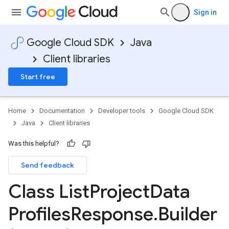
Sign in
Google Cloud SDK
Java
Client libraries
Start free
Home
Documentation
Developer tools
Google Cloud SDK
Java
Client libraries
Was this helpful?
Send feedback
Class List
Project
Data
Profiles
Response
.
Builder