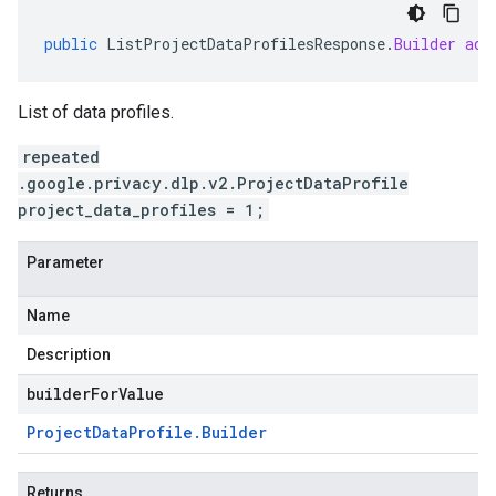
public
ListProjectDataProfilesResponse
.
Builder
add
List of data profiles.
repeated
.google.privacy.dlp.v2.ProjectDataProfile
project_data_profiles = 1;
Parameter
Name
Description
builderForValue
Project
Data
Profile
.
Builder
Returns