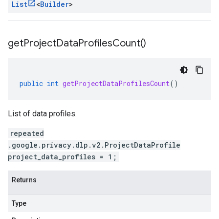
List
<
Builder
>
get
Project
Data
Profiles
Count(
)
public
int
getProjectDataProfilesCount
()
List of data profiles.
repeated
.google.privacy.dlp.v2.ProjectDataProfile
project_data_profiles = 1;
Returns
Type