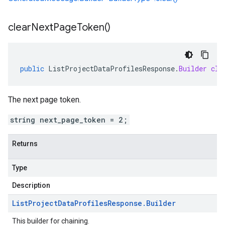
clear
Next
Page
Token(
)
public
ListProjectDataProfilesResponse
.
Builder
cle
The next page token.
string next_page_token = 2;
Returns
Type
Description
List
Project
Data
Profiles
Response
.
Builder
This builder for chaining.