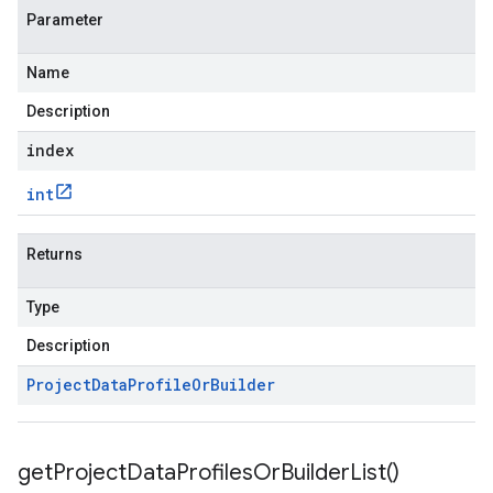
Parameter
Name
Description
index
int
Returns
Type
Description
Project
Data
Profile
Or
Builder
get
Project
Data
Profiles
Or
Builder
List(
)