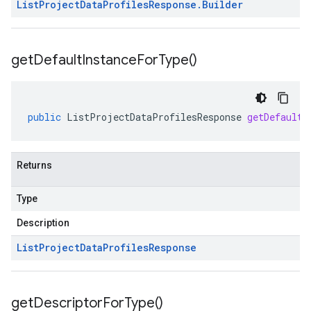
List
Project
Data
Profiles
Response
.
Builder
get
Default
Instance
For
Type(
)
public
ListProjectDataProfilesResponse
getDefaultI
Returns
Type
Description
List
Project
Data
Profiles
Response
get
Descriptor
For
Type(
)