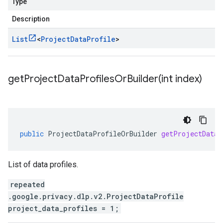
Type
Description
List
<
Project
Data
Profile
>
getProjectDataProfilesOrBuilder(
int index)
public
ProjectDataProfileOrBuilder
getProjectDataP
List of data profiles.
repeated
.google.privacy.dlp.v2.ProjectDataProfile
project_data_profiles = 1;