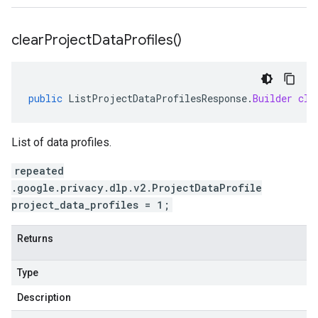
clear
Project
Data
Profiles(
)
public
ListProjectDataProfilesResponse
.
Builder
cle
List of data profiles.
repeated
.google.privacy.dlp.v2.ProjectDataProfile
project_data_profiles = 1;
Returns
Type
Description