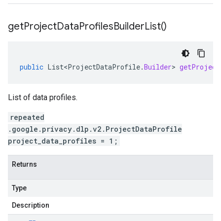
get
Project
Data
Profiles
Builder
List(
)
public
List<ProjectDataProfile
.
Builder
>
getProject
List of data profiles.
repeated
.google.privacy.dlp.v2.ProjectDataProfile
project_data_profiles = 1;
Returns
Type
Description