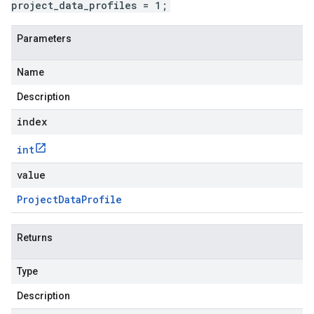
project_data_profiles = 1;
Parameters
Name
Description
index
int
value
Project
Data
Profile
Returns
Type
Description