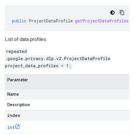
public
ProjectDataProfile
getProjectDataProfiles
(
i
List of data profiles.
repeated
.google.privacy.dlp.v2.ProjectDataProfile
project_data_profiles = 1;
Parameter
Name
Description
index
int