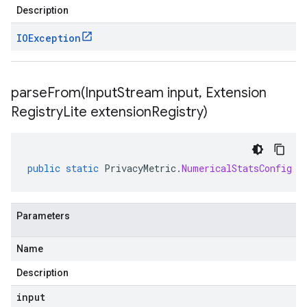
Description
IOException
parseFrom(
Input
Stream input
,
Extension
Registry
Lite extension
Registry)
public
static
PrivacyMetric
.
NumericalStatsConfig
p
Parameters
Name
Description
input