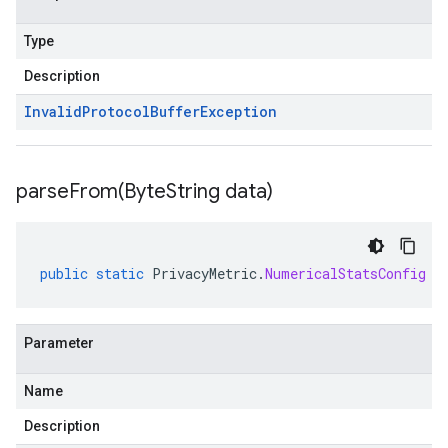
Type
Description
Invalid
Protocol
Buffer
Exception
parseFrom(
Byte
String data)
public
static
PrivacyMetric
.
NumericalStatsConfig
p
Parameter
Name
Description