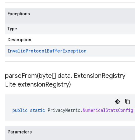
Exceptions
Type
Description
Invalid
Protocol
Buffer
Exception
parseFrom(
byte[] data
,
Extension
Registry
Lite extension
Registry)
public
static
PrivacyMetric
.
NumericalStatsConfig
p
Parameters