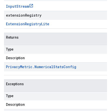
Input
Stream
extensionRegistry
Extension
Registry
Lite
Returns
Type
Description
Privacy
Metric
.
Numerical
Stats
Config
Exceptions
Type
Description