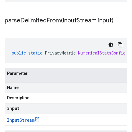
parseDelimitedFrom(
Input
Stream input)
public
static
PrivacyMetric
.
NumericalStatsConfig
p
Parameter
Name
Description
input
Input
Stream