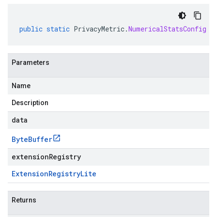
public
static
PrivacyMetric
.
NumericalStatsConfig
p
Parameters
Name
Description
data
Byte
Buffer
extensionRegistry
Extension
Registry
Lite
Returns