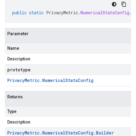
public
static
PrivacyMetric
.
NumericalStatsConfig
.
B
Parameter
Name
Description
prototype
Privacy
Metric
.
Numerical
Stats
Config
Returns
Type
Description
Privacy
Metric
.
Numerical
Stats
Config
.
Builder