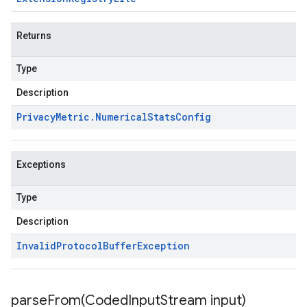
Returns
Type
Description
Privacy
Metric
.
Numerical
Stats
Config
Exceptions
Type
Description
Invalid
Protocol
Buffer
Exception
parseFrom(
Coded
Input
Stream input)