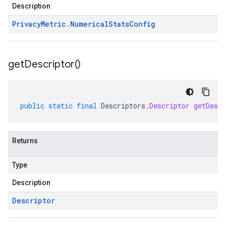
Description
Privacy
Metric
.
Numerical
Stats
Config
get
Descriptor(
)
public
static
final
Descriptors
.
Descriptor
getDescr
Returns
Type
Description
Descriptor