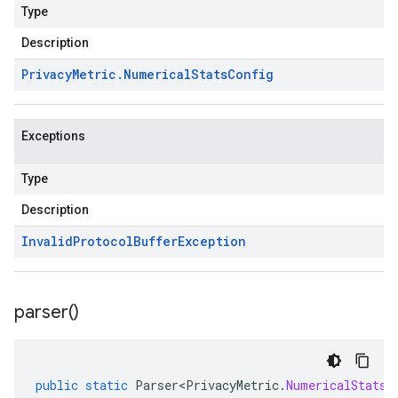
Type
Description
Privacy
Metric
.
Numerical
Stats
Config
Exceptions
Type
Description
Invalid
Protocol
Buffer
Exception
parser(
)
public
static
Parser<PrivacyMetric
.
NumericalStatsC