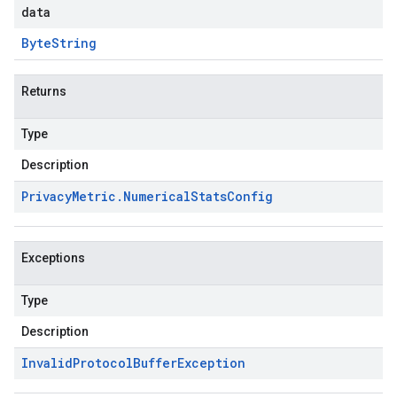
data
Byte
String
Returns
Type
Description
Privacy
Metric
.
Numerical
Stats
Config
Exceptions
Type
Description
Invalid
Protocol
Buffer
Exception