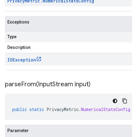
Privacy
Metric
.
Numerical
Stats
Config
Exceptions
Type
Description
IOException
parseFrom(
Input
Stream input)
public
static
PrivacyMetric
.
NumericalStatsConfig
p
Parameter