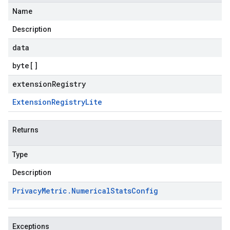
Name
Description
data
byte
[]
extensionRegistry
Extension
Registry
Lite
Returns
Type
Description
Privacy
Metric
.
Numerical
Stats
Config
Exceptions