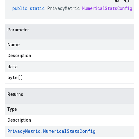
public
static
PrivacyMetric
.
NumericalStatsConfig
p
Parameter
Name
Description
data
byte
[]
Returns
Type
Description
Privacy
Metric
.
Numerical
Stats
Config