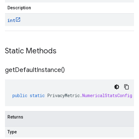
Description
int
Static Methods
get
Default
Instance(
)
public
static
PrivacyMetric
.
NumericalStatsConfig
g
Returns
Type