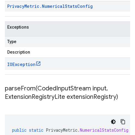
Privacy
Metric
.
Numerical
Stats
Config
Exceptions
Type
Description
IOException
parseFrom(
Coded
Input
Stream input
,
Extension
Registry
Lite extension
Registry)
public
static
PrivacyMetric
.
NumericalStatsConfig
p