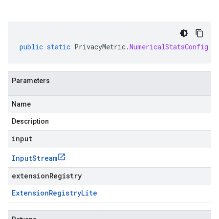
public
static
PrivacyMetric
.
NumericalStatsConfig
p
Parameters
Name
Description
input
Input
Stream
extensionRegistry
Extension
Registry
Lite