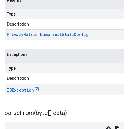
Returns
Type
Description
Privacy
Metric
.
Numerical
Stats
Config
Exceptions
Type
Description
IOException
parseFrom(
byte[] data)