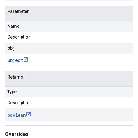
Parameter
Name
Description
obj
Object
Returns
Type
Description
boolean
Overrides