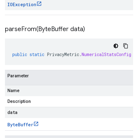
IOException
parseFrom(
Byte
Buffer data)
public
static
PrivacyMetric
.
NumericalStatsConfig
p
Parameter
Name
Description
data
Byte
Buffer