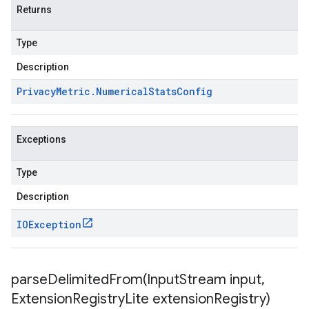
Returns
Type
Description
Privacy
Metric
.
Numerical
Stats
Config
Exceptions
Type
Description
IOException
parseDelimitedFrom(
Input
Stream input
,
Extension
Registry
Lite extension
Registry)