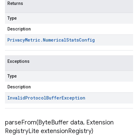
Returns
Type
Description
Privacy
Metric
.
Numerical
Stats
Config
Exceptions
Type
Description
Invalid
Protocol
Buffer
Exception
parseFrom(
Byte
Buffer data
,
Extension
Registry
Lite extension
Registry)