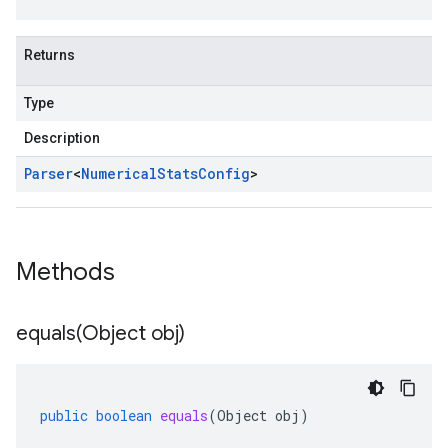
Returns
Type
Description
Parser
<
Numerical
Stats
Config
>
Methods
equals(
Object obj)
public
boolean
equals
(
Object
obj
)