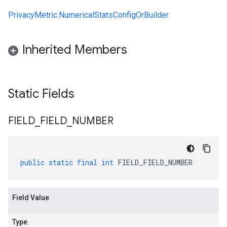
PrivacyMetric.NumericalStatsConfigOrBuilder
Inherited Members
Static Fields
FIELD
_
FIELD
_
NUMBER
public
static
final
int
FIELD_FIELD_NUMBER
Field Value
Type