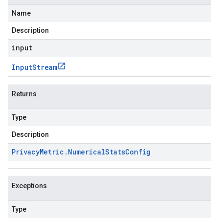
Name
Description
input
Input
Stream
Returns
Type
Description
Privacy
Metric
.
Numerical
Stats
Config
Exceptions
Type