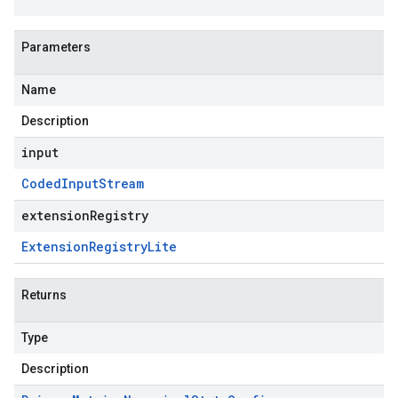
Parameters
Name
Description
input
Coded
Input
Stream
extensionRegistry
Extension
Registry
Lite
Returns
Type
Description