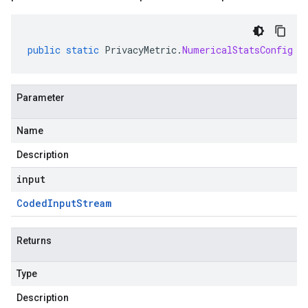
public
static
PrivacyMetric
.
NumericalStatsConfig
p
Parameter
Name
Description
input
Coded
Input
Stream
Returns
Type
Description