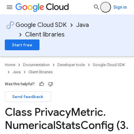
Sign in
Google Cloud SDK
Java
Client libraries
Start free
Home
Documentation
Developer tools
Google Cloud SDK
Java
Client libraries
Was this helpful?
Send feedback
Class Privacy
Metric
.
Numerical
Stats
Config (3
.