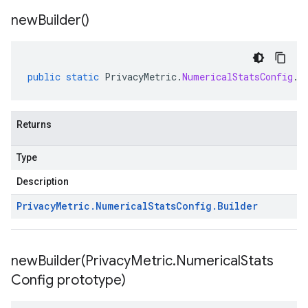
new
Builder(
)
public
static
PrivacyMetric
.
NumericalStatsConfig
.
B
Returns
Type
Description
Privacy
Metric
.
Numerical
Stats
Config
.
Builder
newBuilder(
Privacy
Metric
.
Numerical
Stats
Config prototype)