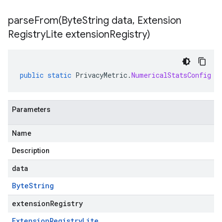
parseFrom(
Byte
String data
,
Extension
Registry
Lite extension
Registry)
public
static
PrivacyMetric
.
NumericalStatsConfig
p
Parameters
Name
Description
data
Byte
String
extensionRegistry
Extension
Registry
Lite