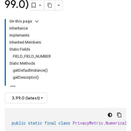
99
.
0)
On this page
Inheritance
Implements
Inherited Members
Static Fields
FIELD_FIELD_NUMBER
Static Methods
getDefaultInstance()
getDescriptor()
3.99.0 (latest)
public
static
final
class
PrivacyMetric
.
NumericalS