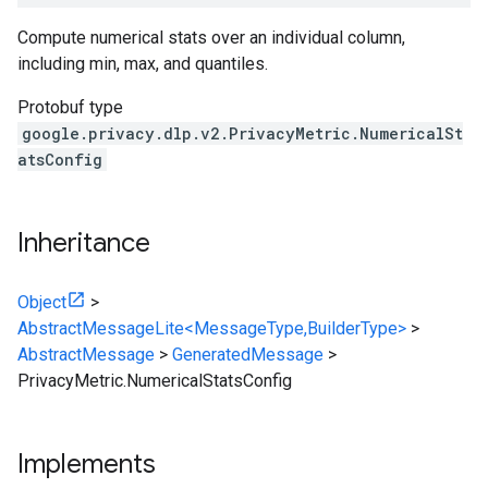
Compute numerical stats over an individual column,
including min, max, and quantiles.
Protobuf type
google.privacy.dlp.v2.PrivacyMetric.NumericalSt
atsConfig
Inheritance
Object
>
AbstractMessageLite<MessageType,BuilderType>
>
AbstractMessage
>
GeneratedMessage
>
PrivacyMetric.NumericalStatsConfig
Implements