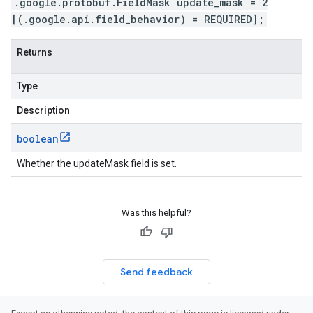
.google.protobuf.FieldMask update_mask = 2
[(.google.api.field_behavior) = REQUIRED];
Returns
Type
Description
boolean
Whether the updateMask field is set.
Was this helpful?
Send feedback