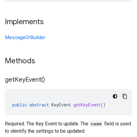
Implements
MessageOrBuilder
Methods
get
Key
Event(
)
public
abstract
KeyEvent
getKeyEvent
()
Required. The Key Event to update. The
name
field is used
to identify the settings to be updated.