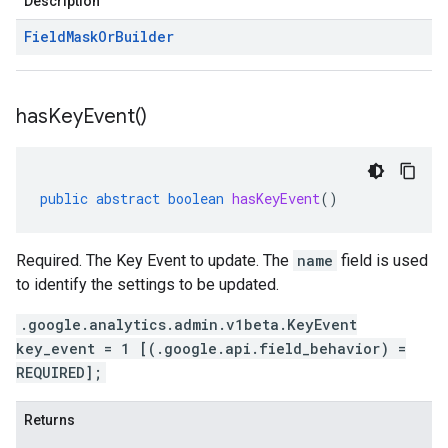
Description
Field
Mask
Or
Builder
has
Key
Event(
)
public
abstract
boolean
hasKeyEvent
()
Required. The Key Event to update. The
name
field is used
to identify the settings to be updated.
.google.analytics.admin.v1beta.KeyEvent
key_event = 1 [(.google.api.field_behavior) =
REQUIRED];
Returns