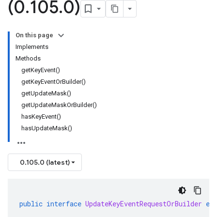
(0
.
105
.
0)
On this page
Implements
Methods
getKeyEvent()
getKeyEventOrBuilder()
getUpdateMask()
getUpdateMaskOrBuilder()
hasKeyEvent()
hasUpdateMask()
0.105.0 (latest)
public
interface
UpdateKeyEventRequestOrBuilder
ex