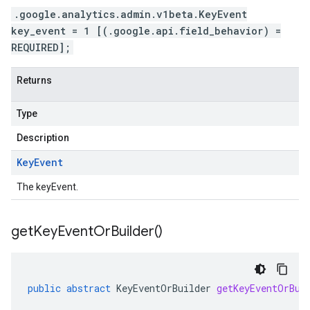
.google.analytics.admin.v1beta.KeyEvent
key_event = 1 [(.google.api.field_behavior) =
REQUIRED];
Returns
Type
Description
Key
Event
The keyEvent.
get
Key
Event
Or
Builder(
)
public
abstract
KeyEventOrBuilder
getKeyEventOrBui