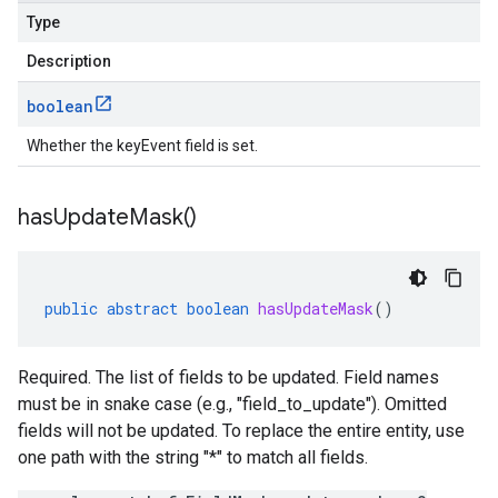
Type
Description
boolean
Whether the keyEvent field is set.
has
Update
Mask(
)
public
abstract
boolean
hasUpdateMask
()
Required. The list of fields to be updated. Field names
must be in snake case (e.g., "field_to_update"). Omitted
fields will not be updated. To replace the entire entity, use
one path with the string "*" to match all fields.