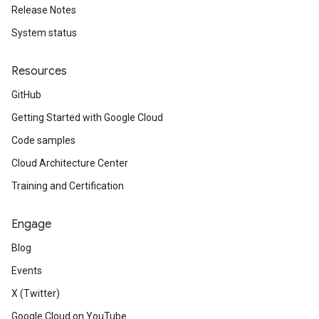
Release Notes
System status
Resources
GitHub
Getting Started with Google Cloud
Code samples
Cloud Architecture Center
Training and Certification
Engage
Blog
Events
X (Twitter)
Google Cloud on YouTube