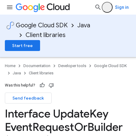
Sign in
Google Cloud SDK
Java
Client libraries
Start free
Home
Documentation
Developer tools
Google Cloud SDK
Java
Client libraries
Was this helpful?
Send feedback
Interface Update
Key
Event
Request
Or
Builder