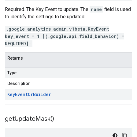
Required. The Key Event to update. The
name
field is used
to identify the settings to be updated.
.google.analytics.admin.v1beta.KeyEvent
key_event = 1 [(.google.api.field_behavior) =
REQUIRED];
Returns
Type
Description
Key
Event
Or
Builder
get
Update
Mask(
)