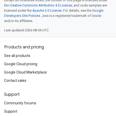
Except as otherwise noted, the content of this page is licensed under
the
Creative Commons Attribution 4.0 License
, and code samples are
licensed under the
Apache 2.0 License
. For details, see the
Google
Developers Site Policies
. Java is a registered trademark of Oracle
and/or its affiliates.
Last updated 2026-08-04 UTC.
Products and pricing
See all products
Google Cloud pricing
Google Cloud Marketplace
Contact sales
Support
Community forums
Support