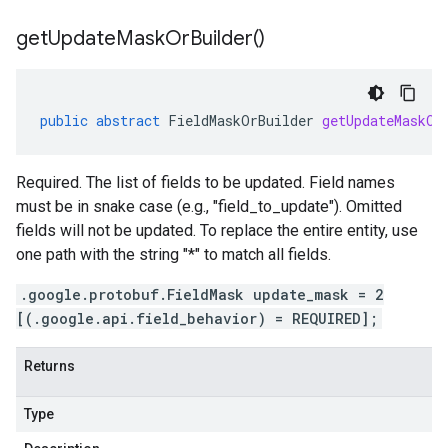
get
Update
Mask
Or
Builder(
)
public
abstract
FieldMaskOrBuilder
getUpdateMaskOr
Required. The list of fields to be updated. Field names
must be in snake case (e.g., "field_to_update"). Omitted
fields will not be updated. To replace the entire entity, use
one path with the string "*" to match all fields.
.google.protobuf.FieldMask update_mask = 2
[(.google.api.field_behavior) = REQUIRED];
Returns
Type