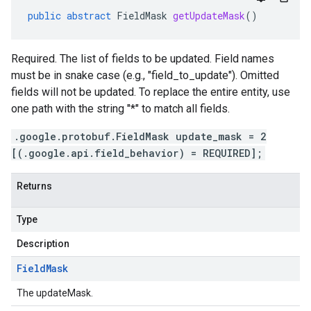
public
abstract
FieldMask
getUpdateMask
()
Required. The list of fields to be updated. Field names
must be in snake case (e.g., "field_to_update"). Omitted
fields will not be updated. To replace the entire entity, use
one path with the string "*" to match all fields.
.google.protobuf.FieldMask update_mask = 2
[(.google.api.field_behavior) = REQUIRED];
Returns
Type
Description
Field
Mask
The updateMask.