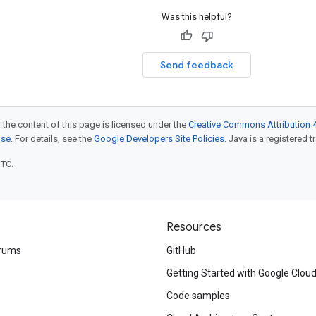
Was this helpful?
Send feedback
 the content of this page is licensed under the
Creative Commons Attribution 4
nse
. For details, see the
Google Developers Site Policies
. Java is a registered t
UTC.
Resources
rums
GitHub
Getting Started with Google Clou
Code samples