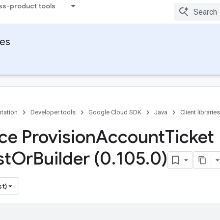
ss-product tools
ies
tation
Developer tools
Google Cloud SDK
Java
Client libraries
ce Provision
Account
Ticket
st
Or
Builder (0
.
105
.
0)
st)