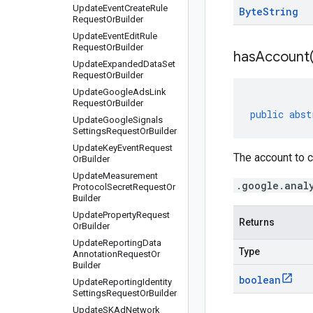
Update
Event
Create
Rule
Byte
String
Request
Or
Builder
Update
Event
Edit
Rule
Request
Or
Builder
has
Account
Update
Expanded
Data
Set
Request
Or
Builder
Update
Google
Ads
Link
Request
Or
Builder
public
abst
Update
Google
Signals
Settings
Request
Or
Builder
Update
Key
Event
Request
The account to c
Or
Builder
Update
Measurement
.google.anal
Protocol
Secret
Request
Or
Builder
Update
Property
Request
Returns
Or
Builder
Update
Reporting
Data
Type
Annotation
Request
Or
Builder
boolean
Update
Reporting
Identity
Settings
Request
Or
Builder
Update
SKAd
Network