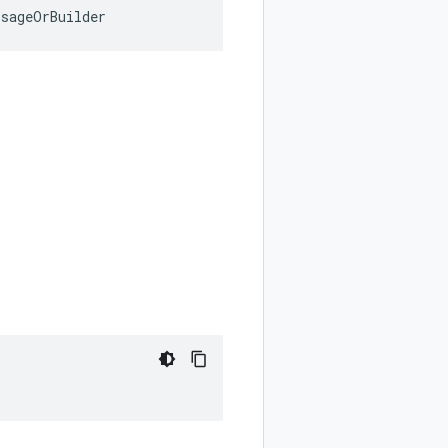
ssageOrBuilder