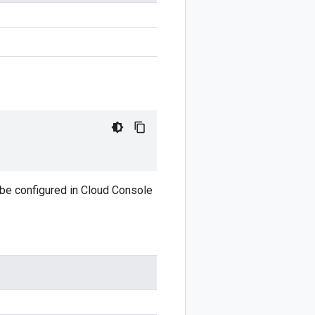
 be configured in Cloud Console