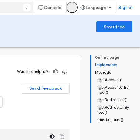
/
Console
Sign in
Start free
On this page
Implements
Was this helpful?
Methods
getAccount()
getAccountOrBui
Send feedback
lder()
getRedirectUri()
getRedirectUriBy
tes()
hasAccount()