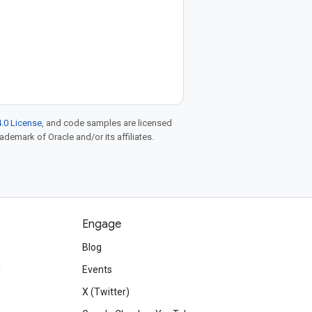
.0 License
, and code samples are licensed
rademark of Oracle and/or its affiliates.
Engage
Blog
d
Events
X (Twitter)