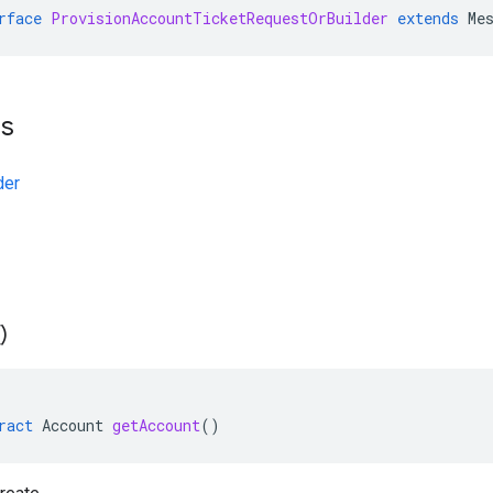
rface
ProvisionAccountTicketRequestOrBuilder
extends
Me
ts
der
(
)
ract
Account
getAccount
()