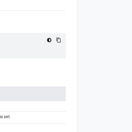
s set.