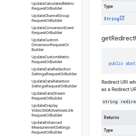
Update
Calculated
Metric
Type
Request
Or
Builder
Update
Channel
Group
String
Request
Or
Builder
Update
Conversion
Event
Request
Or
Builder
get
Redirect
Update
Custom
Dimension
Request
Or
Builder
Update
Custom
Metric
Request
Or
Builder
public
abst
Update
Data
Redaction
Settings
Request
Or
Builder
Update
Data
Retention
Redirect URI whe
Settings
Request
Or
Builder
as a Redirect UR
Update
Data
Stream
Request
Or
Builder
string redir
Update
Display
Video360Advertiser
Link
Request
Or
Builder
Returns
Update
Enhanced
Measurement
Settings
Type
Request
Or
Builder