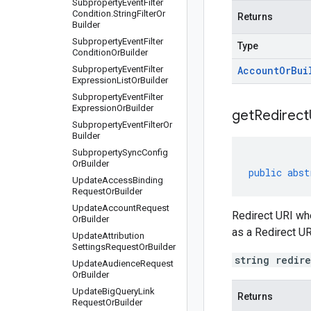
Subproperty
Event
Filter
Condition
.
String
Filter
Or
Returns
Builder
Subproperty
Event
Filter
Type
Condition
Or
Builder
Subproperty
Event
Filter
Account
Or
Bui
Expression
List
Or
Builder
Subproperty
Event
Filter
Expression
Or
Builder
get
Redirect
Subproperty
Event
Filter
Or
Builder
Subproperty
Sync
Config
Or
Builder
public
abst
Update
Access
Binding
Request
Or
Builder
Update
Account
Request
Redirect URI whe
Or
Builder
as a Redirect UR
Update
Attribution
Settings
Request
Or
Builder
string redir
Update
Audience
Request
Or
Builder
Update
Big
Query
Link
Returns
Request
Or
Builder