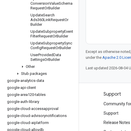
Conversion
Value
Schema
Request
Or
Builder
Update
Search
Ads360Link
Request
Or
Builder
Update
Subproperty
Event
Filter
Request
Or
Builder
Update
Subproperty
Sync
Config
Request
Or
Builder
Except as otherwise noted,
User
Provided
Data
under the
Apache 2.0 Lice
Settings
Or
Builder
Other
Last updated 2026-08-04 
Stub packages
google-analytics-data
google-api-client
Products and pricing
Support
google-area120-tables
google-auth-library
See all products
Community fo
google-cloud-accessapproval
Google Cloud pricing
Support
google-cloud-advisorynotifications
Google Cloud Marketplace
Release Notes
google-cloud-aiplatform
google-cloud-alloydb