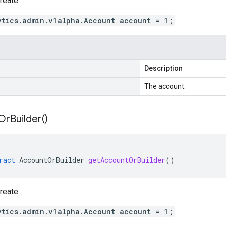
reate.
ytics.admin.v1alpha.Account account = 1;
Description
The account.
Or
Builder(
)
ract
AccountOrBuilder
getAccountOrBuilder
()
reate.
ytics.admin.v1alpha.Account account = 1;