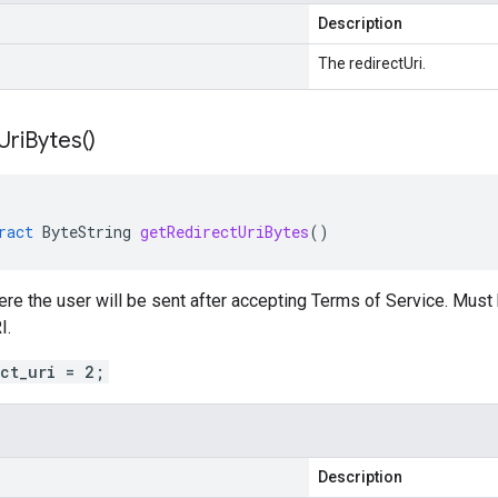
Description
The redirectUri.
Uri
Bytes(
)
ract
ByteString
getRedirectUriBytes
()
re the user will be sent after accepting Terms of Service. Must
I.
ect_uri = 2;
Description