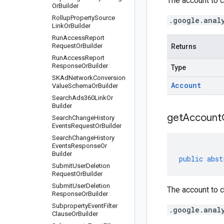
The account to c
Or
Builder
Rollup
Property
Source
.google.anal
Link
Or
Builder
Run
Access
Report
Request
Or
Builder
Returns
Run
Access
Report
Response
Or
Builder
Type
SKAd
Network
Conversion
Account
Value
Schema
Or
Builder
Search
Ads360Link
Or
Builder
get
Account
Search
Change
History
Events
Request
Or
Builder
Search
Change
History
Events
Response
Or
Builder
public
abst
Submit
User
Deletion
Request
Or
Builder
Submit
User
Deletion
The account to c
Response
Or
Builder
Subproperty
Event
Filter
.google.anal
Clause
Or
Builder