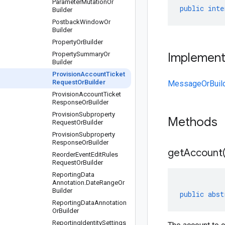
Parameter
Mutation
Or
public
inte
Builder
Postback
Window
Or
Builder
Property
Or
Builder
Property
Summary
Or
Implemen
Builder
Provision
Account
Ticket
Request
Or
Builder
MessageOrBuil
Provision
Account
Ticket
Response
Or
Builder
Provision
Subproperty
Methods
Request
Or
Builder
Provision
Subproperty
Response
Or
Builder
get
Account
Reorder
Event
Edit
Rules
Request
Or
Builder
Reporting
Data
Annotation
.
Date
Range
Or
Builder
public
abst
Reporting
Data
Annotation
Or
Builder
Reporting
Identity
Settings