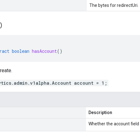
The bytes for redirectUri.
(
)
ract
boolean
hasAccount
()
reate.
ytics.admin.v1alpha.Account account = 1;
Description
Whether the account field i