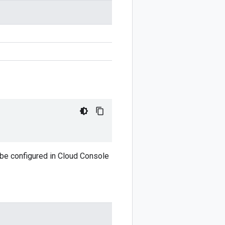
 be configured in Cloud Console