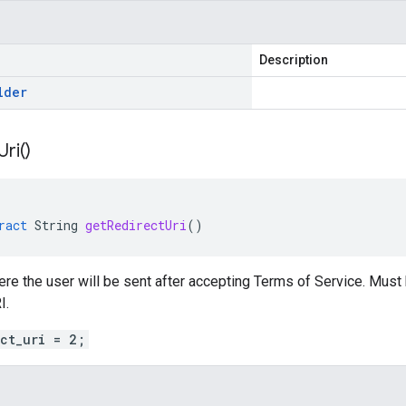
Description
lder
Uri(
)
ract
String
getRedirectUri
()
re the user will be sent after accepting Terms of Service. Must
I.
ect_uri = 2;