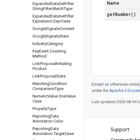
Name
Expanded
Data
Set
Filter
.
String
Filter
.
Match
Type
get
Number(
)
Expanded
Data
Set
Filter
Expression
.
Expr
Case
Google
Signals
Consent
Google
Signals
State
Industry
Category
Key
Event
.
Counting
Method
Link
Proposal
Initiating
Product
Link
Proposal
State
Matching
Condition
.
Except as otherwise noted,
Comparison
Type
under the
Apache 2.0 Lice
Numeric
Value
.
One
Value
Case
Last updated 2026-08-04 
Property
Type
Reporting
Data
Annotation
.
Color
Reporting
Data
Products and pricing
Support
Annotation
.
Target
Case