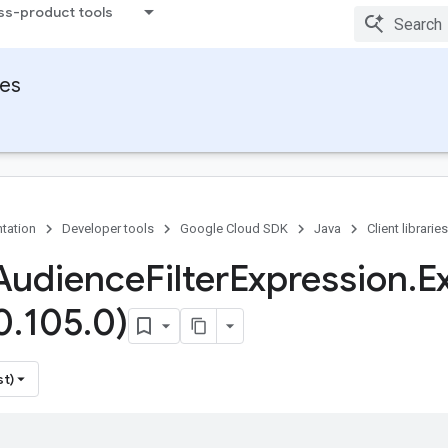
ss-product tools
ies
tation
Developer tools
Google Cloud SDK
Java
Client libraries
Audience
Filter
Expression
.
E
0
.
105
.
0)
st)