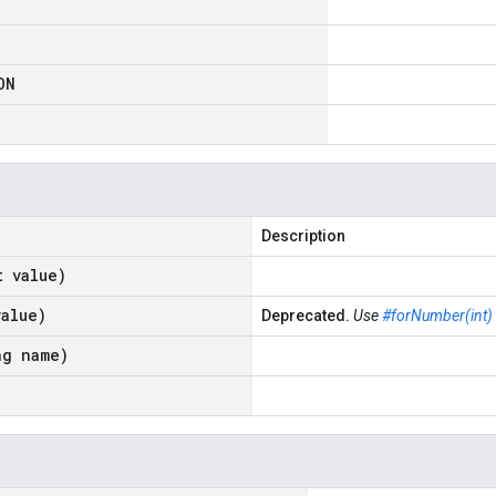
ON
Description
t value)
value)
Deprecated.
Use
#forNumber(int)
ng name)