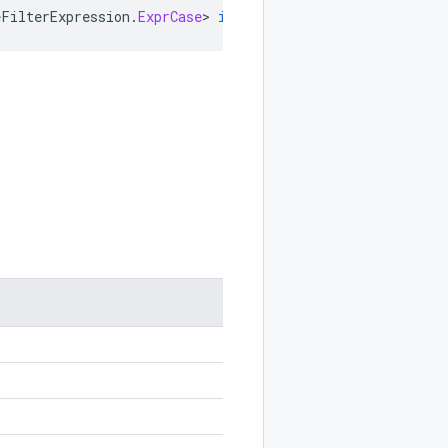
eFilterExpression
.
ExprCase
>
implements
Internal
.
EnumLite