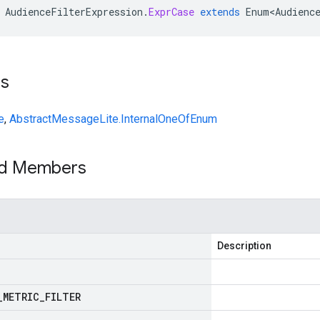
AudienceFilterExpression
.
ExprCase
extends
Enum<Audienc
ts
e
,
AbstractMessageLite.InternalOneOfEnum
ed Members
Description
_
METRIC
_
FILTER