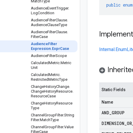
Match
Type
public
enum
Audience
Event
Trigger
.
Log
Condition
Audience
Filter
Clause
.
Audience
Clause
Type
Audience
Filter
Clause
.
Implemen
Filter
Case
Audience
Filter
Expression
.
Expr
Case
Internal.EnumLit
Audience
Filter
Scope
Calculated
Metric
.
Metric
Unit
Inherit
Calculated
Metric
.
Restricted
Metric
Type
Change
History
Change
.
Static Fields
Change
History
Resource
.
Resource
Case
Name
Change
History
Resource
Type
AND
_
GROUP
Channel
Group
Filter
.
String
Filter
.
Match
Type
DIMENSION
_
OR
Channel
Group
Filter
.
Value
Filter
Case