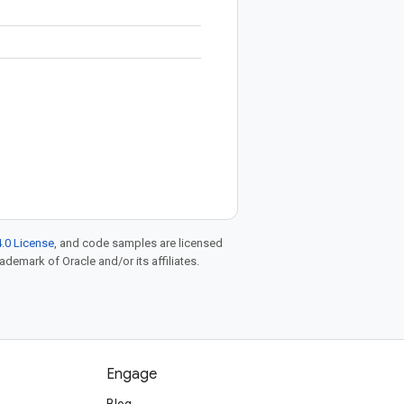
.0 License
, and code samples are licensed
rademark of Oracle and/or its affiliates.
Engage