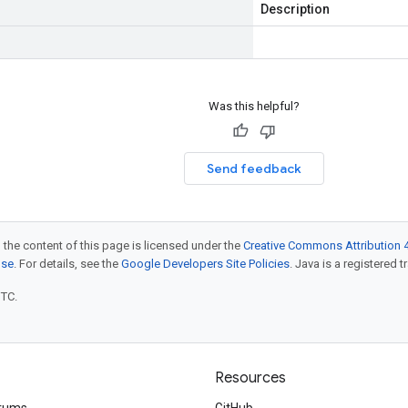
Description
Was this helpful?
Send feedback
 the content of this page is licensed under the
Creative Commons Attribution 4
nse
. For details, see the
Google Developers Site Policies
. Java is a registered t
UTC.
Resources