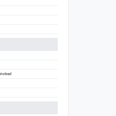
instead.