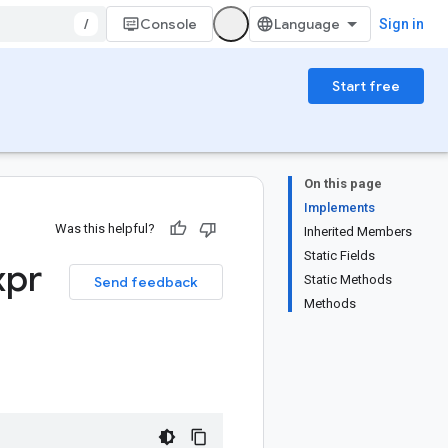
/
Console
Sign in
Start free
On this page
Implements
Was this helpful?
Inherited Members
Static Fields
xpr
Static Methods
Send feedback
Methods