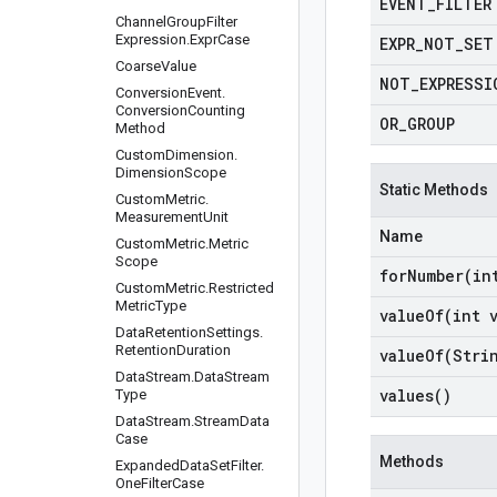
EVENT
_
FILTER
Channel
Group
Filter
Expression
.
Expr
Case
EXPR
_
NOT
_
SET
Coarse
Value
NOT
_
EXPRESSI
Conversion
Event
.
Conversion
Counting
OR
_
GROUP
Method
Custom
Dimension
.
Dimension
Scope
Static Methods
Custom
Metric
.
Measurement
Unit
Name
Custom
Metric
.
Metric
Scope
forNumber(
in
Custom
Metric
.
Restricted
Metric
Type
valueOf(
int 
Data
Retention
Settings
.
Retention
Duration
valueOf(
Stri
Data
Stream
.
Data
Stream
values(
)
Type
Data
Stream
.
Stream
Data
Case
Methods
Expanded
Data
Set
Filter
.
One
Filter
Case