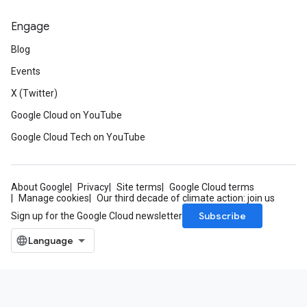
Engage
Blog
Events
X (Twitter)
Google Cloud on YouTube
Google Cloud Tech on YouTube
About Google
Privacy
Site terms
Google Cloud terms
Manage cookies
Our third decade of climate action: join us
Subscribe
Sign up for the Google Cloud newsletter