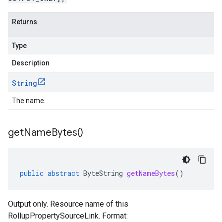
Returns
Type
Description
String
The name.
get
Name
Bytes(
)
public
abstract
ByteString
getNameBytes
()
Output only. Resource name of this
RollupPropertySourceLink. Format: