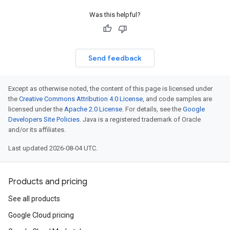
Was this helpful?
Send feedback
Except as otherwise noted, the content of this page is licensed under
the
Creative Commons Attribution 4.0 License
, and code samples are
licensed under the
Apache 2.0 License
. For details, see the
Google
Developers Site Policies
. Java is a registered trademark of Oracle
and/or its affiliates.
Last updated 2026-08-04 UTC.
Products and pricing
See all products
Google Cloud pricing