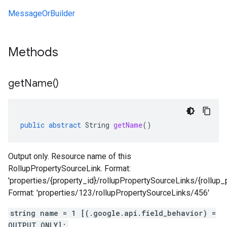
MessageOrBuilder
Methods
get
Name(
)
public
abstract
String
getName
()
Output only. Resource name of this
RollupPropertySourceLink. Format:
'properties/{property_id}/rollupPropertySourceLinks/{rollup_
Format: 'properties/123/rollupPropertySourceLinks/456'
string name = 1 [(.google.api.field_behavior) =
OUTPUT_ONLY];