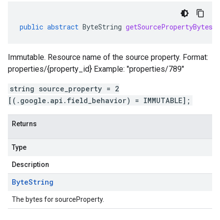
public
abstract
ByteString
getSourcePropertyBytes
(
Immutable. Resource name of the source property. Format:
properties/{property_id} Example: "properties/789"
string source_property = 2
[(.google.api.field_behavior) = IMMUTABLE];
Returns
Type
Description
Byte
String
The bytes for sourceProperty.