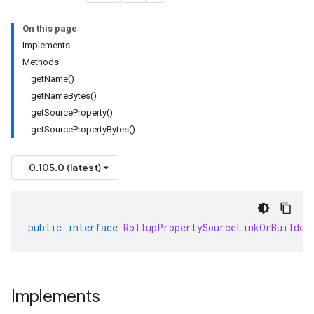
On this page
Implements
Methods
getName()
getNameBytes()
getSourceProperty()
getSourcePropertyBytes()
0.105.0 (latest)
public
interface
RollupPropertySourceLinkOrBuilder
Implements