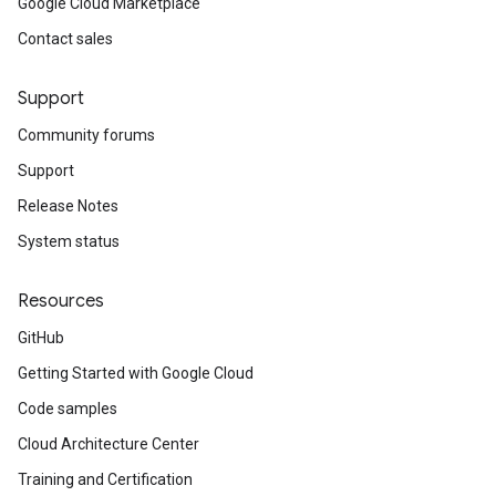
Google Cloud Marketplace
Contact sales
Support
Community forums
Support
Release Notes
System status
Resources
GitHub
Getting Started with Google Cloud
Code samples
Cloud Architecture Center
Training and Certification