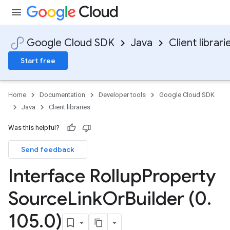
Google Cloud SDK
Java
Client librari
Start free
Home
Documentation
Developer tools
Google Cloud SDK
Java
Client libraries
Was this helpful?
Send feedback
Interface Rollup
Property
Source
Link
Or
Builder (0
.
105
.
0)