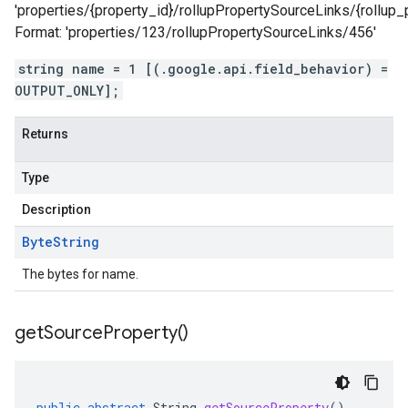
'properties/{property_id}/rollupPropertySourceLinks/{rollup_
Format: 'properties/123/rollupPropertySourceLinks/456'
string name = 1 [(.google.api.field_behavior) =
OUTPUT_ONLY];
Returns
Type
Description
Byte
String
The bytes for name.
get
Source
Property(
)
public
abstract
String
getSourceProperty
()