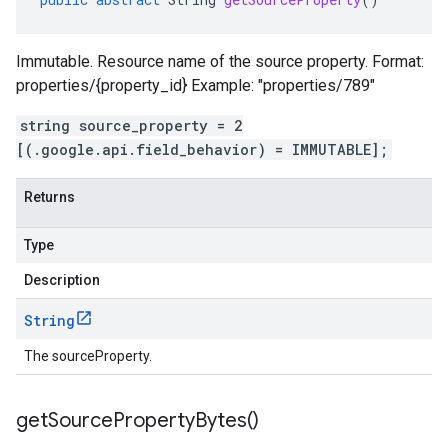
Immutable. Resource name of the source property. Format:
properties/{property_id} Example: "properties/789"
string source_property = 2
[(.google.api.field_behavior) = IMMUTABLE];
Returns
Type
Description
String
The sourceProperty.
get
Source
Property
Bytes(
)