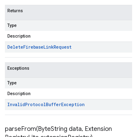
Returns
Type
Description
Delete
Firebase
Link
Request
Exceptions
Type
Description
Invalid
Protocol
Buffer
Exception
parseFrom(
Byte
String data
,
Extension