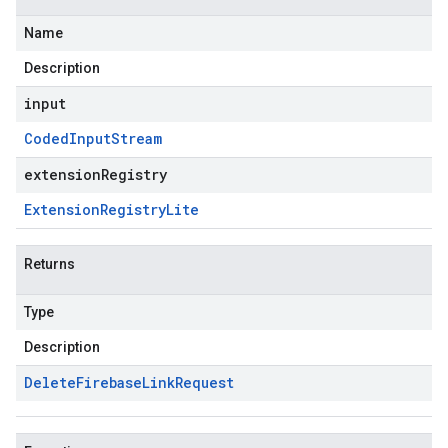
Name
Description
input
Coded
Input
Stream
extensionRegistry
Extension
Registry
Lite
Returns
Type
Description
Delete
Firebase
Link
Request