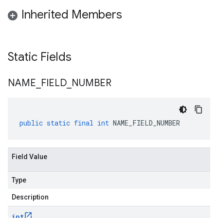
Inherited Members
Static Fields
NAME
_
FIELD
_
NUMBER
public
static
final
int
NAME_FIELD_NUMBER
Field Value
Type
Description
int