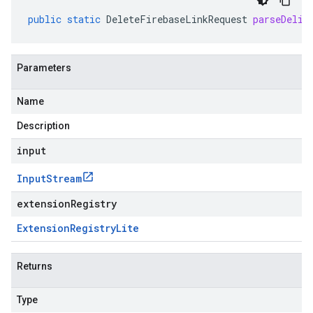
public
static
DeleteFirebaseLinkRequest
parseDelim
Parameters
Name
Description
input
Input
Stream
extensionRegistry
Extension
Registry
Lite
Returns
Type