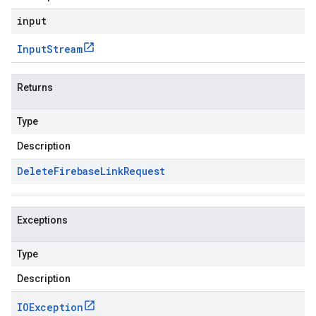
input
Input
Stream
Returns
Type
Description
Delete
Firebase
Link
Request
Exceptions
Type
Description
IOException