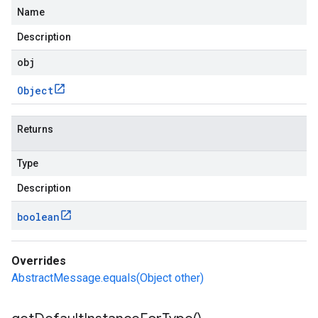
Name
Description
obj
Object
Returns
Type
Description
boolean
Overrides
AbstractMessage.equals(Object other)