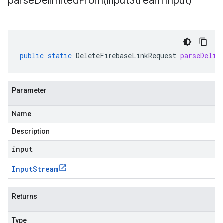
parseDelimitedFrom(
Input
Stream input)
public
static
DeleteFirebaseLinkRequest
parseDelim
Parameter
Name
Description
input
Input
Stream
Returns
Type