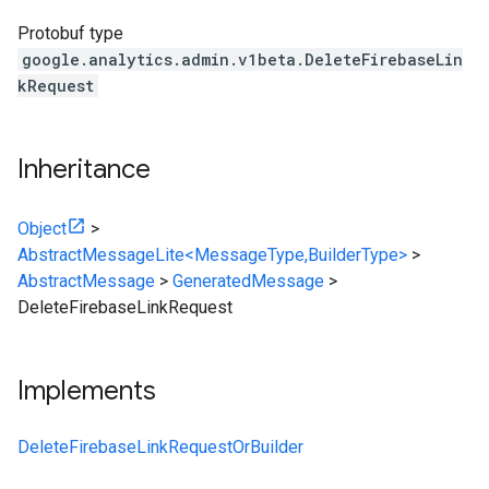
Protobuf type
google.analytics.admin.v1beta.DeleteFirebaseLin
kRequest
Inheritance
Object
>
AbstractMessageLite<MessageType,BuilderType>
>
AbstractMessage
>
GeneratedMessage
>
DeleteFirebaseLinkRequest
Implements
DeleteFirebaseLinkRequestOrBuilder