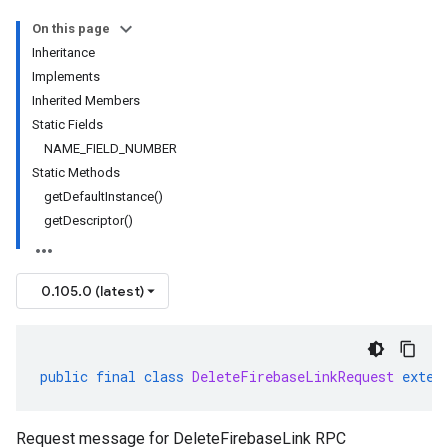
On this page
Inheritance
Implements
Inherited Members
Static Fields
NAME_FIELD_NUMBER
Static Methods
getDefaultInstance()
getDescriptor()
0.105.0 (latest)
public
final
class
DeleteFirebaseLinkRequest
exten
Request message for DeleteFirebaseLink RPC