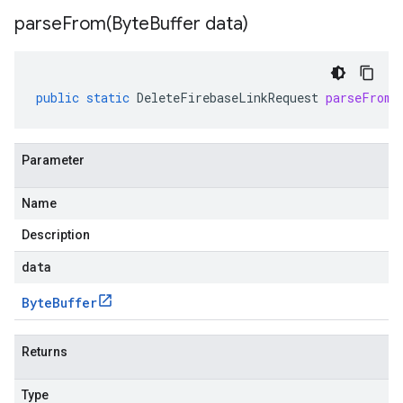
parseFrom(
Byte
Buffer data)
public
static
DeleteFirebaseLinkRequest
parseFrom
(
Parameter
Name
Description
data
Byte
Buffer
Returns
Type