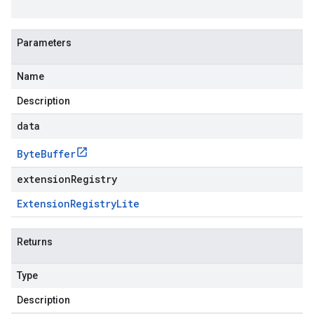
Parameters
Name
Description
data
Byte
Buffer
extensionRegistry
Extension
Registry
Lite
Returns
Type
Description