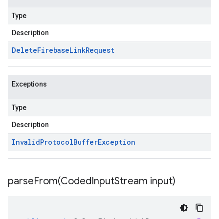
Type
Description
Delete
Firebase
Link
Request
Exceptions
Type
Description
Invalid
Protocol
Buffer
Exception
parseFrom(
Coded
Input
Stream input)