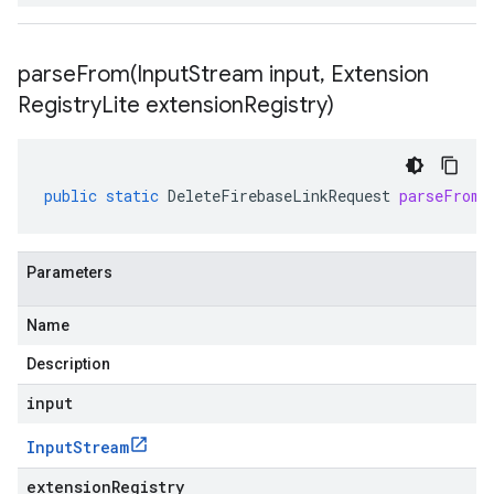
parseFrom(
Input
Stream input
,
Extension
Registry
Lite extension
Registry)
public
static
DeleteFirebaseLinkRequest
parseFrom
(
Parameters
Name
Description
input
Input
Stream
extensionRegistry