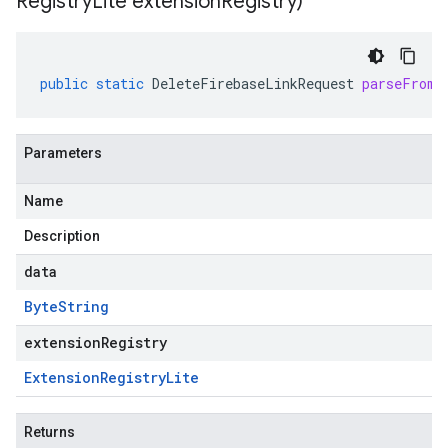
Registry
Lite extension
Registry)
public
static
DeleteFirebaseLinkRequest
parseFrom
(
Parameters
Name
Description
data
Byte
String
extensionRegistry
Extension
Registry
Lite
Returns