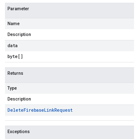
Parameter
Name
Description
data
byte
[]
Returns
Type
Description
Delete
Firebase
Link
Request
Exceptions