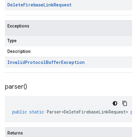
Delete
Firebase
Link
Request
Exceptions
Type
Description
Invalid
Protocol
Buffer
Exception
parser(
)
public
static
Parser<DeleteFirebaseLinkRequest>
pa
Returns