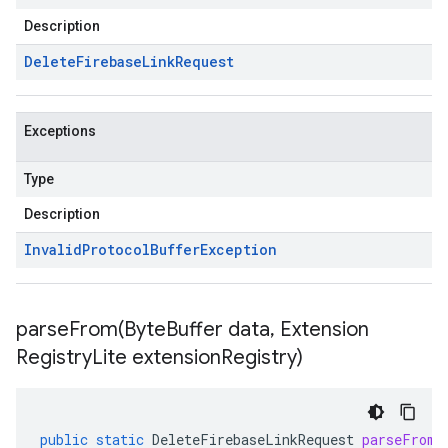
Description
Delete
Firebase
Link
Request
Exceptions
Type
Description
Invalid
Protocol
Buffer
Exception
parseFrom(
Byte
Buffer data
,
Extension
Registry
Lite extension
Registry)
public
static
DeleteFirebaseLinkRequest
parseFrom
(