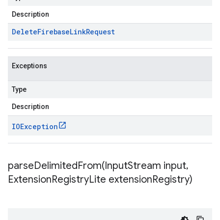
Description
Delete
Firebase
Link
Request
Exceptions
Type
Description
IOException
parseDelimitedFrom(
Input
Stream input
,
Extension
Registry
Lite extension
Registry)