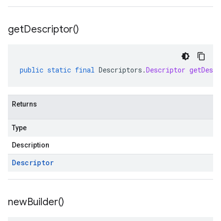
get
Descriptor(
)
public
static
final
Descriptors
.
Descriptor
getDescr
Returns
Type
Description
Descriptor
new
Builder(
)