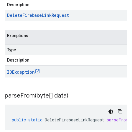
Description
Delete
Firebase
Link
Request
Exceptions
Type
Description
IOException
parseFrom(
byte[] data)
public
static
DeleteFirebaseLinkRequest
parseFrom
(