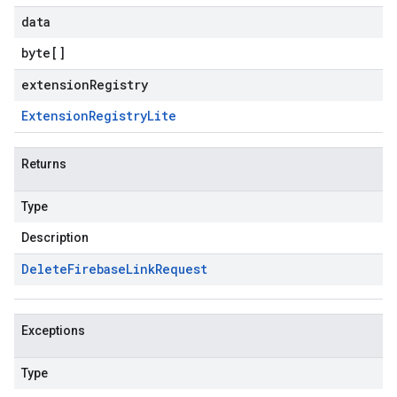
data
byte
[]
extensionRegistry
Extension
Registry
Lite
Returns
Type
Description
Delete
Firebase
Link
Request
Exceptions
Type