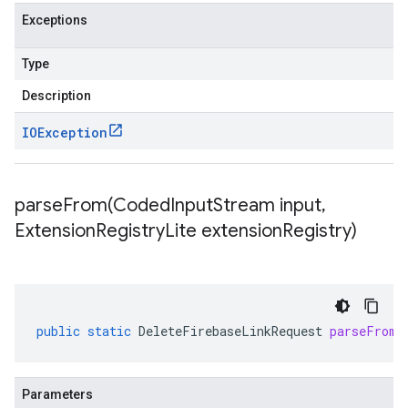
Exceptions
Type
Description
IOException
parseFrom(
Coded
Input
Stream input
,
Extension
Registry
Lite extension
Registry)
public
static
DeleteFirebaseLinkRequest
parseFrom
(
Parameters