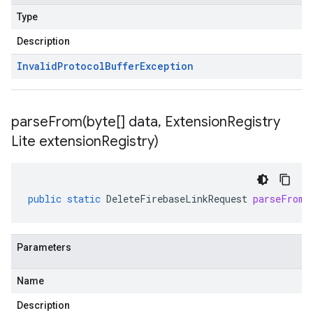
Type
Description
Invalid
Protocol
Buffer
Exception
parseFrom(
byte[] data
,
Extension
Registry
Lite extension
Registry)
public
static
DeleteFirebaseLinkRequest
parseFrom
(
Parameters
Name
Description