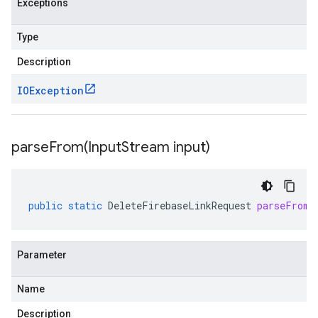
Exceptions
Type
Description
IOException
parseFrom(
Input
Stream input)
public
static
DeleteFirebaseLinkRequest
parseFrom
(
Parameter
Name
Description