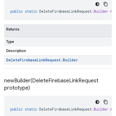
public
static
DeleteFirebaseLinkRequest
.
Builder
ne
Returns
Type
Description
Delete
Firebase
Link
Request
.
Builder
newBuilder(
Delete
Firebase
Link
Request
prototype)
public
static
DeleteFirebaseLinkRequest
.
Builder
ne