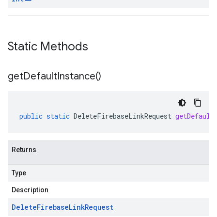
Static Methods
get
Default
Instance(
)
public
static
DeleteFirebaseLinkRequest
getDefault
Returns
Type
Description
Delete
Firebase
Link
Request