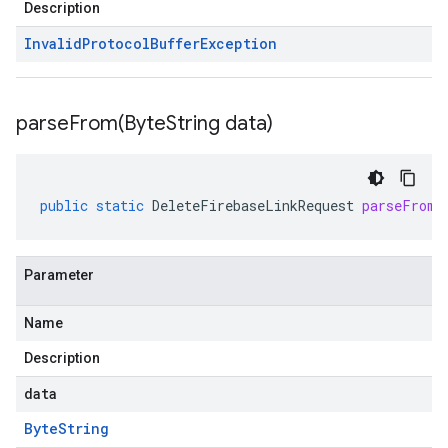
Description
Invalid
Protocol
Buffer
Exception
parseFrom(
Byte
String data)
public
static
DeleteFirebaseLinkRequest
parseFrom
(
Parameter
Name
Description
data
Byte
String