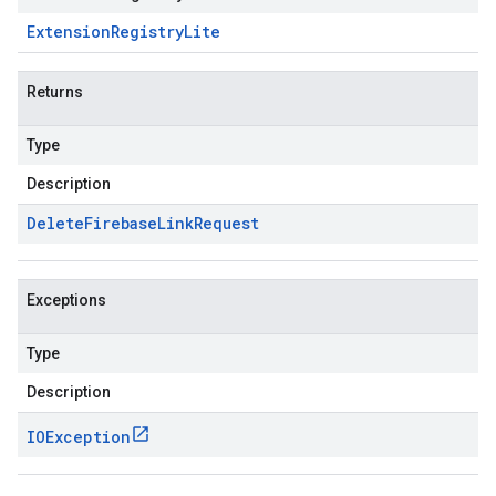
Extension
Registry
Lite
Returns
Type
Description
Delete
Firebase
Link
Request
Exceptions
Type
Description
IOException