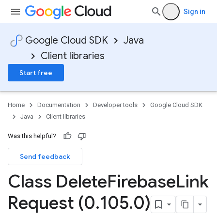
Sign in
Google Cloud SDK
Java
Client libraries
Start free
Home
Documentation
Developer tools
Google Cloud SDK
Java
Client libraries
Was this helpful?
Send feedback
Class Delete
Firebase
Link
Request (0
.
105
.
0)