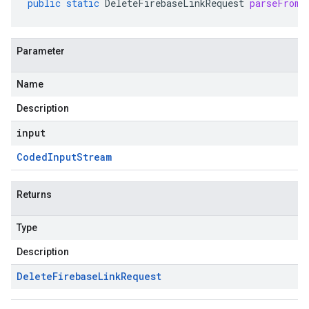
public
static
DeleteFirebaseLinkRequest
parseFrom
(
Parameter
Name
Description
input
Coded
Input
Stream
Returns
Type
Description
Delete
Firebase
Link
Request