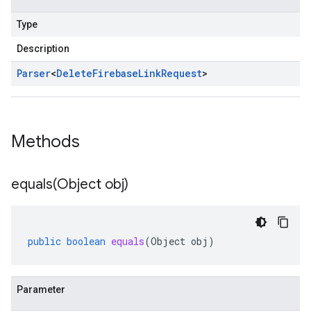
Type
Description
Parser
<
Delete
Firebase
Link
Request
>
Methods
equals(
Object obj)
public
boolean
equals
(
Object
obj
)
Parameter