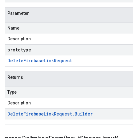
Parameter
Name
Description
prototype
Delete
Firebase
Link
Request
Returns
Type
Description
Delete
Firebase
Link
Request
.
Builder