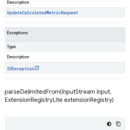
Description
Update
Calculated
Metric
Request
Exceptions
Type
Description
IOException
parseDelimitedFrom(
Input
Stream input
,
Extension
Registry
Lite extension
Registry)