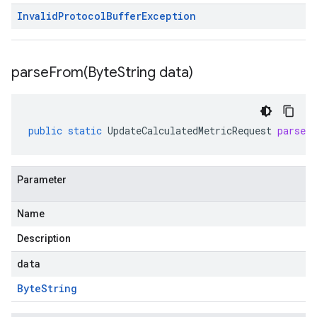
Invalid
Protocol
Buffer
Exception
parseFrom(
Byte
String data)
public
static
UpdateCalculatedMetricRequest
parseF
Parameter
Name
Description
data
Byte
String