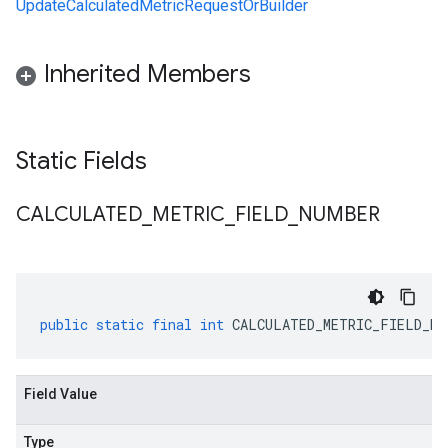
UpdateCalculatedMetricRequestOrBuilder
Inherited Members
Static Fields
CALCULATED
_
METRIC
_
FIELD
_
NUMBER
public
static
final
int
CALCULATED_METRIC_FIELD_NU
Field Value
Type