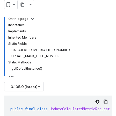
On this page
Inheritance
Implements
Inherited Members
Static Fields
CALCULATED_METRIC_FIELD_NUMBER
UPDATE_MASK_FIELD_NUMBER
Static Methods
getDefaultInstance()
0.105.0 (latest)
public
final
class
UpdateCalculatedMetricRequest
ex