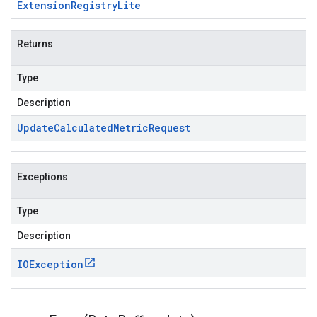
Extension
Registry
Lite
Returns
Type
Description
Update
Calculated
Metric
Request
Exceptions
Type
Description
IOException