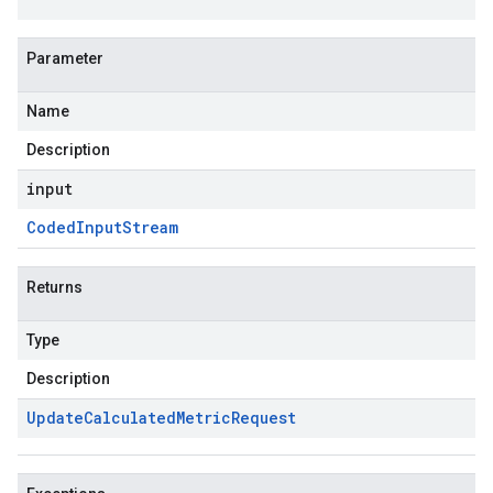
Parameter
Name
Description
input
Coded
Input
Stream
Returns
Type
Description
Update
Calculated
Metric
Request