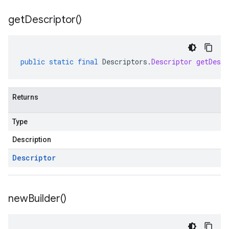
get
Descriptor(
)
public
static
final
Descriptors
.
Descriptor
getDescr
Returns
Type
Description
Descriptor
new
Builder(
)