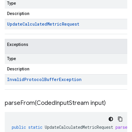
Type
Description
Update
Calculated
Metric
Request
Exceptions
Type
Description
Invalid
Protocol
Buffer
Exception
parseFrom(
Coded
Input
Stream input)
public
static
UpdateCalculatedMetricRequest
parseF