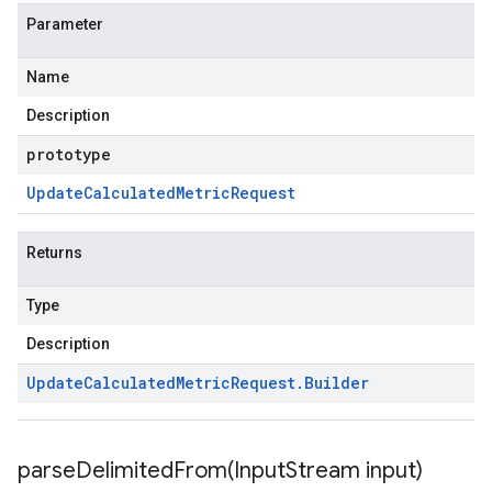
Parameter
Name
Description
prototype
Update
Calculated
Metric
Request
Returns
Type
Description
Update
Calculated
Metric
Request
.
Builder
parseDelimitedFrom(
Input
Stream input)