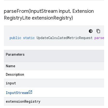
parseFrom(
Input
Stream input
,
Extension
Registry
Lite extension
Registry)
public
static
UpdateCalculatedMetricRequest
parseF
Parameters
Name
Description
input
Input
Stream
extensionRegistry