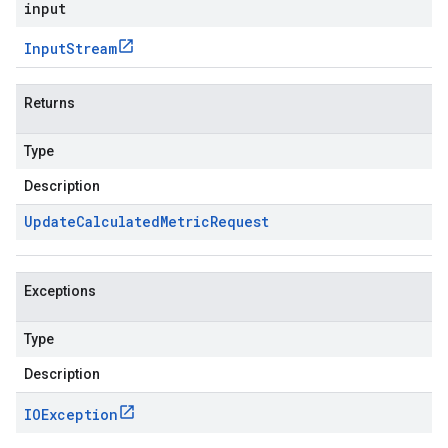
input
Input
Stream
Returns
Type
Description
Update
Calculated
Metric
Request
Exceptions
Type
Description
IOException