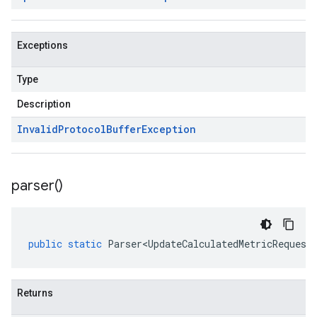
Exceptions
Type
Description
Invalid
Protocol
Buffer
Exception
parser(
)
public
static
Parser<UpdateCalculatedMetricRequest
Returns