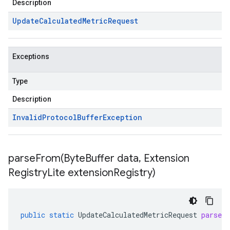
Description
Update
Calculated
Metric
Request
Exceptions
Type
Description
Invalid
Protocol
Buffer
Exception
parseFrom(
Byte
Buffer data
,
Extension
Registry
Lite extension
Registry)
public
static
UpdateCalculatedMetricRequest
parseF