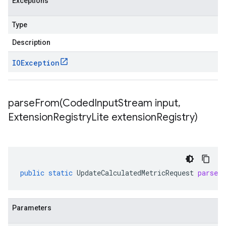
Exceptions
Type
Description
IOException
parseFrom(
Coded
Input
Stream input
,
Extension
Registry
Lite extension
Registry)
public
static
UpdateCalculatedMetricRequest
parseF
Parameters