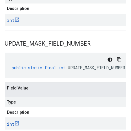
Description
int
UPDATE
_
MASK
_
FIELD
_
NUMBER
public
static
final
int
UPDATE_MASK_FIELD_NUMBER
Field Value
Type
Description
int