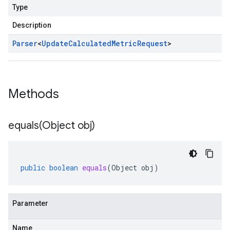
Type
Description
Parser
<
Update
Calculated
Metric
Request
>
Methods
equals(
Object obj)
public
boolean
equals
(
Object
obj
)
Parameter
Name