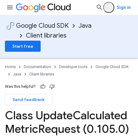
Sign in
Google Cloud SDK
Java
Client libraries
Start free
Home
Documentation
Developer tools
Google Cloud SDK
Java
Client libraries
Was this helpful?
Send feedback
Class Update
Calculated
Metric
Request (0
.
105
.
0)