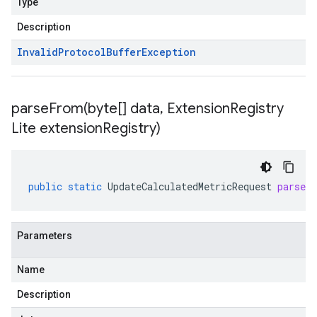
Type
Description
Invalid
Protocol
Buffer
Exception
parseFrom(
byte[] data
,
Extension
Registry
Lite extension
Registry)
public
static
UpdateCalculatedMetricRequest
parseF
Parameters
Name
Description