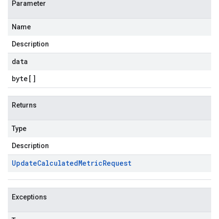
Parameter
Name
Description
data
byte
[]
Returns
Type
Description
Update
Calculated
Metric
Request
Exceptions