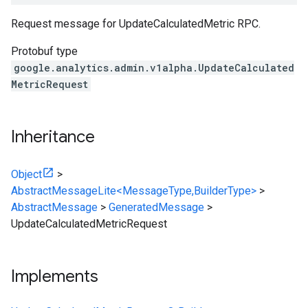
Request message for UpdateCalculatedMetric RPC.
Protobuf type
google.analytics.admin.v1alpha.UpdateCalculated
MetricRequest
Inheritance
Object
>
AbstractMessageLite<MessageType,BuilderType>
>
AbstractMessage
>
GeneratedMessage
>
UpdateCalculatedMetricRequest
Implements