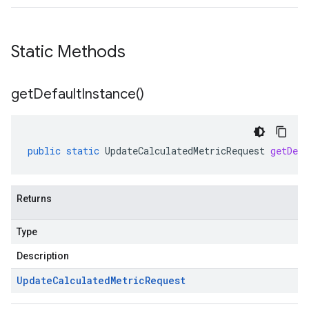
Static Methods
get
Default
Instance(
)
public
static
UpdateCalculatedMetricRequest
getDefa
Returns
Type
Description
Update
Calculated
Metric
Request