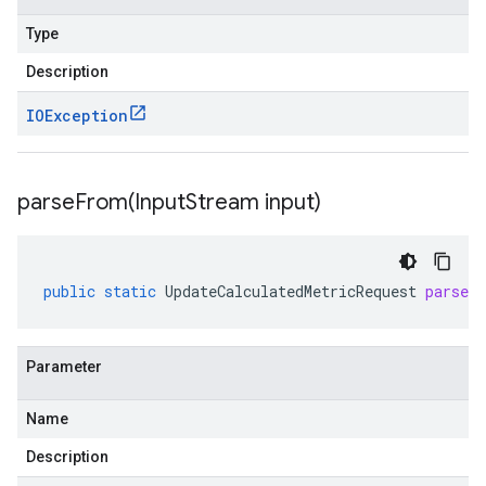
Type
Description
IOException
parseFrom(
Input
Stream input)
public
static
UpdateCalculatedMetricRequest
parseF
Parameter
Name
Description