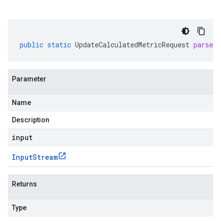
public
static
UpdateCalculatedMetricRequest
parseD
Parameter
Name
Description
input
Input
Stream
Returns
Type