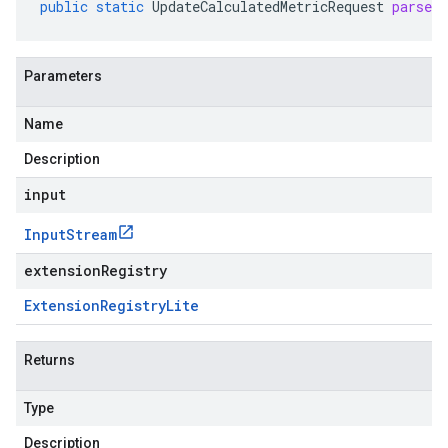
public
static
UpdateCalculatedMetricRequest
parseD
Parameters
Name
Description
input
Input
Stream
extensionRegistry
Extension
Registry
Lite
Returns
Type
Description