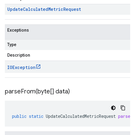
Update
Calculated
Metric
Request
Exceptions
Type
Description
IOException
parseFrom(
byte[] data)
public
static
UpdateCalculatedMetricRequest
parseF