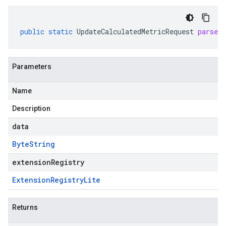
public
static
UpdateCalculatedMetricRequest
parseF
Parameters
Name
Description
data
Byte
String
extensionRegistry
Extension
Registry
Lite
Returns