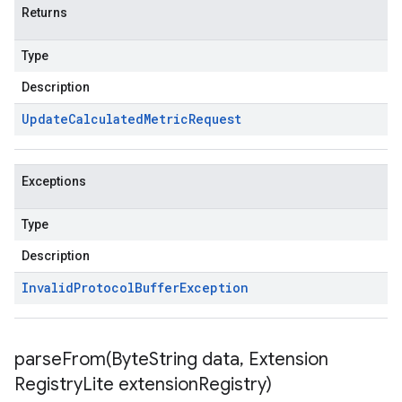
Returns
Type
Description
Update
Calculated
Metric
Request
Exceptions
Type
Description
Invalid
Protocol
Buffer
Exception
parseFrom(
Byte
String data
,
Extension
Registry
Lite extension
Registry)