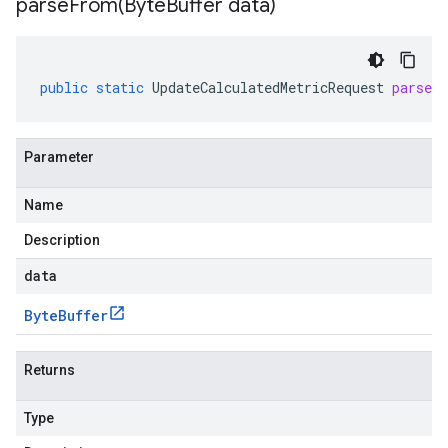
parseFrom(
Byte
Buffer data)
public
static
UpdateCalculatedMetricRequest
parseF
Parameter
Name
Description
data
Byte
Buffer
Returns
Type