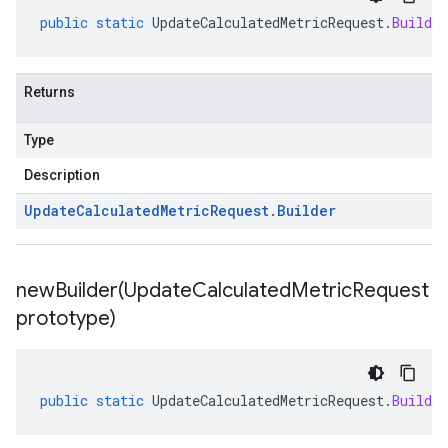
public
static
UpdateCalculatedMetricRequest
.
Builder
Returns
Type
Description
Update
Calculated
Metric
Request
.
Builder
newBuilder(
Update
Calculated
Metric
Request
prototype)
public
static
UpdateCalculatedMetricRequest
.
Builder