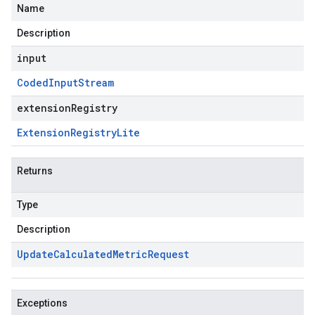
Name
Description
input
Coded
Input
Stream
extensionRegistry
Extension
Registry
Lite
Returns
Type
Description
Update
Calculated
Metric
Request
Exceptions