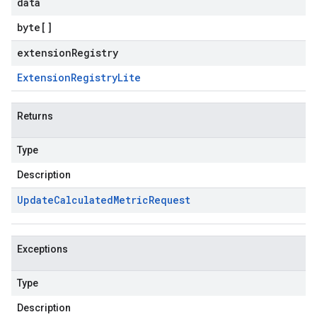
data
byte
[]
extensionRegistry
Extension
Registry
Lite
Returns
Type
Description
Update
Calculated
Metric
Request
Exceptions
Type
Description