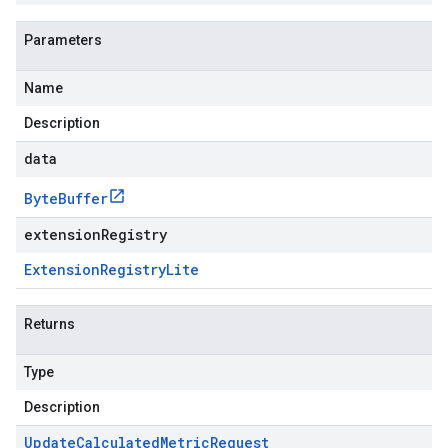
Parameters
Name
Description
data
Byte
Buffer
extensionRegistry
Extension
Registry
Lite
Returns
Type
Description
Update
Calculated
Metric
Request