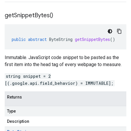
get
Snippet
Bytes(
)
public
abstract
ByteString
getSnippetBytes
()
Immutable. JavaScript code snippet to be pasted as the
first item into the head tag of every webpage to measure.
string snippet = 2
[(.google.api.field_behavior) = IMMUTABLE];
Returns
Type
Description