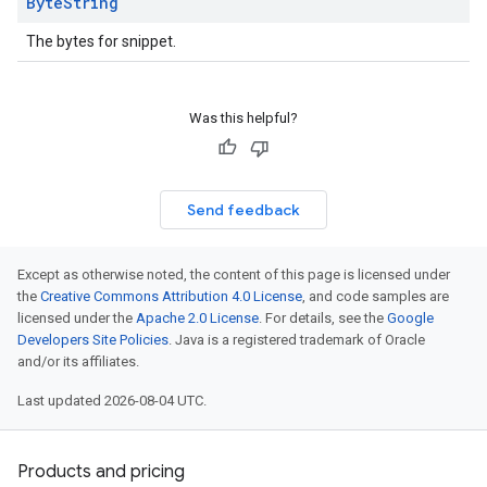
Byte
String
The bytes for snippet.
Was this helpful?
Send feedback
Except as otherwise noted, the content of this page is licensed under
the
Creative Commons Attribution 4.0 License
, and code samples are
licensed under the
Apache 2.0 License
. For details, see the
Google
Developers Site Policies
. Java is a registered trademark of Oracle
and/or its affiliates.
Last updated 2026-08-04 UTC.
Products and pricing