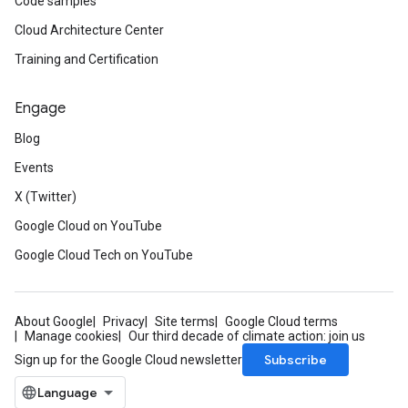
Code samples
Cloud Architecture Center
Training and Certification
Engage
Blog
Events
X (Twitter)
Google Cloud on YouTube
Google Cloud Tech on YouTube
About Google
Privacy
Site terms
Google Cloud terms
Manage cookies
Our third decade of climate action: join us
Subscribe
Sign up for the Google Cloud newsletter