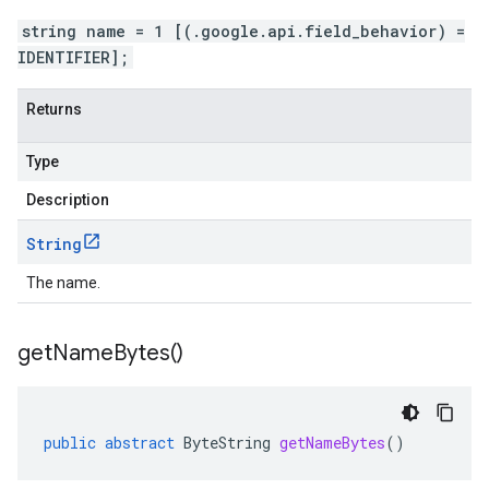
string name = 1 [(.google.api.field_behavior) =
IDENTIFIER];
Returns
Type
Description
String
The name.
get
Name
Bytes(
)
public
abstract
ByteString
getNameBytes
()