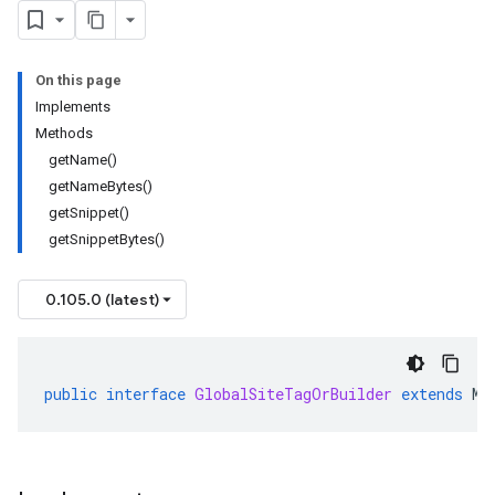
On this page
Implements
Methods
getName()
getNameBytes()
getSnippet()
getSnippetBytes()
0.105.0 (latest)
public
interface
GlobalSiteTagOrBuilder
extends
Me