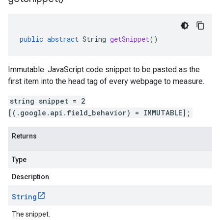
public
abstract
String
getSnippet
()
Immutable. JavaScript code snippet to be pasted as the
first item into the head tag of every webpage to measure.
string snippet = 2
[(.google.api.field_behavior) = IMMUTABLE];
Returns
Type
Description
String
The snippet.