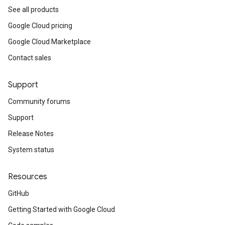
See all products
Google Cloud pricing
Google Cloud Marketplace
Contact sales
Support
Community forums
Support
Release Notes
System status
Resources
GitHub
Getting Started with Google Cloud