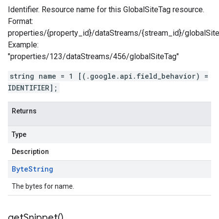
Identifier. Resource name for this GlobalSiteTag resource.
Format:
properties/{property_id}/dataStreams/{stream_id}/globalSit
Example:
"properties/123/dataStreams/456/globalSiteTag"
string name = 1 [(.google.api.field_behavior) =
IDENTIFIER];
Returns
Type
Description
Byte
String
The bytes for name.
get
Snippet(
)