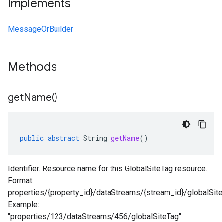
Implements
MessageOrBuilder
Methods
get
Name(
)
public
abstract
String
getName
()
Identifier. Resource name for this GlobalSiteTag resource.
Format:
properties/{property_id}/dataStreams/{stream_id}/globalSit
Example:
"properties/123/dataStreams/456/globalSiteTag"