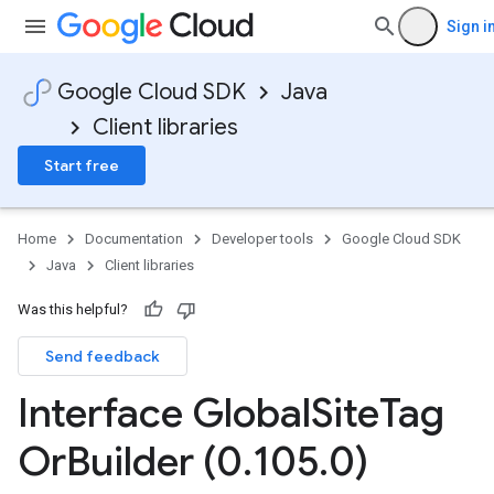
Sign i
Google Cloud SDK
Java
Client libraries
Start free
Home
Documentation
Developer tools
Google Cloud SDK
Java
Client libraries
Was this helpful?
Send feedback
Interface Global
Site
Tag
Or
Builder (0
.
105
.
0)