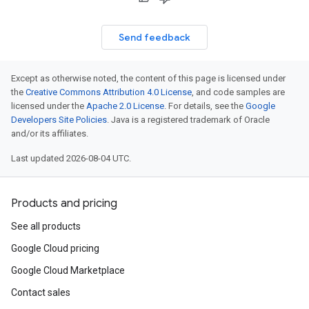
Send feedback
Except as otherwise noted, the content of this page is licensed under
the
Creative Commons Attribution 4.0 License
, and code samples are
licensed under the
Apache 2.0 License
. For details, see the
Google
Developers Site Policies
. Java is a registered trademark of Oracle
and/or its affiliates.
Last updated 2026-08-04 UTC.
Products and pricing
See all products
Google Cloud pricing
Google Cloud Marketplace
Contact sales