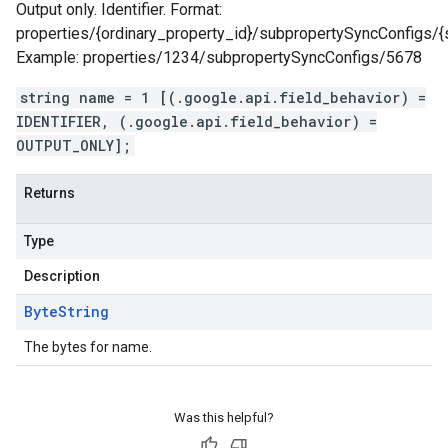
Output only. Identifier. Format:
properties/{ordinary_property_id}/subpropertySyncConfigs/{
Example: properties/1234/subpropertySyncConfigs/5678
string name = 1 [(.google.api.field_behavior) =
IDENTIFIER, (.google.api.field_behavior) =
OUTPUT_ONLY];
Returns
Type
Description
Byte
String
The bytes for name.
Was this helpful?