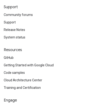
Support
Community forums
Support
Release Notes
System status
Resources
GitHub
Getting Started with Google Cloud
Code samples
Cloud Architecture Center
Training and Certification
Engage