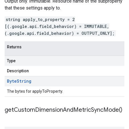
Output only. Immutable. Resource name of the subproperty
that these settings apply to.
string apply_to_property = 2
[(.google.api.field_behavior) = IMMUTABLE,
(.google.api.field_behavior) = OUTPUT_ONLY];
Returns
Type
Description
Byte
String
The bytes for applyToProperty.
get
Custom
Dimension
And
Metric
Sync
Mode(
)