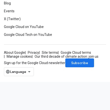
Blog
Events
X (Twitter)
Google Cloud on YouTube
Google Cloud Tech on YouTube
About Google
Privacy
Site terms
Google Cloud terms
Manage cookies
Our third decade of climate action: join us
Subscribe
Sign up for the Google Cloud newsletter