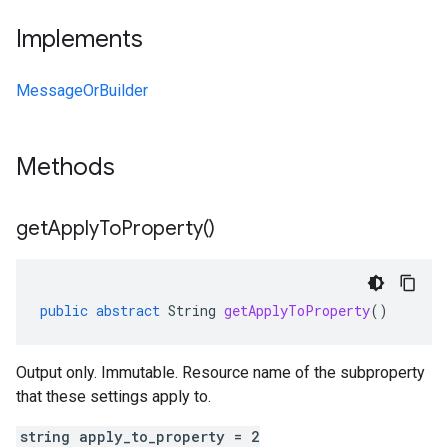
Implements
MessageOrBuilder
Methods
get
Apply
To
Property(
)
public
abstract
String
getApplyToProperty
()
Output only. Immutable. Resource name of the subproperty
that these settings apply to.
string apply_to_property = 2