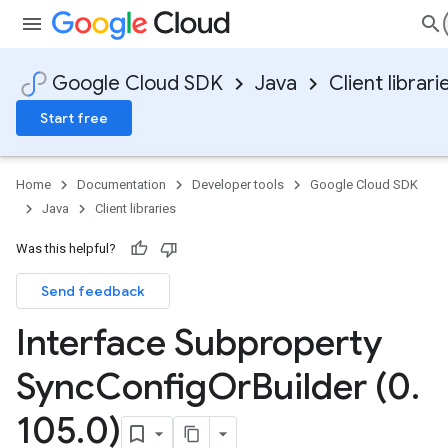
Google Cloud SDK
Java
Client librari
Start free
Home
Documentation
Developer tools
Google Cloud SDK
Java
Client libraries
Was this helpful?
Send feedback
Interface Subproperty
Sync
Config
Or
Builder (0
.
105
.
0)