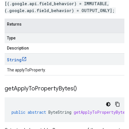
[(.google.api.field_behavior) = IMMUTABLE,
(.google.api.field_behavior) = OUTPUT_ONLY];
Returns
Type
Description
String
The applyToProperty.
get
Apply
To
Property
Bytes(
)
public
abstract
ByteString
getApplyToPropertyBytes