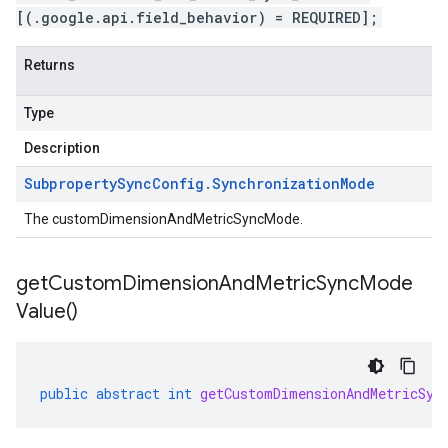
[(.google.api.field_behavior) = REQUIRED];
Returns
Type
Description
Subproperty
Sync
Config
.
Synchronization
Mode
The customDimensionAndMetricSyncMode.
get
Custom
Dimension
And
Metric
Sync
Mode
Value(
)
public
abstract
int
getCustomDimensionAndMetricSyn