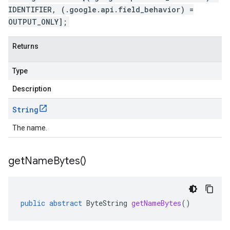
IDENTIFIER, (.google.api.field_behavior) =
OUTPUT_ONLY];
Returns
Type
Description
String
The name.
get
Name
Bytes(
)
public
abstract
ByteString
getNameBytes
()