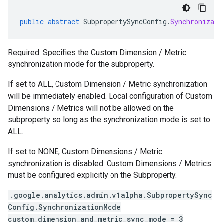
public
abstract
SubpropertySyncConfig
.
Synchronizati
Required. Specifies the Custom Dimension / Metric
synchronization mode for the subproperty.
If set to ALL, Custom Dimension / Metric synchronization
will be immediately enabled. Local configuration of Custom
Dimensions / Metrics will not be allowed on the
subproperty so long as the synchronization mode is set to
ALL.
If set to NONE, Custom Dimensions / Metric
synchronization is disabled. Custom Dimensions / Metrics
must be configured explicitly on the Subproperty.
.google.analytics.admin.v1alpha.SubpropertySync
Config.SynchronizationMode
custom_dimension_and_metric_sync_mode = 3