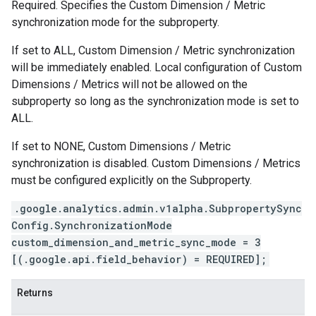
Required. Specifies the Custom Dimension / Metric
synchronization mode for the subproperty.
If set to ALL, Custom Dimension / Metric synchronization
will be immediately enabled. Local configuration of Custom
Dimensions / Metrics will not be allowed on the
subproperty so long as the synchronization mode is set to
ALL.
If set to NONE, Custom Dimensions / Metric
synchronization is disabled. Custom Dimensions / Metrics
must be configured explicitly on the Subproperty.
.google.analytics.admin.v1alpha.SubpropertySync
Config.SynchronizationMode
custom_dimension_and_metric_sync_mode = 3
[(.google.api.field_behavior) = REQUIRED];
Returns