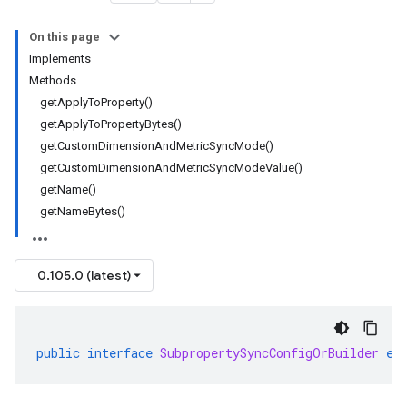
On this page
Implements
Methods
getApplyToProperty()
getApplyToPropertyBytes()
getCustomDimensionAndMetricSyncMode()
getCustomDimensionAndMetricSyncModeValue()
getName()
getNameBytes()
0.105.0 (latest)
public
interface
SubpropertySyncConfigOrBuilder
ex