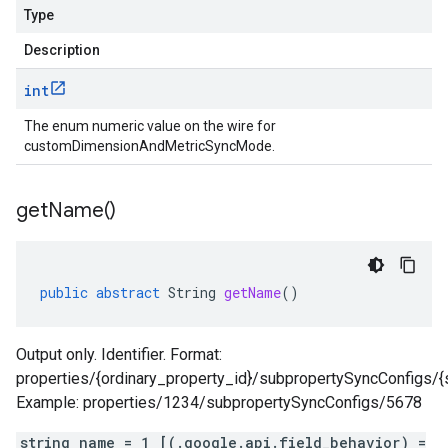
Type
Description
int
The enum numeric value on the wire for
customDimensionAndMetricSyncMode.
get
Name(
)
public
abstract
String
getName
()
Output only. Identifier. Format:
properties/{ordinary_property_id}/subpropertySyncConfigs/{
Example: properties/1234/subpropertySyncConfigs/5678
string name = 1 [(.google.api.field_behavior) =