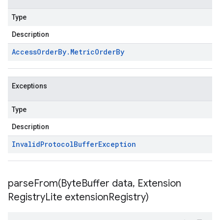
Type
Description
Access
Order
By
.
Metric
Order
By
Exceptions
Type
Description
Invalid
Protocol
Buffer
Exception
parseFrom(
Byte
Buffer data
,
Extension
Registry
Lite extension
Registry)