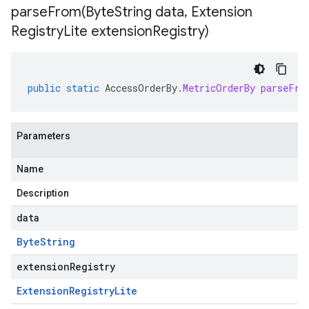
parseFrom(
Byte
String data
,
Extension
Registry
Lite extension
Registry)
public
static
AccessOrderBy
.
MetricOrderBy
parseFro
Parameters
Name
Description
data
Byte
String
extensionRegistry
Extension
Registry
Lite