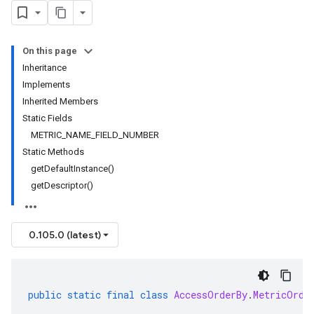
On this page
Inheritance
Implements
Inherited Members
Static Fields
METRIC_NAME_FIELD_NUMBER
Static Methods
getDefaultInstance()
getDescriptor()
0.105.0 (latest)
public
static
final
class
AccessOrderBy
.
MetricOrde