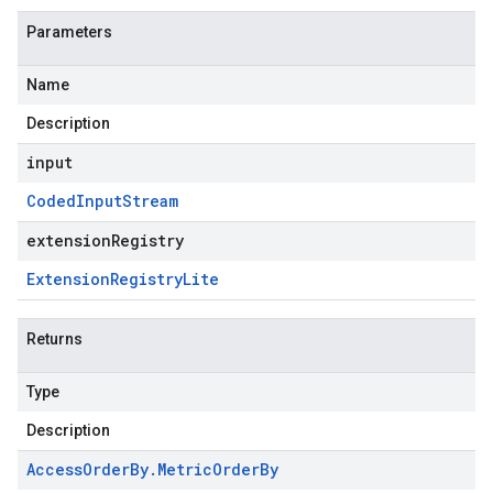
Parameters
Name
Description
input
Coded
Input
Stream
extensionRegistry
Extension
Registry
Lite
Returns
Type
Description
Access
Order
By
.
Metric
Order
By