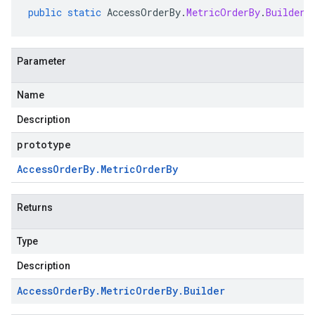
public
static
AccessOrderBy
.
MetricOrderBy
.
Builder
Parameter
Name
Description
prototype
Access
Order
By
.
Metric
Order
By
Returns
Type
Description
Access
Order
By
.
Metric
Order
By
.
Builder