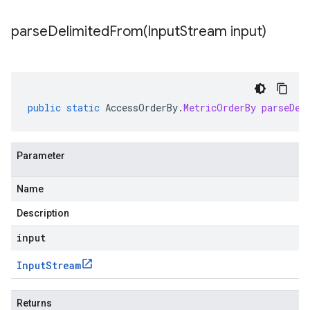
parseDelimitedFrom(
Input
Stream input)
public
static
AccessOrderBy
.
MetricOrderBy
parseDel
Parameter
Name
Description
input
Input
Stream
Returns