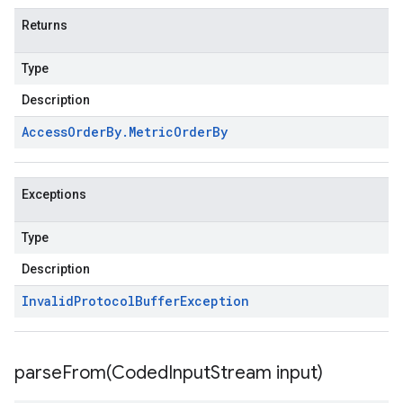
Returns
Type
Description
Access
Order
By
.
Metric
Order
By
Exceptions
Type
Description
Invalid
Protocol
Buffer
Exception
parseFrom(
Coded
Input
Stream input)