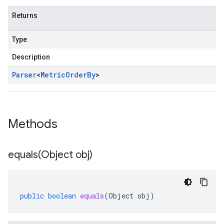
Returns
Type
Description
Parser
<
Metric
Order
By
>
Methods
equals(
Object obj)
public
boolean
equals
(
Object
obj
)