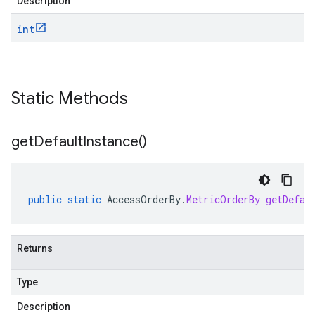
Description
int
Static Methods
get
Default
Instance(
)
public
static
AccessOrderBy
.
MetricOrderBy
getDefau
Returns
Type
Description