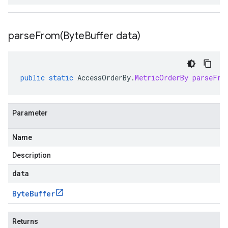
parseFrom(
Byte
Buffer data)
public
static
AccessOrderBy
.
MetricOrderBy
parseFro
Parameter
Name
Description
data
Byte
Buffer
Returns