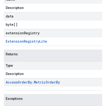
Description
data
byte
[]
extensionRegistry
Extension
Registry
Lite
Returns
Type
Description
Access
Order
By
.
Metric
Order
By
Exceptions