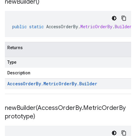
new
Builder(
)
public
static
AccessOrderBy
.
MetricOrderBy
.
Builder
Returns
Type
Description
Access
Order
By
.
Metric
Order
By
.
Builder
newBuilder(
Access
Order
By
.
Metric
Order
By
prototype)