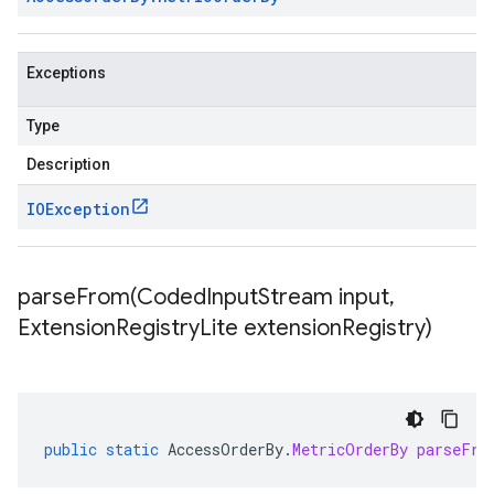
Exceptions
Type
Description
IOException
parseFrom(
Coded
Input
Stream input
,
Extension
Registry
Lite extension
Registry)
public
static
AccessOrderBy
.
MetricOrderBy
parseFro