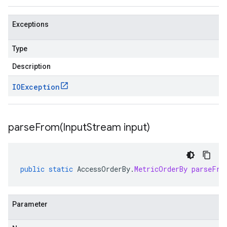
Exceptions
Type
Description
IOException
parseFrom(
Input
Stream input)
public
static
AccessOrderBy
.
MetricOrderBy
parseFro
Parameter