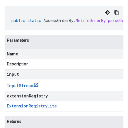
public
static
AccessOrderBy
.
MetricOrderBy
parseDel
Parameters
Name
Description
input
Input
Stream
extensionRegistry
Extension
Registry
Lite
Returns