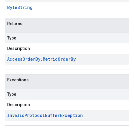
Byte
String
Returns
Type
Description
Access
Order
By
.
Metric
Order
By
Exceptions
Type
Description
Invalid
Protocol
Buffer
Exception