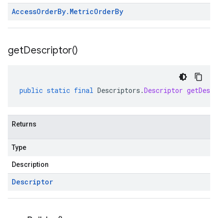
Access
Order
By
.
Metric
Order
By
get
Descriptor(
)
public
static
final
Descriptors
.
Descriptor
getDescr
Returns
Type
Description
Descriptor