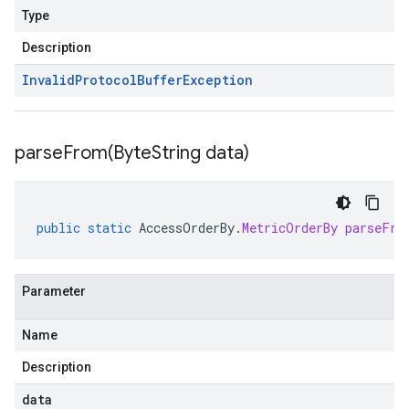
Type
Description
Invalid
Protocol
Buffer
Exception
parseFrom(
Byte
String data)
public
static
AccessOrderBy
.
MetricOrderBy
parseFro
Parameter
Name
Description
data