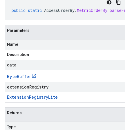
public
static
AccessOrderBy
.
MetricOrderBy
parseFro
Parameters
Name
Description
data
Byte
Buffer
extensionRegistry
Extension
Registry
Lite
Returns
Type