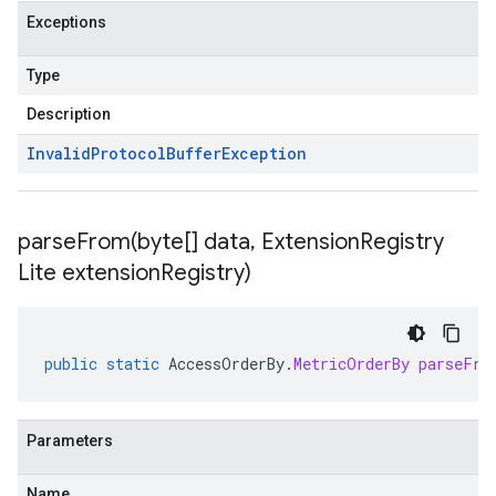
Exceptions
Type
Description
Invalid
Protocol
Buffer
Exception
parseFrom(
byte[] data
,
Extension
Registry
Lite extension
Registry)
public
static
AccessOrderBy
.
MetricOrderBy
parseFro
Parameters
Name