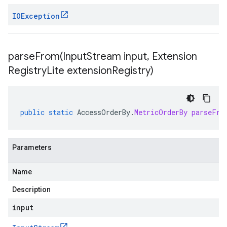
IOException
parseFrom(
Input
Stream input
,
Extension
Registry
Lite extension
Registry)
public
static
AccessOrderBy
.
MetricOrderBy
parseFro
Parameters
Name
Description
input