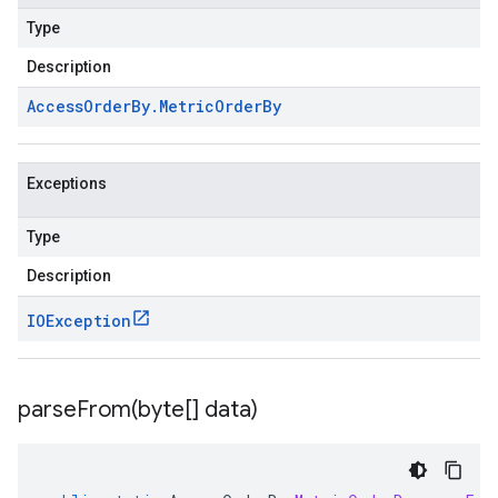
Type
Description
Access
Order
By
.
Metric
Order
By
Exceptions
Type
Description
IOException
parseFrom(
byte[] data)