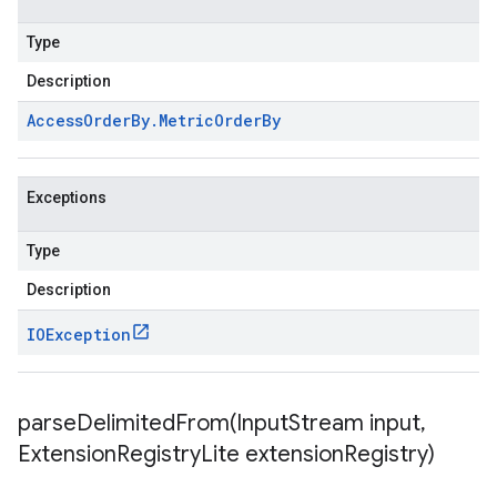
Type
Description
Access
Order
By
.
Metric
Order
By
Exceptions
Type
Description
IOException
parseDelimitedFrom(
Input
Stream input
,
Extension
Registry
Lite extension
Registry)