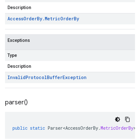
Description
Access
Order
By
.
Metric
Order
By
Exceptions
Type
Description
Invalid
Protocol
Buffer
Exception
parser(
)
public
static
Parser<AccessOrderBy
.
MetricOrderBy
>