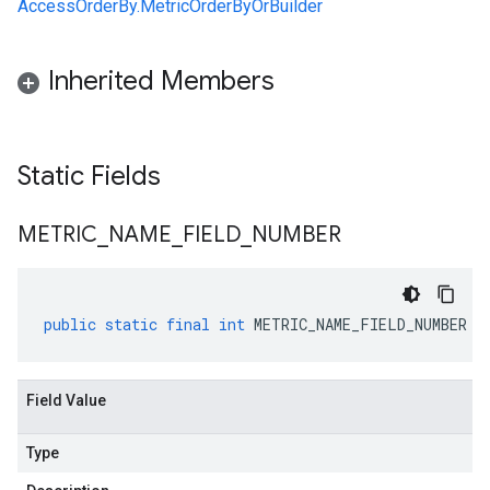
AccessOrderBy.MetricOrderByOrBuilder
Inherited Members
Static Fields
METRIC
_
NAME
_
FIELD
_
NUMBER
public
static
final
int
METRIC_NAME_FIELD_NUMBER
Field Value
Type