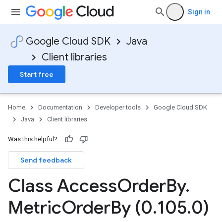
Sign in
Google Cloud SDK
Java
Client libraries
Start free
Home
Documentation
Developer tools
Google Cloud SDK
Java
Client libraries
Was this helpful?
Send feedback
Class Access
Order
By
.
Metric
Order
By (0
.
105
.
0)