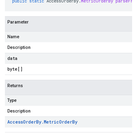
public
static
AccessOrderBy
.
MetricOrderBy
parseFro
Parameter
Name
Description
data
byte
[]
Returns
Type
Description
Access
Order
By
.
Metric
Order
By