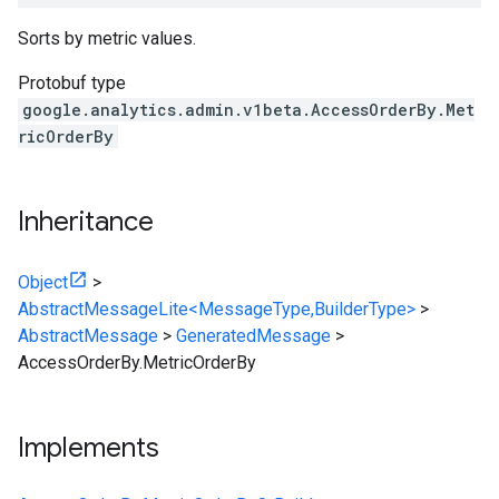
Sorts by metric values.
Protobuf type
google.analytics.admin.v1beta.AccessOrderBy.Met
ricOrderBy
Inheritance
Object
>
AbstractMessageLite<MessageType,BuilderType>
>
AbstractMessage
>
GeneratedMessage
>
AccessOrderBy.MetricOrderBy
Implements