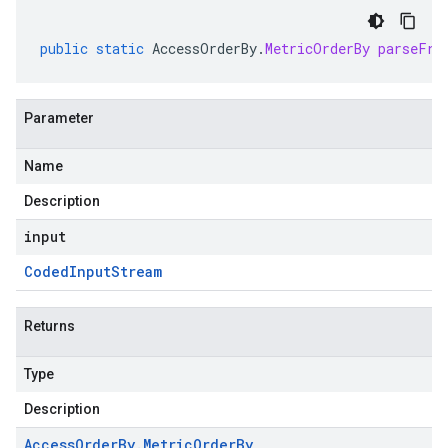
public
static
AccessOrderBy
.
MetricOrderBy
parseFro
Parameter
Name
Description
input
Coded
Input
Stream
Returns
Type
Description
Access
Order
By
.
Metric
Order
By