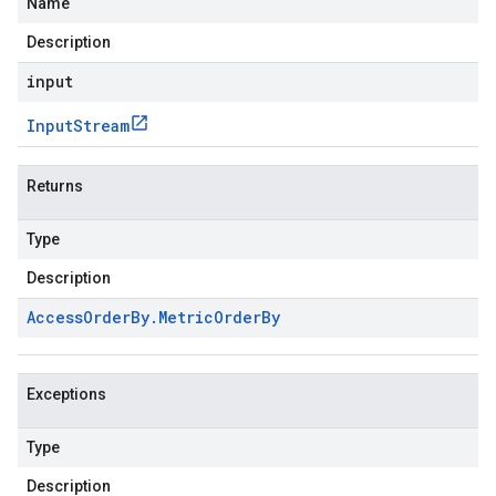
Name
Description
input
Input
Stream
Returns
Type
Description
Access
Order
By
.
Metric
Order
By
Exceptions
Type
Description