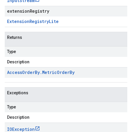
Input
Stream
extensionRegistry
Extension
Registry
Lite
Returns
Type
Description
Access
Order
By
.
Metric
Order
By
Exceptions
Type
Description
IOException