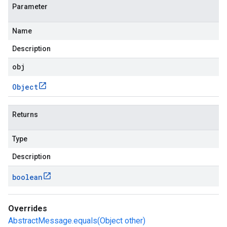
Parameter
Name
Description
obj
Object
Returns
Type
Description
boolean
Overrides
AbstractMessage.equals(Object other)