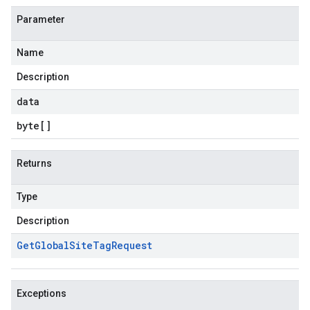
Parameter
Name
Description
data
byte
[]
Returns
Type
Description
Get
Global
Site
Tag
Request
Exceptions