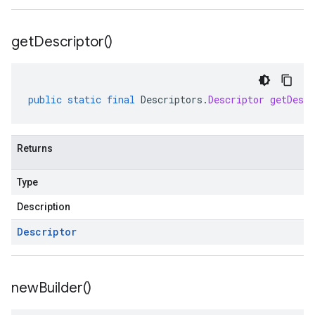
get
Descriptor(
)
public
static
final
Descriptors
.
Descriptor
getDescr
Returns
Type
Description
Descriptor
new
Builder(
)