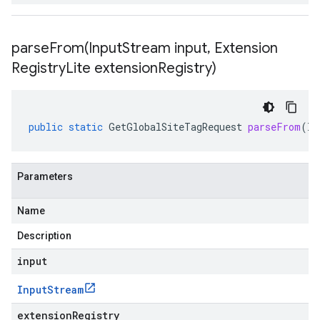
parseFrom(
Input
Stream input
,
Extension
Registry
Lite extension
Registry)
public
static
GetGlobalSiteTagRequest
parseFrom
(
In
Parameters
Name
Description
input
Input
Stream
extensionRegistry