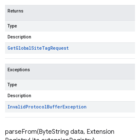
Returns
Type
Description
Get
Global
Site
Tag
Request
Exceptions
Type
Description
Invalid
Protocol
Buffer
Exception
parseFrom(
Byte
String data
,
Extension