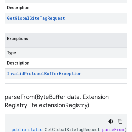
Description
Get
Global
Site
Tag
Request
Exceptions
Type
Description
Invalid
Protocol
Buffer
Exception
parseFrom(
Byte
Buffer data
,
Extension
Registry
Lite extension
Registry)
public
static
GetGlobalSiteTagRequest
parseFrom
(
By