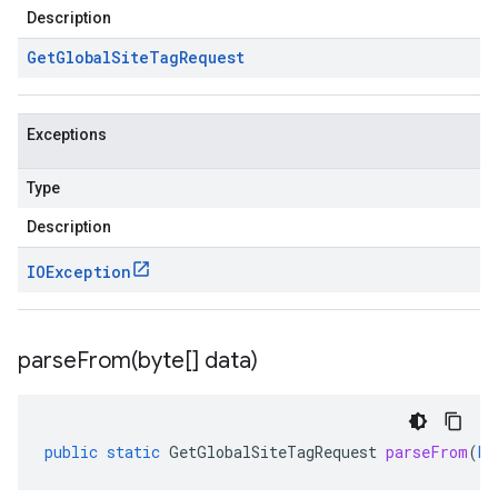
Description
Get
Global
Site
Tag
Request
Exceptions
Type
Description
IOException
parseFrom(
byte[] data)
public
static
GetGlobalSiteTagRequest
parseFrom
(
by