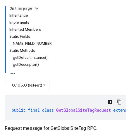
On this page
Inheritance
Implements
Inherited Members
Static Fields
NAME_FIELD_NUMBER
Static Methods
getDefaultInstance()
getDescriptor()
0.105.0 (latest)
public
final
class
GetGlobalSiteTagRequest
extends
Request message for GetGlobalSiteTag RPC.