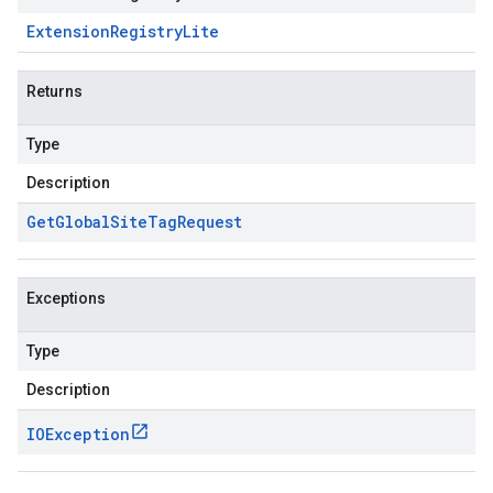
Extension
Registry
Lite
Returns
Type
Description
Get
Global
Site
Tag
Request
Exceptions
Type
Description
IOException