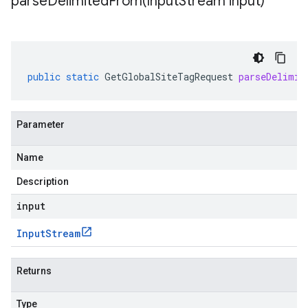
parseDelimitedFrom(
Input
Stream input)
public
static
GetGlobalSiteTagRequest
parseDelimit
Parameter
Name
Description
input
Input
Stream
Returns
Type