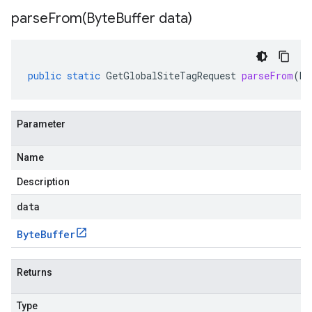
parseFrom(
Byte
Buffer data)
public
static
GetGlobalSiteTagRequest
parseFrom
(
By
Parameter
Name
Description
data
Byte
Buffer
Returns
Type