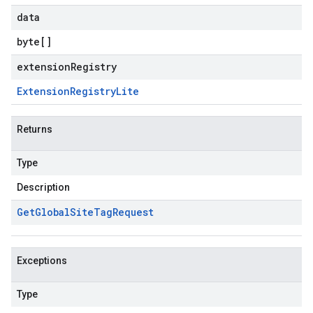
data
byte
[]
extensionRegistry
Extension
Registry
Lite
Returns
Type
Description
Get
Global
Site
Tag
Request
Exceptions
Type