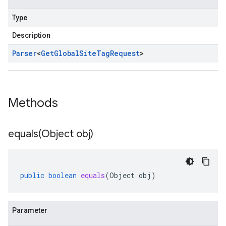
Type
Description
Parser
<
Get
Global
Site
Tag
Request
>
Methods
equals(
Object obj)
public
boolean
equals
(
Object
obj
)
Parameter