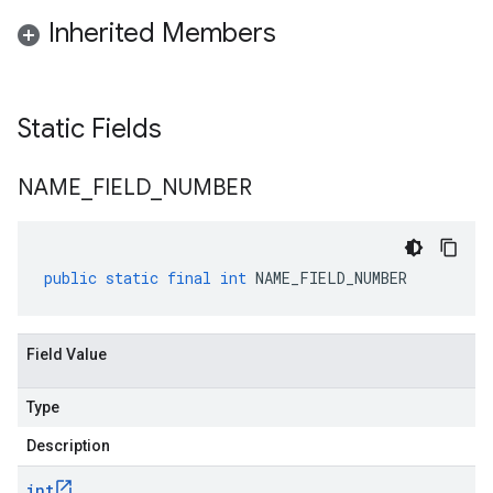
Inherited Members
Static Fields
NAME
_
FIELD
_
NUMBER
public
static
final
int
NAME_FIELD_NUMBER
Field Value
Type
Description
int