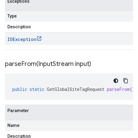
Exceptions
Type
Description
IOException
parseFrom(
Input
Stream input)
public
static
GetGlobalSiteTagRequest
parseFrom
(
In
Parameter
Name
Description