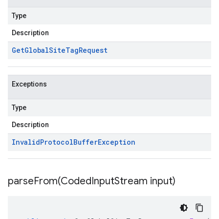
Type
Description
Get
Global
Site
Tag
Request
Exceptions
Type
Description
Invalid
Protocol
Buffer
Exception
parseFrom(
Coded
Input
Stream input)