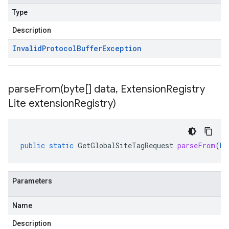
Type
Description
Invalid
Protocol
Buffer
Exception
parseFrom(
byte[] data
,
Extension
Registry
Lite extension
Registry)
public
static
GetGlobalSiteTagRequest
parseFrom
(
by
Parameters
Name
Description