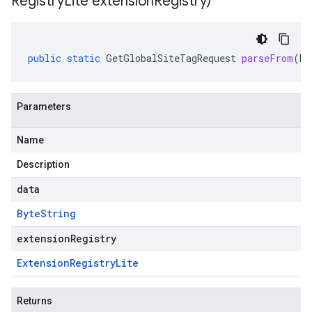
Registry
Lite extension
Registry)
public
static
GetGlobalSiteTagRequest
parseFrom
(
By
Parameters
Name
Description
data
Byte
String
extensionRegistry
Extension
Registry
Lite
Returns