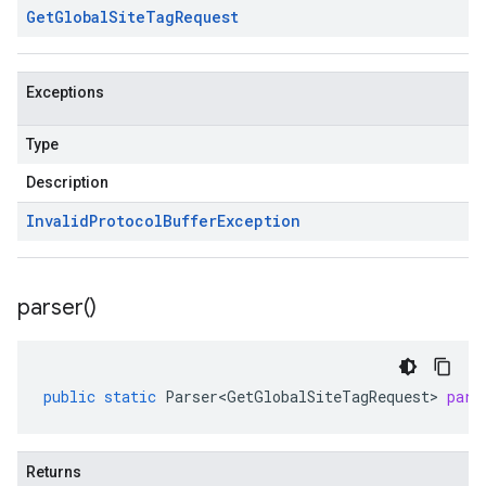
Get
Global
Site
Tag
Request
Exceptions
Type
Description
Invalid
Protocol
Buffer
Exception
parser(
)
public
static
Parser<GetGlobalSiteTagRequest>
pars
Returns