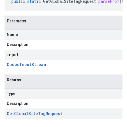
public
static
GetGlobalSiteTagRequest
parseFrom
(
Co
Parameter
Name
Description
input
Coded
Input
Stream
Returns
Type
Description
Get
Global
Site
Tag
Request