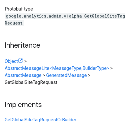
Protobuf type
google.analytics.admin.v1alpha.GetGlobalSiteTag
Request
Inheritance
Object
>
AbstractMessageLite<MessageType,BuilderType>
>
AbstractMessage
>
GeneratedMessage
>
GetGlobalSiteTagRequest
Implements
GetGlobalSiteTagRequestOrBuilder