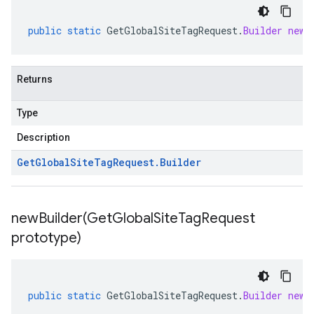
public
static
GetGlobalSiteTagRequest
.
Builder
newB
Returns
Type
Description
Get
Global
Site
Tag
Request
.
Builder
newBuilder(
Get
Global
Site
Tag
Request
prototype)
public
static
GetGlobalSiteTagRequest
.
Builder
newB