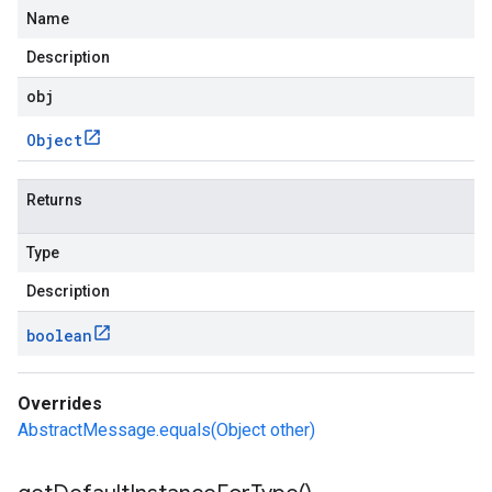
Name
Description
obj
Object
Returns
Type
Description
boolean
Overrides
AbstractMessage.equals(Object other)