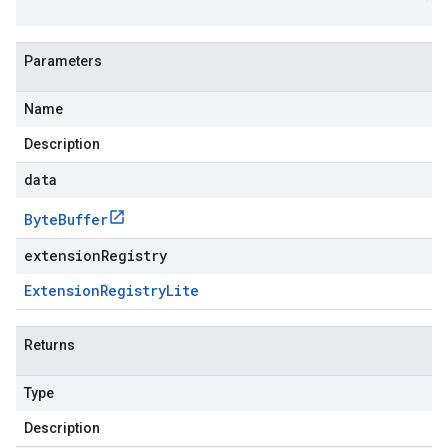
Parameters
Name
Description
data
Byte
Buffer
extensionRegistry
Extension
Registry
Lite
Returns
Type
Description