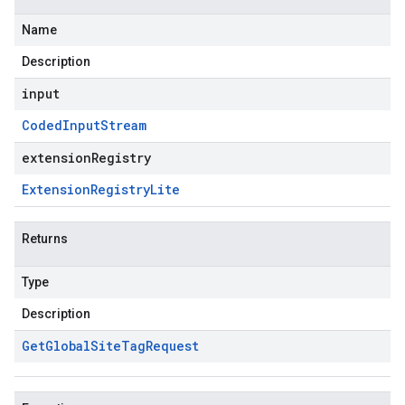
Name
Description
input
Coded
Input
Stream
extensionRegistry
Extension
Registry
Lite
Returns
Type
Description
Get
Global
Site
Tag
Request