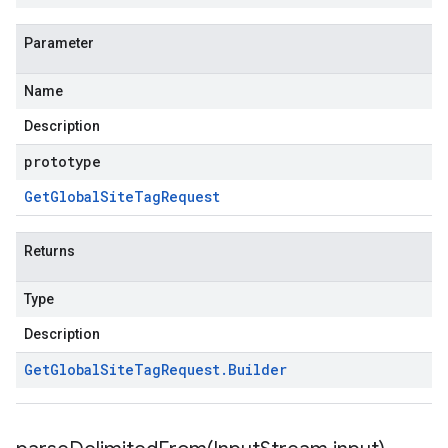
Parameter
Name
Description
prototype
Get
Global
Site
Tag
Request
Returns
Type
Description
Get
Global
Site
Tag
Request
.
Builder