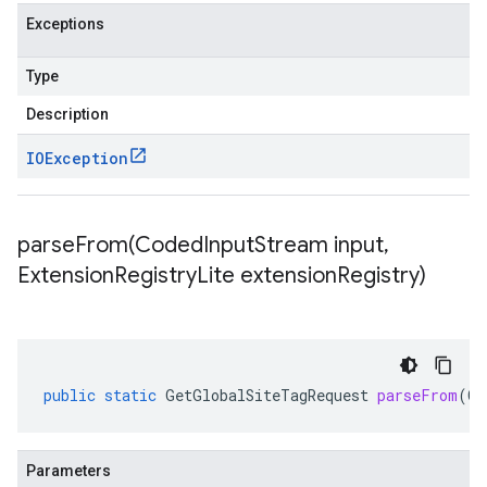
Exceptions
Type
Description
IOException
parseFrom(
Coded
Input
Stream input
,
Extension
Registry
Lite extension
Registry)
public
static
GetGlobalSiteTagRequest
parseFrom
(
Co
Parameters