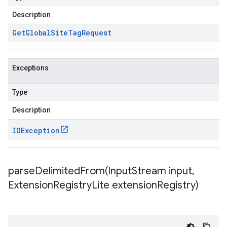
Description
Get
Global
Site
Tag
Request
Exceptions
Type
Description
IOException
parseDelimitedFrom(
Input
Stream input
,
Extension
Registry
Lite extension
Registry)