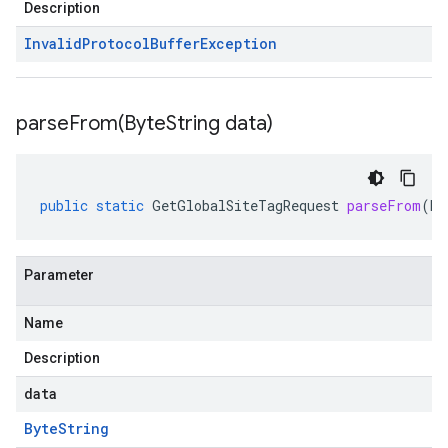
Description
Invalid
Protocol
Buffer
Exception
parseFrom(
Byte
String data)
public
static
GetGlobalSiteTagRequest
parseFrom
(
By
Parameter
Name
Description
data
Byte
String