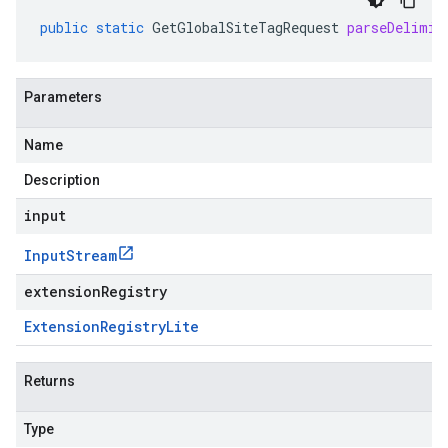
public
static
GetGlobalSiteTagRequest
parseDelimit
Parameters
Name
Description
input
Input
Stream
extensionRegistry
Extension
Registry
Lite
Returns
Type