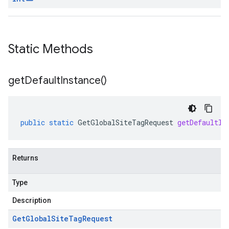
Static Methods
get
Default
Instance(
)
public
static
GetGlobalSiteTagRequest
getDefaultIn
Returns
Type
Description
Get
Global
Site
Tag
Request