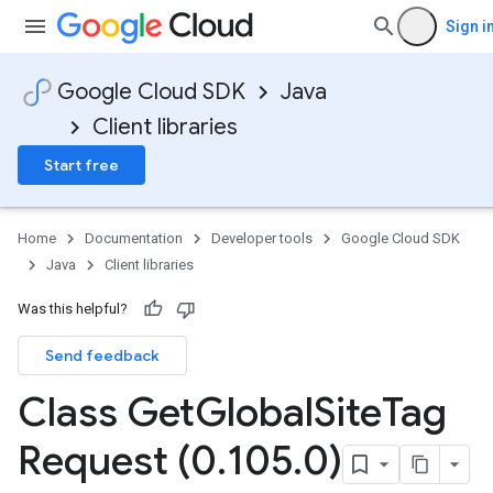
Sign i
Google Cloud SDK
Java
Client libraries
Start free
Home
Documentation
Developer tools
Google Cloud SDK
Java
Client libraries
Was this helpful?
Send feedback
Class Get
Global
Site
Tag
Request (0
.
105
.
0)