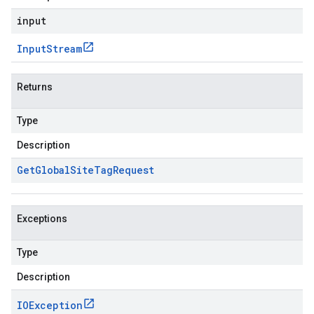
input
Input
Stream
Returns
Type
Description
Get
Global
Site
Tag
Request
Exceptions
Type
Description
IOException