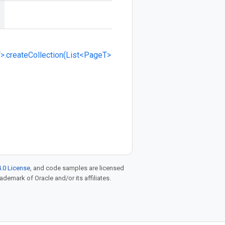
>.createCollection(List<PageT>
.0 License
, and code samples are licensed
rademark of Oracle and/or its affiliates.