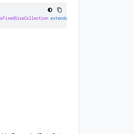
sFixedSizeCollection
extends
AbstractFixedSizeCollectio