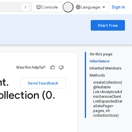
/
Console
Sign in
Start free
On this page
Inheritance
Was this helpful?
Inherited Members
Methods
nt
.
createCollection(
Send feedback
@Nullable
llection (0
.
List<AnalyticsAd
minServiceClient.
ListExpandedDat
aSetsPage>
pages, int
collectionSize)