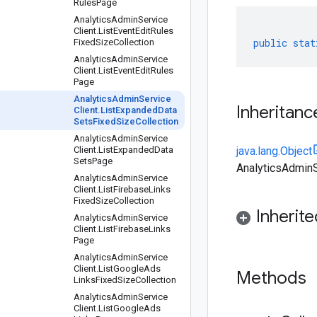
Rules
Page
Analytics
Admin
Service
Client
.
List
Event
Edit
Rules
public
stat
Fixed
Size
Collection
Analytics
Admin
Service
Client
.
List
Event
Edit
Rules
Page
Analytics
Admin
Service
Inheritanc
Client
.
List
Expanded
Data
Sets
Fixed
Size
Collection
Analytics
Admin
Service
Client
.
List
Expanded
Data
java.lang.Object
Sets
Page
AnalyticsAdminS
Analytics
Admin
Service
Client
.
List
Firebase
Links
Fixed
Size
Collection
Inherit
Analytics
Admin
Service
Client
.
List
Firebase
Links
Page
Analytics
Admin
Service
Client
.
List
Google
Ads
Methods
Links
Fixed
Size
Collection
Analytics
Admin
Service
Client
.
List
Google
Ads