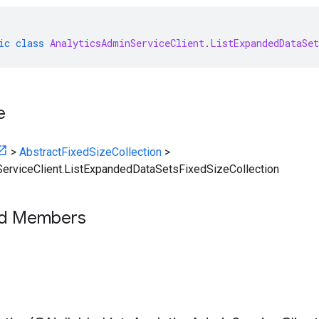
ic
class
AnalyticsAdminServiceClient
.
ListExpandedDataSet
e
>
AbstractFixedSizeCollection
>
erviceClient.ListExpandedDataSetsFixedSizeCollection
ed Members