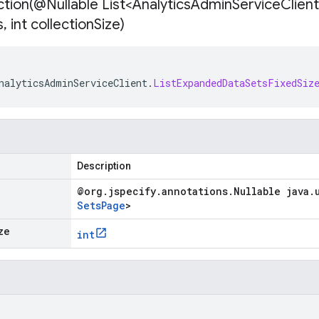
tion(
@Nullable List<Analytics
Admin
Service
Client
s
,
int collection
Size)
nalyticsAdminServiceClient
.
ListExpandedDataSetsFixedSiz
Description
@org
.
jspecify
.
annotations
.
Nullable java
.
Sets
Page
>
ze
int