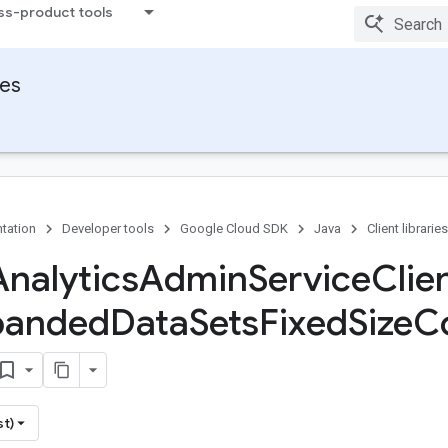
ss-product tools
ies
tation
Developer tools
Google Cloud SDK
Java
Client libraries
Analytics
Admin
Service
Clie
panded
Data
Sets
Fixed
Size
Co
st)