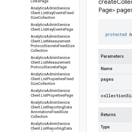
createCollec
Links
Page
Analytics
Admin
Service
Page> page
Client
.
List
Key
Events
Fixed
Size
Collection
Analytics
Admin
Service
Client
.
List
Key
Events
Page
protected
A
Analytics
Admin
Service
Client
.
List
Measurement
Protocol
Secrets
Fixed
Size
Collection
Parameters
Analytics
Admin
Service
Client
.
List
Measurement
Protocol
Secrets
Page
Name
Analytics
Admin
Service
pages
Client
.
List
Properties
Fixed
Size
Collection
Analytics
Admin
Service
collectionSi
Client
.
List
Properties
Page
Analytics
Admin
Service
Client
.
List
Reporting
Data
Annotations
Fixed
Size
Returns
Collection
Analytics
Admin
Service
Type
Client
.
List
Reporting
Data