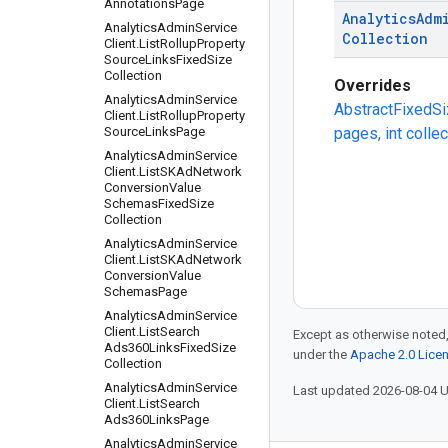
Annotations
Page
Analytics
Adm
Analytics
Admin
Service
Collection
Client
.
List
Rollup
Property
Source
Links
Fixed
Size
Collection
Overrides
Analytics
Admin
Service
AbstractFixedSi
Client
.
List
Rollup
Property
Source
Links
Page
pages, int colle
Analytics
Admin
Service
Client
.
List
SKAd
Network
Conversion
Value
Schemas
Fixed
Size
Collection
Analytics
Admin
Service
Client
.
List
SKAd
Network
Conversion
Value
Schemas
Page
Analytics
Admin
Service
Client
.
List
Search
Except as otherwise noted,
Ads360Links
Fixed
Size
under the
Apache 2.0 Lice
Collection
Analytics
Admin
Service
Last updated 2026-08-04 
Client
.
List
Search
Ads360Links
Page
Analytics
Admin
Service