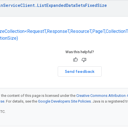
in
Service
Client
.
List
Expanded
Data
Sets
Fixed
Size
zeCollection<RequestT,ResponseT,ResourceT,PageT,CollectionT
ctionSize)
Was this helpful?
Send feedback
 the content of this page is licensed under the
Creative Commons Attribution 4
nse
. For details, see the
Google Developers Site Policies
. Java is a registered t
UTC.