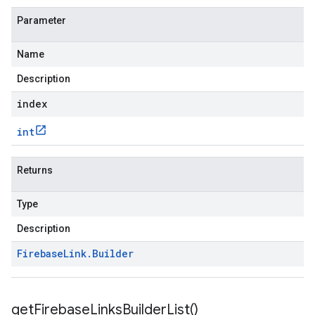
Parameter
Name
Description
index
int
Returns
Type
Description
Firebase
Link
.
Builder
get
Firebase
Links
Builder
List(
)