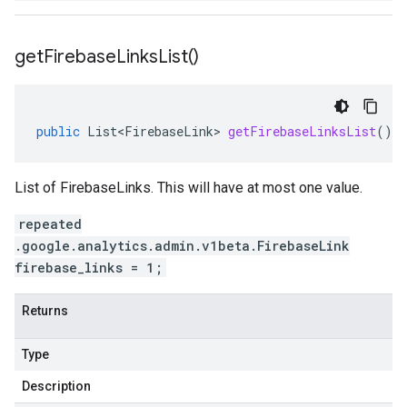
get
Firebase
Links
List(
)
public
List<FirebaseLink>
getFirebaseLinksList
()
List of FirebaseLinks. This will have at most one value.
repeated
.google.analytics.admin.v1beta.FirebaseLink
firebase_links = 1;
Returns
Type
Description