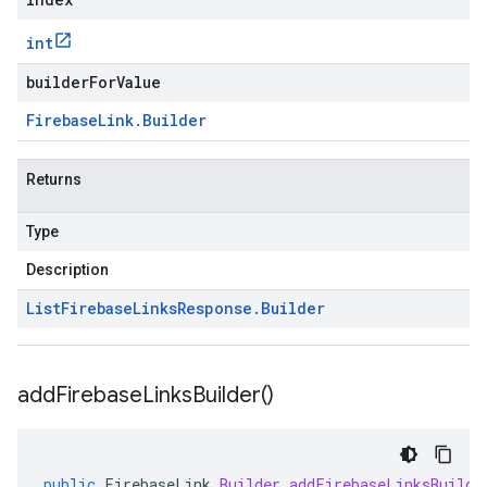
int
builderForValue
Firebase
Link
.
Builder
Returns
Type
Description
List
Firebase
Links
Response
.
Builder
add
Firebase
Links
Builder(
)
public
FirebaseLink
.
Builder
addFirebaseLinksBuilde