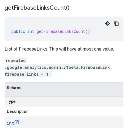
get
Firebase
Links
Count(
)
public
int
getFirebaseLinksCount
()
List of FirebaseLinks. This will have at most one value.
repeated
.google.analytics.admin.v1beta.FirebaseLink
firebase_links = 1;
Returns
Type
Description
int