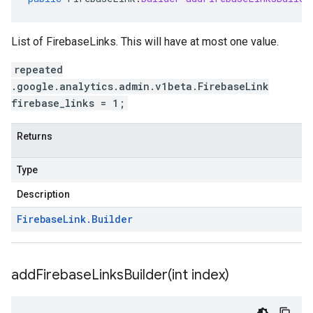
List of FirebaseLinks. This will have at most one value.
repeated
.google.analytics.admin.v1beta.FirebaseLink
firebase_links = 1;
Returns
Type
Description
Firebase
Link
.
Builder
addFirebaseLinksBuilder(
int index)