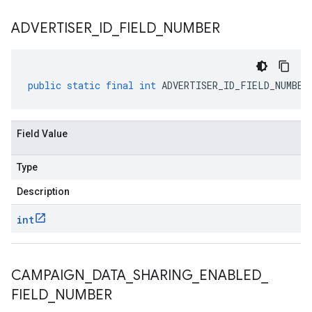
ADVERTISER
_
ID
_
FIELD
_
NUMBER
public
static
final
int
ADVERTISER_ID_FIELD_NUMBER
Field Value
Type
Description
int
CAMPAIGN
_
DATA
_
SHARING
_
ENABLED
_
FIELD
_
NUMBER