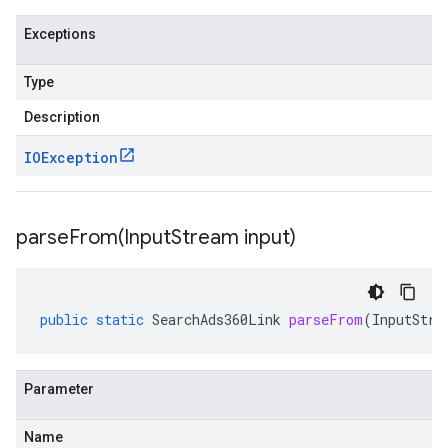
Exceptions
Type
Description
IOException
parseFrom(
Input
Stream input)
public
static
SearchAds360Link
parseFrom
(
InputStre
Parameter
Name