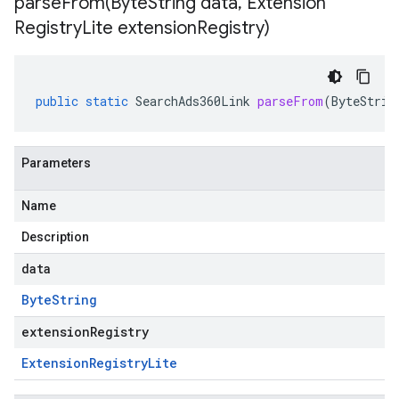
parseFrom(
Byte
String data
,
Extension
Registry
Lite extension
Registry)
public
static
SearchAds360Link
parseFrom
(
ByteStrin
Parameters
Name
Description
data
Byte
String
extensionRegistry
Extension
Registry
Lite