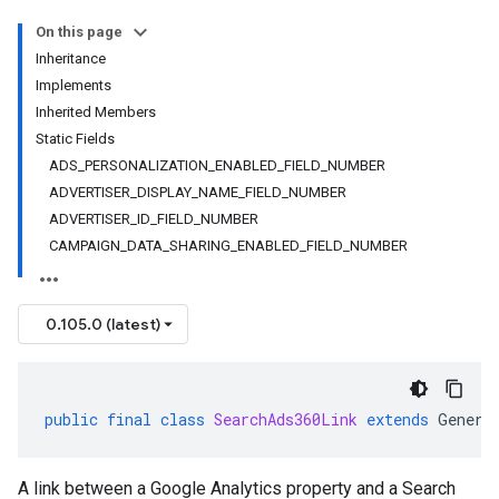
On this page
Inheritance
Implements
Inherited Members
Static Fields
ADS_PERSONALIZATION_ENABLED_FIELD_NUMBER
ADVERTISER_DISPLAY_NAME_FIELD_NUMBER
ADVERTISER_ID_FIELD_NUMBER
CAMPAIGN_DATA_SHARING_ENABLED_FIELD_NUMBER
0.105.0 (latest)
public
final
class
SearchAds360Link
extends
Genera
A link between a Google Analytics property and a Search