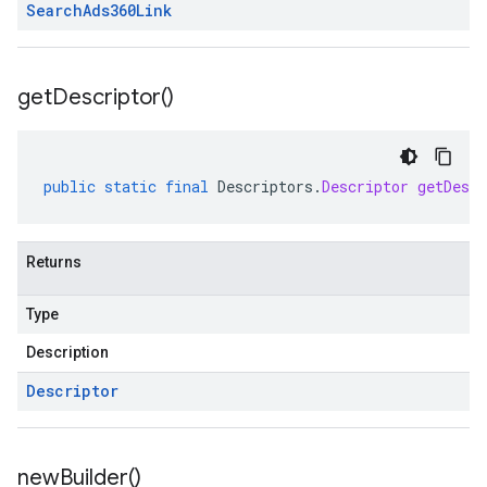
Search
Ads360Link
get
Descriptor(
)
public
static
final
Descriptors
.
Descriptor
getDescr
Returns
Type
Description
Descriptor
new
Builder(
)