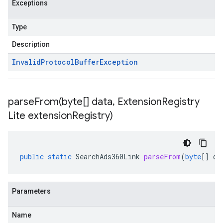
Exceptions
Type
Description
Invalid
Protocol
Buffer
Exception
parseFrom(
byte[] data
,
Extension
Registry
Lite extension
Registry)
public
static
SearchAds360Link
parseFrom
(
byte
[]
da
Parameters
Name