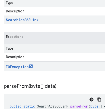
Type
Description
Search
Ads360Link
Exceptions
Type
Description
IOException
parseFrom(
byte[] data)
public
static
SearchAds360Link
parseFrom
(
byte
[]
da