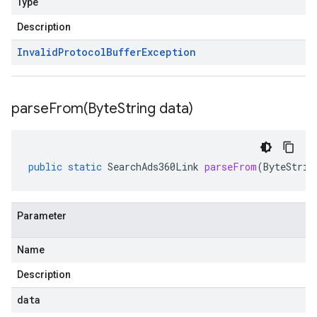
Type
Description
Invalid
Protocol
Buffer
Exception
parseFrom(
Byte
String data)
public
static
SearchAds360Link
parseFrom
(
ByteStrin
Parameter
Name
Description
data