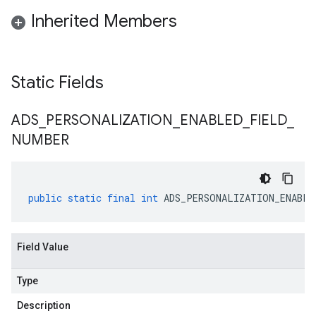
Inherited Members
Static Fields
ADS
_
PERSONALIZATION
_
ENABLED
_
FIELD
_
NUMBER
public
static
final
int
ADS_PERSONALIZATION_ENABLE
Field Value
Type
Description