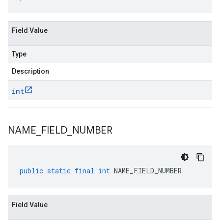
Field Value
Type
Description
int
NAME
_
FIELD
_
NUMBER
public
static
final
int
NAME_FIELD_NUMBER
Field Value