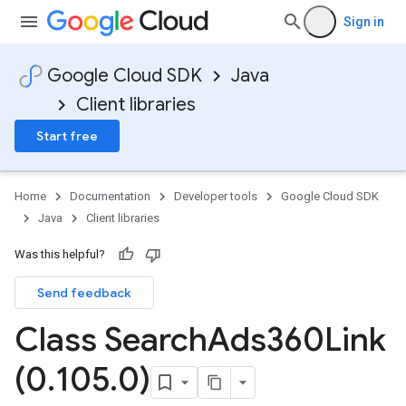
Sign in
Google Cloud SDK
Java
Client libraries
Start free
Home
Documentation
Developer tools
Google Cloud SDK
Java
Client libraries
Was this helpful?
Send feedback
Class Search
Ads360Link
(0
.
105
.
0)