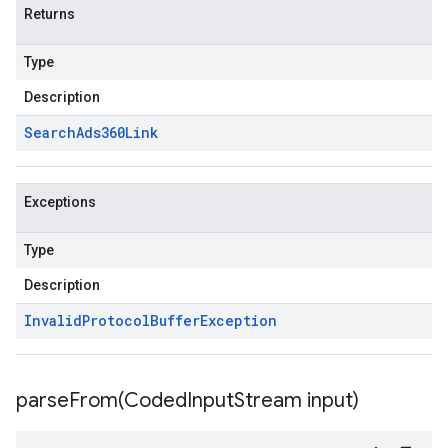
Returns
Type
Description
Search
Ads360Link
Exceptions
Type
Description
Invalid
Protocol
Buffer
Exception
parseFrom(
Coded
Input
Stream input)