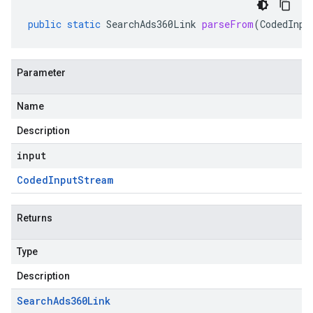
public
static
SearchAds360Link
parseFrom
(
CodedInpu
Parameter
Name
Description
input
Coded
Input
Stream
Returns
Type
Description
Search
Ads360Link