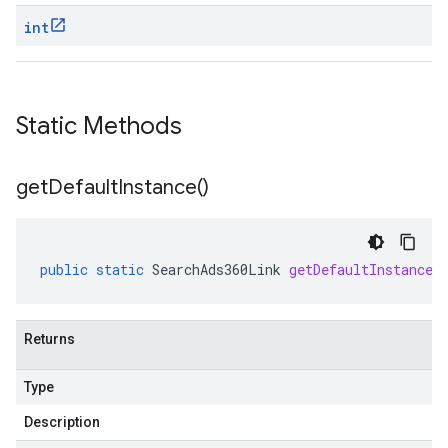
int
Static Methods
get
Default
Instance(
)
public
static
SearchAds360Link
getDefaultInstance
(
Returns
Type
Description