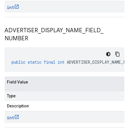
int
ADVERTISER
_
DISPLAY
_
NAME
_
FIELD
_
NUMBER
public
static
final
int
ADVERTISER_DISPLAY_NAME_FI
Field Value
Type
Description
int