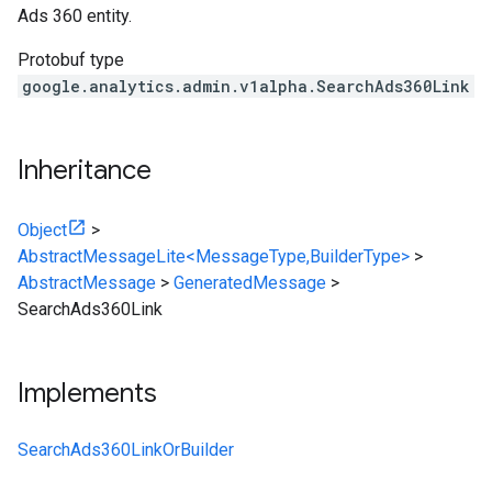
Ads 360 entity.
Protobuf type
google.analytics.admin.v1alpha.SearchAds360Link
Inheritance
Object
>
AbstractMessageLite<MessageType,BuilderType>
>
AbstractMessage
>
GeneratedMessage
>
SearchAds360Link
Implements
SearchAds360LinkOrBuilder