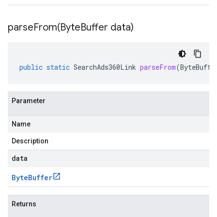
parseFrom(
Byte
Buffer data)
public
static
SearchAds360Link
parseFrom
(
ByteBuffe
Parameter
Name
Description
data
Byte
Buffer
Returns