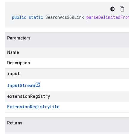
public
static
SearchAds360Link
parseDelimitedFrom
(
Parameters
Name
Description
input
Input
Stream
extensionRegistry
Extension
Registry
Lite
Returns