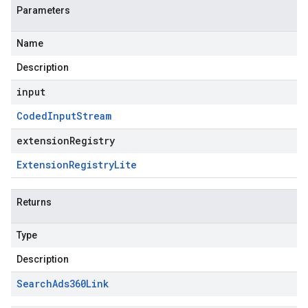
Parameters
Name
Description
input
Coded
Input
Stream
extensionRegistry
Extension
Registry
Lite
Returns
Type
Description
Search
Ads360Link