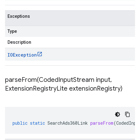
Exceptions
Type
Description
IOException
parseFrom(
Coded
Input
Stream input
,
Extension
Registry
Lite extension
Registry)
public
static
SearchAds360Link
parseFrom
(
CodedInpu