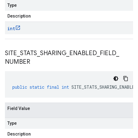
Type
Description
int
SITE
_
STATS
_
SHARING
_
ENABLED
_
FIELD
_
NUMBER
public
static
final
int
SITE_STATS_SHARING_ENABLED
Field Value
Type
Description