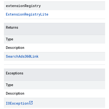
extensionRegistry
Extension
Registry
Lite
Returns
Type
Description
Search
Ads360Link
Exceptions
Type
Description
IOException