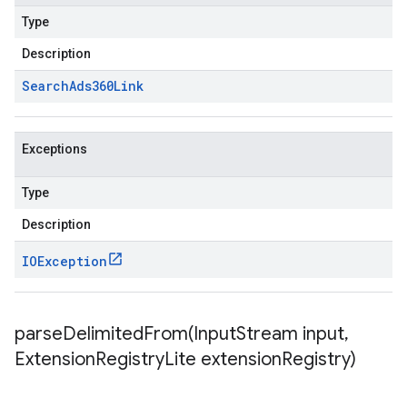
Type
Description
Search
Ads360Link
Exceptions
Type
Description
IOException
parseDelimitedFrom(
Input
Stream input
,
Extension
Registry
Lite extension
Registry)