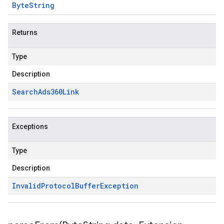
Byte
String
Returns
Type
Description
Search
Ads360Link
Exceptions
Type
Description
Invalid
Protocol
Buffer
Exception