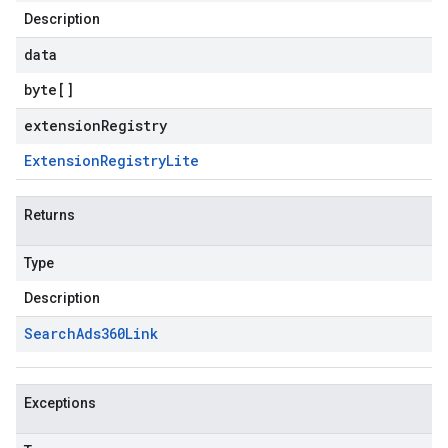
Description
data
byte
[]
extensionRegistry
Extension
Registry
Lite
Returns
Type
Description
Search
Ads360Link
Exceptions