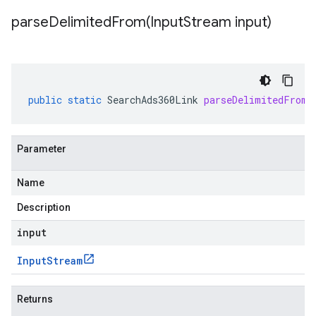
parseDelimitedFrom(
Input
Stream input)
public
static
SearchAds360Link
parseDelimitedFrom
(
Parameter
Name
Description
input
Input
Stream
Returns