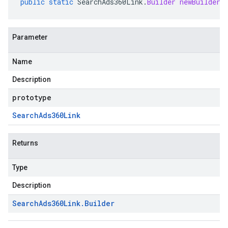
public
static
SearchAds360Link
.
Builder
newBuilder
(
Parameter
Name
Description
prototype
Search
Ads360Link
Returns
Type
Description
Search
Ads360Link
.
Builder