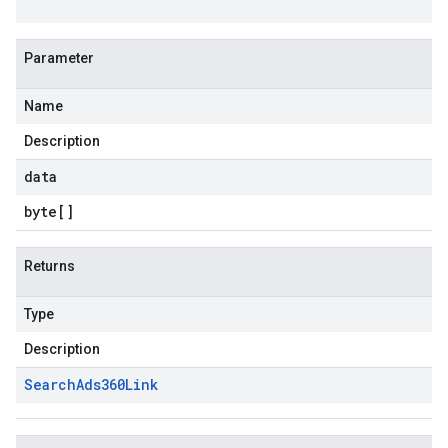
Parameter
Name
Description
data
byte
[]
Returns
Type
Description
Search
Ads360Link