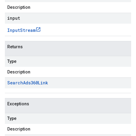
Description
input
Input
Stream
Returns
Type
Description
Search
Ads360Link
Exceptions
Type
Description