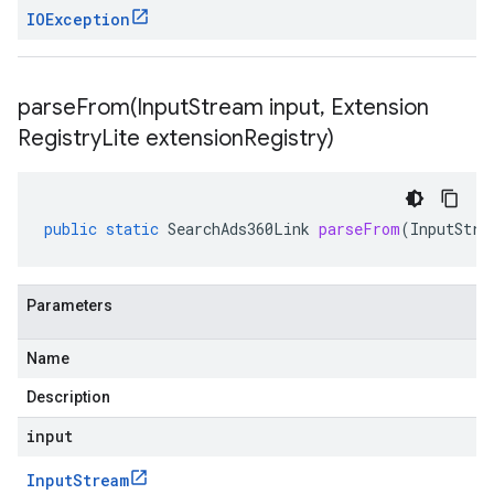
IOException
parseFrom(
Input
Stream input
,
Extension
Registry
Lite extension
Registry)
public
static
SearchAds360Link
parseFrom
(
InputStre
Parameters
Name
Description
input
Input
Stream