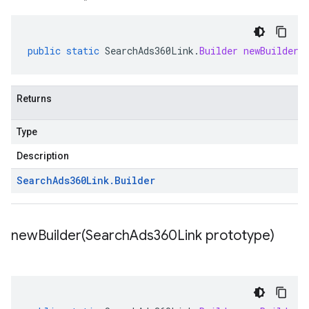
public
static
SearchAds360Link
.
Builder
newBuilder
(
Returns
Type
Description
Search
Ads360Link
.
Builder
newBuilder(
Search
Ads360Link prototype)