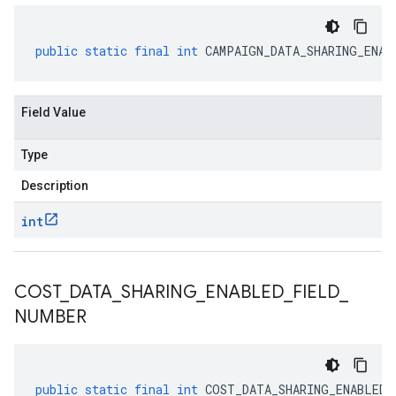
public
static
final
int
CAMPAIGN_DATA_SHARING_ENAB
Field Value
Type
Description
int
COST
_
DATA
_
SHARING
_
ENABLED
_
FIELD
_
NUMBER
public
static
final
int
COST_DATA_SHARING_ENABLED_