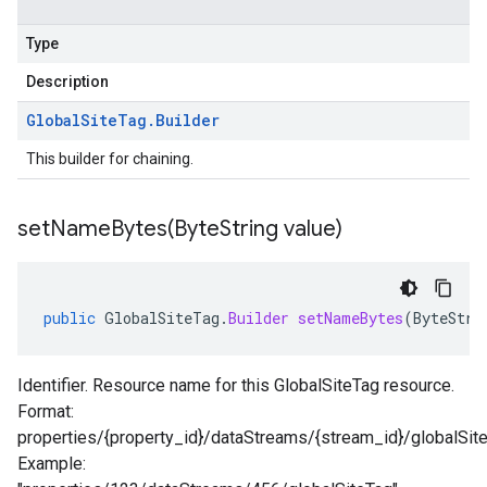
Type
Description
Global
Site
Tag
.
Builder
This builder for chaining.
setNameBytes(
Byte
String value)
public
GlobalSiteTag
.
Builder
setNameBytes
(
ByteStri
Identifier. Resource name for this GlobalSiteTag resource.
Format:
properties/{property_id}/dataStreams/{stream_id}/globalSit
Example: