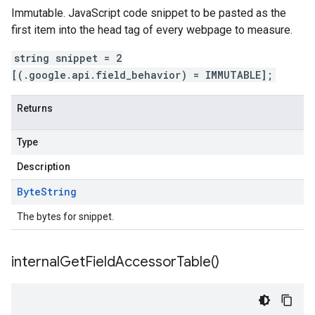
Immutable. JavaScript code snippet to be pasted as the
first item into the head tag of every webpage to measure.
string snippet = 2
[(.google.api.field_behavior) = IMMUTABLE];
Returns
Type
Description
Byte
String
The bytes for snippet.
internal
Get
Field
Accessor
Table(
)