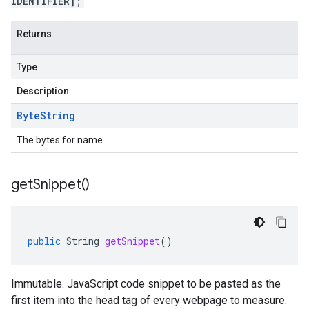
IDENTIFIER];
Returns
Type
Description
Byte
String
The bytes for name.
get
Snippet(
)
public
String
getSnippet
()
Immutable. JavaScript code snippet to be pasted as the
first item into the head tag of every webpage to measure.