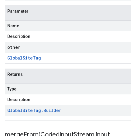
Parameter
Name
Description
other
Global
Site
Tag
Returns
Type
Description
Global
Site
Tag
.
Builder
mergeFrom(
Coded
Input
Stream input
,