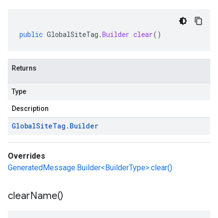
public
GlobalSiteTag
.
Builder
clear
()
Returns
Type
Description
Global
Site
Tag
.
Builder
Overrides
GeneratedMessage.Builder<BuilderType>.clear()
clear
Name(
)