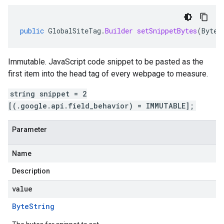
public
GlobalSiteTag
.
Builder
setSnippetBytes
(
ByteS
Immutable. JavaScript code snippet to be pasted as the
first item into the head tag of every webpage to measure.
string snippet = 2
[(.google.api.field_behavior) = IMMUTABLE];
Parameter
Name
Description
value
Byte
String