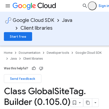
Sign i
Google Cloud SDK
Java
Client libraries
Start free
Home
Documentation
Developer tools
Google Cloud SDK
Java
Client libraries
Was this helpful?
Send feedback
Class Global
Site
Tag
.
Builder (0
.
105
.
0)