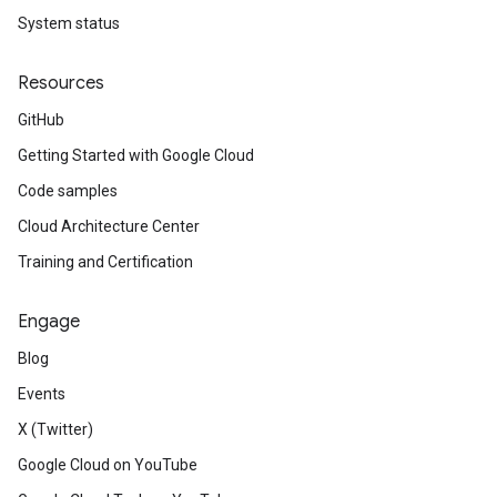
System status
Resources
GitHub
Getting Started with Google Cloud
Code samples
Cloud Architecture Center
Training and Certification
Engage
Blog
Events
X (Twitter)
Google Cloud on YouTube