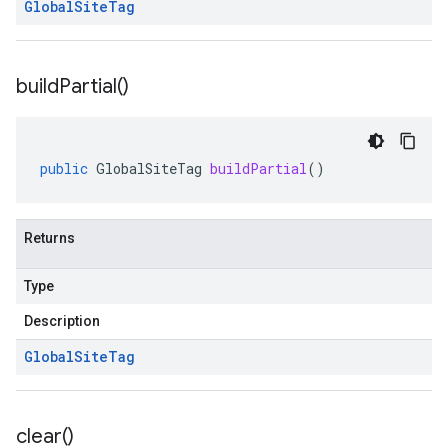
Global
Site
Tag
build
Partial(
)
public
GlobalSiteTag
buildPartial
()
Returns
Type
Description
Global
Site
Tag
clear(
)