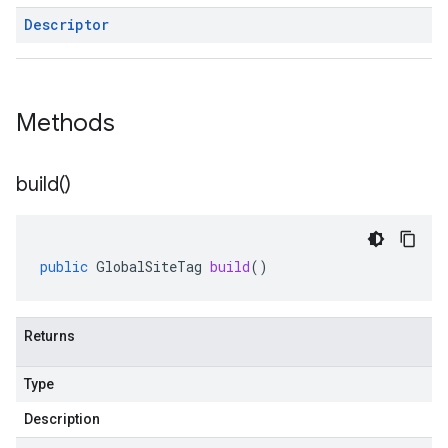
Descriptor
Methods
build(
)
public
GlobalSiteTag
build
()
Returns
Type
Description