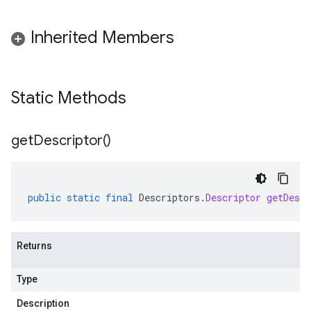
Inherited Members
Static Methods
get
Descriptor(
)
public
static
final
Descriptors
.
Descriptor
getDescr
Returns
Type
Description