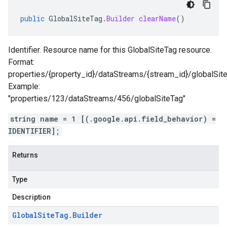
public
GlobalSiteTag
.
Builder
clearName
()
Identifier. Resource name for this GlobalSiteTag resource.
Format:
properties/{property_id}/dataStreams/{stream_id}/globalSit
Example:
"properties/123/dataStreams/456/globalSiteTag"
string name = 1 [(.google.api.field_behavior) =
IDENTIFIER];
Returns
Type
Description
Global
Site
Tag
.
Builder