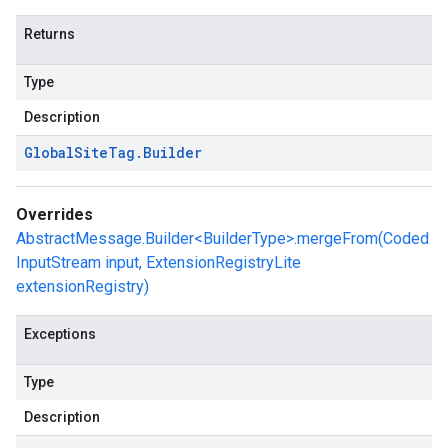
Returns
Type
Description
Global
Site
Tag
.
Builder
Overrides
AbstractMessage.Builder<BuilderType>.mergeFrom(Coded
InputStream input, ExtensionRegistryLite
extensionRegistry)
Exceptions
Type
Description