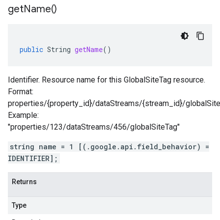
get
Name(
)
public
String
getName
()
Identifier. Resource name for this GlobalSiteTag resource.
Format:
properties/{property_id}/dataStreams/{stream_id}/globalSit
Example:
"properties/123/dataStreams/456/globalSiteTag"
string name = 1 [(.google.api.field_behavior) =
IDENTIFIER];
Returns
Type