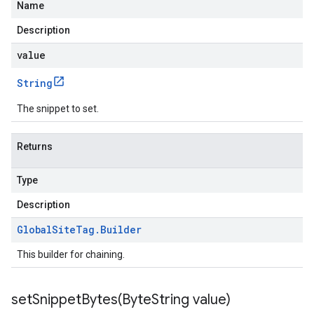
Name
Description
value
String
The snippet to set.
Returns
Type
Description
Global
Site
Tag
.
Builder
This builder for chaining.
setSnippetBytes(
Byte
String value)