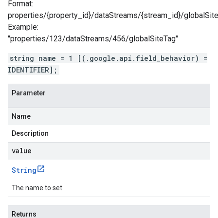
Format:
properties/{property_id}/dataStreams/{stream_id}/globalSit
Example:
"properties/123/dataStreams/456/globalSiteTag"
string name = 1 [(.google.api.field_behavior) =
IDENTIFIER];
Parameter
Name
Description
value
String
The name to set.
Returns