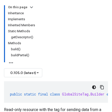
On this page
Inheritance
Implements
Inherited Members
Static Methods
getDescriptor()
Methods
build()
buildPartial()
0.105.0 (latest)
public
static
final
class
GlobalSiteTag
.
Builder
ex
Read-only resource with the tag for sending data from a