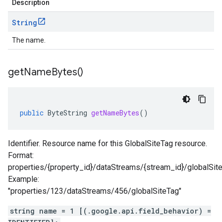
Description
String
The name.
get
Name
Bytes(
)
public
ByteString
getNameBytes
()
Identifier. Resource name for this GlobalSiteTag resource.
Format:
properties/{property_id}/dataStreams/{stream_id}/globalSit
Example:
"properties/123/dataStreams/456/globalSiteTag"
string name = 1 [(.google.api.field_behavior) =