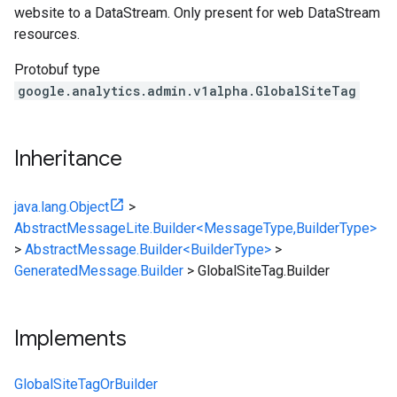
website to a DataStream. Only present for web DataStream
resources.
Protobuf type
google.analytics.admin.v1alpha.GlobalSiteTag
Inheritance
java.lang.Object
>
AbstractMessageLite.Builder<MessageType,BuilderType>
>
AbstractMessage.Builder<BuilderType>
>
GeneratedMessage.Builder
>
GlobalSiteTag.Builder
Implements
GlobalSiteTagOrBuilder