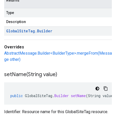
Returns
Type
Description
Global
Site
Tag
.
Builder
Overrides
AbstractMessage.Builder<BuilderType>.mergeFrom(Messa
ge other)
setName(
String value)
public
GlobalSiteTag
.
Builder
setName
(
String
value
)
Identifier. Resource name for this GlobalSiteTag resource.