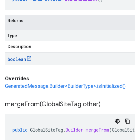
Returns
Type
Description
boolean
Overrides
GeneratedMessage.Builder<BuilderType>.isInitialized()
mergeFrom(
Global
Site
Tag other)
public
GlobalSiteTag
.
Builder
mergeFrom
(
GlobalSiteT