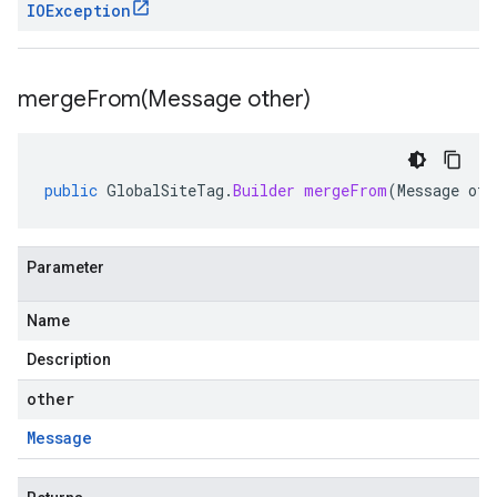
IOException
mergeFrom(
Message other)
public
GlobalSiteTag
.
Builder
mergeFrom
(
Message
oth
Parameter
Name
Description
other
Message