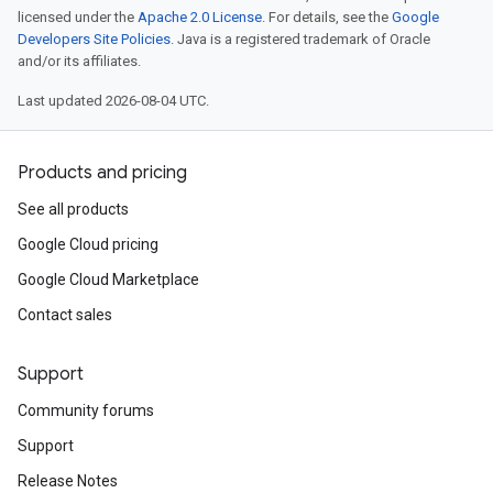
licensed under the
Apache 2.0 License
. For details, see the
Google
Developers Site Policies
. Java is a registered trademark of Oracle
and/or its affiliates.
Last updated 2026-08-04 UTC.
Products and pricing
See all products
Google Cloud pricing
Google Cloud Marketplace
Contact sales
Support
Community forums
Support
Release Notes