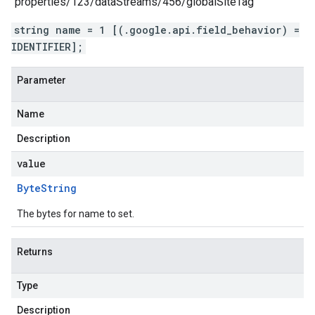
"properties/123/dataStreams/456/globalSiteTag"
string name = 1 [(.google.api.field_behavior) =
IDENTIFIER];
Parameter
Name
Description
value
Byte
String
The bytes for name to set.
Returns
Type
Description