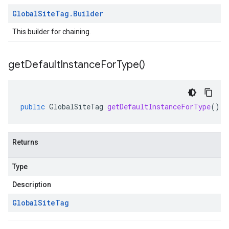
Global
Site
Tag
.
Builder
This builder for chaining.
get
Default
Instance
For
Type(
)
public
GlobalSiteTag
getDefaultInstanceForType
()
Returns
Type
Description
Global
Site
Tag