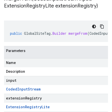
Extension
Registry
Lite extension
Registry)
public
GlobalSiteTag
.
Builder
mergeFrom
(
CodedInputS
Parameters
Name
Description
input
Coded
Input
Stream
extensionRegistry
Extension
Registry
Lite