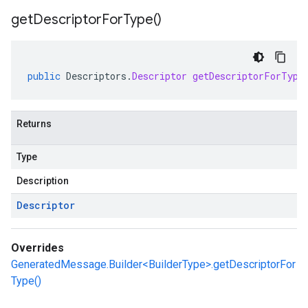
get
Descriptor
For
Type(
)
public
Descriptors
.
Descriptor
getDescriptorForType
Returns
Type
Description
Descriptor
Overrides
GeneratedMessage.Builder<BuilderType>.getDescriptorFor
Type()