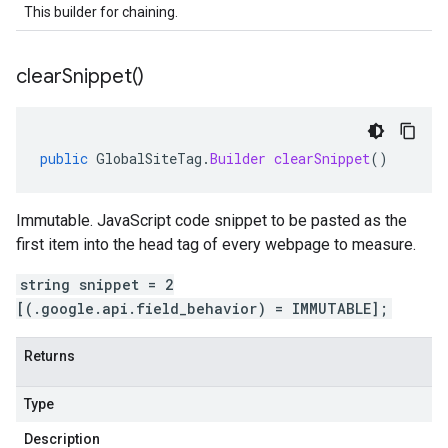
This builder for chaining.
clear
Snippet(
)
public
GlobalSiteTag
.
Builder
clearSnippet
()
Immutable. JavaScript code snippet to be pasted as the
first item into the head tag of every webpage to measure.
string snippet = 2
[(.google.api.field_behavior) = IMMUTABLE];
Returns
Type
Description