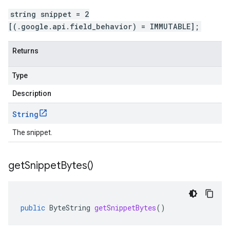
string snippet = 2
[(.google.api.field_behavior) = IMMUTABLE];
Returns
Type
Description
String
The snippet.
get
Snippet
Bytes(
)
public
ByteString
getSnippetBytes
()