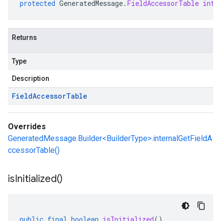
protected
GeneratedMessage
.
FieldAccessorTable
inte
Returns
Type
Description
Field
Accessor
Table
Overrides
GeneratedMessage.Builder<BuilderType>.internalGetFieldA
ccessorTable()
is
Initialized(
)
public
final
boolean
isInitialized
()