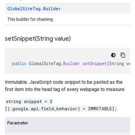
Global
Site
Tag
.
Builder
This builder for chaining.
setSnippet(
String value)
public
GlobalSiteTag
.
Builder
setSnippet
(
String
val
Immutable. JavaScript code snippet to be pasted as the
first item into the head tag of every webpage to measure.
string snippet = 2
[(.google.api.field_behavior) = IMMUTABLE];
Parameter