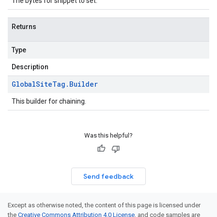
The bytes for snippet to set.
Returns
Type
Description
Global
Site
Tag
.
Builder
This builder for chaining.
Was this helpful?
Send feedback
Except as otherwise noted, the content of this page is licensed under
the
Creative Commons Attribution 4.0 License
, and code samples are