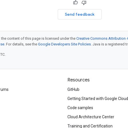
Send feedback
 the content of this page is licensed under the
Creative Commons Attribution 4
nse
. For details, see the
Google Developers Site Policies
. Java is a registered t
UTC.
Resources
rums
GitHub
Getting Started with Google Clou
Code samples
Cloud Architecture Center
Training and Certification