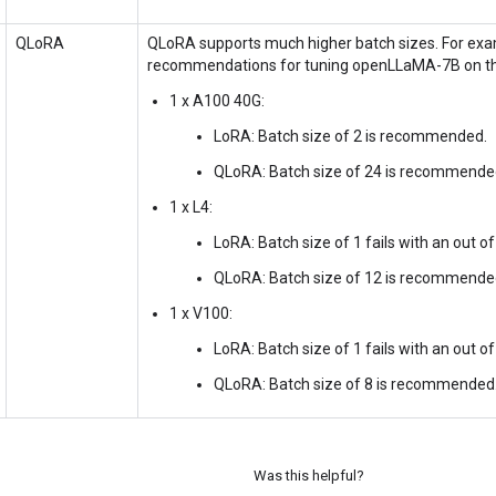
QLoRA
QLoRA supports much higher batch sizes. For exam
recommendations for tuning openLLaMA-7B on th
1 x A100 40G:
LoRA: Batch size of 2 is recommended.
QLoRA: Batch size of 24 is recommende
1 x L4:
LoRA: Batch size of 1 fails with an out 
QLoRA: Batch size of 12 is recommende
1 x V100:
LoRA: Batch size of 1 fails with an out 
QLoRA: Batch size of 8 is recommended
Was this helpful?