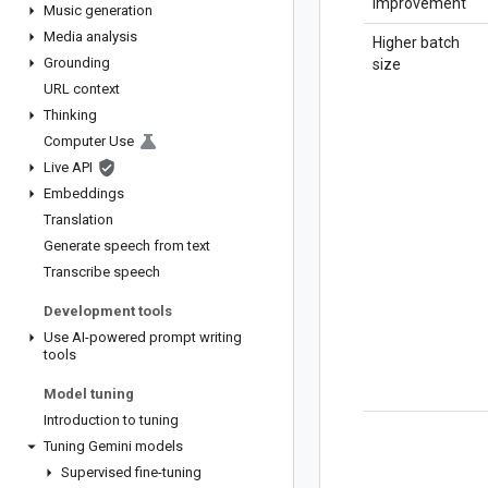
improvement
Music generation
Media analysis
Higher batch
Grounding
size
URL context
Thinking
Computer Use
Live API
Embeddings
Translation
Generate speech from text
Transcribe speech
Development tools
Use AI-powered prompt writing
tools
Model tuning
Introduction to tuning
Tuning Gemini models
Supervised fine-tuning