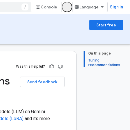
/
Console
Sign in
Start free
On this page
Tuning
recommendations
Was this helpful?
ns
Send feedback
models (LLM) on Gemini
dels (LoRA)
and its more