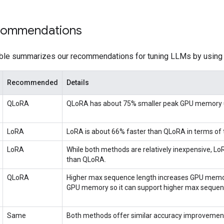
commendations
able summarizes our recommendations for tuning LLMs by usin
Recommended
Details
QLoRA
QLoRA has about 75% smaller peak GPU memory 
LoRA
LoRA is about 66% faster than QLoRA in terms of 
LoRA
While both methods are relatively inexpensive, Lo
than QLoRA.
QLoRA
Higher max sequence length increases GPU memo
GPU memory so it can support higher max sequen
Same
Both methods offer similar accuracy improvemen