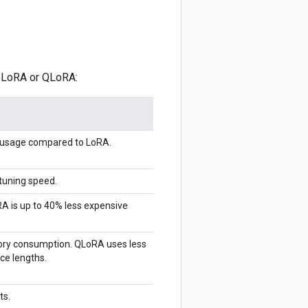
g LoRA or QLoRA:
usage compared to LoRA.
tuning speed.
RA is up to 40% less expensive
ry consumption. QLoRA uses less
ce lengths.
ts.