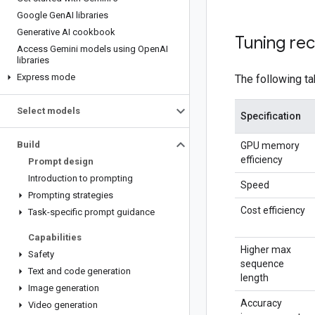
Google Gen
AI libraries
Generative AI cookbook
Tuning re
Access Gemini models using Open
AI
libraries
Express mode
The following t
Select models
Specification
Build
GPU memory
efficiency
Prompt design
Introduction to prompting
Speed
Prompting strategies
Cost efficiency
Task-specific prompt guidance
Capabilities
Higher max
Safety
sequence
Text and code generation
length
Image generation
Accuracy
Video generation