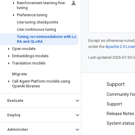
Reinforcement learning fine-
tuning
Preference tuning
Use tuning checkpoints
Use continuous tuning
Tuning recommendations with Lo
Except as otherwise noted,
RA and QLo
RA
under the
Apache 2.0 Lice
Open models
Embeddings models
Last updated 2026-07-30 
Translation models
Migrate
Call Agent Platform models using
Products and pricing
Support
Open
AI libraries
See all products
Community fo
Evaluate
Google Cloud pricing
Support
Google Cloud Marketplace
Release Notes
Deploy
Contact sales
System status
Administer