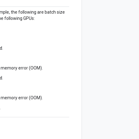
ple, the following are batch size
e following GPUs:
d.
of memory error (OOM).
d.
of memory error (OOM).
.