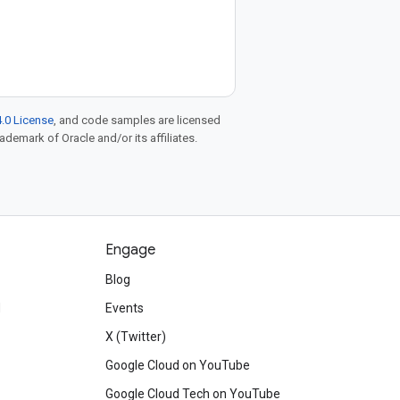
.0 License
, and code samples are licensed
rademark of Oracle and/or its affiliates.
Engage
Blog
d
Events
X (Twitter)
Google Cloud on YouTube
Google Cloud Tech on YouTube