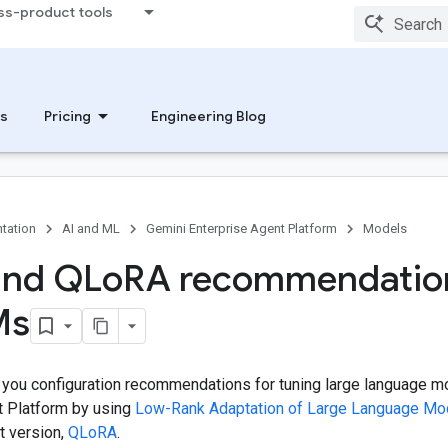
ss-product tools
s
Pricing
Engineering Blog
tation
AI and ML
Gemini Enterprise Agent Platform
Models
and QLo
RA recommendatio
Ms
 you configuration recommendations for tuning large language 
t Platform by using
Low-Rank Adaptation of Large Language Mo
t version,
QLoRA
.