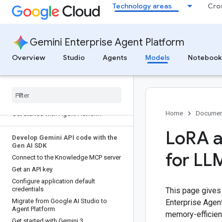
Technology areas
Cro
Gemini Enterprise Agent Platform
Overview
Studio
Agents
Models
Notebook
Overview
Beginner's guide
Get started
Home
Documen
Get started with Agent Platform
Lo
RA 
Develop Gemini API code with the
Gen AI SDK
for LL
Connect to the Knowledge MCP server
Get an API key
Configure application default
credentials
This page gives
Migrate from Google AI Studio to
Enterprise Agen
Agent Platform
memory-efficien
Get started with Gemini 3