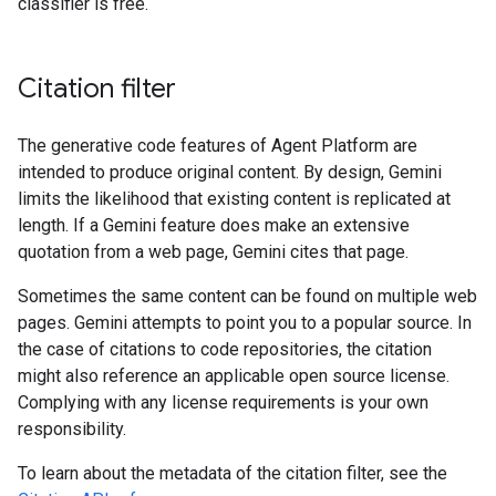
classifier is free.
Citation filter
The generative code features of Agent Platform are
intended to produce original content. By design, Gemini
limits the likelihood that existing content is replicated at
length. If a Gemini feature does make an extensive
quotation from a web page, Gemini cites that page.
Sometimes the same content can be found on multiple web
pages. Gemini attempts to point you to a popular source. In
the case of citations to code repositories, the citation
might also reference an applicable open source license.
Complying with any license requirements is your own
responsibility.
To learn about the metadata of the citation filter, see the