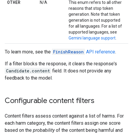
OTHER
N/A
This enum refers to all other
reasons that stop token
generation. Note that token
generation is not supported
for all languages. For a list of
supported languages, see
Gemini language support
.
To learn more, see the
FinishReason
API reference
.
If a filter blocks the response, it clears the response's
Candidate.content
field. It does not provide any
feedback to the model.
Configurable content filters
Content filters assess content against a list of harms. For
each harm category, the content filters assign one score
based on the
probability
of the content being harmful and