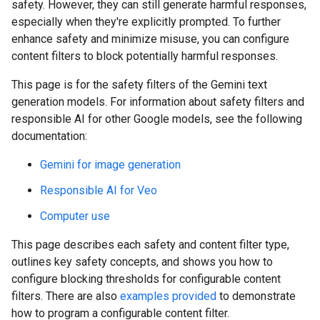
safety. However, they can still generate harmful responses,
especially when they're explicitly prompted. To further
enhance safety and minimize misuse, you can configure
content filters to block potentially harmful responses.
This page is for the safety filters of the Gemini text
generation models. For information about safety filters and
responsible AI for other Google models, see the following
documentation:
Gemini for image generation
Responsible AI for Veo
Computer use
This page describes each safety and content filter type,
outlines key safety concepts, and shows you how to
configure blocking thresholds for configurable content
filters. There are also
examples provided
to demonstrate
how to program a configurable content filter.