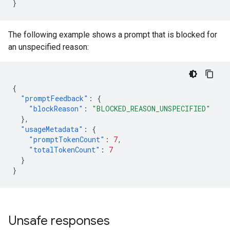
}
The following example shows a prompt that is blocked for
an unspecified reason:
{
"promptFeedback"
:
{
"blockReason"
:
"BLOCKED_REASON_UNSPECIFIED"
},
"usageMetadata"
:
{
"promptTokenCount"
:
7
,
"totalTokenCount"
:
7
}
}
Unsafe responses