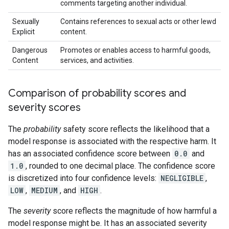
comments targeting another individual.
Sexually
Contains references to sexual acts or other lewd
Explicit
content.
Dangerous
Promotes or enables access to harmful goods,
Content
services, and activities.
Comparison of probability scores and
severity scores
The
probability
safety score reflects the likelihood that a
model response is associated with the respective harm. It
has an associated confidence score between
0.0
and
1.0
, rounded to one decimal place. The confidence score
is discretized into four confidence levels:
NEGLIGIBLE
,
LOW
,
MEDIUM
, and
HIGH
.
The
severity
score reflects the magnitude of how harmful a
model response might be. It has an associated severity