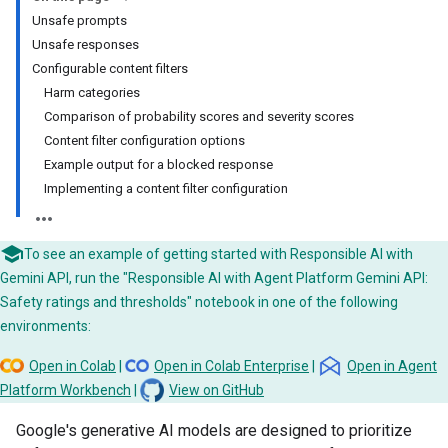
Unsafe prompts
Unsafe responses
Configurable content filters
Harm categories
Comparison of probability scores and severity scores
Content filter configuration options
Example output for a blocked response
Implementing a content filter configuration
To see an example of getting started with Responsible AI with
Gemini API, run the "Responsible AI with Agent Platform Gemini API:
Safety ratings and thresholds" notebook in one of the following
environments:
Open in Colab
|
Open in Colab Enterprise
|
Open in Agent
Platform Workbench
|
View on GitHub
Google's generative AI models are designed to prioritize