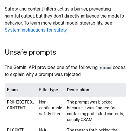
Safety and content filters act as a barrier, preventing
harmful output, but they don't directly influence the model's
behavior. To learn more about model steerability, see
System instructions for safety
.
Unsafe prompts
The Gemini API provides one of the following
enum
codes
to explain why a prompt was rejected:
Enum
Filter type
Description
PROHIBITED
_
Non-
The prompt was blocked
CONTENT
configurable
because it was flagged for
safety filter
containing prohibited contents,
usually CSAM.
BLOCKED
_
N/A
The reason for blocking the