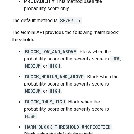
PROBABILITY
: This method uses the
probability score only.
The default method is
SEVERITY
.
The Gemini API provides the following "harm block"
thresholds:
BLOCK_LOW_AND_ABOVE
: Block when the
probability score or the severity score is
LOW
,
MEDIUM
or
HIGH
.
BLOCK_MEDIUM_AND_ABOVE
: Block when the
probability score or the severity score is
MEDIUM
or
HIGH
.
BLOCK_ONLY_HIGH
: Block when the
probability score or the severity score is
HIGH
.
HARM_BLOCK_THRESHOLD_UNSPECIFIED
: