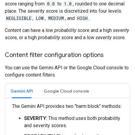
score ranging from
0.0
to
1.0
, rounded to one decimal
place. The severity score is discretized into four levels:
NEGLIGIBLE
,
LOW
,
MEDIUM
, and
HIGH
.
Content can have a low
probability
score and a high
severity
score, or a high
probability
score and a low
severity
score.
Content filter configuration options
You can use the Gemini API or the Google Cloud console to
configure content filters.
Gemini API
Google Cloud console
The Gemini API provides two "harm block" methods:
SEVERITY
: This method uses both probability
and severity scores.