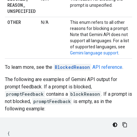
REASON
_
prompt is unspecified.
UNSPECIFIED
OTHER
N/A
This enum refers to all other
reasons for blocking a prompt.
Note that Gemini API does not
support all languages. For a list
of supported languages, see
Gemini language support
.
To learn more, see the
BlockedReason
API reference
.
The following are examples of Gemini API output for
prompt feedback. If a prompt is blocked,
promptFeedback
contains a
blockReason
. If a prompt is
not blocked,
promptFeedback
is empty, as in the
following example:
{