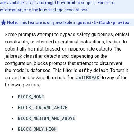
are available "as is" and might have limited support. For more
information, see the
launch stage descriptions
.
Note:
This feature is only available in
gemini-3-flash-preview
.
Some prompts attempt to bypass safety guidelines, ethical
constraints, or intended operational instructions, leading to
potentially harmful, biased, or inappropriate outputs. The
jailbreak classifier detects and, depending on the
configuration, blocks prompts that attempt to circumvent
the model's defenses. This filter is
off
by default. To turn it
on, set the blocking threshold for
JAILBREAK
to any of the
following values:
BLOCK_NONE
BLOCK_LOW_AND_ABOVE
BLOCK_MEDIUM_AND_ABOVE
BLOCK_ONLY_HIGH