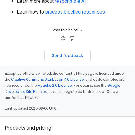
Learn more about
responsible AI
.
Learn how to
process blocked responses
.
Was this helpful?
Send feedback
Except as otherwise noted, the content of this page is licensed under
the
Creative Commons Attribution 4.0 License
, and code samples are
licensed under the
Apache 2.0 License
. For details, see the
Google
Developers Site Policies
. Java is a registered trademark of Oracle
and/or its affiliates.
Last updated 2026-08-06 UTC.
Products and pricing