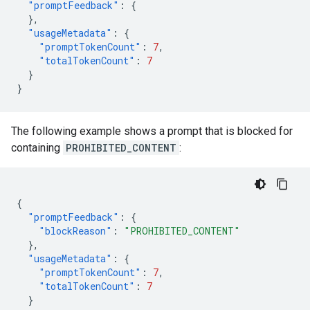
"promptFeedback"
:
{
},
"usageMetadata"
:
{
"promptTokenCount"
:
7
,
"totalTokenCount"
:
7
}
}
The following example shows a prompt that is blocked for
containing
PROHIBITED_CONTENT
:
{
"promptFeedback"
:
{
"blockReason"
:
"PROHIBITED_CONTENT"
},
"usageMetadata"
:
{
"promptTokenCount"
:
7
,
"totalTokenCount"
:
7
}