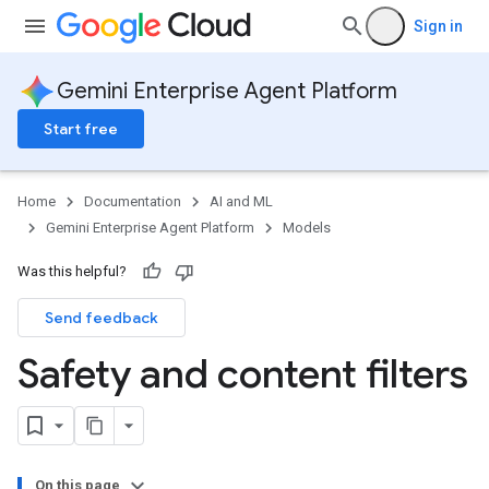
Sign in
Gemini Enterprise Agent Platform
Start free
Home
Documentation
AI and ML
Gemini Enterprise Agent Platform
Models
Was this helpful?
Send feedback
Safety and content filters
On this page