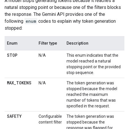
A model stops generating tokens because it reaches a
natural stopping point or because one of the filters blocks
the response. The Gemini API provides one of the
following
enum
codes to explain why token generation
stopped:
Enum
Filter type
Description
STOP
N/A
This enum indicates that the
model reached a natural
stopping point or the provided
stop sequence.
MAX
_
TOKENS
N/A
The token generation was
stopped because the model
reached the maximum
number of tokens that was
specified in the request.
SAFETY
Configurable
The token generation was
content filter
stopped because the
response was flagged for