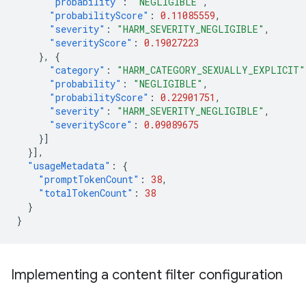
"probability"
:
"NEGLIGIBLE"
,
"probabilityScore"
:
0.11085559
,
"severity"
:
"HARM_SEVERITY_NEGLIGIBLE"
,
"severityScore"
:
0.19027223
},
{
"category"
:
"HARM_CATEGORY_SEXUALLY_EXPLICIT"
"probability"
:
"NEGLIGIBLE"
,
"probabilityScore"
:
0.22901751
,
"severity"
:
"HARM_SEVERITY_NEGLIGIBLE"
,
"severityScore"
:
0.09089675
}]
}],
"usageMetadata"
:
{
"promptTokenCount"
:
38
,
"totalTokenCount"
:
38
}
}
Implementing a content filter configuration