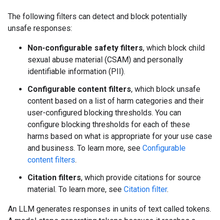
The following filters can detect and block potentially
unsafe responses:
Non-configurable safety filters
, which block child
sexual abuse material (CSAM) and personally
identifiable information (PII).
Configurable content filters
, which block unsafe
content based on a list of harm categories and their
user-configured blocking thresholds. You can
configure blocking thresholds for each of these
harms based on what is appropriate for your use case
and business. To learn more, see
Configurable
content filters
.
Citation filters
, which provide citations for source
material. To learn more, see
Citation filter
.
An LLM generates responses in units of text called tokens.