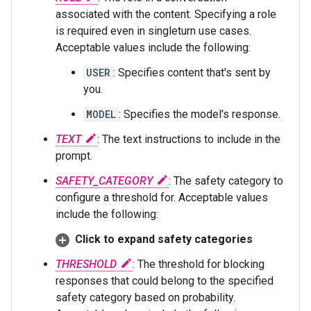
associated with the content. Specifying a role
is required even in singleturn use cases.
Acceptable values include the following:
USER
: Specifies content that's sent by
you.
MODEL
: Specifies the model's response.
TEXT
: The text instructions to include in the
prompt.
SAFETY_CATEGORY
: The safety category to
configure a threshold for. Acceptable values
include the following:
Click to expand safety categories
THRESHOLD
: The threshold for blocking
responses that could belong to the specified
safety category based on probability.