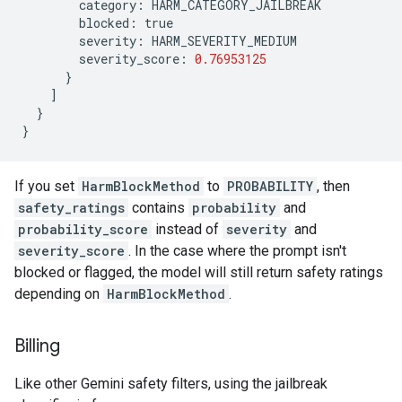
category
:
HARM_CATEGORY_JAILBREAK
blocked
:
true
severity
:
HARM_SEVERITY_MEDIUM
severity_score
:
0.76953125
}
]
}
}
If you set
HarmBlockMethod
to
PROBABILITY
, then
safety_ratings
contains
probability
and
probability_score
instead of
severity
and
severity_score
. In the case where the prompt isn't
blocked or flagged, the model will still return safety ratings
depending on
HarmBlockMethod
.
Billing
Like other Gemini safety filters, using the jailbreak