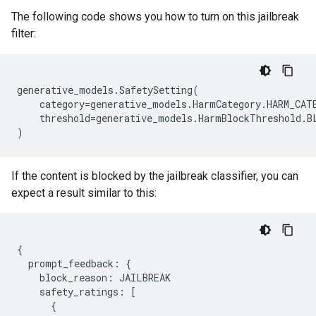
The following code shows you how to turn on this jailbreak
filter:
generative_models
.
SafetySetting
(
category
=
generative_models
.
HarmCategory
.
HARM_CAT
threshold
=
generative_models
.
HarmBlockThreshold
.
B
)
If the content is blocked by the jailbreak classifier, you can
expect a result similar to this:
{
prompt_feedback
:
{
block_reason
:
JAILBREAK
safety_ratings
:
[
{