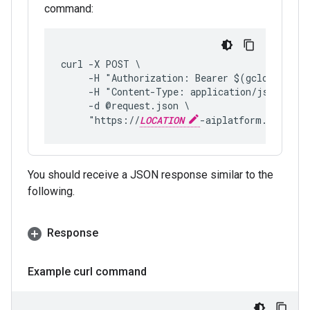
command:
curl -X POST \
     -H "Authorization: Bearer $(gcloud auth
     -H "Content-Type: application/json; cha
     -d @request.json \
     "https://
LOCATION
-aiplatform.googlea
You should receive a JSON response similar to the
following.
Response
Example curl command