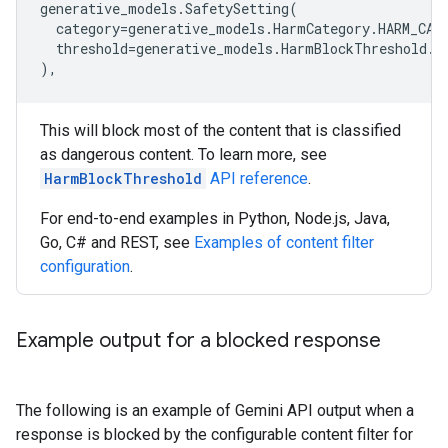
generative_models
.
SafetySetting
(
category
=
generative_models
.
HarmCategory
.
HARM_CAT
threshold
=
generative_models
.
HarmBlockThreshold
.
B
),
This will block most of the content that is classified
as dangerous content. To learn more, see
HarmBlockThreshold
API reference
.
For end-to-end examples in Python, Node.js, Java,
Go, C# and REST, see
Examples of content filter
configuration
.
Example output for a blocked response
The following is an example of Gemini API output when a
response is blocked by the configurable content filter for