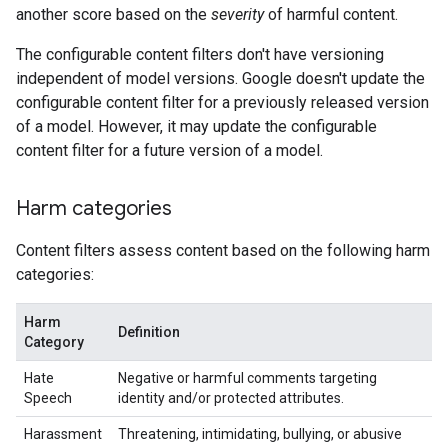
another score based on the
severity
of harmful content.
The configurable content filters don't have versioning
independent of model versions. Google doesn't update the
configurable content filter for a previously released version
of a model. However, it may update the configurable
content filter for a future version of a model.
Harm categories
Content filters assess content based on the following harm
categories:
Harm
Definition
Category
Hate
Negative or harmful comments targeting
Speech
identity and/or protected attributes.
Harassment
Threatening, intimidating, bullying, or abusive