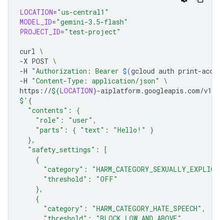
LOCATION
=
"us-central1"
MODEL_ID
=
"gemini-3.5-flash"
PROJECT_ID
=
"test-project"
curl
\
-X
POST
\
-H
"Authorization: Bearer 
$(
gcloud
auth
print-acce
-H
"Content-Type: application/json"
\
https://
${
LOCATION
}
-aiplatform.googleapis.com/v1/p
$'{
  "contents": {
    "role": "user",
    "parts": { "text": "Hello!" }
  },
  "safety_settings": [
    {
      "category": "HARM_CATEGORY_SEXUALLY_EXPLICI
      "threshold": "OFF"
    },
    {
      "category": "HARM_CATEGORY_HATE_SPEECH",
      "threshold": "BLOCK_LOW_AND_ABOVE"