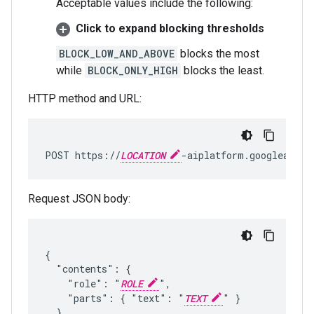
Acceptable values include the following:
Click to expand blocking thresholds
BLOCK_LOW_AND_ABOVE
blocks the most
while
BLOCK_ONLY_HIGH
blocks the least.
HTTP method and URL:
POST https://
LOCATION
-aiplatform.googleapis.
Request JSON body:
{

  "contents": {

    "role": "
ROLE
",

    "parts": { "text": "
TEXT
" }

  },
