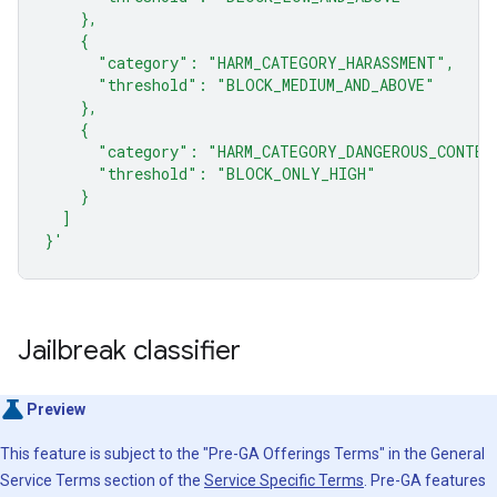
    },
    {
      "category": "HARM_CATEGORY_HARASSMENT",
      "threshold": "BLOCK_MEDIUM_AND_ABOVE"
    },
    {
      "category": "HARM_CATEGORY_DANGEROUS_CONTEN
      "threshold": "BLOCK_ONLY_HIGH"
    }
  ]
}'
Jailbreak classifier
Preview
This feature is subject to the "Pre-GA Offerings Terms" in the General
Service Terms section of the
Service Specific Terms
. Pre-GA features