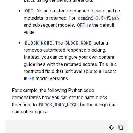
Block using the default threshold.
OFF
: No automated response blocking and no
metadata is returned. For
gemini-3.5-flash
and subsequent models,
OFF
is the default
value.
BLOCK_NONE
: The
BLOCK_NONE
setting
removes automated response blocking.
Instead, you can configure your own content
guidelines with the returned scores. This is a
restricted field that isn't available to all users
in
GA
model versions.
For example, the following Python code
demonstrates how you can set the harm block
threshold to
BLOCK_ONLY_HIGH
for the dangerous
content category: