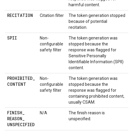
harmful content.
RECITATION
Citation filter
The token generation stopped
because of potential
recitation.
SPII
Non-
The token generation was
configurable
stopped because the
safety filter
response was flagged for
Sensitive Personally
Identifiable Information (SPII)
content.
PROHIBITED
_
Non-
The token generation was
CONTENT
configurable
stopped because the
safety filter
response was flagged for
containing prohibited content,
usually CSAM.
FINISH
_
N/A
The finish reason is
REASON
_
unspecified.
UNSPECIFIED