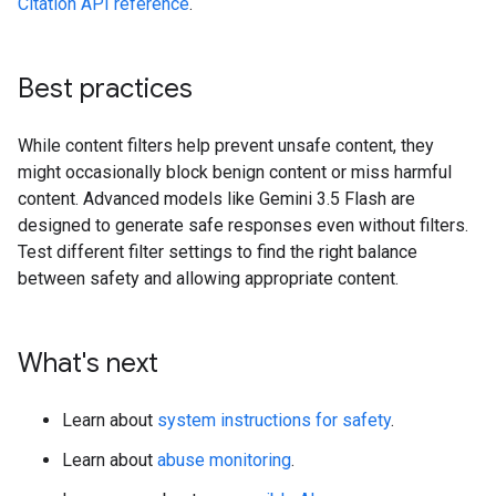
Citation API reference
.
Best practices
While content filters help prevent unsafe content, they
might occasionally block benign content or miss harmful
content. Advanced models like Gemini 3.5 Flash are
designed to generate safe responses even without filters.
Test different filter settings to find the right balance
between safety and allowing appropriate content.
What's next
Learn about
system instructions for safety
.
Learn about
abuse monitoring
.