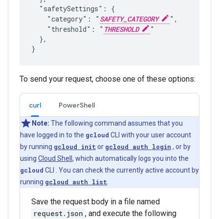
  "safetySettings": {

    "category": "
SAFETY_CATEGORY
",

    "threshold": "
THRESHOLD
"

  },

To send your request, choose one of these options:
curl
PowerShell
Note:
The following command assumes that you
have logged in to the
gcloud
CLI with your user account
by running
gcloud init
or
gcloud auth login
, or by
using
Cloud Shell
, which automatically logs you into the
gcloud
CLI . You can check the currently active account by
running
gcloud auth list
.
Save the request body in a file named
request.json
, and execute the following