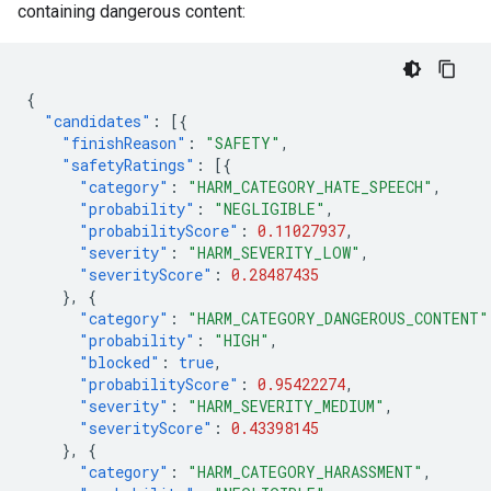
containing dangerous content:
{
"candidates"
:
[{
"finishReason"
:
"SAFETY"
,
"safetyRatings"
:
[{
"category"
:
"HARM_CATEGORY_HATE_SPEECH"
,
"probability"
:
"NEGLIGIBLE"
,
"probabilityScore"
:
0.11027937
,
"severity"
:
"HARM_SEVERITY_LOW"
,
"severityScore"
:
0.28487435
},
{
"category"
:
"HARM_CATEGORY_DANGEROUS_CONTENT"
"probability"
:
"HIGH"
,
"blocked"
:
true
,
"probabilityScore"
:
0.95422274
,
"severity"
:
"HARM_SEVERITY_MEDIUM"
,
"severityScore"
:
0.43398145
},
{
"category"
:
"HARM_CATEGORY_HARASSMENT"
,