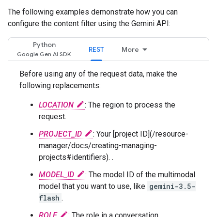
The following examples demonstrate how you can
configure the content filter using the Gemini API:
Python
REST
More
Before using any of the request data, make the
following replacements:
LOCATION
: The region to process the
request.
PROJECT_ID
: Your [project ID](/resource-
manager/docs/creating-managing-
projects#identifiers). .
MODEL_ID
: The model ID of the multimodal
model that you want to use, like
gemini-3.5-
flash
.
ROLE
: The role in a conversation