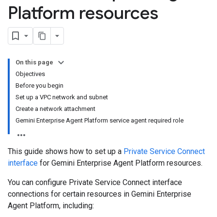
Platform resources
On this page
Objectives
Before you begin
Set up a VPC network and subnet
Create a network attachment
Gemini Enterprise Agent Platform service agent required role
This guide shows how to set up a
Private Service Connect
interface
for Gemini Enterprise Agent Platform resources.
You can configure Private Service Connect interface
connections for certain resources in Gemini Enterprise
Agent Platform, including: