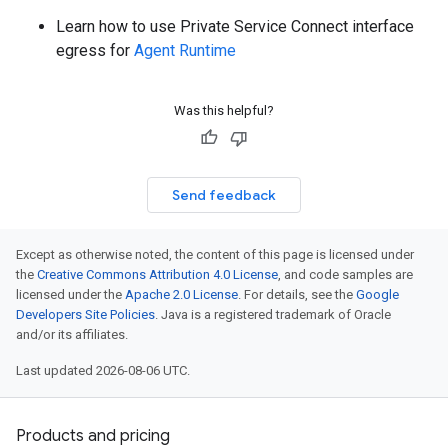
Learn how to use Private Service Connect interface
egress for
Agent Runtime
Was this helpful?
Send feedback
Except as otherwise noted, the content of this page is licensed under
the
Creative Commons Attribution 4.0 License
, and code samples are
licensed under the
Apache 2.0 License
. For details, see the
Google
Developers Site Policies
. Java is a registered trademark of Oracle
and/or its affiliates.
Last updated 2026-08-06 UTC.
Products and pricing