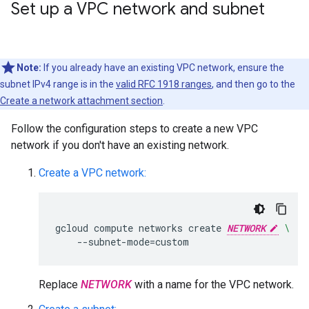
Set up a VPC network and subnet
Note:
If you already have an existing VPC network, ensure the
subnet IPv4 range is in the
valid RFC 1918 ranges
, and then go to the
Create a network attachment section
.
Follow the configuration steps to create a new VPC
network if you don't have an existing network.
Create a VPC network:
gcloud
compute
networks
create
NETWORK
\
--subnet-mode
=
Replace
NETWORK
with a name for the VPC network.