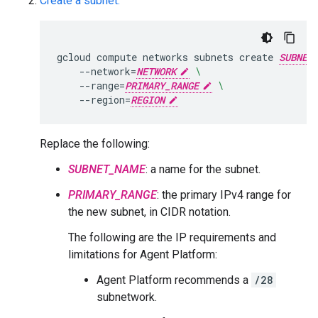
Create a subnet:
gcloud
compute
networks
subnets
create
SUBNET
--network
=
NETWORK
\
--range
=
PRIMARY_RANGE
\
--region
=
REGION
Replace the following:
SUBNET_NAME
: a name for the subnet.
PRIMARY_RANGE
: the primary IPv4 range for
the new subnet, in CIDR notation.
The following are the IP requirements and
limitations for Agent Platform:
Agent Platform recommends a
/28
subnetwork.