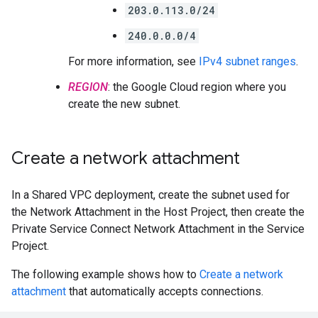
203.0.113.0/24
240.0.0.0/4
For more information, see
IPv4 subnet ranges
.
REGION
: the Google Cloud region where you
create the new subnet.
Create a network attachment
In a Shared VPC deployment, create the subnet used for
the Network Attachment in the Host Project, then create the
Private Service Connect Network Attachment in the Service
Project.
The following example shows how to
Create a network
attachment
that automatically accepts connections.