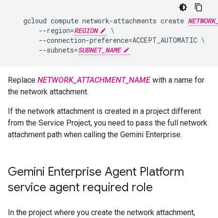
gcloud
compute
network-attachments
create
NETWORK
--region
=
REGION
\
--connection-preference
=
ACCEPT_AUTOMATIC
\
--subnets
=
SUBNET_NAME
Replace
NETWORK_ATTACHMENT_NAME
with a name for
the network attachment.
If the network attachment is created in a project different
from the Service Project, you need to pass the full network
attachment path when calling the Gemini Enterprise.
Gemini Enterprise Agent Platform
service agent required role
In the project where you create the network attachment,