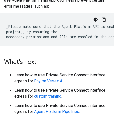
use Agent Platform. This approach helps prevent certain
error messages, such as:
_Please make sure that the Agent Platform API is enab
project_, by ensuring the

What's next
Learn how to use Private Service Connect interface
egress for
Ray on Vertex AI
.
Learn how to use Private Service Connect interface
egress for
custom training
.
Learn how to use Private Service Connect interface
egress for
Agent Platform Pipelines
.