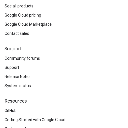
See all products
Google Cloud pricing
Google Cloud Marketplace
Contact sales
Support
Community forums
Support
Release Notes
System status
Resources
GitHub
Getting Started with Google Cloud