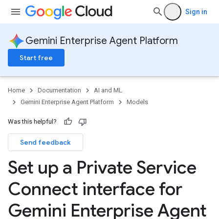
Sign in
Gemini Enterprise Agent Platform
Start free
Home
Documentation
AI and ML
Gemini Enterprise Agent Platform
Models
Was this helpful?
Send feedback
Set up a Private Service
Connect interface for
Gemini Enterprise Agent