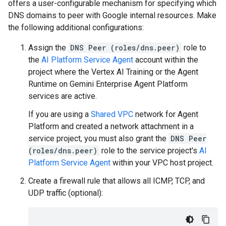
offers a user-configurable mechanism for specifying which
DNS domains to peer with Google internal resources. Make
the following additional configurations:
Assign the
DNS Peer (roles/dns.peer)
role to
the
AI Platform Service Agent
account within the
project where the Vertex AI Training or the Agent
Runtime on Gemini Enterprise Agent Platform
services are active.
If you are using a
Shared VPC
network for Agent
Platform and created a network attachment in a
service project, you must also grant the
DNS Peer
(roles/dns.peer)
role to the service project's
AI
Platform Service Agent
within your VPC host project.
Create a firewall rule that allows all ICMP, TCP, and
UDP traffic (optional):