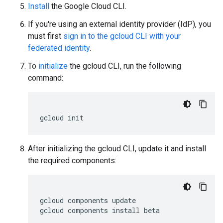
Install
the Google Cloud CLI.
If you're using an external identity provider (IdP), you
must first
sign in to the gcloud CLI with your
federated identity
.
To
initialize
the gcloud CLI, run the following
command:
gcloud
init
After initializing the gcloud CLI, update it and install
the required components:
gcloud
components
update

gcloud
components
install
beta