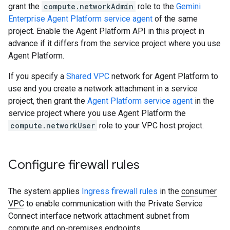
grant the
compute.networkAdmin
role to the
Gemini
Enterprise Agent Platform service agent
of the same
project. Enable the Agent Platform API in this project in
advance if it differs from the service project where you use
Agent Platform.
If you specify a
Shared VPC
network for Agent Platform to
use and you create a network attachment in a service
project, then grant the
Agent Platform service agent
in the
service project where you use Agent Platform the
compute.networkUser
role to your VPC host project.
Configure firewall rules
The system applies
Ingress firewall rules
in the
consumer
VPC
to enable communication with the Private Service
Connect interface network attachment subnet from
compute and on-premises endpoints.