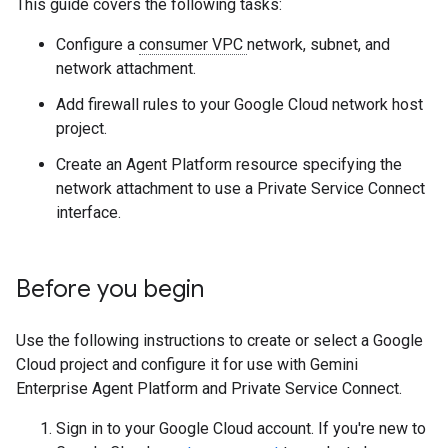
This guide covers the following tasks:
Configure a
consumer VPC
network, subnet, and
network attachment.
Add firewall rules to your Google Cloud network host
project.
Create an Agent Platform resource specifying the
network attachment to use a Private Service Connect
interface.
Before you begin
Use the following instructions to create or select a Google
Cloud project and configure it for use with Gemini
Enterprise Agent Platform and Private Service Connect.
Sign in to your Google Cloud account. If you're new to