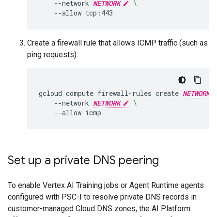
--network
NETWORK
\
--allow
Create a firewall rule that allows ICMP traffic (such as
ping requests):
gcloud
compute
firewall-rules
create
NETWORK
--network
NETWORK
\
--allow
Set up a private DNS peering
To enable Vertex AI Training jobs or Agent Runtime agents
configured with PSC-I to resolve private DNS records in
customer-managed Cloud DNS zones, the AI Platform