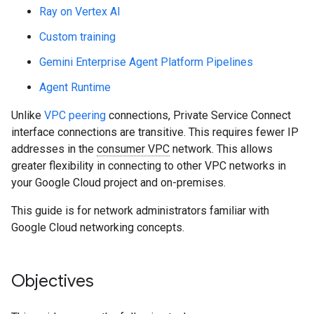
Ray on Vertex AI
Custom training
Gemini Enterprise Agent Platform Pipelines
Agent Runtime
Unlike
VPC peering
connections, Private Service Connect
interface connections are transitive. This requires fewer IP
addresses in the
consumer VPC
network. This allows
greater flexibility in connecting to other VPC networks in
your Google Cloud project and on-premises.
This guide is for network administrators familiar with
Google Cloud networking concepts.
Objectives