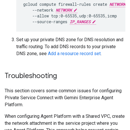
gcloud
compute
firewall-rules
create
NETWORK
--network
NETWORK
--allow
--source-ranges
IP_RANGES
Set up your private DNS zone for DNS resolution and
traffic routing. To add DNS records to your private
DNS zone, see
Add a resource record set
.
Troubleshooting
This section covers some common issues for configuring
Private Service Connect with Gemini Enterprise Agent
Platform.
When configuring Agent Platform with a Shared VPC, create
the network attachment in the service project where you