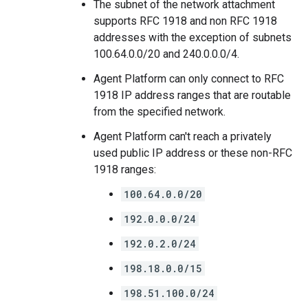
The subnet of the network attachment
supports RFC 1918 and non RFC 1918
addresses with the exception of subnets
100.64.0.0/20 and 240.0.0.0/4.
Agent Platform can only connect to RFC
1918 IP address ranges that are routable
from the specified network.
Agent Platform can't reach a privately
used public IP address or these non-RFC
1918 ranges:
100.64.0.0/20
192.0.0.0/24
192.0.2.0/24
198.18.0.0/15
198.51.100.0/24