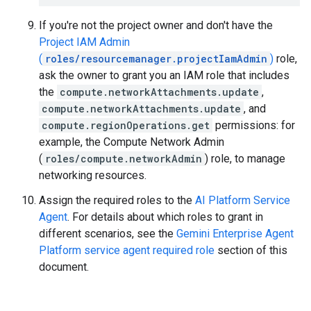
If you're not the project owner and don't have the
Project IAM Admin
(
roles/resourcemanager.projectIamAdmin
)
role,
ask the owner to grant you an IAM role that includes
the
compute.networkAttachments.update
,
compute.networkAttachments.update
, and
compute.regionOperations.get
permissions: for
example, the Compute Network Admin
(
roles/compute.networkAdmin
) role, to manage
networking resources.
Assign the required roles to the
AI Platform Service
Agent
. For details about which roles to grant in
different scenarios, see the
Gemini Enterprise Agent
Platform service agent required role
section of this
document.