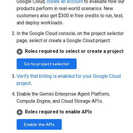
Google Cloud,
create an account
to evaluate how our
products perform in real-world scenarios. New
customers also get $300 in free credits to run, test,
and deploy workloads.
In the Google Cloud console, on the project selector
page, select or create a Google Cloud project.
Roles required to select or create a project
Go to project selector
Verify that billing is enabled for your Google Cloud
project
.
Enable the Gemini Enterprise Agent Platform,
Compute Engine, and Cloud Storage APIs.
Roles required to enable APIs
Enable the APIs