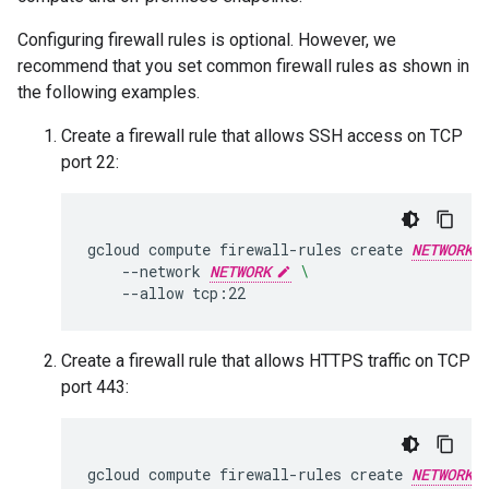
Configuring firewall rules is optional. However, we
recommend that you set common firewall rules as shown in
the following examples.
Create a firewall rule that allows SSH access on TCP
port 22:
gcloud
compute
firewall-rules
create
NETWORK
--network
NETWORK
\
--allow
Create a firewall rule that allows HTTPS traffic on TCP
port 443:
gcloud
compute
firewall-rules
create
NETWORK