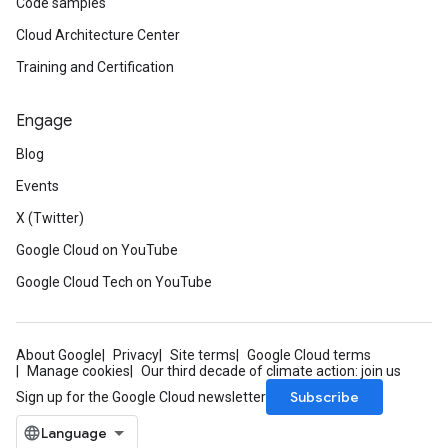
Code samples
Cloud Architecture Center
Training and Certification
Engage
Blog
Events
X (Twitter)
Google Cloud on YouTube
Google Cloud Tech on YouTube
About Google
Privacy
Site terms
Google Cloud terms
Manage cookies
Our third decade of climate action: join us
Subscribe
Sign up for the Google Cloud newsletter