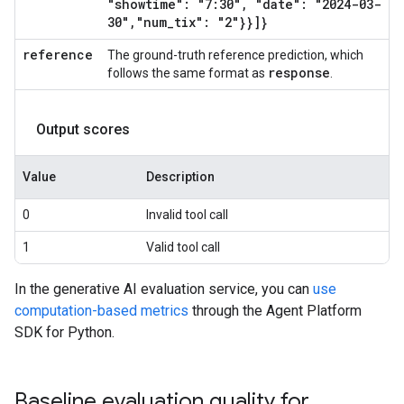
"showtime": "7:30"
,
"date": "2024-03-
30"
,
"num
_
tix": "2"}}]}
reference
The ground-truth reference prediction, which
response
follows the same format as
.
Output scores
Value
Description
0
Invalid tool call
1
Valid tool call
In the generative AI evaluation service, you can
use
computation-based metrics
through the Agent Platform
SDK for Python.
Baseline evaluation quality for