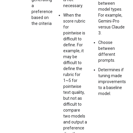
between
a
necessary.
model types.
preference
When the
For example,
based on
score rubric
Gemini-Pro
the criteria
for
versus Claude
pointwise is
3.
difficult to
Choose
define. For
between
example, it
different
may be
prompts.
difficult to
define the
Determines if
rubric for
tuning made
1~5 for
improvements
pointwise
to a baseline
text quality,
model.
but not as
difficult to
compare
two models
and output a
preference