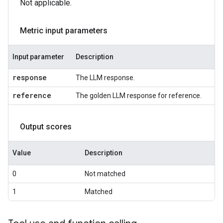
Not applicable.
Metric input parameters
Input parameter
Description
response
The LLM response.
reference
The golden LLM response for reference.
Output scores
Value
Description
0
Not matched
1
Matched