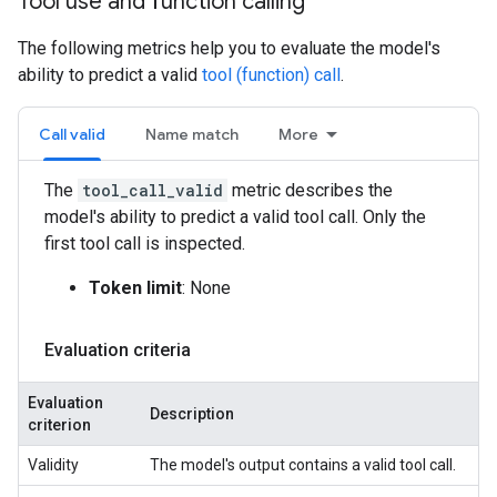
Tool use and function calling
The following metrics help you to evaluate the model's
ability to predict a valid
tool (function) call
.
Call valid
Name match
More
The
tool_call_valid
metric describes the
model's ability to predict a valid tool call. Only the
first tool call is inspected.
Token limit
: None
Evaluation criteria
Evaluation
Description
criterion
Validity
The model's output contains a valid tool call.