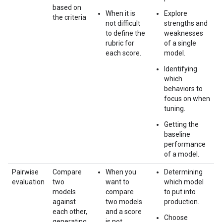
based on
When it is
Explore
the criteria
not difficult
strengths and
to define the
weaknesses
rubric for
of a single
each score.
model.
Identifying
which
behaviors to
focus on when
tuning.
Getting the
baseline
performance
of a model.
Pairwise
Compare
When you
Determining
evaluation
two
want to
which model
models
compare
to put into
against
two models
production.
each other,
and a score
Choose
generating
is not