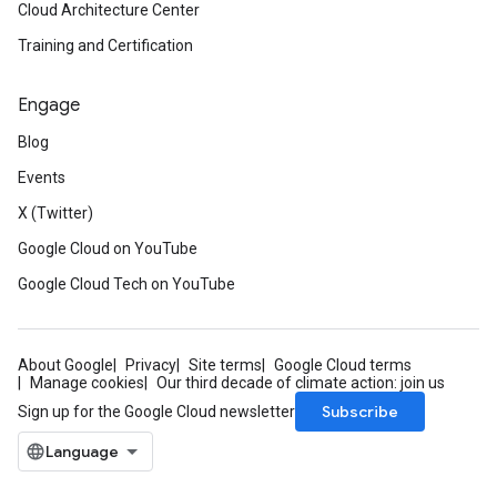
Cloud Architecture Center
Training and Certification
Engage
Blog
Events
X (Twitter)
Google Cloud on YouTube
Google Cloud Tech on YouTube
About Google
Privacy
Site terms
Google Cloud terms
Manage cookies
Our third decade of climate action: join us
Subscribe
Sign up for the Google Cloud newsletter