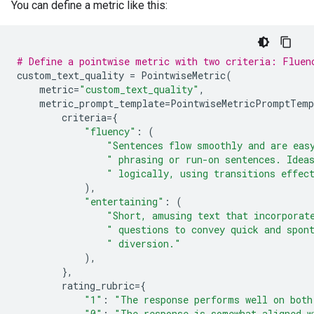
You can define a metric like this:
# Define a pointwise metric with two criteria: Fluen
custom_text_quality
=
PointwiseMetric
(
metric
=
"custom_text_quality"
,
metric_prompt_template
=
PointwiseMetricPromptTemp
criteria
=
{
"fluency"
:
(
"Sentences flow smoothly and are eas
" phrasing or run-on sentences. Idea
" logically, using transitions effec
),
"entertaining"
:
(
"Short, amusing text that incorporat
" questions to convey quick and spon
" diversion."
),
},
rating_rubric
=
{
"1"
:
"The response performs well on both
"0"
:
"The response is somewhat aligned w