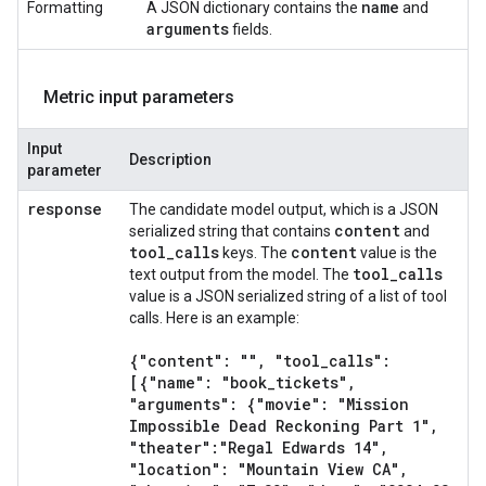
name
Formatting
A JSON dictionary contains the
and
arguments
fields.
Metric input parameters
Input
Description
parameter
response
The candidate model output, which is a JSON
content
serialized string that contains
and
tool
_
calls
content
keys. The
value is the
tool
_
calls
text output from the model. The
value is a JSON serialized string of a list of tool
calls. Here is an example:
{"content": ""
,
"tool
_
calls":
[{"name": "book
_
tickets"
,
"arguments": {"movie": "Mission
Impossible Dead Reckoning Part 1"
,
"theater":"Regal Edwards 14"
,
"location": "Mountain View CA"
,