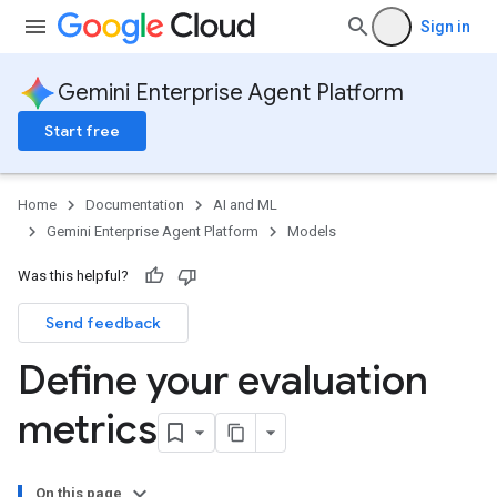
Sign in
Gemini Enterprise Agent Platform
Start free
Home
Documentation
AI and ML
Gemini Enterprise Agent Platform
Models
Was this helpful?
Send feedback
Define your evaluation
metrics
On this page