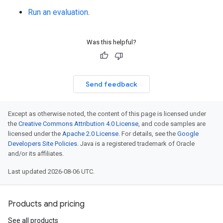
Run an evaluation
.
Was this helpful?
Send feedback
Except as otherwise noted, the content of this page is licensed under
the
Creative Commons Attribution 4.0 License
, and code samples are
licensed under the
Apache 2.0 License
. For details, see the
Google
Developers Site Policies
. Java is a registered trademark of Oracle
and/or its affiliates.
Last updated 2026-08-06 UTC.
Products and pricing
See all products