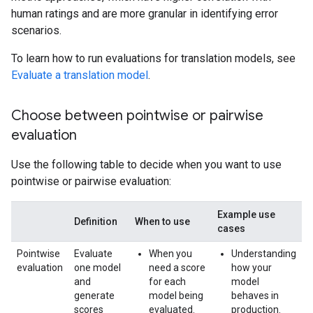
human ratings and are more granular in identifying error
scenarios.
To learn how to run evaluations for translation models, see
Evaluate a translation model
.
Choose between pointwise or pairwise
evaluation
Use the following table to decide when you want to use
pointwise or pairwise evaluation:
Example use
Definition
When to use
cases
Pointwise
Evaluate
When you
Understanding
evaluation
one model
need a score
how your
and
for each
model
generate
model being
behaves in
scores
evaluated.
production.