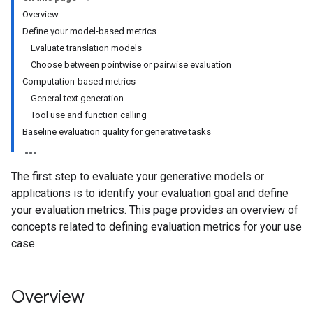
Overview
Define your model-based metrics
Evaluate translation models
Choose between pointwise or pairwise evaluation
Computation-based metrics
General text generation
Tool use and function calling
Baseline evaluation quality for generative tasks
The first step to evaluate your generative models or
applications is to identify your evaluation goal and define
your evaluation metrics. This page provides an overview of
concepts related to defining evaluation metrics for your use
case.
Overview