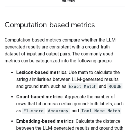
directly.
Computation-based metrics
Computation-based metrics compare whether the LLM-
generated results are consistent with a ground-truth
dataset of input and output pairs. The commonly used
metrics can be categorized into the following groups:
Lexicon-based metrics
: Use math to calculate the
string similarities between LLM-generated results
and ground truth, such as
Exact Match
and
ROUGE
.
Count-based metrics
: Aggregate the number of
rows that hit or miss certain ground-truth labels, such
as
F1-score
,
Accuracy
, and
Tool Name Match
.
Embedding-based metrics
: Calculate the distance
between the LLM-generated results and ground truth