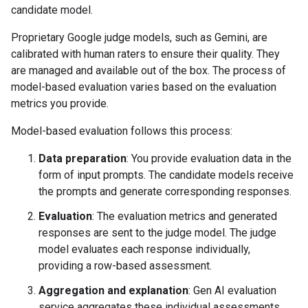
candidate model.
Proprietary Google judge models, such as Gemini, are
calibrated with human raters to ensure their quality. They
are managed and available out of the box. The process of
model-based evaluation varies based on the evaluation
metrics you provide.
Model-based evaluation follows this process:
Data preparation
: You provide evaluation data in the
form of input prompts. The candidate models receive
the prompts and generate corresponding responses.
Evaluation
: The evaluation metrics and generated
responses are sent to the judge model. The judge
model evaluates each response individually,
providing a row-based assessment.
Aggregation and explanation
: Gen AI evaluation
service aggregates these individual assessments