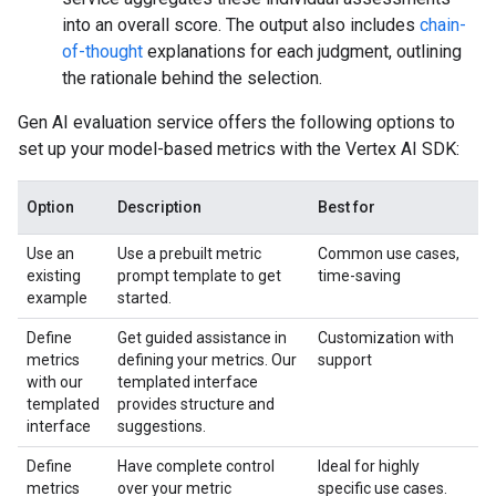
into an overall score. The output also includes
chain-
of-thought
explanations for each judgment, outlining
the rationale behind the selection.
Gen AI evaluation service offers the following options to
set up your model-based metrics with the Vertex AI SDK:
Option
Description
Best for
Use an
Use a prebuilt metric
Common use cases,
existing
prompt template to get
time-saving
example
started.
Define
Get guided assistance in
Customization with
metrics
defining your metrics. Our
support
with our
templated interface
templated
provides structure and
interface
suggestions.
Define
Have complete control
Ideal for highly
metrics
over your metric
specific use cases.