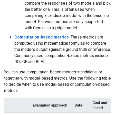
compare the responses of two models and pick
the better one. This is often used when
comparing a candidate model with the baseline
model. Pairwise metrics are only supported
with Gemini as a judge model.
Computation-based metrics
: These metrics are
computed using mathematical formulas to compare
the model's output against a ground truth or reference.
Commonly used computation-based metrics include
ROUGE and BLEU.
You can use computation-based metrics standalone, or
together with model-based metrics. Use the following table
to decide when to use model-based or computation-based
metrics:
Cost and
Evaluation approach
Data
speed