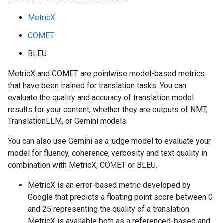
MetricX
COMET
BLEU
MetricX and COMET are pointwise model-based metrics
that have been trained for translation tasks. You can
evaluate the quality and accuracy of translation model
results for your content, whether they are outputs of NMT,
TranslationLLM, or Gemini models.
You can also use Gemini as a judge model to evaluate your
model for fluency, coherence, verbosity and text quality in
combination with MetricX, COMET or BLEU.
MetricX is an error-based metric developed by
Google that predicts a floating point score between 0
and 25 representing the quality of a translation.
MetricX is available both as a referenced-based and