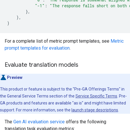
"-1"
:
"The response falls short on both 
},
),
)
For a complete list of metric prompt templates, see
Metric
prompt templates for evaluation
.
Evaluate translation models
Preview
This product or feature is subject to the "Pre-GA Offerings Terms" in
the General Service Terms section of the
Service Specific Terms
. Pre-
GA products and features are available "as is" and might have limited
support. For more information, see the
launch stage descriptions
.
The
Gen AI evaluation service
offers the following
translation task evaluation metrics: