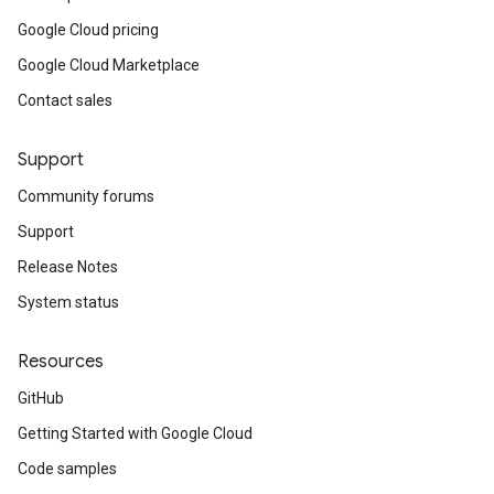
Google Cloud pricing
Google Cloud Marketplace
Contact sales
Support
Community forums
Support
Release Notes
System status
Resources
GitHub
Getting Started with Google Cloud
Code samples