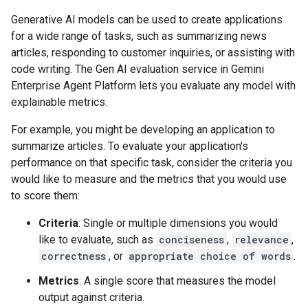
Generative AI models can be used to create applications
for a wide range of tasks, such as summarizing news
articles, responding to customer inquiries, or assisting with
code writing. The Gen AI evaluation service in Gemini
Enterprise Agent Platform lets you evaluate any model with
explainable metrics.
For example, you might be developing an application to
summarize articles. To evaluate your application's
performance on that specific task, consider the criteria you
would like to measure and the metrics that you would use
to score them:
Criteria
: Single or multiple dimensions you would
like to evaluate, such as
conciseness
,
relevance
,
correctness
, or
appropriate choice of words
.
Metrics
: A single score that measures the model
output against criteria.