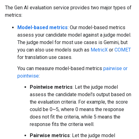
The Gen AI evaluation service provides two major types of
metrics:
Model-based metrics
: Our model-based metrics
assess your candidate model against a judge model.
The judge model for most use cases is Gemini, but
you can also use models such as
MetricX
or
COMET
for translation use cases.
You can measure model-based metrics
pairwise or
pointwise
:
Pointwise metrics
: Let the judge model
assess the candidate model's output based on
the evaluation criteria. For example, the score
could be 0~5, where 0 means the response
does not fit the criteria, while 5 means the
response fits the criteria well.
Pairwise metrics
: Let the judge model