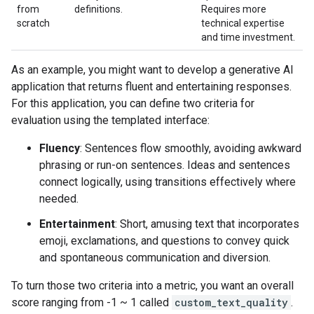
from
definitions.
Requires more
scratch
technical expertise
and time investment.
As an example, you might want to develop a generative AI
application that returns fluent and entertaining responses.
For this application, you can define two criteria for
evaluation using the templated interface:
Fluency
: Sentences flow smoothly, avoiding awkward
phrasing or run-on sentences. Ideas and sentences
connect logically, using transitions effectively where
needed.
Entertainment
: Short, amusing text that incorporates
emoji, exclamations, and questions to convey quick
and spontaneous communication and diversion.
To turn those two criteria into a metric, you want an overall
score ranging from -1 ~ 1 called
custom_text_quality
.