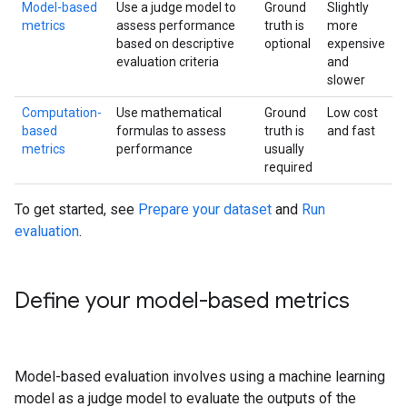
Model-based
Use a judge model to
Ground
Slightly
metrics
assess performance
truth is
more
based on descriptive
optional
expensive
evaluation criteria
and
slower
Computation-
Use mathematical
Ground
Low cost
based
formulas to assess
truth is
and fast
metrics
performance
usually
required
To get started, see
Prepare your dataset
and
Run
evaluation
.
Define your model-based metrics
Model-based evaluation involves using a machine learning
model as a judge model to evaluate the outputs of the