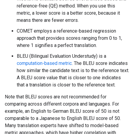
reference-free (QE) method. When you use this
metric, a lower score is a better score, because it
means there are fewer errors.
COMET employs a reference-based regression
approach that provides scores ranging from 0 to 1,
where 1 signifies a perfect translation.
BLEU (Bilingual Evaluation Understudy) is a
computation-based metric
. The BLEU score indicates
how similar the candidate text is to the reference text.
A BLEU score value that is closer to one indicates
that a translation is closer to the reference text.
Note that BLEU scores are not recommended for
comparing across different corpora and languages. For
example, an English to German BLEU score of 50 is not
comparable to a Japanese to English BLEU score of 50.
Many translation experts have shifted to model-based
metric approaches, which have higher correlation with