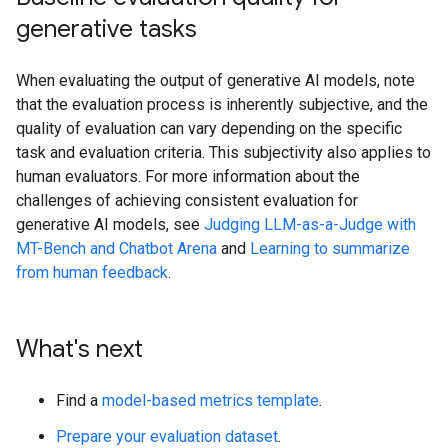
generative tasks
When evaluating the output of generative AI models, note
that the evaluation process is inherently subjective, and the
quality of evaluation can vary depending on the specific
task and evaluation criteria. This subjectivity also applies to
human evaluators. For more information about the
challenges of achieving consistent evaluation for
generative AI models, see
Judging LLM-as-a-Judge with
MT-Bench and Chatbot Arena
and
Learning to summarize
from human feedback
.
What's next
Find a
model-based metrics template
.
Prepare your evaluation dataset
.