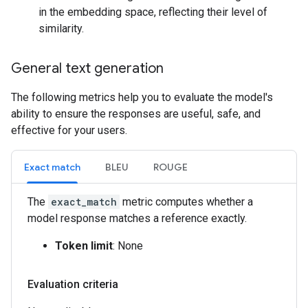
in the embedding space, reflecting their level of
similarity.
General text generation
The following metrics help you to evaluate the model's
ability to ensure the responses are useful, safe, and
effective for your users.
Exact match
BLEU
ROUGE
The
exact_match
metric computes whether a
model response matches a reference exactly.
Token limit
: None
Evaluation criteria