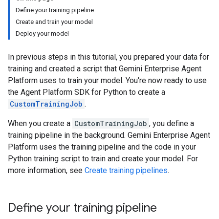
Define your training pipeline
Create and train your model
Deploy your model
In previous steps in this tutorial, you prepared your data for
training and created a script that Gemini Enterprise Agent
Platform uses to train your model. You're now ready to use
the Agent Platform SDK for Python to create a
CustomTrainingJob
.
When you create a
CustomTrainingJob
, you define a
training pipeline in the background. Gemini Enterprise Agent
Platform uses the training pipeline and the code in your
Python training script to train and create your model. For
more information, see
Create training pipelines
.
Define your training pipeline