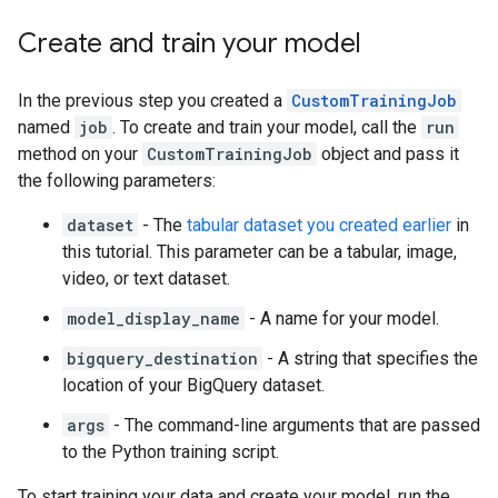
Create and train your model
In the previous step you created a
CustomTrainingJob
named
job
. To create and train your model, call the
run
method on your
CustomTrainingJob
object and pass it
the following parameters:
dataset
- The
tabular dataset you created earlier
in
this tutorial. This parameter can be a tabular, image,
video, or text dataset.
model_display_name
- A name for your model.
bigquery_destination
- A string that specifies the
location of your BigQuery dataset.
args
- The command-line arguments that are passed
to the Python training script.
To start training your data and create your model, run the