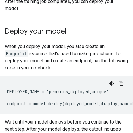
After the training job completes, you can deploy your
model.
Deploy your model
When you deploy your model, you also create an
Endpoint
resource that's used to make predictions. To
deploy your model and create an endpoint, run the following
code in your notebook:
DEPLOYED_NAME = "penguins_deployed_unique"

Wait until your model deploys before you continue to the
next step. After your model deploys, the output includes