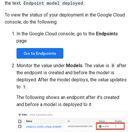
the text,
Endpoint model deployed
.
To view the status of your deployment in the Google Cloud
console, do the following:
In the Google Cloud console, go to the
Endpoints
page.
Go to Endpoints
Monitor the value under
Models
. The value is
0
after
the endpoint is created and before the model is
deployed. After the model deploys, the value updates
to
1
.
The following shows an endpoint after it's created
and before a model is deployed to it.