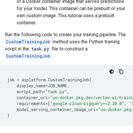
of a Docker container image that serves predictions
for your model. This container can be prebuilt or your
own custom image. This tutorial uses a prebuilt
container.
Run the following code to create your training pipeline. The
CustomTrainingJob
method uses the Python training
script in the
task.py
file to construct a
CustomTrainingJob
.
job
=
aiplatform
.
CustomTrainingJob
(
display_name
=
JOB_NAME
,
script_path
=
"task.py"
,
container_uri
=
"us-docker.pkg.dev/vertex-ai/train
requirements
=[
"google-cloud-bigquery>=2.20.0"
,
"
model_serving_container_image_uri
=
"us-docker.pkg
)