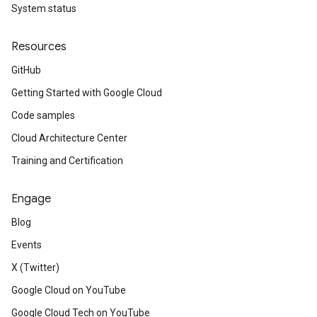
System status
Resources
GitHub
Getting Started with Google Cloud
Code samples
Cloud Architecture Center
Training and Certification
Engage
Blog
Events
X (Twitter)
Google Cloud on YouTube
Google Cloud Tech on YouTube