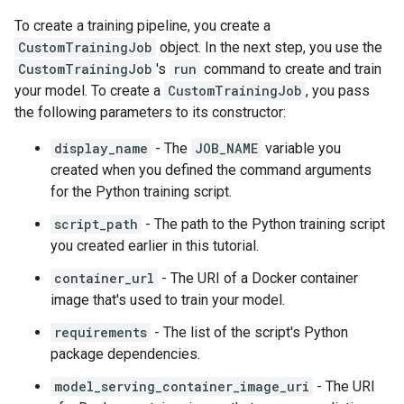
To create a training pipeline, you create a
CustomTrainingJob
object. In the next step, you use the
CustomTrainingJob
's
run
command to create and train
your model. To create a
CustomTrainingJob
, you pass
the following parameters to its constructor:
display_name
- The
JOB_NAME
variable you
created when you defined the command arguments
for the Python training script.
script_path
- The path to the Python training script
you created earlier in this tutorial.
container_url
- The URI of a Docker container
image that's used to train your model.
requirements
- The list of the script's Python
package dependencies.
model_serving_container_image_uri
- The URI