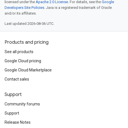
licensed under the
Apache 2.0 License
. For details, see the
Google
Developers Site Policies
. Java is a registered trademark of Oracle
and/or its affiliates.
Last updated 2026-08-06 UTC.
Products and pricing
See all products
Google Cloud pricing
Google Cloud Marketplace
Contact sales
Support
Community forums
Support
Release Notes