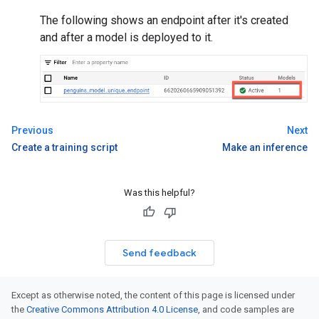
The following shows an endpoint after it's created
and after a model is deployed to it.
Previous
Next
Create a training script
Make an inference
Was this helpful?
Send feedback
Except as otherwise noted, the content of this page is licensed under
the
Creative Commons Attribution 4.0 License
, and code samples are