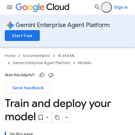
Sign in
Gemini Enterprise Agent Platform
Start free
Home
Documentation
AI and ML
Gemini Enterprise Agent Platform
Models
Was this helpful?
Send feedback
Train and deploy your
model
On this page