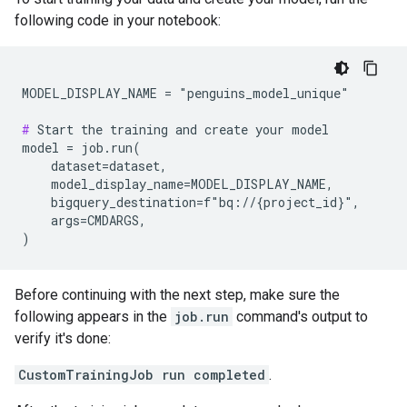
following code in your notebook:
MODEL_DISPLAY_NAME = "penguins_model_unique"

#
 Start the training and create your model

model = job.run(

    dataset=dataset,

    model_display_name=MODEL_DISPLAY_NAME,

    bigquery_destination=f"bq://{project_id}",

    args=CMDARGS,

Before continuing with the next step, make sure the
following appears in the
job.run
command's output to
verify it's done:
CustomTrainingJob run completed
.