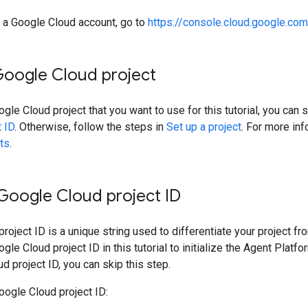
e a Google Cloud account, go to
https://console.cloud.google.com
Google Cloud project
ogle Cloud project that you want to use for this tutorial, you can 
t ID
. Otherwise, follow the steps in
Set up a project
. For more in
ts
.
 Google Cloud project ID
roject ID is a unique string used to differentiate your project fr
gle Cloud project ID in this tutorial to initialize the Agent Plat
d project ID, you can skip this step.
oogle Cloud project ID: