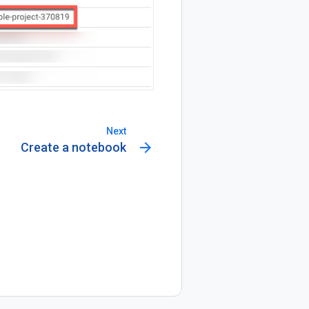
Next
arrow_forward
Create a notebook