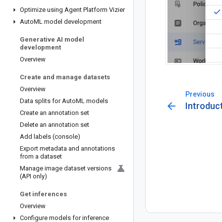
Optimize using Agent Platform Vizier
Auto
ML model development
Generative AI model
development
Overview
Create and manage datasets
Overview
Previous
Data splits for Auto
ML models
arrow_back
Introduc
Create an annotation set
Delete an annotation set
Add labels (console)
Export metadata and annotations
from a dataset
Manage image dataset versions
(API only)
Get inferences
Overview
Configure models for inference