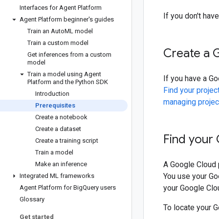
Interfaces for Agent Platform
If you don't hav
Agent Platform beginner's guides
Train an Auto
ML model
Train a custom model
Create a 
Get inferences from a custom
model
Train a model using Agent
If you have a Go
Platform and the Python SDK
Find your projec
Introduction
managing projec
Prerequisites
Create a notebook
Create a dataset
Find your
Create a training script
Train a model
A Google Cloud p
Make an inference
You use your Goo
Integrated ML frameworks
your Google Clou
Agent Platform for Big
Query users
Glossary
To locate your G
Get started