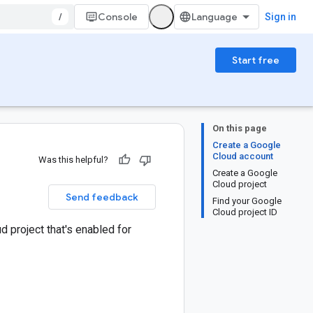
/
Console
Sign in
Start free
On this page
Create a Google
Cloud account
Was this helpful?
Create a Google
Cloud project
Send feedback
Find your Google
Cloud project ID
d project that's enabled for