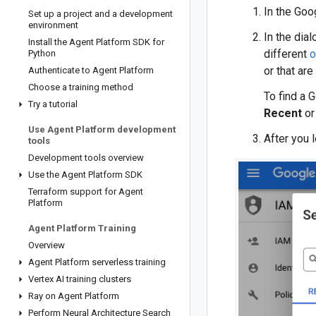
In the Goog
Set up a project and a development
environment
In the dia
Install the Agent Platform SDK for
different
o
Python
or that ar
Authenticate to Agent Platform
Choose a training method
To find a 
Try a tutorial
Recent
o
Use Agent Platform development
After you 
tools
Development tools overview
Use the Agent Platform SDK
Terraform support for Agent
Platform
Agent Platform Training
Overview
Agent Platform serverless training
Vertex AI training clusters
Ray on Agent Platform
Perform Neural Architecture Search