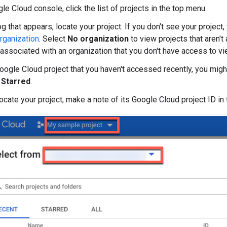
le Cloud console, click the list of projects in the top menu.
log that appears, locate your project. If you don't see your projec
rganization
. Select
No organization
to view projects that aren't
e associated with an organization that you don't have access to vi
Google Cloud project that you haven't accessed recently, you migh
r
Starred
.
locate your project, make a note of its Google Cloud project ID in