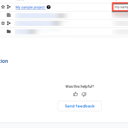
tion
Was this helpful?
Send feedback