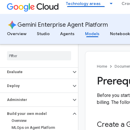
Technology areas
Cro
Google GenAI libraries
Generative AI cookbook
Access Gemini models using OpenAI
libraries
Gemini Enterprise Agent Platform
Express mode
Overview
Studio
Agents
Models
Notebook
Select models
Build
Home
Documen
Evaluate
Prereq
Deploy
Before you start
Administer
billing. The fol
Build your own model
Overview
Create a 
MLOps on Agent Platform