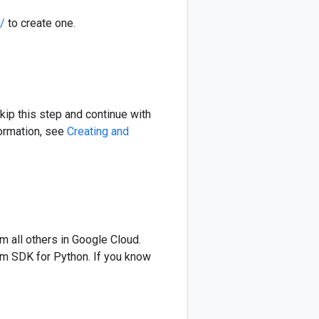
/
to create one.
skip this step and continue with
formation, see
Creating and
om all others in Google Cloud.
form SDK for Python. If you know