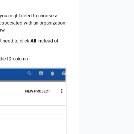
t, you might need to choose a
 associated with an organization
ew.
t need to click
All
instead of
 the
ID
column.