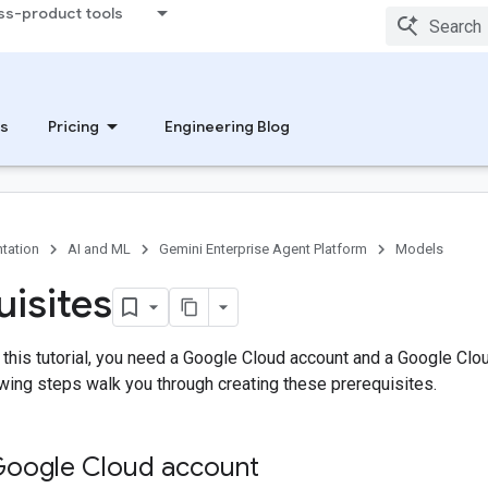
ss-product tools
s
Pricing
Engineering Blog
tation
AI and ML
Gemini Enterprise Agent Platform
Models
uisites
 this tutorial, you need a Google Cloud account and a Google Clou
lowing steps walk you through creating these prerequisites.
Google Cloud account