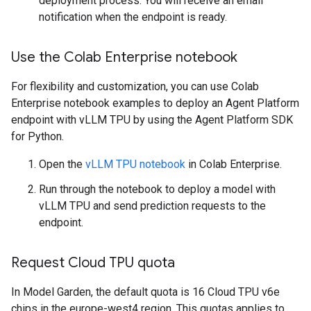
deployment process. You will receive an email
notification when the endpoint is ready.
Use the Colab Enterprise notebook
For flexibility and customization, you can use Colab
Enterprise notebook examples to deploy an Agent Platform
endpoint with vLLM TPU by using the Agent Platform SDK
for Python.
Open the
vLLM TPU notebook
in Colab Enterprise.
Run through the notebook to deploy a model with
vLLM TPU and send prediction requests to the
endpoint.
Request Cloud TPU quota
In Model Garden, the default quota is 16 Cloud TPU v6e
chips in the europe-west4 region. This quotas applies to