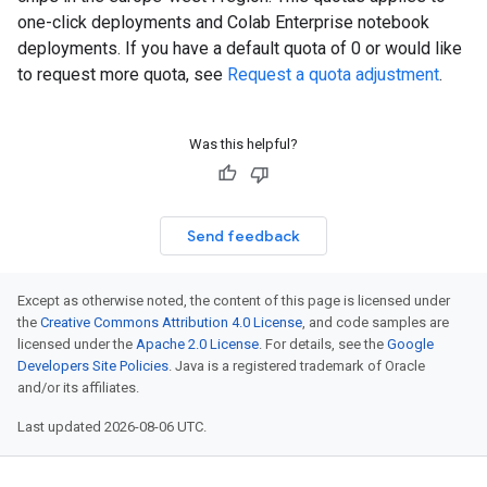
one-click deployments and Colab Enterprise notebook
deployments. If you have a default quota of 0 or would like
to request more quota, see
Request a quota adjustment
.
Was this helpful?
Send feedback
Except as otherwise noted, the content of this page is licensed under
the
Creative Commons Attribution 4.0 License
, and code samples are
licensed under the
Apache 2.0 License
. For details, see the
Google
Developers Site Policies
. Java is a registered trademark of Oracle
and/or its affiliates.
Last updated 2026-08-06 UTC.