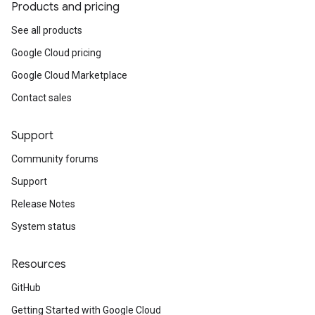
Products and pricing
See all products
Google Cloud pricing
Google Cloud Marketplace
Contact sales
Support
Community forums
Support
Release Notes
System status
Resources
GitHub
Getting Started with Google Cloud