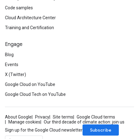
Code samples
Cloud Architecture Center
Training and Certification
Engage
Blog
Events
X (Twitter)
Google Cloud on YouTube
Google Cloud Tech on YouTube
About Google
Privacy
Site terms
Google Cloud terms
Manage cookies
Our third decade of climate action: join us
Subscribe
Sign up for the Google Cloud newsletter