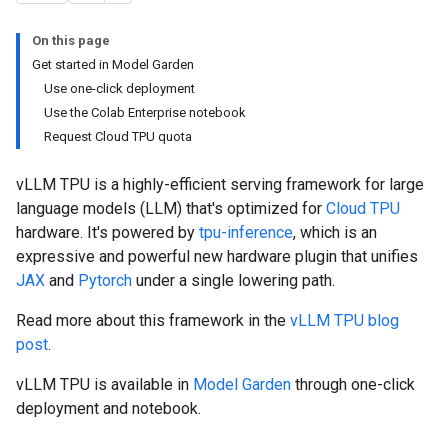
On this page
Get started in Model Garden
Use one-click deployment
Use the Colab Enterprise notebook
Request Cloud TPU quota
vLLM TPU is a highly-efficient serving framework for large
language models (LLM) that's optimized for
Cloud TPU
hardware. It's powered by
tpu-inference
, which is an
expressive and powerful new hardware plugin that unifies
JAX
and
Pytorch
under a single lowering path.
Read more about this framework in the
vLLM TPU blog
post
.
vLLM TPU is available in
Model Garden
through one-click
deployment and notebook.