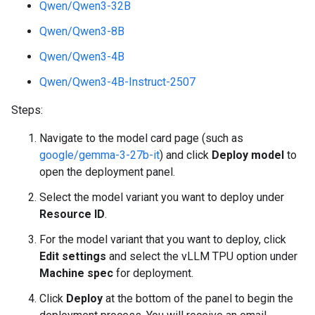
Qwen/Qwen3-32B
Qwen/Qwen3-8B
Qwen/Qwen3-4B
Qwen/Qwen3-4B-Instruct-2507
Steps:
Navigate to the model card page (such as
google/gemma-3-27b-it
) and click
Deploy model
to
open the deployment panel.
Select the model variant you want to deploy under
Resource ID
.
For the model variant that you want to deploy, click
Edit settings
and select the vLLM TPU option under
Machine spec
for deployment.
Click
Deploy
at the bottom of the panel to begin the