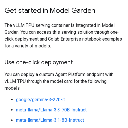
Get started in Model Garden
The vLLM TPU serving container is integrated in Model
Garden. You can access this serving solution through one-
click deployment and Colab Enterprise notebook examples
for a variety of models.
Use one-click deployment
You can deploy a custom Agent Platform endpoint with
vLLM TPU through the model card for the following
models:
google/gemma-3-27b-it
meta-llama/Llama-3.3-70B-Instruct
meta-llama/Llama-3.1-8B-Instruct