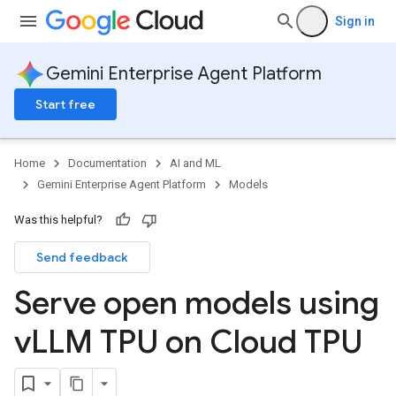
Sign in
Gemini Enterprise Agent Platform
Start free
Home
Documentation
AI and ML
Gemini Enterprise Agent Platform
Models
Was this helpful?
Send feedback
Serve open models using
v
LLM TPU on Cloud TPU