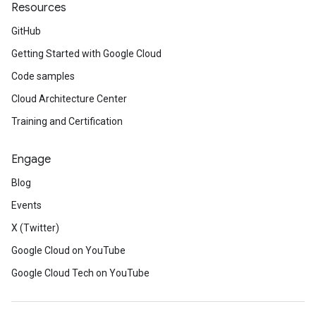
Resources
GitHub
Getting Started with Google Cloud
Code samples
Cloud Architecture Center
Training and Certification
Engage
Blog
Events
X (Twitter)
Google Cloud on YouTube
Google Cloud Tech on YouTube