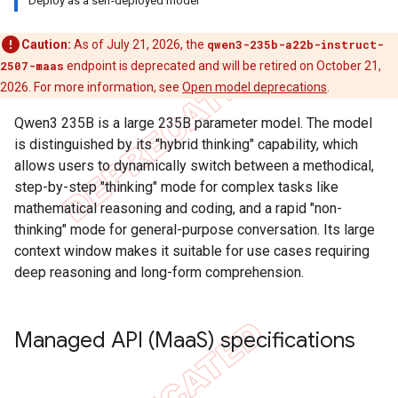
Deploy as a self-deployed model
Caution:
As of July 21, 2026, the
qwen3-235b-a22b-instruct-
2507-maas
endpoint is deprecated and will be retired on October 21,
2026. For more information, see
Open model deprecations
.
Qwen3 235B is a large 235B parameter model. The model
is distinguished by its "hybrid thinking" capability, which
allows users to dynamically switch between a methodical,
step-by-step "thinking" mode for complex tasks like
mathematical reasoning and coding, and a rapid "non-
thinking" mode for general-purpose conversation. Its large
context window makes it suitable for use cases requiring
deep reasoning and long-form comprehension.
Managed API (Maa
S) specifications