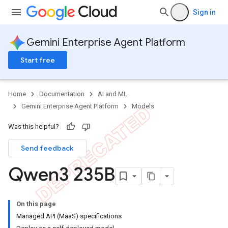
Sign in
Gemini Enterprise Agent Platform
Start free
Home
Documentation
AI and ML
Gemini Enterprise Agent Platform
Models
Was this helpful?
Send feedback
Qwen3 235B
On this page
Managed API (MaaS) specifications