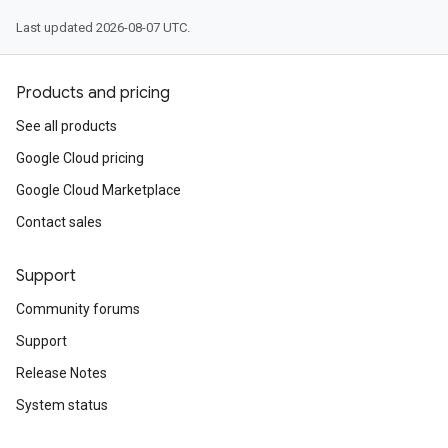
Last updated 2026-08-07 UTC.
Products and pricing
See all products
Google Cloud pricing
Google Cloud Marketplace
Contact sales
Support
Community forums
Support
Release Notes
System status