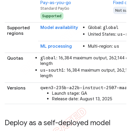
Pay-as-you-go
Fixed qu
Standard PayGo
Not sup
Supported
Model availability
Global:
Supported
global
regions
United States:
us-so
ML processing
Multi-region:
us
: 16,384 maximum output, 262,144 co
Quotas
global
length
: 16,384 maximum output, 262,14
us-south1
length
Versions
qwen3-235b-a22b-instruct-2507-maas
Launch stage: GA
Release date: August 13, 2025
Deploy as a self-deployed model