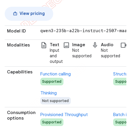
View pricing
Model ID
qwen3-235b-a22b-instruct-2507-maas
description
photo
mic
videocam
Text
Image
Audio
Modalities
Input
Not
Not
and
supported
supported
output
Capabilities
Function calling
Structur
Supported
Support
Thinking
Not supported
Consumption
Provisioned Throughput
Batch in
options
Supported
Support