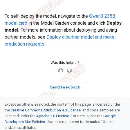
To self-deploy the model, navigate to the
Qwen3 235B
model card
in the Model Garden console and click
Deploy
model
. For more information about deploying and using
partner models, see
Deploy a partner model and make
prediction requests
.
Was this helpful?
Send feedback
Except as otherwise noted, the content of this page is licensed under
the
Creative Commons Attribution 4.0 License
, and code samples are
licensed under the
Apache 2.0 License
. For details, see the
Google
Developers Site Policies
. Java is a registered trademark of Oracle
and/or its affiliates.