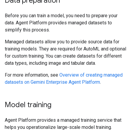
Data preparation
Before you can train a model, you need to prepare your
data. Agent Platform provides managed datasets to
simplify this process.
Managed datasets allow you to provide source data for
training models. They are required for AutoML and optional
for custom training. You can create datasets for different
data types, including image and tabular data.
For more information, see
Overview of creating managed
datasets on Gemini Enterprise Agent Platform
.
Model training
Agent Platform provides a managed training service that
helps you operationalize large-scale model training.