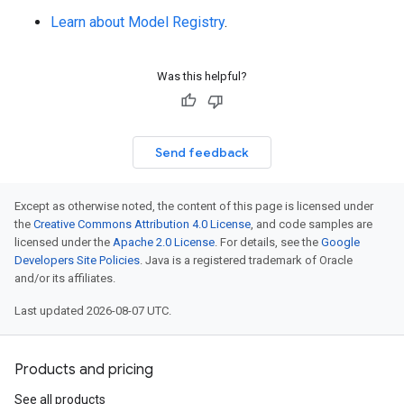
Learn about Model Registry
.
Was this helpful?
Send feedback
Except as otherwise noted, the content of this page is licensed under
the
Creative Commons Attribution 4.0 License
, and code samples are
licensed under the
Apache 2.0 License
. For details, see the
Google
Developers Site Policies
. Java is a registered trademark of Oracle
and/or its affiliates.
Last updated 2026-08-07 UTC.
Products and pricing
See all products