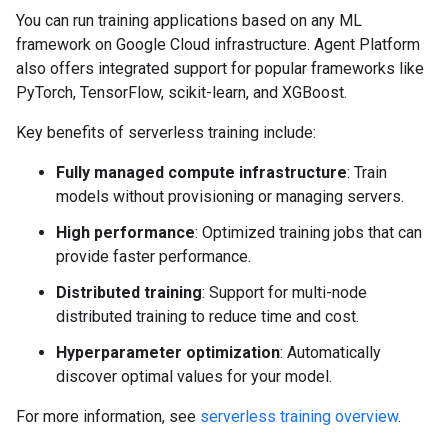
You can run training applications based on any ML
framework on Google Cloud infrastructure. Agent Platform
also offers integrated support for popular frameworks like
PyTorch, TensorFlow, scikit-learn, and XGBoost.
Key benefits of serverless training include:
Fully managed compute infrastructure
: Train
models without provisioning or managing servers.
High performance
: Optimized training jobs that can
provide faster performance.
Distributed training
: Support for multi-node
distributed training to reduce time and cost.
Hyperparameter optimization
: Automatically
discover optimal values for your model.
For more information, see
serverless training overview
.