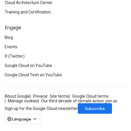
Cloud Architecture Center
Training and Certification
Engage
Blog
Events
X (Twitter)
Google Cloud on YouTube
Google Cloud Tech on YouTube
About Google
Privacy
Site terms
Google Cloud terms
Manage cookies
Our third decade of climate action: join us
Subscribe
Sign up for the Google Cloud newsletter