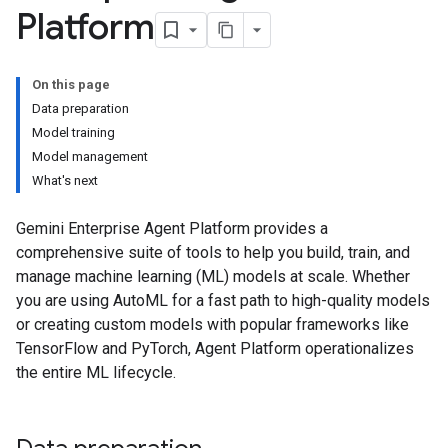
Platform
On this page
Data preparation
Model training
Model management
What's next
Gemini Enterprise Agent Platform provides a
comprehensive suite of tools to help you build, train, and
manage machine learning (ML) models at scale. Whether
you are using AutoML for a fast path to high-quality models
or creating custom models with popular frameworks like
TensorFlow and PyTorch, Agent Platform operationalizes
the entire ML lifecycle.