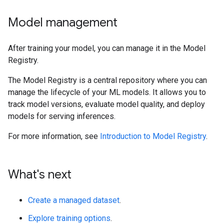
Model management
After training your model, you can manage it in the Model
Registry.
The Model Registry is a central repository where you can
manage the lifecycle of your ML models. It allows you to
track model versions, evaluate model quality, and deploy
models for serving inferences.
For more information, see
Introduction to Model Registry
.
What's next
Create a managed dataset
.
Explore training options
.