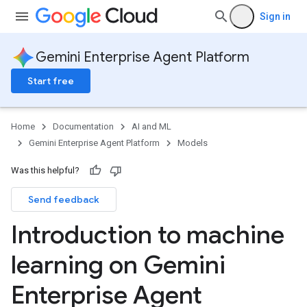
Sign in
Gemini Enterprise Agent Platform
Start free
Home
Documentation
AI and ML
Gemini Enterprise Agent Platform
Models
Was this helpful?
Send feedback
Introduction to machine
learning on Gemini
Enterprise Agent