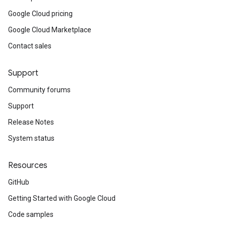
Google Cloud pricing
Google Cloud Marketplace
Contact sales
Support
Community forums
Support
Release Notes
System status
Resources
GitHub
Getting Started with Google Cloud
Code samples