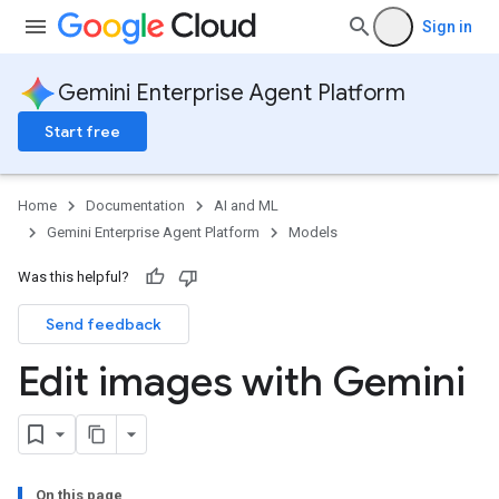
Sign in
Gemini Enterprise Agent Platform
Start free
Home
Documentation
AI and ML
Gemini Enterprise Agent Platform
Models
Was this helpful?
Send feedback
Edit images with Gemini
On this page