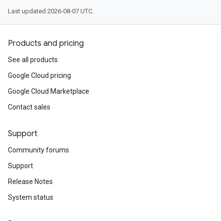
Last updated 2026-08-07 UTC.
Products and pricing
See all products
Google Cloud pricing
Google Cloud Marketplace
Contact sales
Support
Community forums
Support
Release Notes
System status