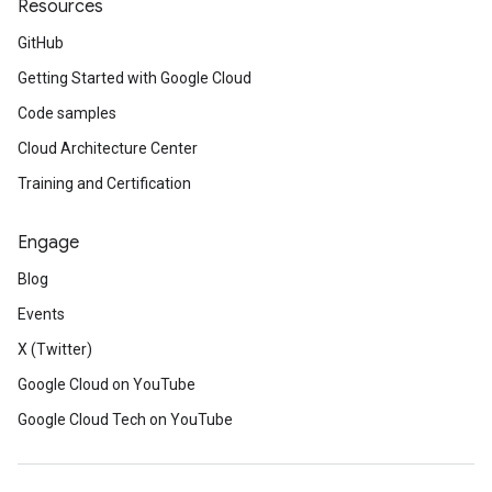
Resources
GitHub
Getting Started with Google Cloud
Code samples
Cloud Architecture Center
Training and Certification
Engage
Blog
Events
X (Twitter)
Google Cloud on YouTube
Google Cloud Tech on YouTube