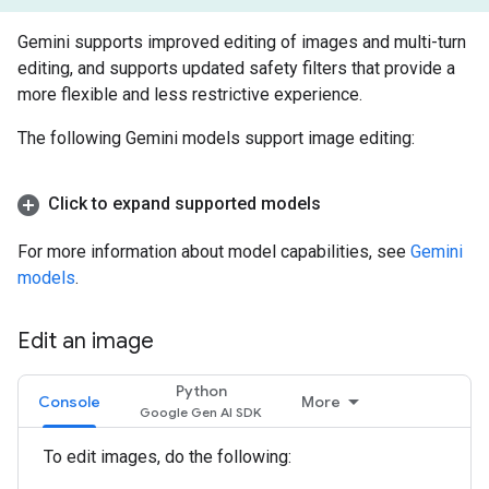
Gemini supports improved editing of images and multi-turn
editing, and supports updated safety filters that provide a
more flexible and less restrictive experience.
The following Gemini models support image editing:
Click to expand supported models
For more information about model capabilities, see
Gemini
models
.
Edit an image
Python
Console
More
To edit images, do the following: