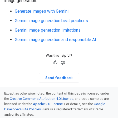
image generation:
Generate images with Gemini
Gemini image generation best practices
Gemini image generation limitations
Gemini image generation and responsible AI
Was this helpful?
Send feedback
Except as otherwise noted, the content of this page is licensed under
the
Creative Commons Attribution 4.0 License
, and code samples are
licensed under the
Apache 2.0 License
. For details, see the
Google
Developers Site Policies
. Java is a registered trademark of Oracle
and/or its affiliates.