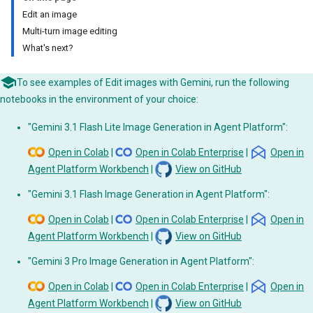
Edit an image
Multi-turn image editing
What's next?
To see examples of Edit images with Gemini, run the following
notebooks in the environment of your choice:
"Gemini 3.1 Flash Lite Image Generation in Agent Platform":
Open in Colab
|
Open in Colab Enterprise
|
Open in
Agent Platform Workbench
|
View on GitHub
"Gemini 3.1 Flash Image Generation in Agent Platform":
Open in Colab
|
Open in Colab Enterprise
|
Open in
Agent Platform Workbench
|
View on GitHub
"Gemini 3 Pro Image Generation in Agent Platform":
Open in Colab
|
Open in Colab Enterprise
|
Open in
Agent Platform Workbench
|
View on GitHub