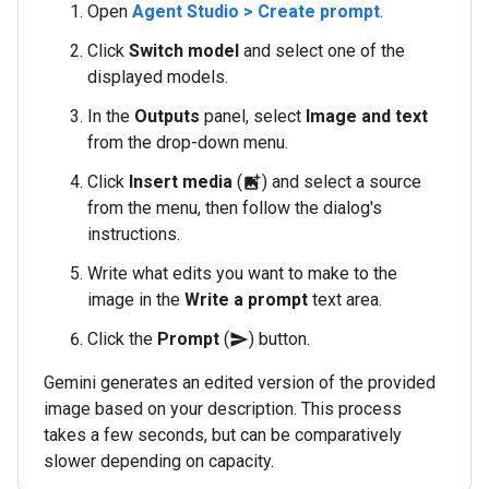
Open
Agent Studio > Create prompt
.
Click
Switch model
and select one of the
displayed models.
In the
Outputs
panel, select
Image and text
from the drop-down menu.
Click
Insert media
(
) and select a source
add_photo_alternate
from the menu, then follow the dialog's
instructions.
Write what edits you want to make to the
image in the
Write a prompt
text area.
Click the
Prompt
(
) button.
send
Gemini generates an edited version of the provided
image based on your description. This process
takes a few seconds, but can be comparatively
slower depending on capacity.