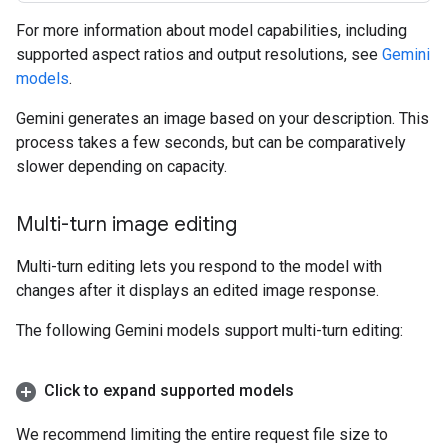
For more information about model capabilities, including
supported aspect ratios and output resolutions, see
Gemini
models
.
Gemini generates an image based on your description. This
process takes a few seconds, but can be comparatively
slower depending on capacity.
Multi-turn image editing
Multi-turn editing lets you respond to the model with
changes after it displays an edited image response.
The following Gemini models support multi-turn editing:
Click to expand supported models
We recommend limiting the entire request file size to