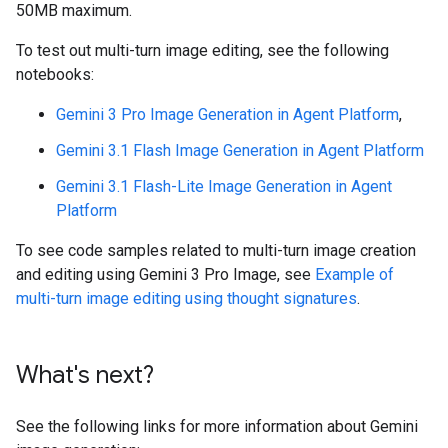
50MB maximum.
To test out multi-turn image editing, see the following
notebooks:
Gemini 3 Pro Image Generation in Agent Platform
,
Gemini 3.1 Flash Image Generation in Agent Platform
Gemini 3.1 Flash-Lite Image Generation in Agent
Platform
To see code samples related to multi-turn image creation
and editing using Gemini 3 Pro Image, see
Example of
multi-turn image editing using thought signatures
.
What's next?
See the following links for more information about Gemini