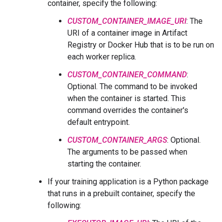
container, specify the following:
CUSTOM_CONTAINER_IMAGE_URI
: The
URI of a container image in Artifact
Registry or Docker Hub that is to be run on
each worker replica.
CUSTOM_CONTAINER_COMMAND
:
Optional. The command to be invoked
when the container is started. This
command overrides the container's
default entrypoint.
CUSTOM_CONTAINER_ARGS
: Optional.
The arguments to be passed when
starting the container.
If your training application is a Python package
that runs in a prebuilt container, specify the
following: