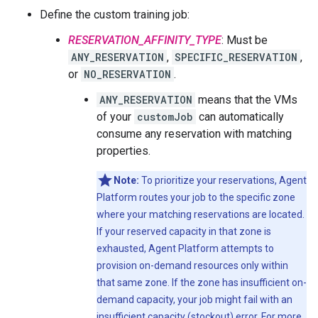
Define the custom training job:
RESERVATION_AFFINITY_TYPE
: Must be
ANY_RESERVATION
,
SPECIFIC_RESERVATION
,
or
NO_RESERVATION
.
ANY_RESERVATION
means that the VMs
of your
customJob
can automatically
consume any reservation with matching
properties.
Note:
To prioritize your reservations, Agent
Platform routes your job to the specific zone
where your matching reservations are located.
If your reserved capacity in that zone is
exhausted, Agent Platform attempts to
provision on-demand resources only within
that same zone. If the zone has insufficient on-
demand capacity, your job might fail with an
insufficient capacity (stockout) error. For more