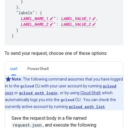
    }

  },

  "labels": {

LABEL_NAME_1
": 
LABEL_VALUE_1
,

LABEL_NAME_2
": 
LABEL_VALUE_2
  }

To send your request, choose one of these options:
curl
PowerShell
Note:
The following command assumes that you have logged
in to the
gcloud
CLI with your user account by running
gcloud
init
or
gcloud auth login
, or by using
Cloud Shell
, which
automatically logs you into the
gcloud
CLI . You can check the
currently active account by running
gcloud auth list
.
Save the request body in a file named
request.json
, and execute the following