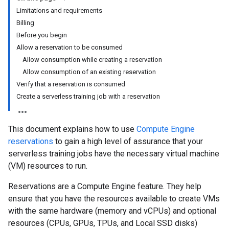
Limitations and requirements
Billing
Before you begin
Allow a reservation to be consumed
Allow consumption while creating a reservation
Allow consumption of an existing reservation
Verify that a reservation is consumed
Create a serverless training job with a reservation
This document explains how to use
Compute Engine
reservations
to gain a high level of assurance that your
serverless training jobs have the necessary virtual machine
(VM) resources to run.
Reservations are a Compute Engine feature. They help
ensure that you have the resources available to create VMs
with the same hardware (memory and vCPUs) and optional
resources (CPUs, GPUs, TPUs, and Local SSD disks)