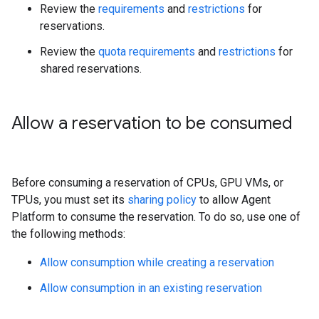
Review the
requirements
and
restrictions
for
reservations.
Review the
quota requirements
and
restrictions
for
shared reservations.
Allow a reservation to be consumed
Before consuming a reservation of CPUs, GPU VMs, or
TPUs, you must set its
sharing policy
to allow Agent
Platform to consume the reservation. To do so, use one of
the following methods:
Allow consumption while creating a reservation
Allow consumption in an existing reservation