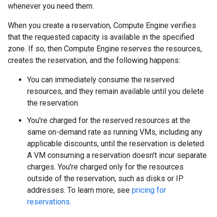
whenever you need them.
When you create a reservation, Compute Engine verifies
that the requested capacity is available in the specified
zone. If so, then Compute Engine reserves the resources,
creates the reservation, and the following happens:
You can immediately consume the reserved
resources, and they remain available until you delete
the reservation.
You're charged for the reserved resources at the
same on-demand rate as running VMs, including any
applicable discounts, until the reservation is deleted.
A VM consuming a reservation doesn't incur separate
charges. You're charged only for the resources
outside of the reservation, such as disks or IP
addresses. To learn more, see
pricing for
reservations
.