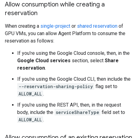
Allow consumption while creating a
reservation
When creating a
single-project
or
shared reservation
of
GPU VMs, you can allow Agent Platform to consume the
reservation as follows:
If you're using the Google Cloud console, then, in the
Google Cloud services
section, select
Share
reservation
.
If you're using the Google Cloud CLI, then include the
--reservation-sharing-policy
flag set to
ALLOW_ALL
.
If you're using the REST API, then, in the request
body, include the
serviceShareType
field set to
ALLOW_ALL
.
Allow consumption of an existing reservation