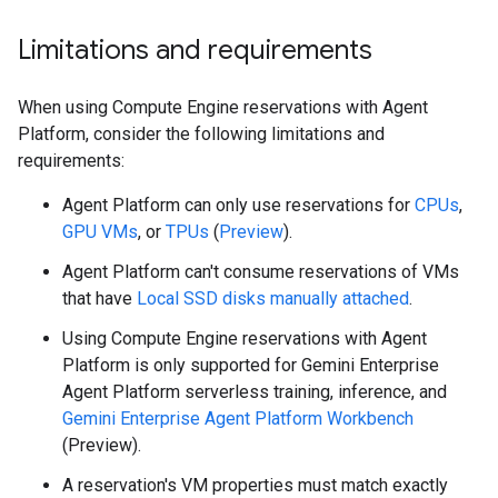
Limitations and requirements
When using Compute Engine reservations with Agent
Platform, consider the following limitations and
requirements:
Agent Platform can only use reservations for
CPUs
,
GPU VMs
, or
TPUs
(
Preview
).
Agent Platform can't consume reservations of VMs
that have
Local SSD disks manually attached
.
Using Compute Engine reservations with Agent
Platform is only supported for Gemini Enterprise
Agent Platform serverless training, inference, and
Gemini Enterprise Agent Platform Workbench
(Preview).
A reservation's VM properties must match exactly