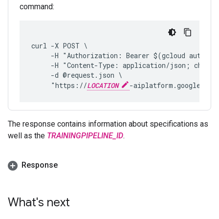
command:
curl -X POST \
     -H "Authorization: Bearer $(gcloud auth pr
     -H "Content-Type: application/json; charse
     -d @request.json \
     "https://
LOCATION
-aiplatform.googleapis
The response contains information about specifications as
well as the
TRAININGPIPELINE_ID
.
Response
What's next