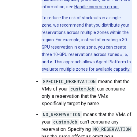
information, see
Handle common errors
.
To reduce the risk of stockouts in a single
zone, we recommend that you distribute your
reservations across multiple zones within the
region. For example, instead of creating a 30-
GPU reservation in one zone, you can create
three 10-GPU reservations across zones
a
,
b
,
and
c
. This approach allows Agent Platform to
evaluate multiple zones for available capacity.
SPECIFIC_RESERVATION
means that the
VMs of your
customJob
can consume
only a reservation that the VMs
specifically target by name.
NO_RESERVATION
means that the VMs of
your
customJob
can't consume any
reservation. Specifying
NO_RESERVATION
has the same effect as omitting a