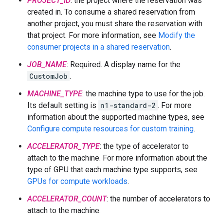
PROJECT_ID
: the project where the reservation was
created in. To consume a shared reservation from
another project, you must share the reservation with
that project. For more information, see
Modify the
consumer projects in a shared reservation
.
JOB_NAME
: Required. A display name for the
CustomJob
.
MACHINE_TYPE
: the machine type to use for the job.
Its default setting is
n1-standard-2
. For more
information about the supported machine types, see
Configure compute resources for custom training
.
ACCELERATOR_TYPE
: the type of accelerator to
attach to the machine. For more information about the
type of GPU that each machine type supports, see
GPUs for compute workloads
.
ACCELERATOR_COUNT
: the number of accelerators to
attach to the machine.