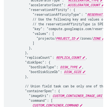
          "acceleratorType": "
ACCELERATOR_TYPE
",
          "acceleratorCount": 
ACCELERATOR_COUNT
,

          "reservationAffinity": {

            "reservationAffinityType": "
RESERVATIO
            // Use the following key and values onl
            // the reservationAffinityType is SPECI
            "key": "compute.googleapis.com/reservat
            "values": [

              "projects/
PROJECT_ID
/zones/
ZONE
/
            ]

          },

        },

        "replicaCount": 
REPLICA_COUNT
,

        "diskSpec": {

          "bootDiskType": 
DISK_TYPE
,

          "bootDiskSizeGb": 
DISK_SIZE
        },

        // Union field task can be only one of the 
        "containerSpec": {

          "imageUri": 
CUSTOM_CONTAINER_IMAGE_URI
          "command": [

CUSTOM_CONTAINER_COMMAND