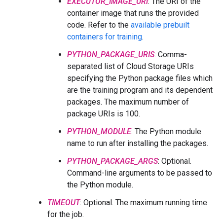
EXECUTOR_IMAGE_URI
: The URI of the
container image that runs the provided
code. Refer to the
available prebuilt
containers for training
.
PYTHON_PACKAGE_URIS
: Comma-
separated list of Cloud Storage URIs
specifying the Python package files which
are the training program and its dependent
packages. The maximum number of
package URIs is 100.
PYTHON_MODULE
: The Python module
name to run after installing the packages.
PYTHON_PACKAGE_ARGS
: Optional.
Command-line arguments to be passed to
the Python module.
TIMEOUT
: Optional. The maximum running time
for the job.