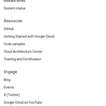
Release Notes
System status
Resources
GitHub
Getting Started with Google Cloud
Code samples
Cloud Architecture Center
Training and Certification
Engage
Blog
Events
X (Twitter)
Google Cloud on YouTube