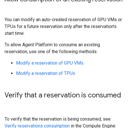
You can modify an auto-created reservation of GPU VMs or
TPUs for a future reservation only after the reservation's
start time.
To allow Agent Platform to consume an existing
reservation, use one of the following methods:
Modify a reservation of GPU VMs
Modify a reservation of TPUs
Verify that a reservation is consumed
To verify that the reservation is being consumed, see
Verify reservations consumption
in the Compute Engine