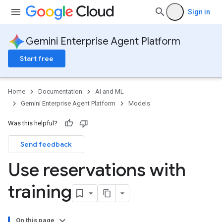
Sign in
Gemini Enterprise Agent Platform
Start free
Home
Documentation
AI and ML
Gemini Enterprise Agent Platform
Models
Was this helpful?
Send feedback
Use reservations with
training
On this page