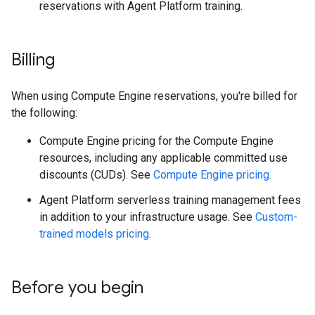
reservations with Agent Platform training.
Billing
When using Compute Engine reservations, you're billed for
the following:
Compute Engine pricing for the Compute Engine
resources, including any applicable committed use
discounts (CUDs). See
Compute Engine pricing
.
Agent Platform serverless training management fees
in addition to your infrastructure usage. See
Custom-
trained models pricing
.
Before you begin