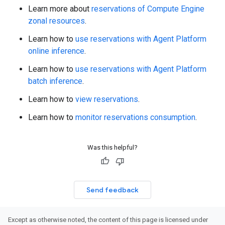
Learn more about
reservations of Compute Engine
zonal resources
.
Learn how to
use reservations with Agent Platform
online inference
.
Learn how to
use reservations with Agent Platform
batch inference
.
Learn how to
view reservations
.
Learn how to
monitor reservations consumption
.
Was this helpful?
Send feedback
Except as otherwise noted, the content of this page is licensed under