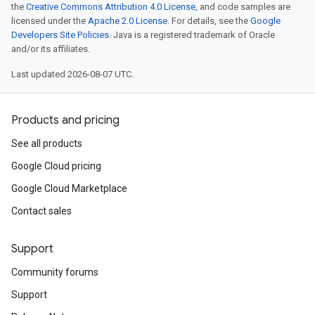
the
Creative Commons Attribution 4.0 License
, and code samples are
licensed under the
Apache 2.0 License
. For details, see the
Google
Developers Site Policies
. Java is a registered trademark of Oracle
and/or its affiliates.
Last updated 2026-08-07 UTC.
Products and pricing
See all products
Google Cloud pricing
Google Cloud Marketplace
Contact sales
Support
Community forums
Support