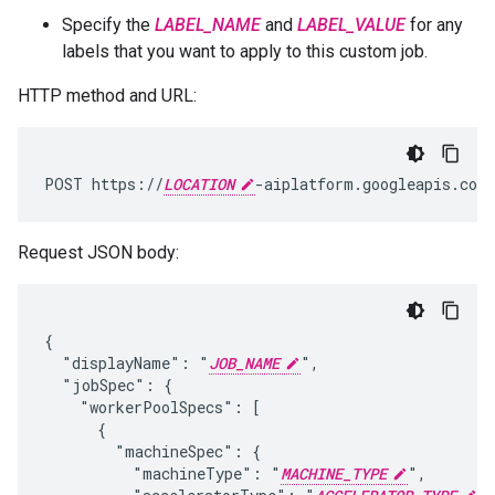
Specify the
LABEL_NAME
and
LABEL_VALUE
for any
labels that you want to apply to this custom job.
HTTP method and URL:
POST https://
LOCATION
-aiplatform.googleapis.com
Request JSON body:
{

  "displayName": "
JOB_NAME
",

  "jobSpec": {

    "workerPoolSpecs": [

      {

        "machineSpec": {

          "machineType": "
MACHINE_TYPE
",
