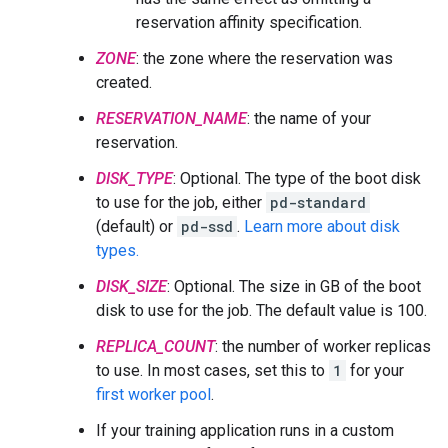
reservation affinity specification.
ZONE
: the zone where the reservation was
created.
RESERVATION_NAME
: the name of your
reservation.
DISK_TYPE
: Optional. The type of the boot disk
to use for the job, either
pd-standard
(default) or
pd-ssd
.
Learn more about disk
types.
DISK_SIZE
: Optional. The size in GB of the boot
disk to use for the job. The default value is 100.
REPLICA_COUNT
: the number of worker replicas
to use. In most cases, set this to
1
for your
first worker pool
.
If your training application runs in a custom