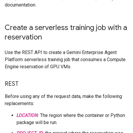
documentation.
Create a serverless training job with a
reservation
Use the REST API to create a Gemini Enterprise Agent
Platform serverless training job that consumes a Compute
Engine reservation of GPU VMs.
REST
Before using any of the request data, make the following
replacements:
LOCATION
: The region where the container or Python
package will be run.