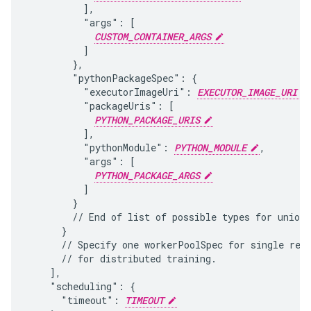
          ],

          "args": [

CUSTOM_CONTAINER_ARGS
          ]

        },

        "pythonPackageSpec": {

          "executorImageUri": 
EXECUTOR_IMAGE_URI
          "packageUris": [

PYTHON_PACKAGE_URIS
          ],

          "pythonModule": 
PYTHON_MODULE
,

          "args": [

PYTHON_PACKAGE_ARGS
          ]

        }

        // End of list of possible types for union 
      }

      // Specify one workerPoolSpec for single repl
      // for distributed training.

    ],

    "scheduling": {

      "timeout": 
TIMEOUT