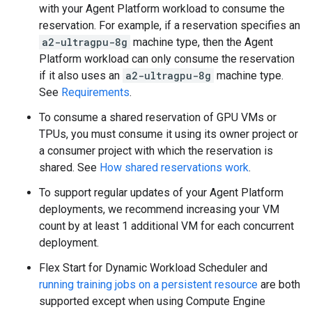
with your Agent Platform workload to consume the
reservation. For example, if a reservation specifies an
a2-ultragpu-8g
machine type, then the Agent
Platform workload can only consume the reservation
if it also uses an
a2-ultragpu-8g
machine type.
See
Requirements
.
To consume a shared reservation of GPU VMs or
TPUs, you must consume it using its owner project or
a consumer project with which the reservation is
shared. See
How shared reservations work
.
To support regular updates of your Agent Platform
deployments, we recommend increasing your VM
count by at least 1 additional VM for each concurrent
deployment.
Flex Start for Dynamic Workload Scheduler and
running training jobs on a persistent resource
are both
supported except when using Compute Engine