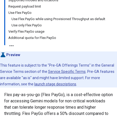
Supported models and locations
Request payload limit
Use Flex PayGo
Use Flex PayGo while using Provisioned Throughput as default
Use only Flex PayGo
Verify Flex PayGo usage
Additional quota for Flex PayGo
Preview
This feature is subject to the "Pre-GA Offerings Terms" in the General
Service Terms section of the
Service Specific Terms
. Pre-GA features
are available "as is" and might have limited support. For more
information, see the
launch stage descriptions
.
Flex pay-as-you-go (Flex PayGo), is a cost-effective option
for accessing Gemini models for non-critical workloads
that can tolerate longer response times and higher
throttling. Flex PayGo offers a 50% discount compared to