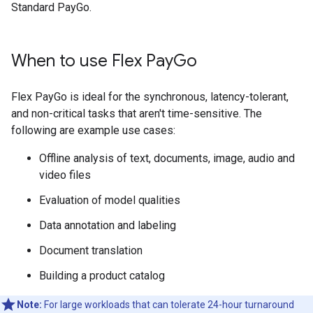
Standard PayGo.
When to use Flex Pay
Go
Flex PayGo is ideal for the synchronous, latency-tolerant,
and non-critical tasks that aren't time-sensitive. The
following are example use cases:
Offline analysis of text, documents, image, audio and
video files
Evaluation of model qualities
Data annotation and labeling
Document translation
Building a product catalog
Note:
For large workloads that can tolerate 24-hour turnaround