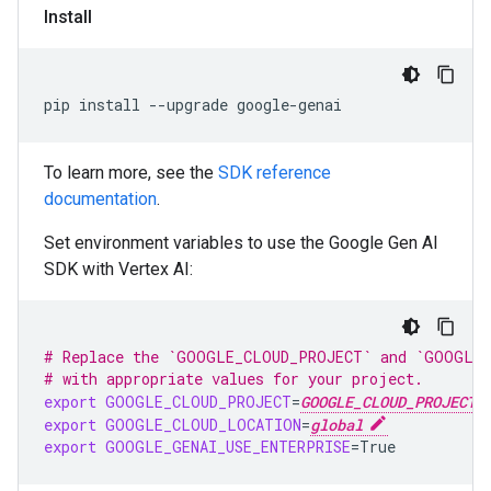
Install
pip install --upgrade google-genai
To learn more, see the
SDK reference
documentation
.
Set environment variables to use the Google Gen AI
SDK with Vertex AI:
# Replace the `GOOGLE_CLOUD_PROJECT` and `GOOGLE_
# with appropriate values for your project.
export
GOOGLE_CLOUD_PROJECT
=
GOOGLE_CLOUD_PROJECT
export
GOOGLE_CLOUD_LOCATION
=
global
export
GOOGLE_GENAI_USE_ENTERPRISE
=
True