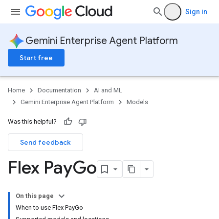
Sign in
Gemini Enterprise Agent Platform
Start free
Home
Documentation
AI and ML
Gemini Enterprise Agent Platform
Models
Was this helpful?
Send feedback
Flex Pay
Go
On this page
When to use Flex PayGo