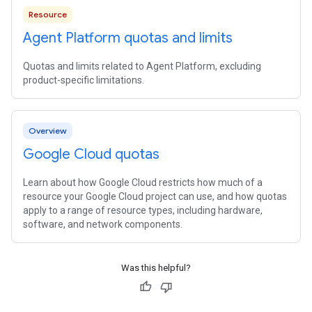
Resource
Agent Platform quotas and limits
Quotas and limits related to Agent Platform, excluding
product-specific limitations.
Overview
Google Cloud quotas
Learn about how Google Cloud restricts how much of a
resource your Google Cloud project can use, and how quotas
apply to a range of resource types, including hardware,
software, and network components.
Was this helpful?