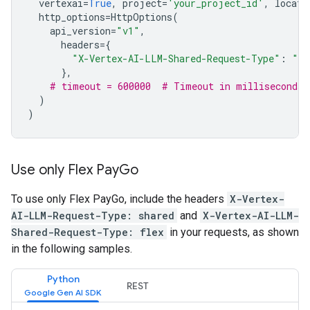
vertexai
=
True
,
project
=
'your_project_id'
,
locati
http_options
=
HttpOptions
(
api_version
=
"v1"
,
headers
=
{
"X-Vertex-AI-LLM-Shared-Request-Type"
:
"fl
},
# timeout = 600000  # Timeout in milliseconds
)
)
Use only Flex Pay
Go
To use only Flex PayGo, include the headers
X-Vertex-
AI-LLM-Request-Type: shared
and
X-Vertex-AI-LLM-
Shared-Request-Type: flex
in your requests, as shown
in the following samples.
Python
REST