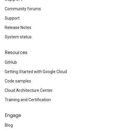
Community forums
Support
Release Notes
System status
Resources
GitHub
Getting Started with Google Cloud
Code samples
Cloud Architecture Center
Training and Certification
Engage
Blog