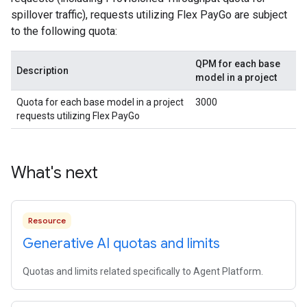
spillover traffic), requests utilizing Flex PayGo are subject
to the following quota:
QPM for each base
Description
model in a project
Quota for each base model in a project
3000
requests utilizing Flex PayGo
What's next
Resource
Generative AI quotas and limits
Quotas and limits related specifically to Agent Platform.