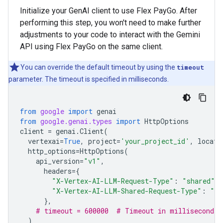
Initialize your GenAI client to use Flex PayGo. After
performing this step, you won't need to make further
adjustments to your code to interact with the Gemini
API using Flex PayGo on the same client.
You can override the default timeout by using the
timeout
parameter. The timeout is specified in milliseconds.
from
google
import
genai
from
google.genai.types
import
HttpOptions
client
=
genai
.
Client
(
vertexai
=
True
,
project
=
'your_project_id'
,
locati
http_options
=
HttpOptions
(
api_version
=
"v1"
,
headers
=
{
"X-Vertex-AI-LLM-Request-Type"
:
"shared"
,
"X-Vertex-AI-LLM-Shared-Request-Type"
:
"fl
},
# timeout = 600000  # Timeout in milliseconds
)