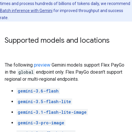
times and process hundreds of billions of tokens daily, we recommend
Batch inference with Gemini
for improved throughput and success
rate.
Supported models and locations
The following
preview
Gemini models support Flex PayGo
in the
global
endpoint only. Flex PayGo doesn't support
regional or multi-regional endpoints.
gemini-3.6-flash
gemini-3.5-flash-lite
gemini-3.1-flash-lite-image
gemini-3-pro-image