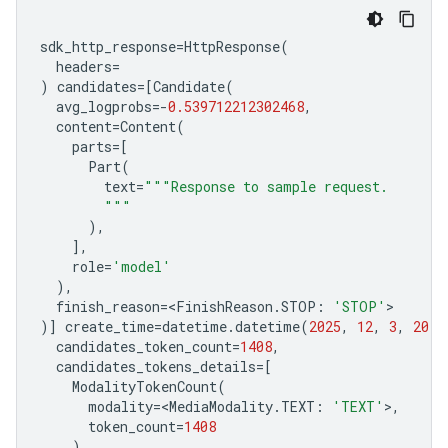
sdk_http_response
=
HttpResponse
(
headers
=
)
candidates
=
[
Candidate
(
avg_logprobs
=-
0.539712212302468
,
content
=
Content
(
parts
=
[
Part
(
text
=
"""Response to sample request.
        """
),
],
role
=
'model'
),
finish_reason
=<
FinishReason
.
STOP
:
'STOP'
>
)]
create_time
=
datetime
.
datetime
(
2025
,
12
,
3
,
20
,
candidates_token_count
=
1408
,
candidates_tokens_details
=
[
ModalityTokenCount
(
modality
=<
MediaModality
.
TEXT
:
'TEXT'
>
,
token_count
=
1408
),