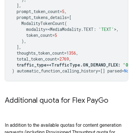
],
prompt_token_count
=
5
,
prompt_tokens_details
=
[
ModalityTokenCount
(
modality
=<
MediaModality
.
TEXT
:
'TEXT'
>
,
token_count
=
5
),
],
thoughts_token_count
=
1356
,
total_token_count
=
2769
,
traffic_type
=<
TrafficType
.
ON_DEMAND_FLEX
:
'ON_
)
automatic_function_calling_history
=
[]
parsed
=
Non
Additional quota for Flex Pay
Go
In addition to the available quotas for content generation
requests (including Provisioned Throughput quota for