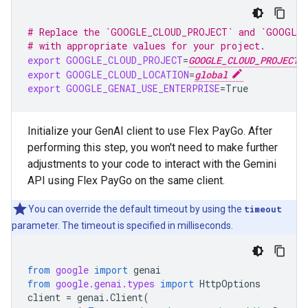
# Replace the `GOOGLE_CLOUD_PROJECT` and `GOOGLE_
# with appropriate values for your project.
export
GOOGLE_CLOUD_PROJECT
=
GOOGLE_CLOUD_PROJECT
export
GOOGLE_CLOUD_LOCATION
=
global
export
GOOGLE_GENAI_USE_ENTERPRISE
=
True
Initialize your GenAI client to use Flex PayGo. After
performing this step, you won't need to make further
adjustments to your code to interact with the Gemini
API using Flex PayGo on the same client.
You can override the default timeout by using the
timeout
parameter. The timeout is specified in milliseconds.
from
google
import
genai
from
google.genai.types
import
HttpOptions
client
=
genai
.
Client
(