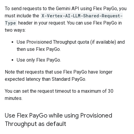
To send requests to the Gemini API using Flex PayGo, you
must include the
X-Vertex-AI-LLM-Shared-Request-
Type
header in your request. You can use Flex PayGo in
two ways:
Use Provisioned Throughput quota (if available) and
then use Flex PayGo.
Use only Flex PayGo.
Note that requests that use Flex PayGo have longer
expected latency than Standard PayGo.
You can set the request timeout to a maximum of 30
minutes.
Use Flex Pay
Go while using Provisioned
Throughput as default