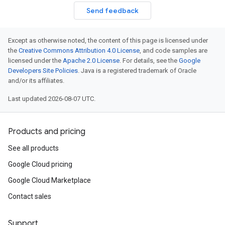
Send feedback
Except as otherwise noted, the content of this page is licensed under
the
Creative Commons Attribution 4.0 License
, and code samples are
licensed under the
Apache 2.0 License
. For details, see the
Google
Developers Site Policies
. Java is a registered trademark of Oracle
and/or its affiliates.
Last updated 2026-08-07 UTC.
Products and pricing
See all products
Google Cloud pricing
Google Cloud Marketplace
Contact sales
Support