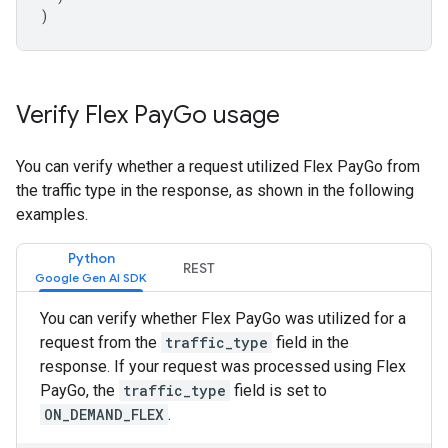
)
Verify Flex Pay
Go usage
You can verify whether a request utilized Flex PayGo from
the traffic type in the response, as shown in the following
examples.
Python
REST
You can verify whether Flex PayGo was utilized for a
request from the
traffic_type
field in the
response. If your request was processed using Flex
PayGo, the
traffic_type
field is set to
ON_DEMAND_FLEX
.