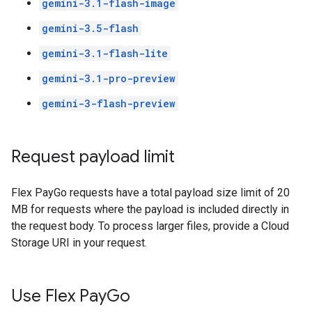
gemini-3.1-flash-image
gemini-3.5-flash
gemini-3.1-flash-lite
gemini-3.1-pro-preview
gemini-3-flash-preview
Request payload limit
Flex PayGo requests have a total payload size limit of 20
MB for requests where the payload is included directly in
the request body. To process larger files, provide a Cloud
Storage URI in your request.
Use Flex Pay
Go