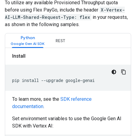
To utilize any available Provisioned Throughput quota
before using Flex PayGo, include the header
X-Vertex-
AI-LLM-Shared-Request-Type: flex
in your requests,
as shown in the following samples.
Python
REST
Install
pip install --upgrade google-genai
To learn more, see the
SDK reference
documentation
.
Set environment variables to use the Google Gen AI
SDK with Vertex AI: