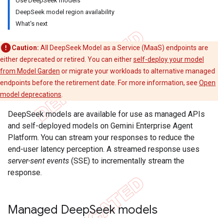
Use DeepSeek models
DeepSeek model region availability
What's next
Caution:
All DeepSeek Model as a Service (MaaS) endpoints are
either deprecated or retired. You can either
self-deploy your model
from Model Garden
or migrate your workloads to alternative managed
endpoints before the retirement date. For more information, see
Open
model deprecations
.
DeepSeek models are available for use as managed APIs
and self-deployed models on Gemini Enterprise Agent
Platform. You can stream your responses to reduce the
end-user latency perception. A streamed response uses
server-sent events
(SSE) to incrementally stream the
response.
Managed Deep
Seek models