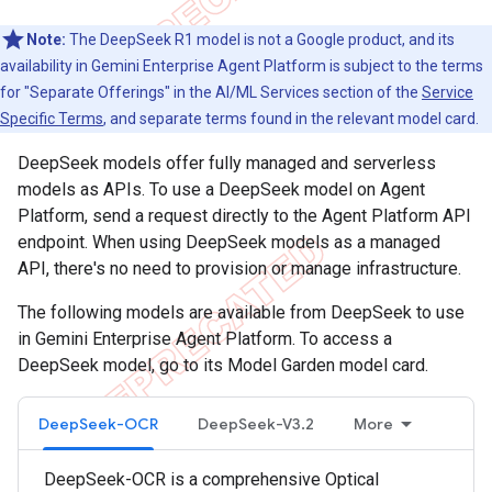
Note:
The DeepSeek R1 model is not a Google product, and its
availability in Gemini Enterprise Agent Platform is subject to the terms
for "Separate Offerings" in the AI/ML Services section of the
Service
Specific Terms
, and separate terms found in the relevant model card.
DeepSeek models offer fully managed and serverless
models as APIs. To use a DeepSeek model on Agent
Platform, send a request directly to the Agent Platform API
endpoint. When using DeepSeek models as a managed
API, there's no need to provision or manage infrastructure.
The following models are available from DeepSeek to use
in Gemini Enterprise Agent Platform. To access a
DeepSeek model, go to its Model Garden model card.
DeepSeek-OCR
DeepSeek-V3.2
More
DeepSeek-OCR is a comprehensive Optical