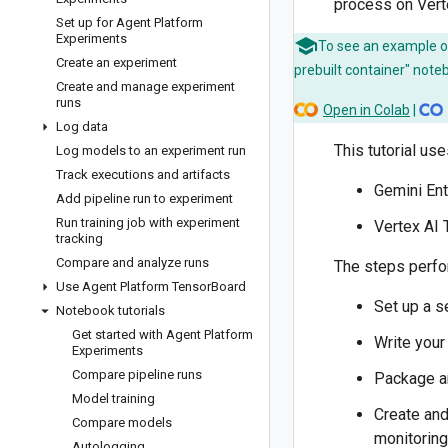
process on Verte
Set up for Agent Platform
Experiments
To see an example of
Create an experiment
prebuilt container" note
Create and manage experiment
runs
Open in Colab
|
Log data
This tutorial us
Log models to an experiment run
Track executions and artifacts
Gemini Ent
Add pipeline run to experiment
Run training job with experiment
Vertex AI
tracking
Compare and analyze runs
The steps perfo
Use Agent Platform Tensor
Board
Set up a s
Notebook tutorials
Get started with Agent Platform
Write your
Experiments
Compare pipeline runs
Package an
Model training
Create and
Compare models
monitoring
Autologging