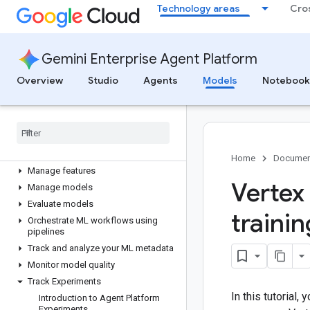
Technology areas
Cro
Get inferences
Overview
Configure models for inference
Gemini Enterprise Agent Platform
Get online inferences
Overview
Studio
Agents
Models
Notebook
Get batch inferences
Serve generative AI models
Custom organization policies
Machine learning operations
(MLOps)
Home
Documen
Manage features
Vertex
Manage models
Evaluate models
traini
Orchestrate ML workflows using
pipelines
Track and analyze your ML metadata
Monitor model quality
Track Experiments
In this tutorial,
Introduction to Agent Platform
Experiments