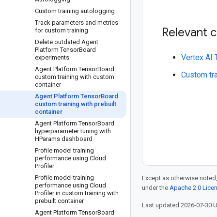
Custom training autologging
Track parameters and metrics
Relevant 
for custom training
Delete outdated Agent
Platform Tensor
Board
Vertex AI
experiments
Agent Platform Tensor
Board
Custom tra
custom training with custom
container
Agent Platform Tensor
Board
custom training with prebuilt
container
Agent Platform Tensor
Board
hyperparameter tuning with
HParams dashboard
Profile model training
performance using Cloud
Profiler
Profile model training
Except as otherwise noted,
performance using Cloud
under the
Apache 2.0 Lice
Profiler in custom training with
prebuilt container
Last updated 2026-07-30 
Agent Platform Tensor
Board