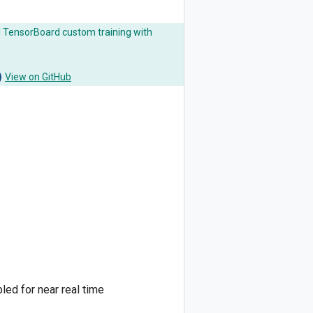
AI TensorBoard custom training with
View on GitHub
led for near real time