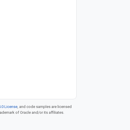
.0 License
, and code samples are licensed
rademark of Oracle and/or its affiliates.