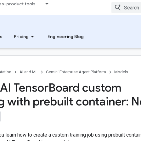
ss-product tools
s
Pricing
Engineering Blog
tation
AI and ML
Gemini Enterprise Agent Platform
Models
 AI Tensor
Board custom
ng with prebuilt container: 
 you learn how to create a custom training job using prebuilt contai