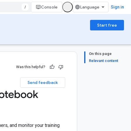
/
Console
Sign in
Start free
On this page
Relevant content
Was this helpful?
Send feedback
Notebook
ners, and monitor your training