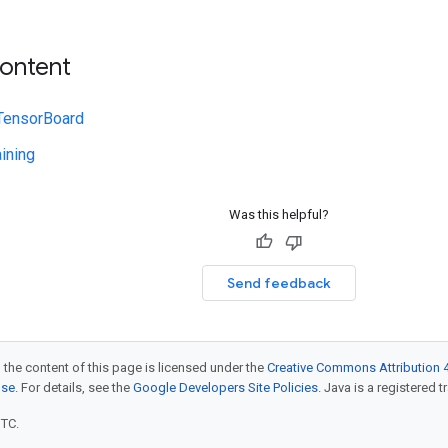
content
 TensorBoard
ining
Was this helpful?
Send feedback
 the content of this page is licensed under the
Creative Commons Attribution 4
nse
. For details, see the
Google Developers Site Policies
. Java is a registered t
UTC.