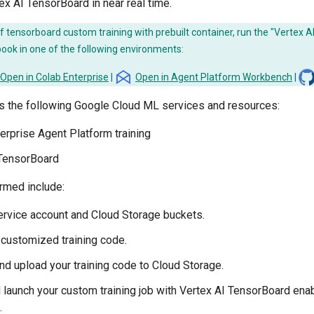
x AI TensorBoard in near real time.
 tensorboard custom training with prebuilt container, run the "Vertex 
book in one of the following environments:
Open in Colab Enterprise
|
Open in Agent Platform Workbench
|
es the following Google Cloud ML services and resources:
erprise Agent Platform training
 TensorBoard
rmed include:
ervice account and Cloud Storage buckets.
 customized training code.
d upload your training code to Cloud Storage.
 launch your custom training job with Vertex AI TensorBoard enab
.