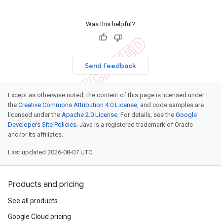
Was this helpful?
Send feedback
Except as otherwise noted, the content of this page is licensed under
the
Creative Commons Attribution 4.0 License
, and code samples are
licensed under the
Apache 2.0 License
. For details, see the
Google
Developers Site Policies
. Java is a registered trademark of Oracle
and/or its affiliates.
Last updated 2026-08-07 UTC.
Products and pricing
See all products
Google Cloud pricing