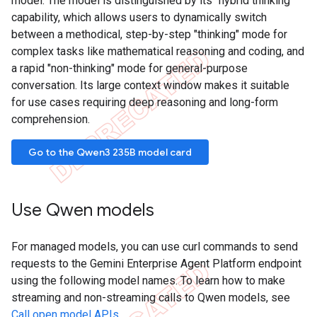
model. The model is distinguished by its "hybrid thinking"
capability, which allows users to dynamically switch
between a methodical, step-by-step "thinking" mode for
complex tasks like mathematical reasoning and coding, and
a rapid "non-thinking" mode for general-purpose
conversation. Its large context window makes it suitable
for use cases requiring deep reasoning and long-form
comprehension.
Go to the Qwen3 235B model card
Use Qwen models
For managed models, you can use curl commands to send
requests to the Gemini Enterprise Agent Platform endpoint
using the following model names. To learn how to make
streaming and non-streaming calls to Qwen models, see
Call open model APIs
.