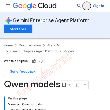
Sign in
Gemini Enterprise Agent Platform
Start free
Home
Documentation
AI and ML
Gemini Enterprise Agent Platform
Models
Was this helpful?
Send feedback
Qwen models
On this page
Managed Qwen models