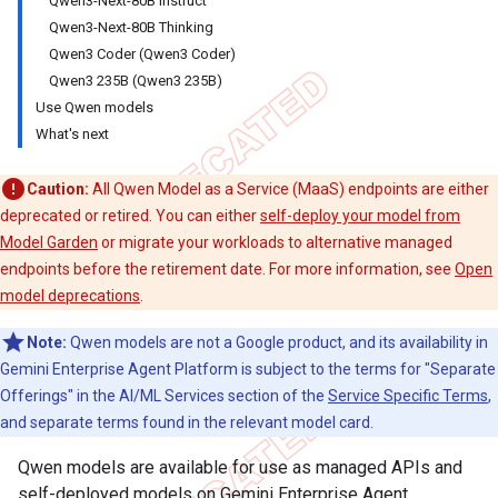
Qwen3-Next-80B Instruct
Qwen3-Next-80B Thinking
Qwen3 Coder (Qwen3 Coder)
Qwen3 235B (Qwen3 235B)
Use Qwen models
What's next
Caution:
All Qwen Model as a Service (MaaS) endpoints are either
deprecated or retired. You can either
self-deploy your model from
Model Garden
or migrate your workloads to alternative managed
endpoints before the retirement date. For more information, see
Open
model deprecations
.
Note:
Qwen models are not a Google product, and its availability in
Gemini Enterprise Agent Platform is subject to the terms for "Separate
Offerings" in the AI/ML Services section of the
Service Specific Terms
,
and separate terms found in the relevant model card.
Qwen models are available for use as managed APIs and
self-deployed models on Gemini Enterprise Agent