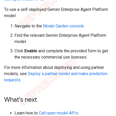
To use a self-deployed Gemini Enterprise Agent Platform
model:
Navigate to the
Model Garden console
.
Find the relevant Gemini Enterprise Agent Platform
model.
Click
Enable
and complete the provided form to get
the necessary commercial use licenses.
For more information about deploying and using partner
models, see
Deploy a partner model and make prediction
requests
.
What's next
Learn how to
Call open model APIs
.