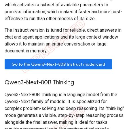
which activates a subset of available parameters to
process information, which makes it faster and more cost-
effective to run than other models of its size.
The Instruct version is tuned for reliable, direct answers in
chat and agent applications and its large context window
allows it to maintain an entire conversation or large
document in memory.
Go to the Qwen3-Next-80B Instruct model card
Qwen3-Next-80B Thinking
Qwen3-Next-80B Thinking is a language model from the
Qwen3-Next family of models. It is specialized for
complex problem-solving and deep reasoning. Its "thinking"
mode generates a visible, step-by-step reasoning process
alongside the final answer, making it ideal for tasks