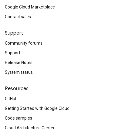
Google Cloud Marketplace
Contact sales
Support
Community forums
Support
Release Notes
System status
Resources
GitHub
Getting Started with Google Cloud
Code samples
Cloud Architecture Center