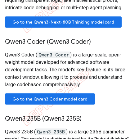
requiring transparent logic, like mathematical proofs,
intricate code debugging, or multi-step agent planning.
Go to the Qwen3-Next-80B Thinking model card
Qwen3 Coder (Qwen3 Coder)
Qwen3 Coder (
Qwen3 Coder
) is a large-scale, open-
weight model developed for advanced software
development tasks. The model's key feature is its large
context window, allowing it to process and understand
large codebases comprehensively.
Go to the Qwen3 Coder model card
Qwen3 235B (Qwen3 235B)
Qwen3 235B (
Qwen3 235B
) is a large 235B parameter