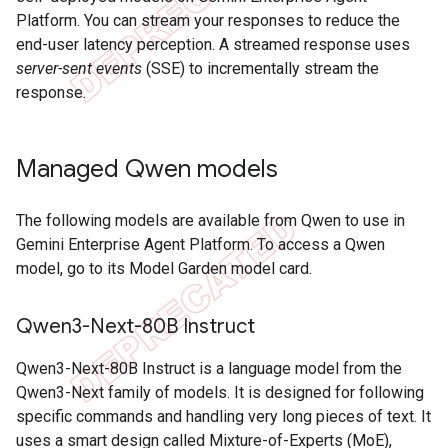
Platform. You can stream your responses to reduce the
end-user latency perception. A streamed response uses
server-sent events
(SSE) to incrementally stream the
response.
Managed Qwen models
The following models are available from Qwen to use in
Gemini Enterprise Agent Platform. To access a Qwen
model, go to its Model Garden model card.
Qwen3-Next-80B Instruct
Qwen3-Next-80B Instruct is a language model from the
Qwen3-Next family of models. It is designed for following
specific commands and handling very long pieces of text. It
uses a smart design called Mixture-of-Experts (MoE),