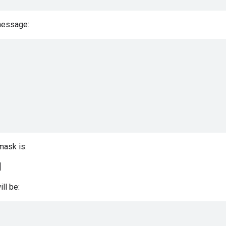
message:
 mask is:
]
ill be: