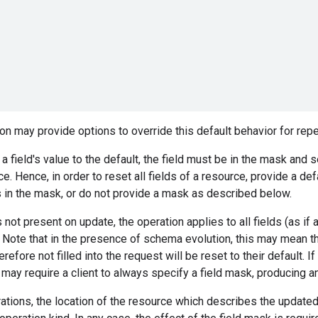
n may provide options to override this default behavior for re
 a field's value to the default, the field must be in the mask and s
e. Hence, in order to reset all fields of a resource, provide a de
ds in the mask, or do not provide a mask as described below.
s not present on update, the operation applies to all fields (as if 
 Note that in the presence of schema evolution, this may mean tha
efore not filled into the request will be reset to their default. I
 may require a client to always specify a field mask, producing an 
ations, the location of the resource which describes the updat