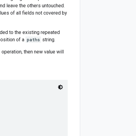
and leave the others untouched.
lues of all fields not covered by
nded to the existing repeated
position of a
paths
string.
 operation, then new value will