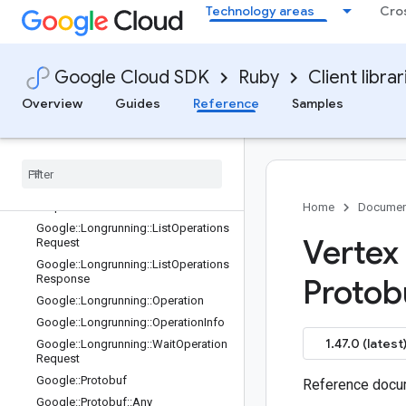
Google::Cloud::Aiplatform::V1
Technology areas
Cro
Google::Cloud::Aiplatform::V1::Featu
reViewSync
Google::Cloud::Aiplatform::V1::Featu
Google Cloud SDK
Ruby
Client librar
reViewSync::SyncSummary
Google::Longrunning
Overview
Guides
Reference
Samples
Google
::
Longrunning
::
Cancel
Operation
Request
Google
::
Longrunning
::
Delete
Operation
Request
Google
::
Longrunning
::
Get
Operation
Request
Home
Documen
Google
::
Longrunning
::
List
Operations
Vertex
Request
Google
::
Longrunning
::
List
Operations
Response
Protob
Google
::
Longrunning
::
Operation
Google
::
Longrunning
::
Operation
Info
1.47.0 (latest
Google
::
Longrunning
::
Wait
Operation
Request
Google
::
Protobuf
Reference docum
Google
::
Protobuf
::
Any