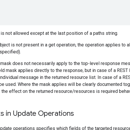
is not allowed except at the last position of a paths string.
ject is not present in a get operation, the operation applies to all
specified).
ld mask does not necessarily apply to the top-level response me
ield mask applies directly to the response, but in case of a REST 
individual message in the returned resource list. In case of a R
be used. Where the mask applies will be clearly documented toget
, the effect on the returned resource/resources is required behav
ks in Update Operations
update operations specifies which fields of the targeted resourc