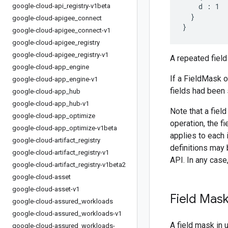
    d : 1

google-cloud-api
_
registry-v1beta
  }

google-cloud-apigee
_
connect
google-cloud-apigee
_
connect-v1
google-cloud-apigee
_
registry
google-cloud-apigee
_
registry-v1
A repeated field 
google-cloud-app
_
engine
If a FieldMask ob
google-cloud-app
_
engine-v1
fields had been 
google-cloud-app
_
hub
google-cloud-app
_
hub-v1
Note that a fie
google-cloud-app
_
optimize
operation, the f
google-cloud-app
_
optimize-v1beta
applies to each 
google-cloud-artifact
_
registry
definitions may 
google-cloud-artifact
_
registry-v1
API. In any case
google-cloud-artifact
_
registry-v1beta2
google-cloud-asset
google-cloud-asset-v1
Field Mas
google-cloud-assured
_
workloads
google-cloud-assured
_
workloads-v1
A field mask in 
google-cloud-assured
_
workloads-