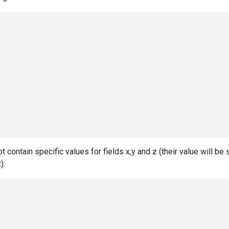
ot contain specific values for fields x,y and z (their value will be 
):