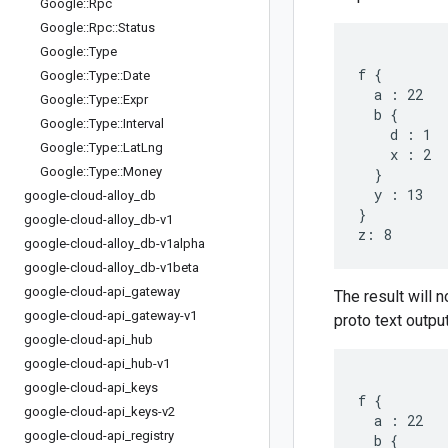
Google
::
Rpc
Google
::
Rpc
::
Status
Google
::
Type
f {

Google
::
Type
::
Date
  a : 22

Google
::
Type
::
Expr
  b {

Google
::
Type
::
Interval
    d : 1

Google
::
Type
::
Lat
Lng
    x : 2

Google
::
Type
::
Money
  }

  y : 13

google-cloud-alloy
_
db
}

google-cloud-alloy
_
db-v1
google-cloud-alloy
_
db-v1alpha
google-cloud-alloy
_
db-v1beta
google-cloud-api
_
gateway
The result will n
google-cloud-api
_
gateway-v1
proto text output
google-cloud-api
_
hub
google-cloud-api
_
hub-v1
google-cloud-api
_
keys
f {

google-cloud-api
_
keys-v2
  a : 22

google-cloud-api
_
registry
  b {
