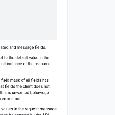
peated and message fields.
et to the default value in the
fault instance of the resource
a field mask of all fields has
t fields the client does not
f this is unwanted behavior, a
error if not.
ed values in the request message