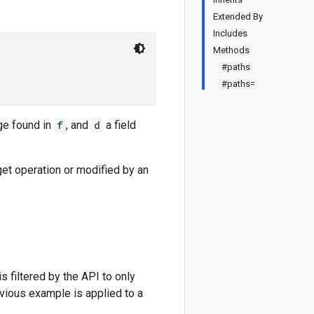
Extended By
Includes
Methods
#paths
#paths=
ge found in
f
, and
d
a field
get operation or modified by an
 filtered by the API to only
evious example is applied to a