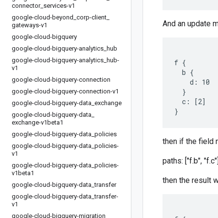
connector
_
services-v1
google-cloud-beyond
_
corp-client
_
And an update 
gateways-v1
google-cloud-bigquery
google-cloud-bigquery-analytics
_
hub
google-cloud-bigquery-analytics
_
hub-
f {

v1
  b {

google-cloud-bigquery-connection
    d: 10

  }

google-cloud-bigquery-connection-v1
  c: [2]

google-cloud-bigquery-data
_
exchange
google-cloud-bigquery-data
_
exchange-v1beta1
google-cloud-bigquery-data
_
policies
then if the field
google-cloud-bigquery-data
_
policies-
v1
paths: ["f.b", "f.c"
google-cloud-bigquery-data
_
policies-
v1beta1
then the result w
google-cloud-bigquery-data
_
transfer
google-cloud-bigquery-data
_
transfer-
v1
google-cloud-bigquery-migration