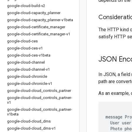
depends on the o
google-cloud-build-v2
google-cloud-capacity
_
planner
Considerati
google-cloud-capacity
_
planner-v1beta
google-cloud-certificate
_
manager
The HTTP kind o
google-cloud-certificate
_
manager-v1
satisfy HTTP se
google-cloud-ces
google-cloud-ces-v1
google-cloud-ces-v1beta
JSON Enco
google-cloud-channel
google-cloud-channel-v1
In JSON, a fiel
google-cloud-chronicle
path are conver
google-cloud-chronicle-v1
google-cloud-cloud
_
controls
_
partner
As an example, 
google-cloud-cloud
_
controls
_
partner-
v1
google-cloud-cloud
_
controls
_
partner-
v1beta
message Pro
google-cloud-cloud
_
dms
  User user
  Photo pho
google-cloud-cloud
_
dms-v1