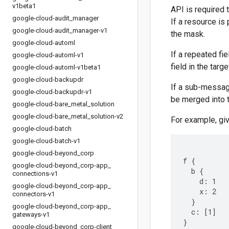
v1beta1
API is required 
google-cloud-audit
_
manager
If a resource is
google-cloud-audit
_
manager-v1
the mask.
google-cloud-automl
If a repeated fi
google-cloud-automl-v1
field in the targ
google-cloud-automl-v1beta1
google-cloud-backupdr
If a sub-message
google-cloud-backupdr-v1
be merged into 
google-cloud-bare
_
metal
_
solution
google-cloud-bare
_
metal
_
solution-v2
For example, gi
google-cloud-batch
google-cloud-batch-v1
google-cloud-beyond
_
corp
f {

google-cloud-beyond
_
corp-app
_
  b {

connections-v1
    d: 1

google-cloud-beyond
_
corp-app
_
    x: 2

connectors-v1
  }

google-cloud-beyond
_
corp-app
_
  c: [1]

gateways-v1
google-cloud-beyond
_
corp-client
_