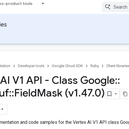
ss-product tools
ies
tation
Developer tools
Google Cloud SDK
Ruby
Client librarie
 AI V1 API - Class Google
::
uf
::
Field
Mask (v1
.
47
.
0)
)
entation and code samples for the Vertex AI V1 API class Goog