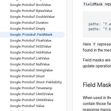
FieldMask
repr
Google
::
Protobuf
::
Bool
Value
Google
::
Protobuf
::
Bytes
Value
Google
::
Protobuf
::
Double
Value
Google
::
Protobuf
::
Duration
paths: "f.a
Google
::
Protobuf
::
Empty
Google
::
Protobuf
::
Field
Mask
Google
::
Protobuf
::
Float
Value
Here
f
represe
Google
::
Protobuf
::
Int32Value
found in the me
Google
::
Protobuf
::
Int64Value
Google
::
Protobuf
::
List
Value
Field masks are 
Google
::
Protobuf
::
Null
Value
update operatio
Google
::
Protobuf
::
String
Value
Google
::
Protobuf
::
Struct
Google
::
Protobuf
::
Struct
::
Fields
Entry
Field Mask
Google
::
Protobuf
::
Timestamp
Google
::
Protobuf
::
UInt32Value
When used in the
Google
::
Protobuf
::
UInt64Value
contain those fi
Google
::
Protobuf
::
Value
response messa