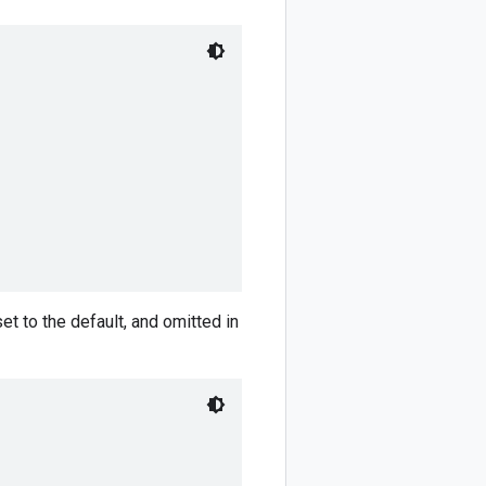
set to the default, and omitted in