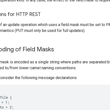
peration kind. In any case, the effect of the field mask is requi
ons for HTTP REST
f an update operation which uses a field mask must be set to P
mantics (PUT must only be used for full updates).
ding of Field Masks
d mask is encoded as a single string where paths are separated 
ted to/from lower-camel naming conventions.
consider the following message declarations:
file {

 = 1;

to = 2;
