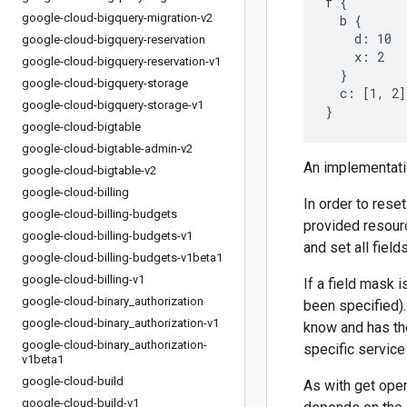
f {

google-cloud-bigquery-migration-v2
  b {

    d: 10

google-cloud-bigquery-reservation
    x: 2

google-cloud-bigquery-reservation-v1
  }

google-cloud-bigquery-storage
  c: [1, 2]

google-cloud-bigquery-storage-v1
google-cloud-bigtable
google-cloud-bigtable-admin-v2
An implementatio
google-cloud-bigtable-v2
google-cloud-billing
In order to reset
google-cloud-billing-budgets
provided resourc
google-cloud-billing-budgets-v1
and set all fiel
google-cloud-billing-budgets-v1beta1
google-cloud-billing-v1
If a field mask i
google-cloud-binary
_
authorization
been specified).
google-cloud-binary
_
authorization-v1
know and has ther
google-cloud-binary
_
authorization-
specific service
v1beta1
google-cloud-build
As with get oper
google-cloud-build-v1