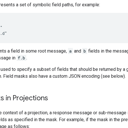
esents a set of symbolic field paths, for example:
"

nts a field in some root message,
a
and
b
fields in the messa
ssage in
f.b
.
used to specify a subset of fields that should be returned by a 
n. Field masks also have a custom JSON encoding (see below).
s in Projections
 context of a projection, a response message or sub-message is
elds as specified in the mask. For example, if the mask in the pr
ge as follows: