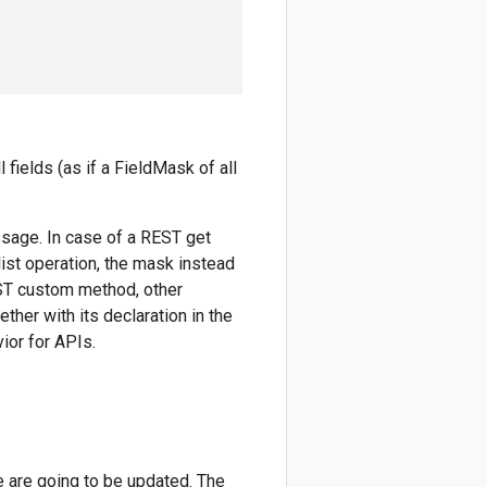
 fields (as if a FieldMask of all
ssage. In case of a REST get
list operation, the mask instead
EST custom method, other
her with its declaration in the
ior for APIs.
e are going to be updated. The