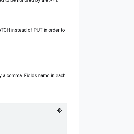
red to be honored by the API.
ATCH instead of PUT in order to
by a comma. Fields name in each