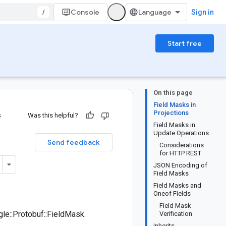
/
Console
Sign in
Start free
On this page
Field Masks in
Projections
s
Was this helpful?
Field Masks in
Update Operations
Send feedback
Considerations
for HTTP REST
JSON Encoding of
Field Masks
Field Masks and
Oneof Fields
Field Mask
le::Protobuf::FieldMask.
Verification
Inherits