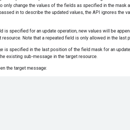
to only change the values of the fields as specified in the mask 
 passed in to describe the updated values, the API ignores the va
eld is specified for an update operation, new values will be appe
et resource. Note that a repeated field is only allowed in the last 
 is specified in the last position of the field mask for an update
the existing sub-message in the target resource.
ven the target message: