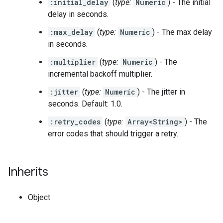
:initial_delay
(
type:
Numeric
) - The initial
delay in seconds.
:max_delay
(
type:
Numeric
) - The max delay
in seconds.
:multiplier
(
type:
Numeric
) - The
incremental backoff multiplier.
:jitter
(
type:
Numeric
) - The jitter in
seconds. Default: 1.0.
:retry_codes
(
type:
Array<String>
) - The
error codes that should trigger a retry.
Inherits
Object