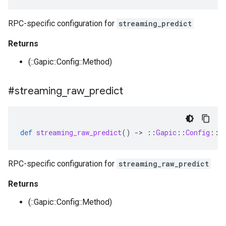
RPC-specific configuration for
streaming_predict
Returns
(::Gapic::Config::Method)
#streaming
_
raw
_
predict
def
streaming_raw_predict
()
-
>
::
Gapic
::
Config
::
M
RPC-specific configuration for
streaming_raw_predict
Returns
(::Gapic::Config::Method)