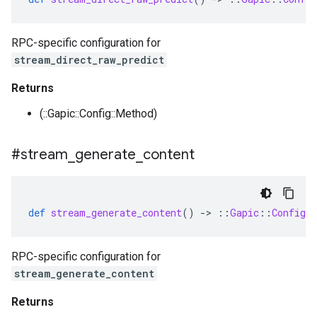
RPC-specific configuration for
stream_direct_raw_predict
Returns
(::Gapic::Config::Method)
#stream
_
generate
_
content
def
stream_generate_content
()
-
>
::
Gapic
::
Config
:
RPC-specific configuration for
stream_generate_content
Returns