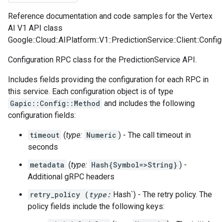
Reference documentation and code samples for the Vertex
AI V1 API class
Google::Cloud::AIPlatform::V1::PredictionService::Client::Config
Configuration RPC class for the PredictionService API.
Includes fields providing the configuration for each RPC in
this service. Each configuration object is of type
Gapic::Config::Method
and includes the following
configuration fields:
timeout
(
type:
Numeric
) - The call timeout in
seconds
metadata
(
type:
Hash{Symbol=>String}
) -
Additional gRPC headers
retry_policy (
type:
Hash`) - The retry policy. The
policy fields include the following keys: