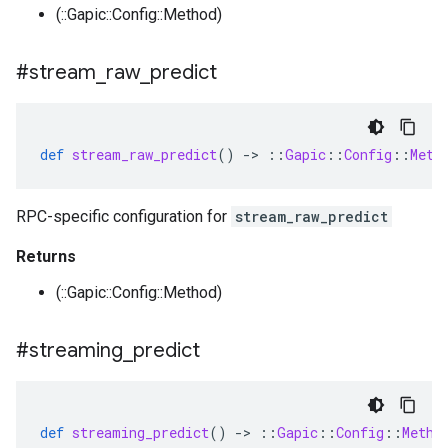
(::Gapic::Config::Method)
#stream
_
raw
_
predict
def
stream_raw_predict
()
-
>
::
Gapic
::
Config
::
Meth
RPC-specific configuration for
stream_raw_predict
Returns
(::Gapic::Config::Method)
#streaming
_
predict
def
streaming_predict
()
-
>
::
Gapic
::
Config
::
Metho