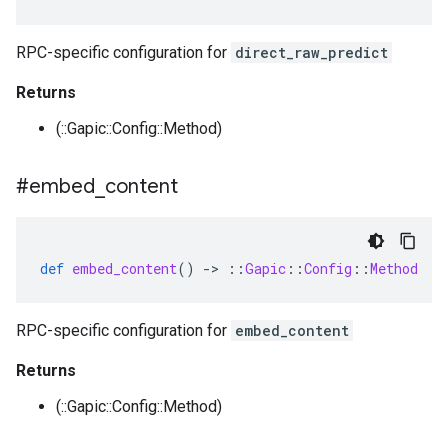
RPC-specific configuration for
direct_raw_predict
Returns
(::Gapic::Config::Method)
#embed
_
content
def
embed_content
()
-
>
::
Gapic
::
Config
::
Method
RPC-specific configuration for
embed_content
Returns
(::Gapic::Config::Method)