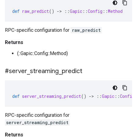
def
raw_predict
()
-
>
::
Gapic
::
Config
::
Method
RPC-specific configuration for
raw_predict
Returns
(::Gapic::Config::Method)
#server
_
streaming
_
predict
def
server_streaming_predict
()
-
>
::
Gapic
::
Config
RPC-specific configuration for
server_streaming_predict
Returns