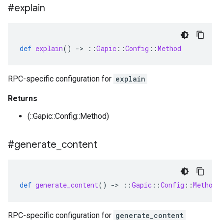
#explain
def
explain
()
-
>
::
Gapic
::
Config
::
Method
RPC-specific configuration for
explain
Returns
(::Gapic::Config::Method)
#generate
_
content
def
generate_content
()
-
>
::
Gapic
::
Config
::
Method
RPC-specific configuration for
generate_content