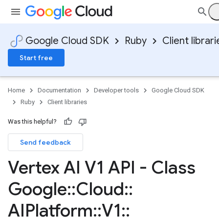
Google Cloud SDK
Ruby
Client librari
Start free
Home
Documentation
Developer tools
Google Cloud SDK
Ruby
Client libraries
Was this helpful?
Send feedback
Vertex AI V1 API - Class
Google
::
Cloud
::
AIPlatform
::
V1
::