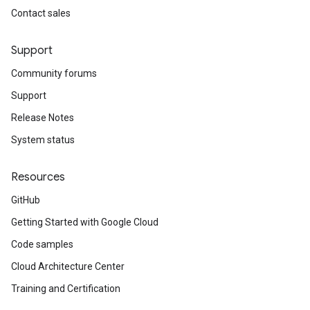
Contact sales
Support
Community forums
Support
Release Notes
System status
Resources
GitHub
Getting Started with Google Cloud
Code samples
Cloud Architecture Center
Training and Certification