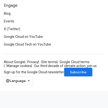
Engage
Blog
Events
X (Twitter)
Google Cloud on YouTube
Google Cloud Tech on YouTube
About Google
Privacy
Site terms
Google Cloud terms
Manage cookies
Our third decade of climate action: join us
Subscribe
Sign up for the Google Cloud newsletter