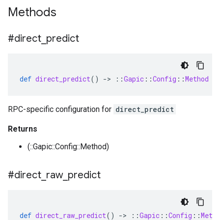
Methods
#direct
_
predict
def
direct_predict
()
-
>
::
Gapic
::
Config
::
Method
RPC-specific configuration for
direct_predict
Returns
(::Gapic::Config::Method)
#direct
_
raw
_
predict
def
direct_raw_predict
()
-
>
::
Gapic
::
Config
::
Meth