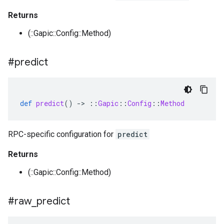
Returns
(::Gapic::Config::Method)
#predict
def
predict
()
-
>
::
Gapic
::
Config
::
Method
RPC-specific configuration for
predict
Returns
(::Gapic::Config::Method)
#raw
_
predict