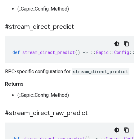
(::Gapic::Config::Method)
#stream
_
direct
_
predict
def
stream_direct_predict
()
-
>
::
Gapic
::
Config
::
M
RPC-specific configuration for
stream_direct_predict
Returns
(::Gapic::Config::Method)
#stream
_
direct
_
raw
_
predict
def
stream_direct_raw_predict
()
-
>
::
Gapic
::
Config