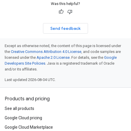
Was this helpful?
Send feedback
Except as otherwise noted, the content of this page is licensed under
the
Creative Commons Attribution 4.0 License
, and code samples are
licensed under the
Apache 2.0 License
. For details, see the
Google
Developers Site Policies
. Java is a registered trademark of Oracle
and/or its affiliates.
Last updated 2026-08-04 UTC.
Products and pricing
See all products
Google Cloud pricing
Google Cloud Marketplace