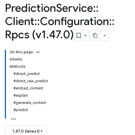
Prediction
Service
::
Client
::
Configuration
::
Rpcs (v1
.
47
.
0)
On this page
Inherits
Methods
#direct_predict
#direct_raw_predict
#embed_content
#explain
#generate_content
#predict
1.47.0 (latest)