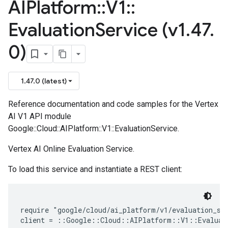
AIPlatform
::
V1
::
Evaluation
Service (v1
.
47
.
0)
1.47.0 (latest)
Reference documentation and code samples for the Vertex
AI V1 API module
Google::Cloud::AIPlatform::V1::EvaluationService.
Vertex AI Online Evaluation Service.
To load this service and instantiate a REST client:
require "google/cloud/ai_platform/v1/evaluation_ser