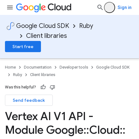
Sign in
Google Cloud SDK
Ruby
Client libraries
Start free
Home
Documentation
Developer tools
Google Cloud SDK
Ruby
Client libraries
Was this helpful?
Send feedback
Vertex AI V1 API -
Module Google
::
Cloud
::