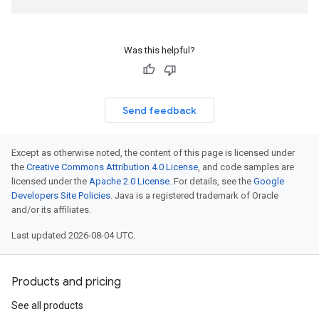
Was this helpful?
Send feedback
Except as otherwise noted, the content of this page is licensed under
the
Creative Commons Attribution 4.0 License
, and code samples are
licensed under the
Apache 2.0 License
. For details, see the
Google
Developers Site Policies
. Java is a registered trademark of Oracle
and/or its affiliates.
Last updated 2026-08-04 UTC.
Products and pricing
See all products