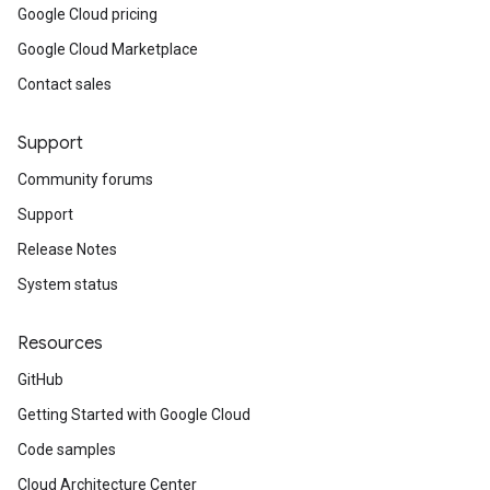
Google Cloud pricing
Google Cloud Marketplace
Contact sales
Support
Community forums
Support
Release Notes
System status
Resources
GitHub
Getting Started with Google Cloud
Code samples
Cloud Architecture Center