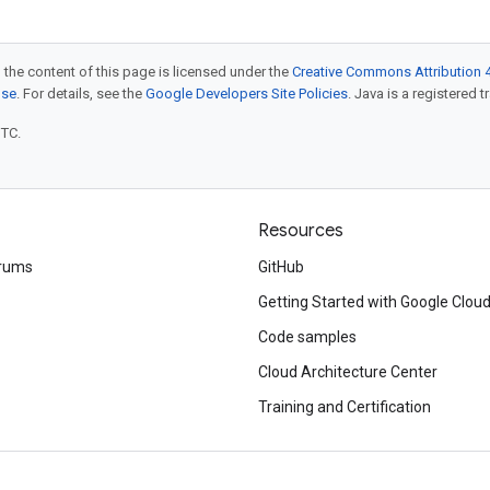
 the content of this page is licensed under the
Creative Commons Attribution 4
nse
. For details, see the
Google Developers Site Policies
. Java is a registered t
UTC.
Resources
rums
GitHub
Getting Started with Google Clou
Code samples
Cloud Architecture Center
Training and Certification