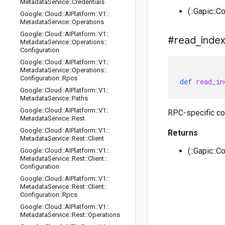
Metadata
Service
::
Credentials
(::Gapic::C
Google
::
Cloud
::
AIPlatform
::
V1
::
Metadata
Service
::
Operations
Google
::
Cloud
::
AIPlatform
::
V1
::
#read
_
index
Metadata
Service
::
Operations
::
Configuration
Google
::
Cloud
::
AIPlatform
::
V1
::
Metadata
Service
::
Operations
::
Configuration
::
Rpcs
def
read_in
Google
::
Cloud
::
AIPlatform
::
V1
::
Metadata
Service
::
Paths
Google
::
Cloud
::
AIPlatform
::
V1
::
RPC-specific co
Metadata
Service
::
Rest
Google
::
Cloud
::
AIPlatform
::
V1
::
Returns
Metadata
Service
::
Rest
::
Client
(::Gapic::C
Google
::
Cloud
::
AIPlatform
::
V1
::
Metadata
Service
::
Rest
::
Client
::
Configuration
Google
::
Cloud
::
AIPlatform
::
V1
::
Metadata
Service
::
Rest
::
Client
::
Configuration
::
Rpcs
Google
::
Cloud
::
AIPlatform
::
V1
::
Metadata
Service
::
Rest
::
Operations