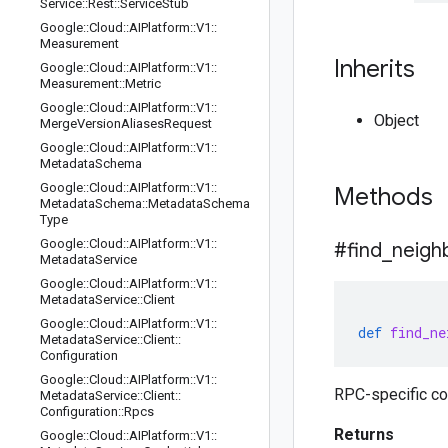
Service
::
Rest
::
Service
Stub
Google
::
Cloud
::
AIPlatform
::
V1
::
Measurement
Inherits
Google
::
Cloud
::
AIPlatform
::
V1
::
Measurement
::
Metric
Google
::
Cloud
::
AIPlatform
::
V1
::
Object
Merge
Version
Aliases
Request
Google
::
Cloud
::
AIPlatform
::
V1
::
Metadata
Schema
Google
::
Cloud
::
AIPlatform
::
V1
::
Methods
Metadata
Schema
::
Metadata
Schema
Type
Google
::
Cloud
::
AIPlatform
::
V1
::
#find
_
neigh
Metadata
Service
Google
::
Cloud
::
AIPlatform
::
V1
::
Metadata
Service
::
Client
Google
::
Cloud
::
AIPlatform
::
V1
::
def
find_ne
Metadata
Service
::
Client
::
Configuration
Google
::
Cloud
::
AIPlatform
::
V1
::
RPC-specific co
Metadata
Service
::
Client
::
Configuration
::
Rpcs
Returns
Google
::
Cloud
::
AIPlatform
::
V1
::