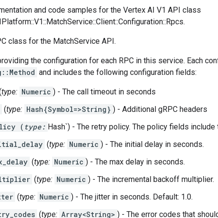
entation and code samples for the Vertex AI V1 API class
IPlatform::V1::MatchService::Client::Configuration::Rpcs.
PC class for the MatchService API.
providing the configuration for each RPC in this service. Each conf
g::Method
and includes the following configuration fields:
(
type:
Numeric
) - The call timeout in seconds
(
type:
Hash{Symbol=>String}
) - Additional gRPC headers
licy (
type:
Hash`) - The retry policy. The policy fields include
itial_delay
(
type:
Numeric
) - The initial delay in seconds.
x_delay
(
type:
Numeric
) - The max delay in seconds.
ltiplier
(
type:
Numeric
) - The incremental backoff multiplier.
tter
(
type:
Numeric
) - The jitter in seconds. Default: 1.0.
try_codes
(
type:
Array<String>
) - The error codes that should