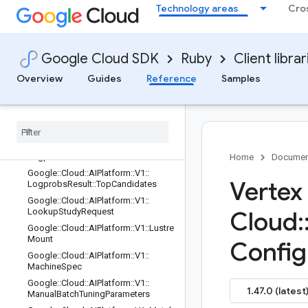
Technology areas
Cro
Google::Cloud::AIPlatform::V1::LlmUt
ilityService::Rest::Client::Configuratio
n
Google::Cloud::AIPlatform::V1::LlmUt
Google Cloud SDK
Ruby
Client librar
ilityService::Rest::Client::Configuratio
n::Rpcs
Overview
Guides
Reference
Samples
Google
::
Cloud
::
AIPlatform
::
V1
::
Llm
Utility
Service
::
Rest
::
Service
Stub
Google
::
Cloud
::
AIPlatform
::
V1
::
Logprobs
Result
Google
::
Cloud
::
AIPlatform
::
V1
::
Logprobs
Result
::
Candidate
Home
Documen
Google
::
Cloud
::
AIPlatform
::
V1
::
Vertex
Logprobs
Result
::
Top
Candidates
Google
::
Cloud
::
AIPlatform
::
V1
::
Lookup
Study
Request
Cloud
:
Google
::
Cloud
::
AIPlatform
::
V1
::
Lustre
Mount
Config
Google
::
Cloud
::
AIPlatform
::
V1
::
Machine
Spec
Google
::
Cloud
::
AIPlatform
::
V1
::
1.47.0 (latest
Manual
Batch
Tuning
Parameters