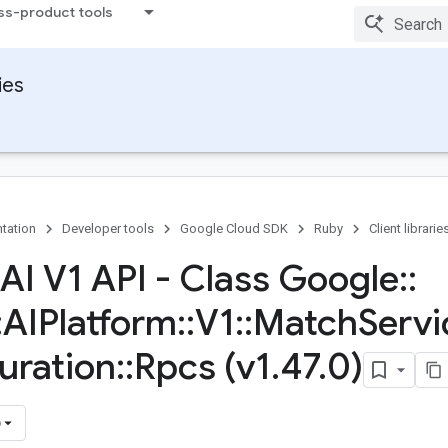
ss-product tools
ies
tation
Developer tools
Google Cloud SDK
Ruby
Client librarie
 AI V1 API - Class Google
::
:
AIPlatform
::
V1
::
Match
Servi
uration
::
Rpcs (v1
.
47
.
0)
)