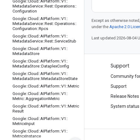
Google
::
Cloud
::
AIPlatform
::
V1
::
Metadata
Service
::
Rest
::
Operations
::
Configuration
Google
::
Cloud
::
AIPlatform
::
V1
::
Except as otherwise noted,
Metadata
Service
::
Rest
::
Operations
::
under the
Apache 2.0 Lice
Configuration
::
Rpcs
Google
::
Cloud
::
AIPlatform
::
V1
::
Last updated 2026-08-04 
Metadata
Service
::
Rest
::
Service
Stub
Google
::
Cloud
::
AIPlatform
::
V1
::
Metadata
Store
Google
::
Cloud
::
AIPlatform
::
V1
::
Products and pricing
Support
Metadata
Store
::
Dataplex
Config
Google
::
Cloud
::
AIPlatform
::
V1
::
See all products
Community fo
Metadata
Store
::
Metadata
Store
State
Google Cloud pricing
Google
::
Cloud
::
AIPlatform
::
V1
::
Metric
Support
Google
::
Cloud
::
AIPlatform
::
V1
::
Google Cloud Marketplace
Release Notes
Metric
::
Aggregation
Metric
Contact sales
Google
::
Cloud
::
AIPlatform
::
V1
::
Metric
System status
Result
Google
::
Cloud
::
AIPlatform
::
V1
::
Metricx
Input
Google
::
Cloud
::
AIPlatform
::
V1
::
Metricx
Instance