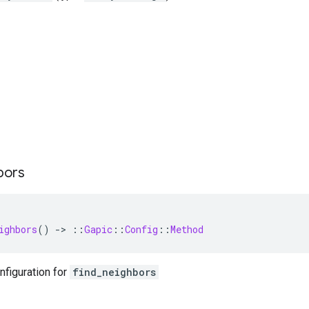
bors
ighbors
()
-
>
::
Gapic
::
Config
::
Method
nfiguration for
find_neighbors