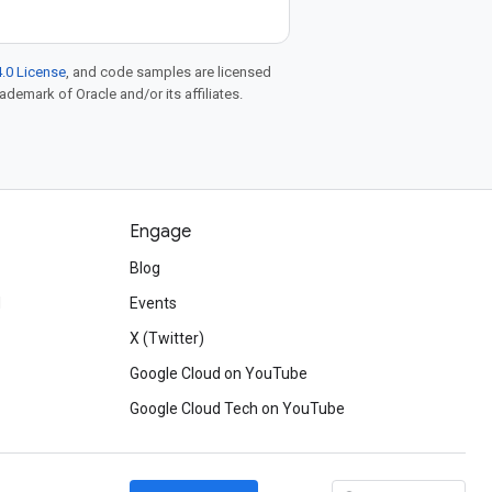
.0 License
, and code samples are licensed
rademark of Oracle and/or its affiliates.
Engage
Blog
d
Events
X (Twitter)
Google Cloud on YouTube
Google Cloud Tech on YouTube