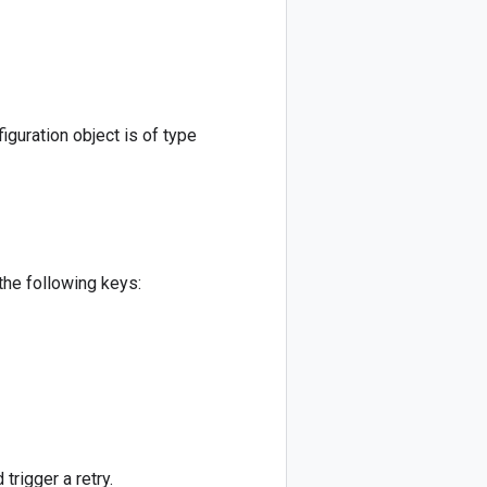
iguration object is of type
 the following keys:
 trigger a retry.