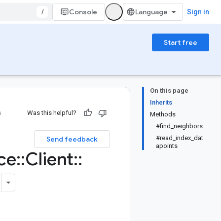
/
Console
Sign in
Start free
On this page
Inherits
s
Was this helpful?
Methods
#find_neighbors
#read_index_dat
Send feedback
apoints
ce
::
Client
::