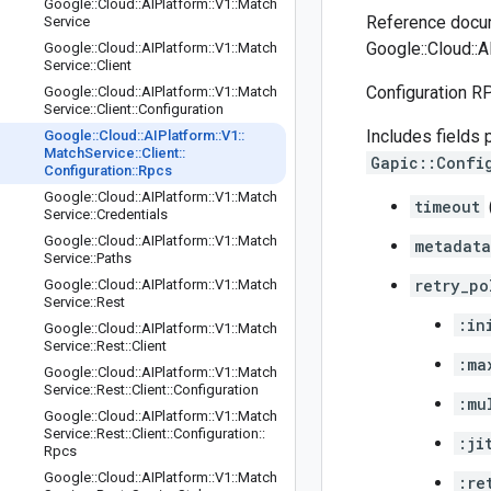
Google
::
Cloud
::
AIPlatform
::
V1
::
Match
Reference docum
Service
Google::Cloud::A
Google
::
Cloud
::
AIPlatform
::
V1
::
Match
Service
::
Client
Configuration R
Google
::
Cloud
::
AIPlatform
::
V1
::
Match
Service
::
Client
::
Configuration
Includes fields 
Google
::
Cloud
::
AIPlatform
::
V1
::
Match
Service
::
Client
::
Gapic::Confi
Configuration
::
Rpcs
Google
::
Cloud
::
AIPlatform
::
V1
::
Match
timeout
Service
::
Credentials
Google
::
Cloud
::
AIPlatform
::
V1
::
Match
metadata
Service
::
Paths
retry_po
Google
::
Cloud
::
AIPlatform
::
V1
::
Match
Service
::
Rest
:in
Google
::
Cloud
::
AIPlatform
::
V1
::
Match
Service
::
Rest
::
Client
:ma
Google
::
Cloud
::
AIPlatform
::
V1
::
Match
Service
::
Rest
::
Client
::
Configuration
:mu
Google
::
Cloud
::
AIPlatform
::
V1
::
Match
Service
::
Rest
::
Client
::
Configuration
::
:ji
Rpcs
Google
::
Cloud
::
AIPlatform
::
V1
::
Match
:re