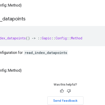
onfig::Method)
_
datapoints
dex_datapoints
()
-
>
::
Gapic
::
Config
::
Method
nfiguration for
read_index_datapoints
onfig::Method)
Was this helpful?
Send feedback