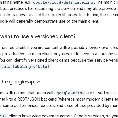
 in its name, e.g.
google-cloud-data_labeling
. The main c
best practices for accessing the service, and may also provide 
ion into frameworks and third-party libraries. In addition, the do
gle will generally demonstrate use of the main client.
want to use a versioned client?
rsioned client if you are content with a possibly lower-level clas
s provided by the main client, or you want to access a specific 
 You can identify versioned client gems because the service versio
-data_labeling-v1beta1
.
the google-apis-
ems with names that begin with
google-apis-
are based on an 
y talk to a REST/JSON backend (whereas most modern clients ta
he same performance, features, and ease of use provided by mor
is-
clients have wide coverage across Google services, so you 