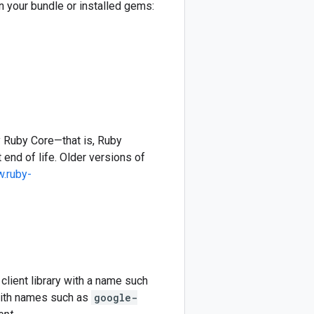
in your bundle or installed gems:
y Ruby Core—that is, Ruby
 end of life. Older versions of
w.ruby-
client library with a name such
 with names such as
google-