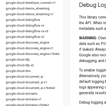
google-cloud-developer
_
connect-v1
Debug Lo
google-cloud-device
_
streaming
google-cloud-device
_
streaming-v1
This library com
google-cloud-dialogflow
the API. When l
google-cloud-dialogflow-cx
metadata such as
google-cloud-dialogflow-cx-v3
google-cloud-dialogflow-v2
WARNING:
Clien
google-cloud-discovery
_
engine
data such as PII
google-cloud-discovery
_
engine-v1
if leaked. Alway
google-cloud-discovery
_
engine-v1beta
Google also rec
google-cloud-dlp
debugging, and 
google-cloud-dlp-v2
To enable loggin
google-cloud-dns
Alternatively, y
google-cloud-document
_
ai
default logging 
google-cloud-document
_
ai-v1
logs appearing 
google-cloud-document
_
ai-v1beta3
generally result
google-cloud-domains
google-cloud-domains-v1
Debug logging al
google-cloud-domains-v1beta1