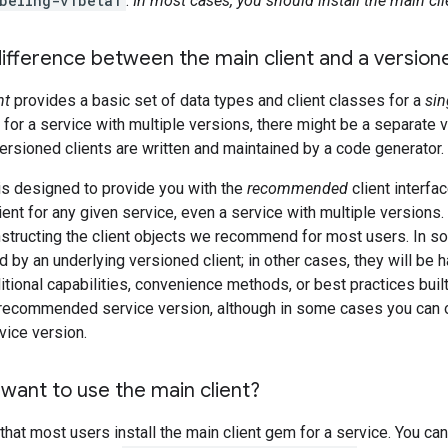
beling-v1beta1
.
In most cases, you should install the main cli
ifference between the main client and a versione
nt
provides a basic set of data types and client classes for a
sin
s, for a service with multiple versions, there might be a separate 
ersioned clients are written and maintained by a code generator.
is designed to provide you with the
recommended
client interfac
ient for any given service, even a service with multiple versions.
structing the client objects we recommend for most users. In s
 by an underlying versioned client; in other cases, they will be h
itional capabilities, convenience methods, or best practices built 
a recommended service version, although in some cases you can ov
vice version.
want to use the main client?
t most users install the main client gem for a service. You can