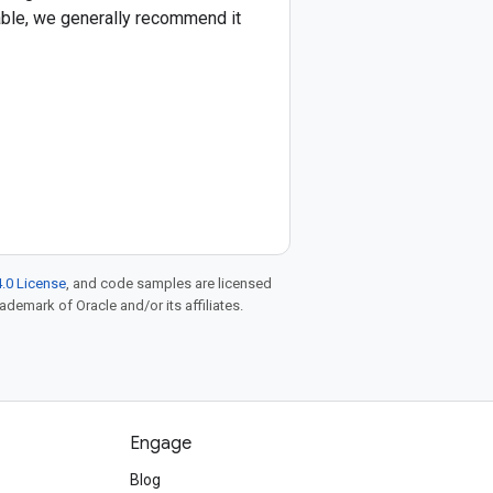
lable, we generally recommend it
.0 License
, and code samples are licensed
rademark of Oracle and/or its affiliates.
Engage
Blog