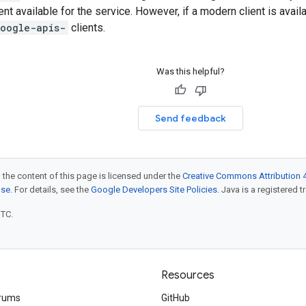
ent available for the service. However, if a modern client is avai
oogle-apis-
clients.
Was this helpful?
Send feedback
 the content of this page is licensed under the
Creative Commons Attribution 4
nse
. For details, see the
Google Developers Site Policies
. Java is a registered t
UTC.
Resources
rums
GitHub