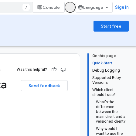
/
Console
Sign in
Start free
On this page
Quick Start
s
Was this helpful?
Debug Logging
Supported Ruby
ta
Versions
Send feedback
Which client
should I use?
What's the
difference
between the
main client and a
versioned client?
Why would I
want to use the