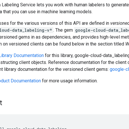
 Labeling Service lets you work with human labelers to generate 
ta that you can use in machine learning models.
asses for the various versions of this API are defined in
versione
loud-data_labeling-v*
. The gem
google-cloud-data_lab
versioned gems in as dependencies, and provides high-level meth
 on versioned clients can be found below in the section titled
W
 Library Documentation
for this library, google-cloud-data_labeli
tructing client objects. Reference documentation for the client
ent library documentation for the versioned client gems:
google-c
oduct Documentation
for more usage information.
t