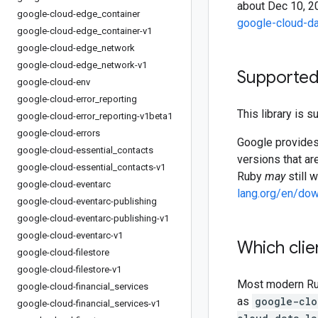
about Dec 10, 20
google-cloud-edge
_
container
google-cloud-da
google-cloud-edge
_
container-v1
google-cloud-edge
_
network
google-cloud-edge
_
network-v1
Supported
google-cloud-env
google-cloud-error
_
reporting
This library is 
google-cloud-error
_
reporting-v1beta1
google-cloud-errors
Google provides 
google-cloud-essential
_
contacts
versions that ar
google-cloud-essential
_
contacts-v1
Ruby
may
still 
google-cloud-eventarc
lang.org/en/do
google-cloud-eventarc-publishing
google-cloud-eventarc-publishing-v1
google-cloud-eventarc-v1
Which clie
google-cloud-filestore
google-cloud-filestore-v1
Most modern Ruby
google-cloud-financial
_
services
as
google-clo
google-cloud-financial
_
services-v1