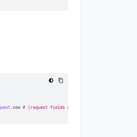
quest
.
new
# (request fields as keyword arguments...)