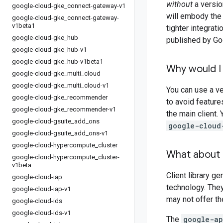
without
a version
google-cloud-gke
_
connect-gateway-v1
will embody the 
google-cloud-gke
_
connect-gateway-
v1beta1
tighter integrat
google-cloud-gke
_
hub
published by Goo
google-cloud-gke
_
hub-v1
google-cloud-gke
_
hub-v1beta1
Why would I 
google-cloud-gke
_
multi
_
cloud
google-cloud-gke
_
multi
_
cloud-v1
You can use a ve
google-cloud-gke
_
recommender
to avoid feature
google-cloud-gke
_
recommender-v1
the main client.
google-cloud-gsuite
_
add
_
ons
google-cloud
google-cloud-gsuite
_
add
_
ons-v1
google-cloud-hypercompute
_
cluster
What about 
google-cloud-hypercompute
_
cluster-
v1beta
Client library g
google-cloud-iap
technology. The
google-cloud-iap-v1
may not offer t
google-cloud-ids
google-cloud-ids-v1
The
google-ap