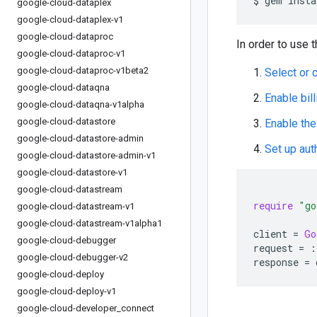
google-cloud-dataplex
google-cloud-dataplex-v1
google-cloud-dataproc
In order to use t
google-cloud-dataproc-v1
google-cloud-dataproc-v1beta2
Select or 
google-cloud-dataqna
Enable bill
google-cloud-dataqna-v1alpha
google-cloud-datastore
Enable the
google-cloud-datastore-admin
Set up aut
google-cloud-datastore-admin-v1
google-cloud-datastore-v1
google-cloud-datastream
require
"go
google-cloud-datastream-v1
google-cloud-datastream-v1alpha1
client
=
Go
google-cloud-debugger
request
=
:
google-cloud-debugger-v2
response
=
google-cloud-deploy
google-cloud-deploy-v1
google-cloud-developer
_
connect