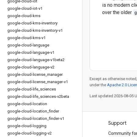
google-cloud-iot
is no modern cli
google-cloud-iot-v1
over the older
g
google-cloud-kms
google-cloud-kms-inventory
google-cloud-kms-inventory-v1
google-cloud-kms-v1
google-cloud-language
google-cloud-language-v1
google-cloud-language-v1beta2
google-cloud-language-v2
google-cloud-license
_
manager
Except as otherwise noted,
google-cloud-license
_
manager-v1
under the
Apache 2.0 Lice
google-cloud-life
_
sciences
Last updated 2026-08-05 
google-cloud-life
_
sciences-v2beta
google-cloud-location
google-cloud-location
_
finder
google-cloud-location
_
finder-v1
Products and pricing
Support
google-cloud-logging
google-cloud-logging-v2
See all products
Community fo