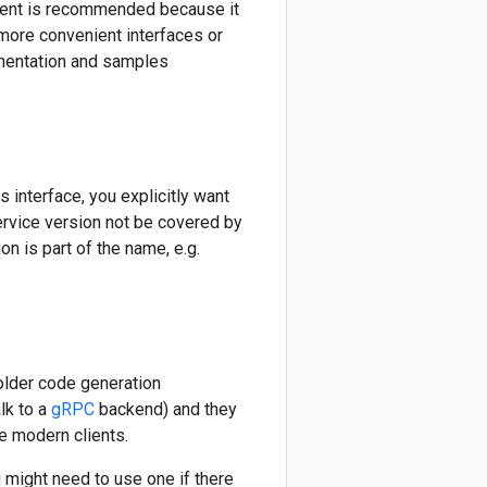
lient is recommended because it
more convenient interfaces or
cumentation and samples
s interface, you explicitly want
service version not be covered by
n is part of the name, e.g.
older code generation
lk to a
gRPC
backend) and they
e modern clients.
might need to use one if there