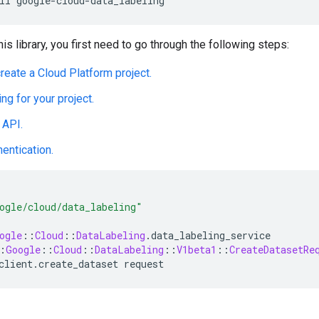
his library, you first need to go through the following steps:
create a Cloud Platform project.
ing for your project.
 API.
hentication.
ogle/cloud/data_labeling"
ogle
::
Cloud
::
DataLabeling
.
data_labeling_service
:
Google
::
Cloud
::
DataLabeling
::
V1beta1
::
CreateDatasetRe
client
.
create_dataset
request