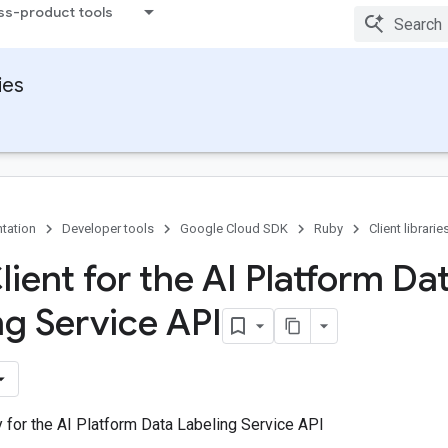
ss-product tools
ies
tation
Developer tools
Google Cloud SDK
Ruby
Client librarie
ient for the AI Platform Da
ng Service API
ry for the AI Platform Data Labeling Service API