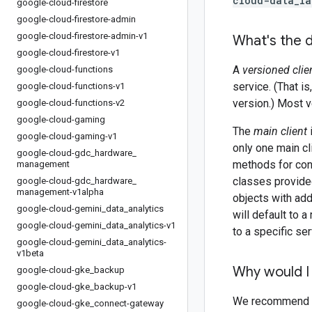
cloud-data_la
google-cloud-firestore
google-cloud-firestore-admin
google-cloud-firestore-admin-v1
What's the d
google-cloud-firestore-v1
A
versioned clie
google-cloud-functions
service. (That i
google-cloud-functions-v1
version.) Most v
google-cloud-functions-v2
google-cloud-gaming
The
main client
google-cloud-gaming-v1
only one main cl
google-cloud-gdc
_
hardware
_
methods for con
management
classes provided
google-cloud-gdc
_
hardware
_
management-v1alpha
objects with add
google-cloud-gemini
_
data
_
analytics
will default to 
google-cloud-gemini
_
data
_
analytics-v1
to a specific ser
google-cloud-gemini
_
data
_
analytics-
v1beta
Why would I 
google-cloud-gke
_
backup
google-cloud-gke
_
backup-v1
We recommend tha
google-cloud-gke
_
connect-gateway