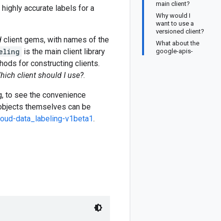
main client?
highly accurate labels for a
Why would I
want to use a
versioned client?
d
client gems, with names of the
What about the
eling
is the main client library
google-apis-
ods for constructing clients.
hich client should I use?
.
ng, to see the convenience
 objects themselves can be
loud-data_labeling-v1beta1
.