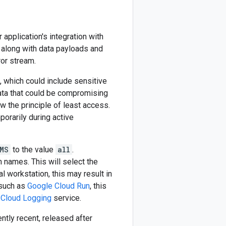
application's integration with
 along with data payloads and
ror stream.
, which could include sensitive
data that could be compromising
w the principle of least access.
orarily during active
MS
to the value
all
.
m names. This will select the
l workstation, this may result in
 such as
Google Cloud Run
, this
 Cloud Logging
service.
ently recent, released after