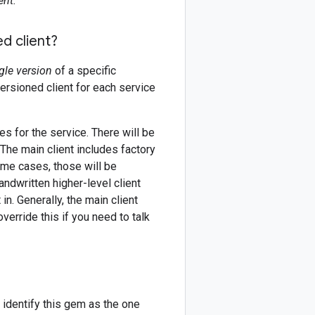
ent.
d client?
gle version
of a specific
versioned client for each service
es for the service. There will be
 The main client includes factory
ome cases, those will be
andwritten higher-level client
in. Generally, the main client
erride this if you need to talk
 identify this gem as the one