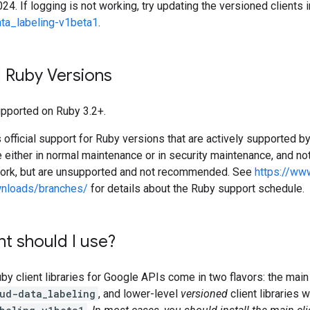
24. If logging is not working, try updating the versioned clients 
ta_labeling-v1beta1
.
 Ruby Versions
supported on Ruby 3.2+.
official support for Ruby versions that are actively supported b
e either in normal maintenance or in security maintenance, and not
work, but are unsupported and not recommended. See
https://ww
wnloads/branches/
for details about the Ruby support schedule.
nt should I use?
 client libraries for Google APIs come in two flavors: the main 
ud-data_labeling
, and lower-level
versioned
client libraries