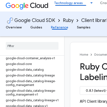
Technology areas
Cro
google-cloud-config_service-v1
google-cloud-connectors
google-cloud-connectors-v1
Google Cloud SDK
Ruby
Client librar
google-cloud-contact_center_insights
google-cloud-contact_center_insights-
Overview
Guides
Reference
Samples
v1
google-cloud-container
google-cloud-container-v1
google-cloud-container-v1beta1
google-cloud-container
_
analysis
Home
Documen
google-cloud-container
_
analysis-v1
Ruby Cl
google-cloud-core
google-cloud-data
_
catalog
Labeli
google-cloud-data
_
catalog-lineage
google-cloud-data
_
catalog-lineage-
config
_
management
0.8.1 (latest)
google-cloud-data
_
catalog-lineage-
config
_
management-v1
google-cloud-data
_
catalog-lineage-v1
API Client libra
google-cloud-data
_
catalog-v1