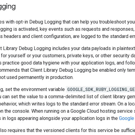
gging
es with opt-in Debug Logging that can help you troubleshoot your 
ogging is activated, key events such as requests and responses,
 headers and client configuration, are logged to the standard er
t Library Debug Logging includes your data payloads in plaintext
 for yourself or your customers, private keys, or other security 
s practice good data hygiene with your application logs, and follo
ommends that Client Library Debug Logging be enabled only temp
not used permanently in production.
g, set the environment variable
GOOGLE_SDK_RUBY_LOGGING_GE
ou can set the value to a comma-delimited list of client library ge
behavior, which writes logs to the standard error stream. On a loca
on the console. When running on a Google Cloud hosting service
s in logs appearing alongside your application logs in the
Google
so requires that the versioned clients for this service be suffici