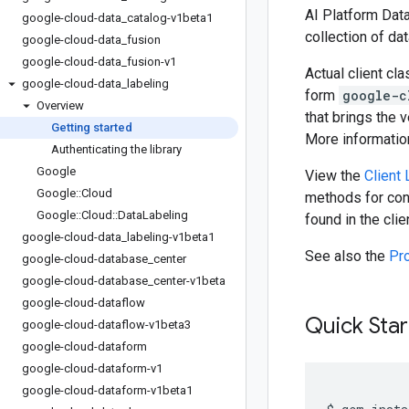
AI Platform Data
google-cloud-data
_
catalog-v1beta1
collection of da
google-cloud-data
_
fusion
google-cloud-data
_
fusion-v1
Actual client cl
google-cloud-data
_
labeling
form
google-c
Overview
that brings the 
Getting started
More information
Authenticating the library
Google
View the
Client
Google
::
Cloud
methods for cons
Google
::
Cloud
::
Data
Labeling
found in the cli
google-cloud-data
_
labeling-v1beta1
See also the
Pr
google-cloud-database
_
center
google-cloud-database
_
center-v1beta
google-cloud-dataflow
Quick Star
google-cloud-dataflow-v1beta3
google-cloud-dataform
google-cloud-dataform-v1
google-cloud-dataform-v1beta1