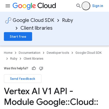
Sign in
Google Cloud SDK
Ruby
Client libraries
Start free
Home
Documentation
Developer tools
Google Cloud SDK
Ruby
Client libraries
Was this helpful?
Send feedback
Vertex AI V1 API -
Module Google
::
Cloud
::