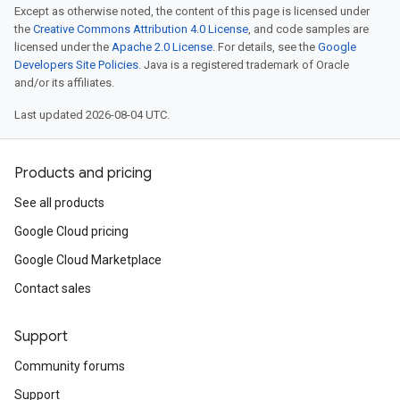
Except as otherwise noted, the content of this page is licensed under
the
Creative Commons Attribution 4.0 License
, and code samples are
licensed under the
Apache 2.0 License
. For details, see the
Google
Developers Site Policies
. Java is a registered trademark of Oracle
and/or its affiliates.
Last updated 2026-08-04 UTC.
Products and pricing
See all products
Google Cloud pricing
Google Cloud Marketplace
Contact sales
Support
Community forums
Support