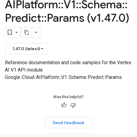
AIPlatform
::
V1
::
Schema
::
Predict
::
Params (v1
.
47
.
0)
1.47.0 (latest)
Reference documentation and code samples for the Vertex
AI V1 API module
Google::Cloud::AIPlatform::V1::Schema::Predict::Params.
Was this helpful?
Send feedback