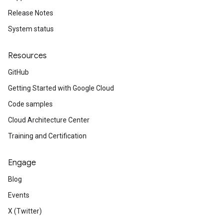
Release Notes
System status
Resources
GitHub
Getting Started with Google Cloud
Code samples
Cloud Architecture Center
Training and Certification
Engage
Blog
Events
X (Twitter)