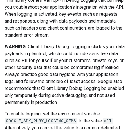
This library comes with opt-in Debug Logging that can help
you troubleshoot your application's integration with the API.
When logging is activated, key events such as requests
and responses, along with data payloads and metadata
such as headers and client configuration, are logged to the
standard error stream.
WARNING:
Client Library Debug Logging includes your data
payloads in plaintext, which could include sensitive data
such as PII for yourself or your customers, private keys, or
other security data that could be compromising if leaked.
Always practice good data hygiene with your application
logs, and follow the principle of least access. Google also
recommends that Client Library Debug Logging be enabled
only temporarily during active debugging, and not used
permanently in production.
To enable logging, set the environment variable
GOOGLE_SDK_RUBY_LOGGING_GEMS
to the value
all
.
Alternatively, you can set the value to a comma-delimited