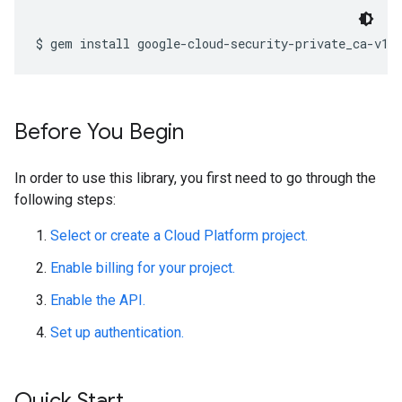
Before You Begin
In order to use this library, you first need to go through the
following steps:
Select or create a Cloud Platform project.
Enable billing for your project.
Enable the API.
Set up authentication.
Quick Start