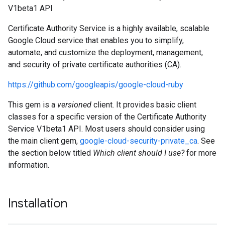
V1beta1 API
Certificate Authority Service is a highly available, scalable
Google Cloud service that enables you to simplify,
automate, and customize the deployment, management,
and security of private certificate authorities (CA).
https://github.com/googleapis/google-cloud-ruby
This gem is a
versioned
client. It provides basic client
classes for a specific version of the Certificate Authority
Service V1beta1 API. Most users should consider using
the main client gem,
google-cloud-security-private_ca
. See
the section below titled
Which client should I use?
for more
information.
Installation