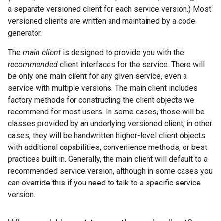
a separate versioned client for each service version.) Most
versioned clients are written and maintained by a code
generator.
The
main client
is designed to provide you with the
recommended
client interfaces for the service. There will
be only one main client for any given service, even a
service with multiple versions. The main client includes
factory methods for constructing the client objects we
recommend for most users. In some cases, those will be
classes provided by an underlying versioned client; in other
cases, they will be handwritten higher-level client objects
with additional capabilities, convenience methods, or best
practices built in. Generally, the main client will default to a
recommended service version, although in some cases you
can override this if you need to talk to a specific service
version.