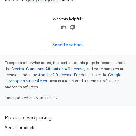
Was this helpful?
Send feedback
Except as otherwise noted, the content of this page is licensed under
the
Creative Commons Attribution 4.0 License
, and code samples are
licensed under the
Apache 2.0 License
. For details, see the
Google
Developers Site Policies
. Java is a registered trademark of Oracle
and/or its affiliates.
Last updated 2026-06-11 UTC.
Products and pricing
See all products