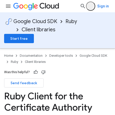
Sign in
Google Cloud SDK
Ruby
Client libraries
Start free
Home
Documentation
Developer tools
Google Cloud SDK
Ruby
Client libraries
Was this helpful?
Send feedback
Ruby Client for the
Certificate Authority