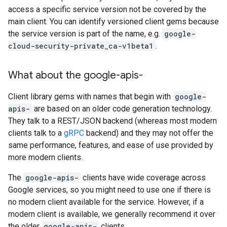
access a specific service version not be covered by the
main client. You can identify versioned client gems because
the service version is part of the name, e.g.
google-
cloud-security-private_ca-v1beta1
.
What about the google-apis-
Client library gems with names that begin with
google-
apis-
are based on an older code generation technology.
They talk to a REST/JSON backend (whereas most modern
clients talk to a
gRPC
backend) and they may not offer the
same performance, features, and ease of use provided by
more modern clients.
The
google-apis-
clients have wide coverage across
Google services, so you might need to use one if there is
no modern client available for the service. However, if a
modern client is available, we generally recommend it over
the older
google-apis-
clients.