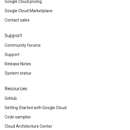
Google Cloud pricing
Google Cloud Marketplace
Contact sales
Support
Community forums
Support
Release Notes
System status
Resources
GitHub
Getting Started with Google Cloud
Code samples
Cloud Architecture Center