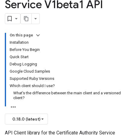
Service V1beta1 API
On this page
Installation
Before You Begin
Quick Start
Debug Logging
Google Cloud Samples
Supported Ruby Versions
Which client should I use?
What's the difference between the main client and a versioned
client?
0.18.0 (latest)
API Client library for the Certificate Authority Service