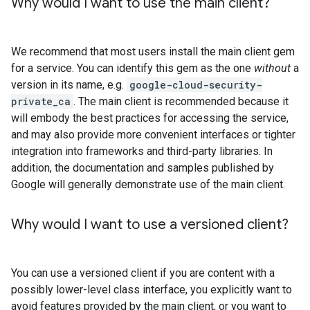
Why would I want to use the main client?
We recommend that most users install the main client gem
for a service. You can identify this gem as the one
without
a
version in its name, e.g.
google-cloud-security-
private_ca
. The main client is recommended because it
will embody the best practices for accessing the service,
and may also provide more convenient interfaces or tighter
integration into frameworks and third-party libraries. In
addition, the documentation and samples published by
Google will generally demonstrate use of the main client.
Why would I want to use a versioned client?
You can use a versioned client if you are content with a
possibly lower-level class interface, you explicitly want to
avoid features provided by the main client, or you want to