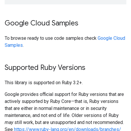
Google Cloud Samples
To browse ready to use code samples check
Google Cloud
Samples
.
Supported Ruby Versions
This library is supported on Ruby 3.2+.
Google provides official support for Ruby versions that are
actively supported by Ruby Core—that is, Ruby versions
that are either in normal maintenance or in security
maintenance, and not end of life. Older versions of Ruby
may
still work, but are unsupported and not recommended.
See
https://www.ruby-lang.org/en/downloads/branches/