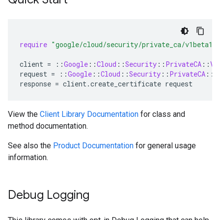
require
"google/cloud/security/private_ca/v1beta1"
client
=
::
Google
::
Cloud
::
Security
::
PrivateCA
::
V1
request
=
::
Google
::
Cloud
::
Security
::
PrivateCA
::
V
response
=
client
.
create_certificate
request
View the
Client Library Documentation
for class and
method documentation.
See also the
Product Documentation
for general usage
information.
Debug Logging