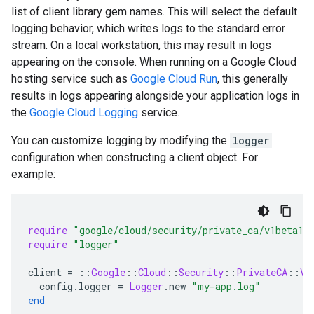
list of client library gem names. This will select the default
logging behavior, which writes logs to the standard error
stream. On a local workstation, this may result in logs
appearing on the console. When running on a Google Cloud
hosting service such as
Google Cloud Run
, this generally
results in logs appearing alongside your application logs in
the
Google Cloud Logging
service.
You can customize logging by modifying the
logger
configuration when constructing a client object. For
example:
require
"google/cloud/security/private_ca/v1beta1"
require
"logger"
client
=
::
Google
::
Cloud
::
Security
::
PrivateCA
::
V1
config
.
logger
=
Logger
.
new
"my-app.log"
end