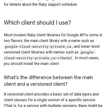
for details about the Ruby support schedule.
Which client should I use?
Most modern Ruby client libraries for Google APIs come in
two flavors: the main client library with a name such as
google-cloud-security-private_ca
, and lower-level
versioned
client libraries with names such as
google-
cloud-security-private_ca-v1beta1
.
In most cases,
you should install the main client.
What's the difference between the main
client and a versioned client?
A
versioned client
provides a basic set of data types and
client classes for a
single version
of a specific service.
(That is, for a service with multiple versions, there might be