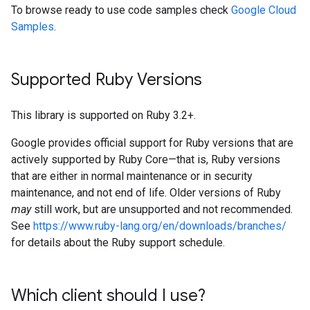
To browse ready to use code samples check
Google Cloud
Samples
.
Supported Ruby Versions
This library is supported on Ruby 3.2+.
Google provides official support for Ruby versions that are
actively supported by Ruby Core—that is, Ruby versions
that are either in normal maintenance or in security
maintenance, and not end of life. Older versions of Ruby
may
still work, but are unsupported and not recommended.
See
https://www.ruby-lang.org/en/downloads/branches/
for details about the Ruby support schedule.
Which client should I use?