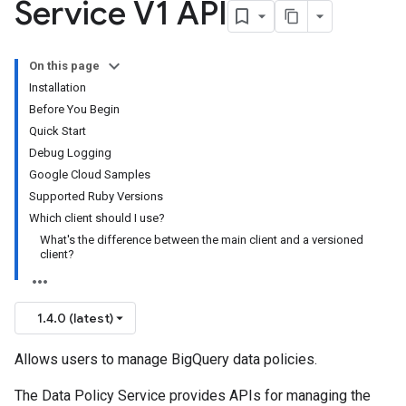
Service V1 API
On this page
Installation
Before You Begin
Quick Start
Debug Logging
Google Cloud Samples
Supported Ruby Versions
Which client should I use?
What's the difference between the main client and a versioned
client?
1.4.0 (latest)
Allows users to manage BigQuery data policies.
The Data Policy Service provides APIs for managing the