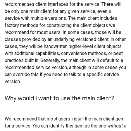
recommended
client interfaces for the service. There will
be only one main client for any given service, even a
service with multiple versions. The main client includes
factory methods for constructing the client objects we
recommend for most users. In some cases, those will be
classes provided by an underlying versioned client; in other
cases, they will be handwritten higher-level client objects
with additional capabilities, convenience methods, or best
practices built in. Generally, the main client will default to a
recommended service version, although in some cases you
can override this if you need to talk to a specific service
version.
Why would I want to use the main client?
We recommend that most users install the main client gem
for a service. You can identify this gem as the one
without
a