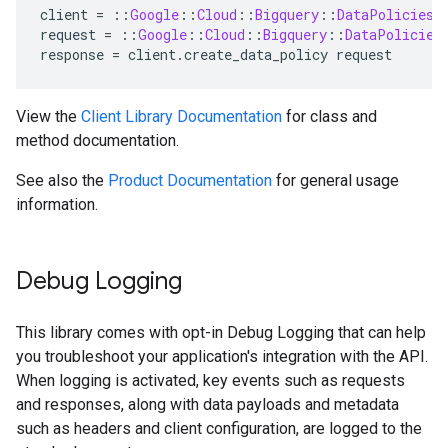
client
=
::
Google
::
Cloud
::
Bigquery
::
DataPolicies
:
request
=
::
Google
::
Cloud
::
Bigquery
::
DataPolicies
response
=
client
.
create_data_policy
request
View the
Client Library Documentation
for class and
method documentation.
See also the
Product Documentation
for general usage
information.
Debug Logging
This library comes with opt-in Debug Logging that can help
you troubleshoot your application's integration with the API.
When logging is activated, key events such as requests
and responses, along with data payloads and metadata
such as headers and client configuration, are logged to the