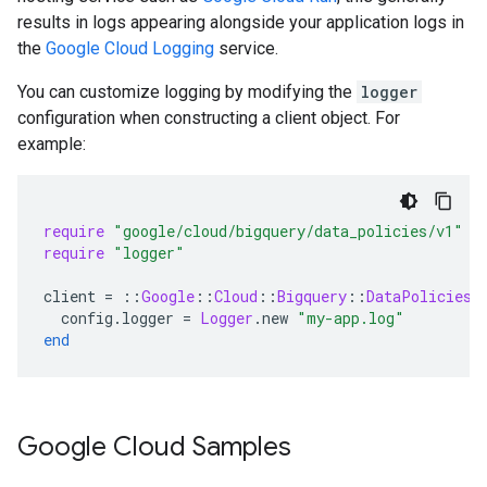
results in logs appearing alongside your application logs in
the
Google Cloud Logging
service.
You can customize logging by modifying the
logger
configuration when constructing a client object. For
example:
require
"google/cloud/bigquery/data_policies/v1"
require
"logger"
client
=
::
Google
::
Cloud
::
Bigquery
::
DataPolicies
:
config
.
logger
=
Logger
.
new
"my-app.log"
end
Google Cloud Samples