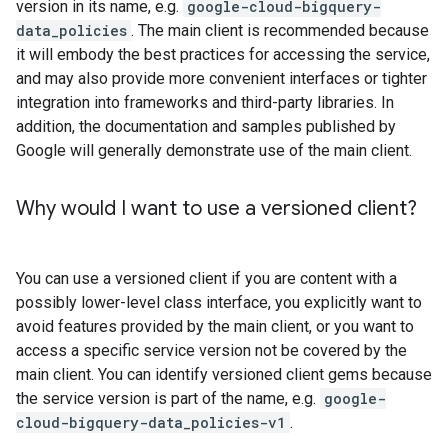
version in its name, e.g.
google-cloud-bigquery-
data_policies
. The main client is recommended because
it will embody the best practices for accessing the service,
and may also provide more convenient interfaces or tighter
integration into frameworks and third-party libraries. In
addition, the documentation and samples published by
Google will generally demonstrate use of the main client.
Why would I want to use a versioned client?
You can use a versioned client if you are content with a
possibly lower-level class interface, you explicitly want to
avoid features provided by the main client, or you want to
access a specific service version not be covered by the
main client. You can identify versioned client gems because
the service version is part of the name, e.g.
google-
cloud-bigquery-data_policies-v1
.