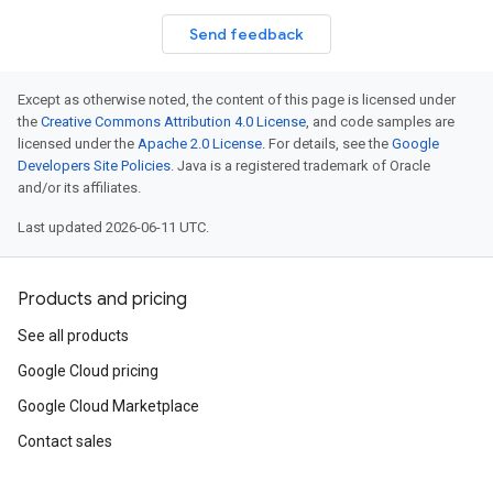
Send feedback
Except as otherwise noted, the content of this page is licensed under
the
Creative Commons Attribution 4.0 License
, and code samples are
licensed under the
Apache 2.0 License
. For details, see the
Google
Developers Site Policies
. Java is a registered trademark of Oracle
and/or its affiliates.
Last updated 2026-06-11 UTC.
Products and pricing
See all products
Google Cloud pricing
Google Cloud Marketplace
Contact sales