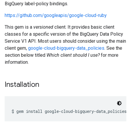
BigQuery label-policy bindings.
https://github.com/googleapis/google-cloud-ruby
This gem is a
versioned
client. It provides basic client
classes for a specific version of the BigQuery Data Policy
Service V1 API. Most users should consider using the main
client gem,
google-cloud-bigquery-data_policies
. See the
section below titled
Which client should I use?
for more
information.
Installation