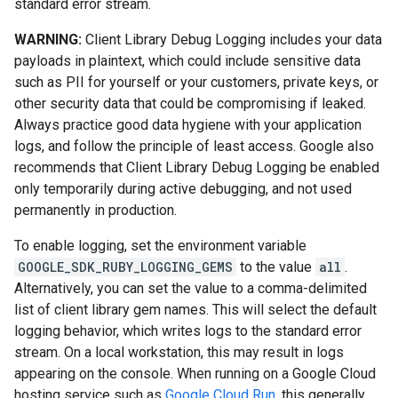
standard error stream.
WARNING:
Client Library Debug Logging includes your data
payloads in plaintext, which could include sensitive data
such as PII for yourself or your customers, private keys, or
other security data that could be compromising if leaked.
Always practice good data hygiene with your application
logs, and follow the principle of least access. Google also
recommends that Client Library Debug Logging be enabled
only temporarily during active debugging, and not used
permanently in production.
To enable logging, set the environment variable
GOOGLE_SDK_RUBY_LOGGING_GEMS
to the value
all
.
Alternatively, you can set the value to a comma-delimited
list of client library gem names. This will select the default
logging behavior, which writes logs to the standard error
stream. On a local workstation, this may result in logs
appearing on the console. When running on a Google Cloud
hosting service such as
Google Cloud Run
, this generally