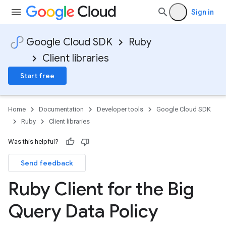
Sign in
Google Cloud SDK
Ruby
Client libraries
Start free
Home
Documentation
Developer tools
Google Cloud SDK
Ruby
Client libraries
Was this helpful?
Send feedback
Ruby Client for the Big
Query Data Policy