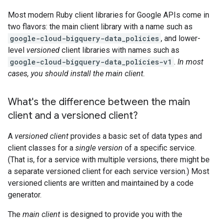
Most modern Ruby client libraries for Google APIs come in
two flavors: the main client library with a name such as
google-cloud-bigquery-data_policies
, and lower-
level
versioned
client libraries with names such as
google-cloud-bigquery-data_policies-v1
.
In most
cases, you should install the main client.
What's the difference between the main
client and a versioned client?
A
versioned client
provides a basic set of data types and
client classes for a
single version
of a specific service.
(That is, for a service with multiple versions, there might be
a separate versioned client for each service version.) Most
versioned clients are written and maintained by a code
generator.
The
main client
is designed to provide you with the