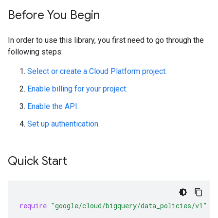
Before You Begin
In order to use this library, you first need to go through the
following steps:
Select or create a Cloud Platform project.
Enable billing for your project.
Enable the API.
Set up authentication.
Quick Start
require
"google/cloud/bigquery/data_policies/v1"