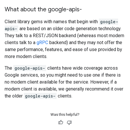
What about the google-apis-
Client library gems with names that begin with
google-
apis-
are based on an older code generation technology.
They talk to a REST/JSON backend (whereas most modern
clients talk to a
gRPC
backend) and they may not offer the
same performance, features, and ease of use provided by
more modern clients.
The
google-apis-
clients have wide coverage across
Google services, so you might need to use one if there is
no modern client available for the service. However, if a
modern client is available, we generally recommend it over
the older
google-apis-
clients.
Was this helpful?