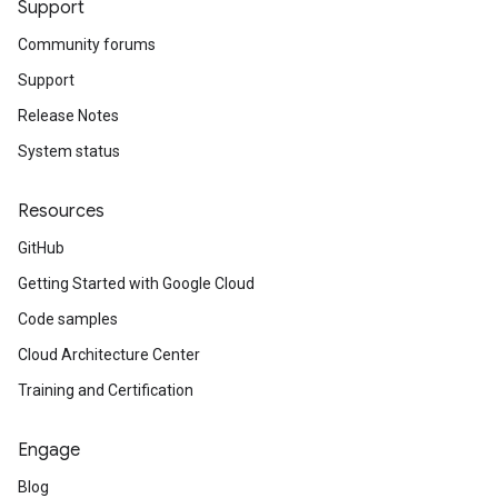
Support
Community forums
Support
Release Notes
System status
Resources
GitHub
Getting Started with Google Cloud
Code samples
Cloud Architecture Center
Training and Certification
Engage
Blog