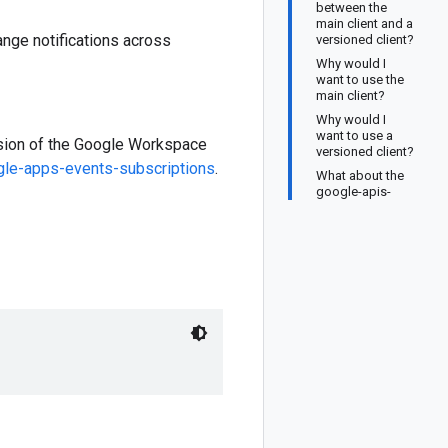
between the
main client and a
nge notifications across
versioned client?
Why would I
want to use the
main client?
Why would I
want to use a
ersion of the Google Workspace
versioned client?
le-apps-events-subscriptions
.
What about the
google-apis-