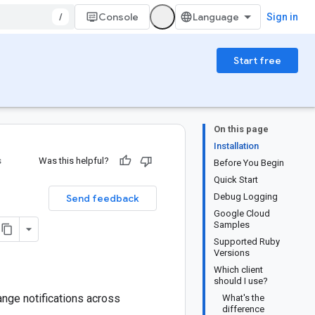
/
Console
Sign in
Start free
On this page
Installation
s
Was this helpful?
Before You Begin
Quick Start
Debug Logging
Send feedback
Google Cloud
Samples
Supported Ruby
Versions
Which client
should I use?
nge notifications across
What's the
difference