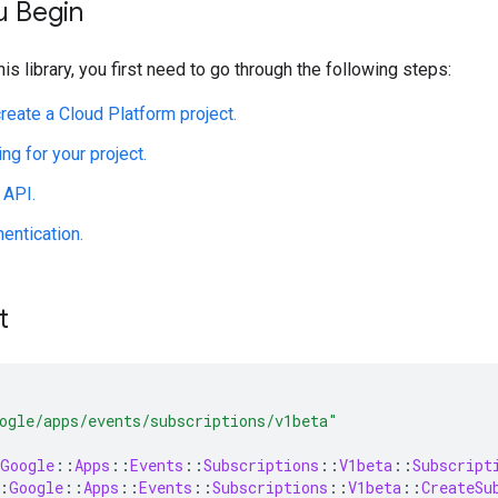
u Begin
his library, you first need to go through the following steps:
create a Cloud Platform project.
ing for your project.
 API.
hentication.
t
ogle/apps/events/subscriptions/v1beta"
Google
::
Apps
::
Events
::
Subscriptions
::
V1beta
::
Subscript
:
Google
::
Apps
::
Events
::
Subscriptions
::
V1beta
::
CreateSu