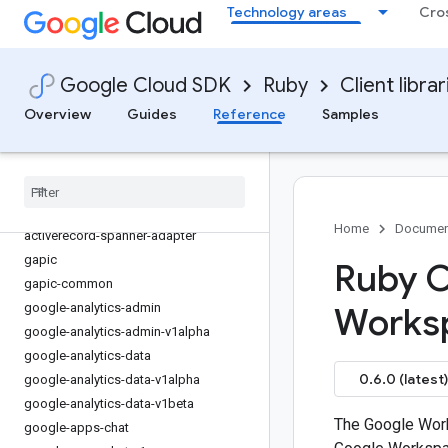
Technology areas
Cro
Google Cloud SDK
Ruby
Client librar
Overview
Guides
Reference
Samples
Overview
Library reference docs
Home
Documen
activerecord-spanner-adapter
gapic
Ruby C
gapic-common
google-analytics-admin
Worksp
google-analytics-admin-v1alpha
google-analytics-data
0.6.0 (latest)
google-analytics-data-v1alpha
google-analytics-data-v1beta
The Google Work
google-apps-chat