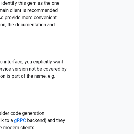
 identify this gem as the one
 main client is recommended
lso provide more convenient
ition, the documentation and
s interface, you explicitly want
service version not be covered by
n is part of the name, e.g.
older code generation
lk to a
gRPC
backend) and they
e modern clients.