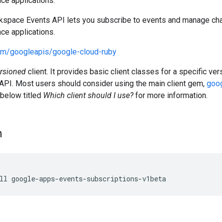
e applications.
space Events API lets you subscribe to events and manage cha
e applications.
com/googleapis/google-cloud-ruby
rsioned
client. It provides basic client classes for a specific v
PI. Most users should consider using the main client gem,
goog
 below titled
Which client should I use?
for more information.
n