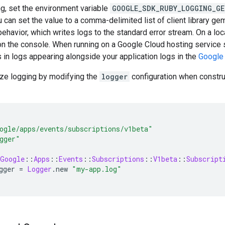
g, set the environment variable
GOOGLE_SDK_RUBY_LOGGING_GE
ou can set the value to a comma-delimited list of client library ge
behavior, which writes logs to the standard error stream. On a loca
on the console. When running on a Google Cloud hosting service
s in logs appearing alongside your application logs in the
Google
ze logging by modifying the
logger
configuration when construc
ogle/apps/events/subscriptions/v1beta"
gger"
Google
::
Apps
::
Events
::
Subscriptions
::
V1beta
::
Subscript
gger
=
Logger
.
new
"my-app.log"