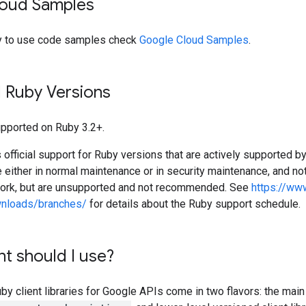
oud Samples
y to use code samples check
Google Cloud Samples
.
 Ruby Versions
supported on Ruby 3.2+.
official support for Ruby versions that are actively supported b
e either in normal maintenance or in security maintenance, and not
work, but are unsupported and not recommended. See
https://ww
wnloads/branches/
for details about the Ruby support schedule.
nt should I use?
 client libraries for Google APIs come in two flavors: the main 