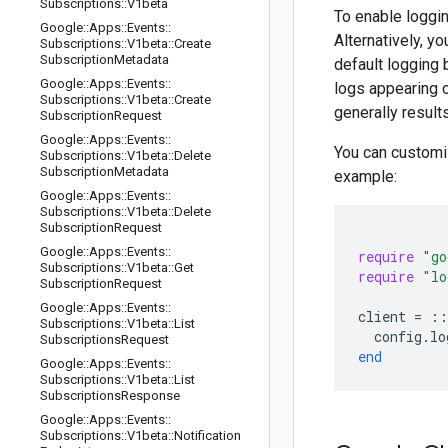
Subscriptions
::
V1beta
To enable loggin
Google
::
Apps
::
Events
::
Alternatively, y
Subscriptions
::
V1beta
::
Create
Subscription
Metadata
default logging 
Google
::
Apps
::
Events
::
logs appearing 
Subscriptions
::
V1beta
::
Create
generally result
Subscription
Request
Google
::
Apps
::
Events
::
You can customi
Subscriptions
::
V1beta
::
Delete
Subscription
Metadata
example:
Google
::
Apps
::
Events
::
Subscriptions
::
V1beta
::
Delete
Subscription
Request
Google
::
Apps
::
Events
::
require
"go
Subscriptions
::
V1beta
::
Get
require
"lo
Subscription
Request
Google
::
Apps
::
Events
::
client
=
::
Subscriptions
::
V1beta
::
List
config
.
lo
Subscriptions
Request
end
Google
::
Apps
::
Events
::
Subscriptions
::
V1beta
::
List
Subscriptions
Response
Google
::
Apps
::
Events
::
Subscriptions
::
V1beta
::
Notification