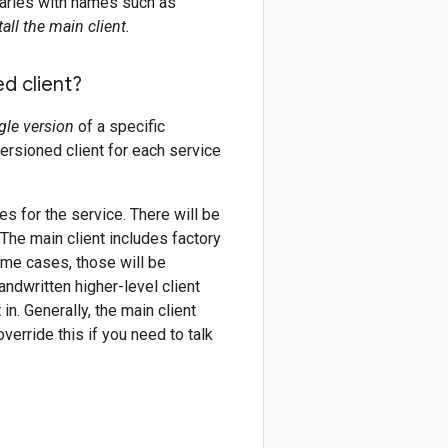
braries with names such as
all the main client.
d client?
gle version
of a specific
versioned client for each service
es for the service. There will be
 The main client includes factory
ome cases, those will be
andwritten higher-level client
in. Generally, the main client
erride this if you need to talk