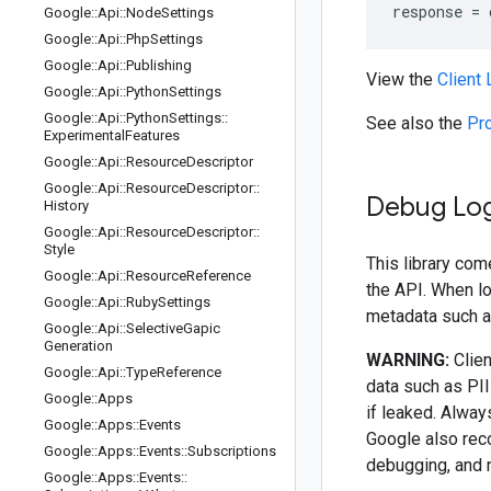
response
=
Google
::
Api
::
Node
Settings
Google
::
Api
::
Php
Settings
Google
::
Api
::
Publishing
View the
Client
Google
::
Api
::
Python
Settings
Google
::
Api
::
Python
Settings
::
See also the
Pr
Experimental
Features
Google
::
Api
::
Resource
Descriptor
Google
::
Api
::
Resource
Descriptor
::
Debug Lo
History
Google
::
Api
::
Resource
Descriptor
::
Style
This library com
Google
::
Api
::
Resource
Reference
the API. When l
Google
::
Api
::
Ruby
Settings
metadata such as
Google
::
Api
::
Selective
Gapic
Generation
WARNING:
Clien
Google
::
Api
::
Type
Reference
data such as PII
Google
::
Apps
if leaked. Alway
Google
::
Apps
::
Events
Google also rec
Google
::
Apps
::
Events
::
Subscriptions
debugging, and 
Google
::
Apps
::
Events
::