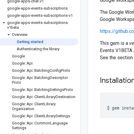
Google Workspac
google-apps-chat-v1
google-apps-events-subscriptions
The Google Work
google-apps-events-subscriptions-v1
Google Workspac
google-apps-events-subscriptions-
v1beta
https://github.
Overview
Getting started
This gem is a
ve
Authenticating the library
Events V1BETA A
Google
See the section
Google
::
Api
Google
::
Api
::
Batching
Config
Proto
Google
::
Api
::
Batching
Descriptor
Installatio
Proto
Google
::
Api
::
Batching
Settings
Proto
Google
::
Api
::
Client
Library
Destination
Google
::
Api
::
Client
Library
Organization
Google
::
Api
::
Client
Library
Settings
Google
::
Api
::
Common
Language
Settings