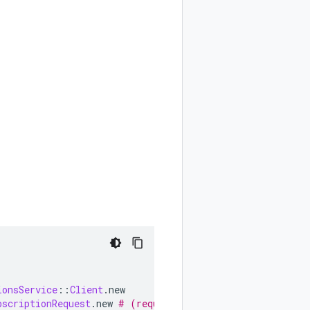
ionsService
::
Client
.
new
bscriptionRequest
.
new
# (request fields as keyword argum