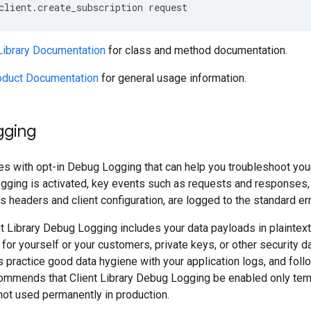
client
.
create_subscription
request
 Library Documentation
for class and method documentation.
oduct Documentation
for general usage information.
gging
es with opt-in Debug Logging that can help you troubleshoot your 
ogging is activated, key events such as requests and responses,
 headers and client configuration, are logged to the standard er
t Library Debug Logging includes your data payloads in plaintext
 for yourself or your customers, private keys, or other security 
s practice good data hygiene with your application logs, and follo
ommends that Client Library Debug Logging be enabled only temp
not used permanently in production.