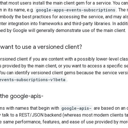
t most users install the main client gem for a service. You can
 in its name, e.g.
google-apps-events-subscriptions
. The
 embody the best practices for accessing the service, and may a
ghter integration into frameworks and third-party libraries. In add
d by Google will generally demonstrate use of the main client.
want to use a versioned client?
rsioned client if you are content with a possibly lower-level clas
s provided by the main client, or you want to access a specific 
 You can identify versioned client gems because the service versio
events-subscriptions-v1beta
.
the google-apis-
ems with names that begin with
google-apis-
are based on an 
y talk to a REST/JSON backend (whereas most modern clients ta
he same performance, features, and ease of use provided by mor