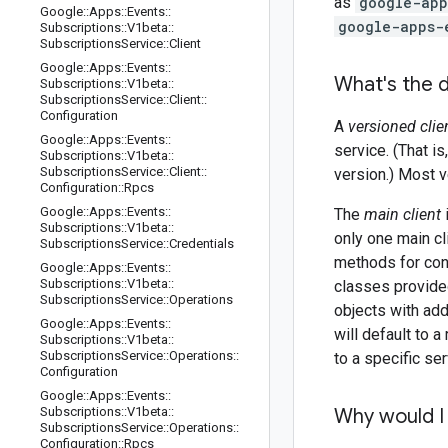
as
google-app
Google
::
Apps
::
Events
::
google-apps-
Subscriptions
::
V1beta
::
Subscriptions
Service
::
Client
Google
::
Apps
::
Events
::
What's the d
Subscriptions
::
V1beta
::
Subscriptions
Service
::
Client
::
Configuration
A
versioned clie
Google
::
Apps
::
Events
::
service. (That i
Subscriptions
::
V1beta
::
Subscriptions
Service
::
Client
::
version.) Most v
Configuration
::
Rpcs
Google
::
Apps
::
Events
::
The
main client
Subscriptions
::
V1beta
::
only one main cl
Subscriptions
Service
::
Credentials
methods for con
Google
::
Apps
::
Events
::
Subscriptions
::
V1beta
::
classes provided
Subscriptions
Service
::
Operations
objects with add
Google
::
Apps
::
Events
::
will default to 
Subscriptions
::
V1beta
::
Subscriptions
Service
::
Operations
::
to a specific ser
Configuration
Google
::
Apps
::
Events
::
Subscriptions
::
V1beta
::
Why would I 
Subscriptions
Service
::
Operations
::
Configuration
::
Rpcs