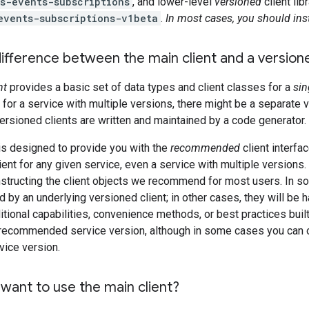
s-events-subscriptions
, and lower-level
versioned
client li
events-subscriptions-v1beta
.
In most cases, you should inst
ifference between the main client and a versione
nt
provides a basic set of data types and client classes for a
sin
s, for a service with multiple versions, there might be a separate 
ersioned clients are written and maintained by a code generator.
is designed to provide you with the
recommended
client interfac
ient for any given service, even a service with multiple versions.
structing the client objects we recommend for most users. In s
 by an underlying versioned client; in other cases, they will be h
itional capabilities, convenience methods, or best practices built 
a recommended service version, although in some cases you can ov
vice version.
want to use the main client?