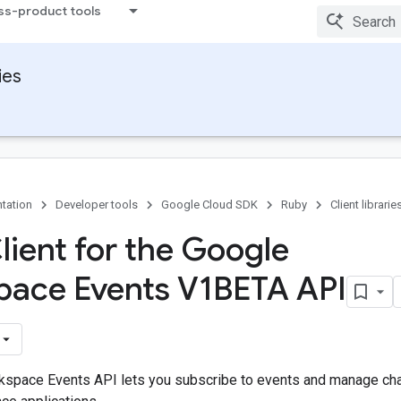
ss-product tools
ies
tation
Developer tools
Google Cloud SDK
Ruby
Client librarie
lient for the Google
ace Events V1BETA API
space Events API lets you subscribe to events and manage cha