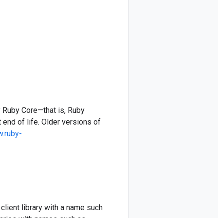
y Ruby Core—that is, Ruby
 end of life. Older versions of
w.ruby-
client library with a name such