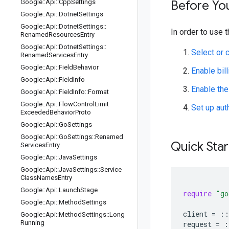
Google
::
Api
::
Cpp
Settings
Before Yo
Google
::
Api
::
Dotnet
Settings
Google
::
Api
::
Dotnet
Settings
::
In order to use t
Renamed
Resources
Entry
Google
::
Api
::
Dotnet
Settings
::
Select or 
Renamed
Services
Entry
Google
::
Api
::
Field
Behavior
Enable bill
Google
::
Api
::
Field
Info
Enable the
Google
::
Api
::
Field
Info
::
Format
Google
::
Api
::
Flow
Control
Limit
Set up aut
Exceeded
Behavior
Proto
Google
::
Api
::
Go
Settings
Google
::
Api
::
Go
Settings
::
Renamed
Quick Star
Services
Entry
Google
::
Api
::
Java
Settings
Google
::
Api
::
Java
Settings
::
Service
Class
Names
Entry
Google
::
Api
::
Launch
Stage
require
"go
Google
::
Api
::
Method
Settings
client
=
::
Google
::
Api
::
Method
Settings
::
Long
Running
request
=
: