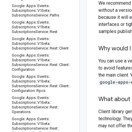
We recommend tha
Google
::
Apps
::
Events
::
without
a version
Subscriptions
::
V1beta
::
Subscriptions
Service
::
Paths
because it will
Google
::
Apps
::
Events
::
interfaces or ti
Subscriptions
::
V1beta
::
samples publishe
Subscriptions
Service
::
Rest
Google
::
Apps
::
Events
::
Subscriptions
::
V1beta
::
Why would I 
Subscriptions
Service
::
Rest
::
Client
Google
::
Apps
::
Events
::
Subscriptions
::
V1beta
::
You can use a ve
Subscriptions
Service
::
Rest
::
Client
::
to avoid feature
Configuration
the main client.
Google
::
Apps
::
Events
::
Subscriptions
::
V1beta
::
google-apps-
Subscriptions
Service
::
Rest
::
Client
::
Configuration
::
Rpcs
Google
::
Apps
::
Events
::
What about 
Subscriptions
::
V1beta
::
Subscriptions
Service
::
Rest
::
Client library g
Operations
technology. The
Google
::
Apps
::
Events
::
Subscriptions
::
V1beta
::
may not offer t
Subscriptions
Service
::
Rest
::