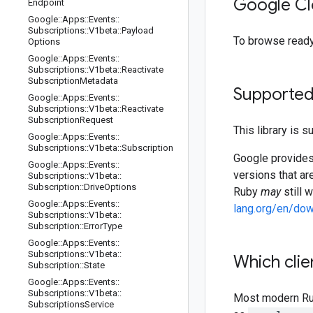
Google Cl
Endpoint
Google
::
Apps
::
Events
::
Subscriptions
::
V1beta
::
Payload
To browse read
Options
Google
::
Apps
::
Events
::
Subscriptions
::
V1beta
::
Reactivate
Subscription
Metadata
Supported
Google
::
Apps
::
Events
::
Subscriptions
::
V1beta
::
Reactivate
Subscription
Request
This library is 
Google
::
Apps
::
Events
::
Subscriptions
::
V1beta
::
Subscription
Google provides 
Google
::
Apps
::
Events
::
versions that ar
Subscriptions
::
V1beta
::
Subscription
::
Drive
Options
Ruby
may
still 
Google
::
Apps
::
Events
::
lang.org/en/do
Subscriptions
::
V1beta
::
Subscription
::
Error
Type
Google
::
Apps
::
Events
::
Subscriptions
::
V1beta
::
Which clie
Subscription
::
State
Google
::
Apps
::
Events
::
Subscriptions
::
V1beta
::
Most modern Ruby
Subscriptions
Service