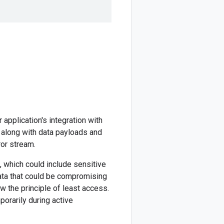
application's integration with
 along with data payloads and
ror stream.
, which could include sensitive
data that could be compromising
w the principle of least access.
orarily during active