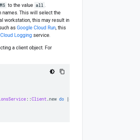
MS
to the value
all
.
m names. This will select the
l workstation, this may result in
 such as
Google Cloud Run
, this
 Cloud Logging
service.
ting a client object. For
ionsService
::
Client
.
new
do
|
config
|