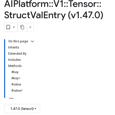
AIPlatform
::
V1
::
Tensor
::
Struct
Val
Entry (v1
.
47
.
0)
On this page
Inherits
Extended By
Includes
Methods
#key
#key=
#value
#value=
1.47.0 (latest)