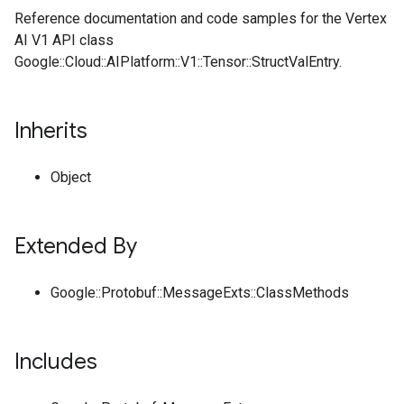
Reference documentation and code samples for the Vertex
AI V1 API class
Google::Cloud::AIPlatform::V1::Tensor::StructValEntry.
Inherits
Object
Extended By
Google::Protobuf::MessageExts::ClassMethods
Includes