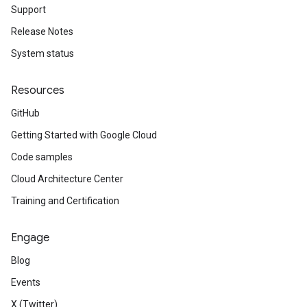
Support
Release Notes
System status
Resources
GitHub
Getting Started with Google Cloud
Code samples
Cloud Architecture Center
Training and Certification
Engage
Blog
Events
X (Twitter)