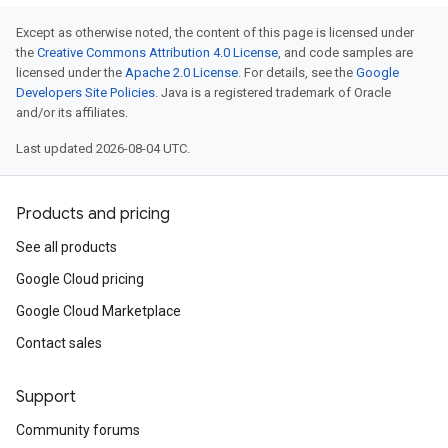
Except as otherwise noted, the content of this page is licensed under
the
Creative Commons Attribution 4.0 License
, and code samples are
licensed under the
Apache 2.0 License
. For details, see the
Google
Developers Site Policies
. Java is a registered trademark of Oracle
and/or its affiliates.
Last updated 2026-08-04 UTC.
Products and pricing
See all products
Google Cloud pricing
Google Cloud Marketplace
Contact sales
Support
Community forums