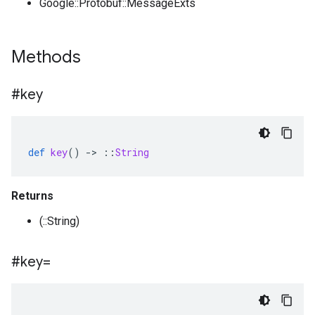
Google::Protobuf::MessageExts
Methods
#key
def
key
()
-
>
::
String
Returns
(::String)
#key=