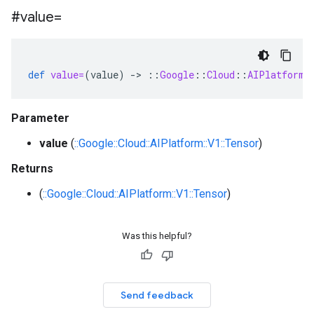
#value=
def
value=
(
value
)
-
>
::
Google
::
Cloud
::
AIPlatform
:
Parameter
value
(
::Google::Cloud::AIPlatform::V1::Tensor
)
Returns
(
::Google::Cloud::AIPlatform::V1::Tensor
)
Was this helpful?
Send feedback