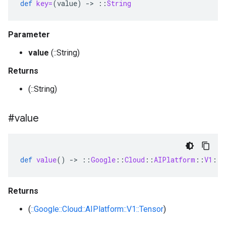
def
key=
(
value
)
-
>
::
String
Parameter
value
(::String)
Returns
(::String)
#value
def
value
()
-
>
::
Google
::
Cloud
::
AIPlatform
::
V1
::
T
Returns
(
::Google::Cloud::AIPlatform::V1::Tensor
)