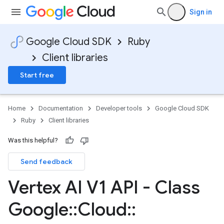
Sign in
Google Cloud SDK
Ruby
Client libraries
Start free
Home
Documentation
Developer tools
Google Cloud SDK
Ruby
Client libraries
Was this helpful?
Send feedback
Vertex AI V1 API - Class
Google
::
Cloud
::