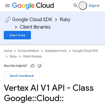
Sign in
Google Cloud SDK
Ruby
Client libraries
Start free
Home
Documentation
Developer tools
Google Cloud SDK
Ruby
Client libraries
Was this helpful?
Send feedback
Vertex AI V1 API - Class
Google
::
Cloud
::