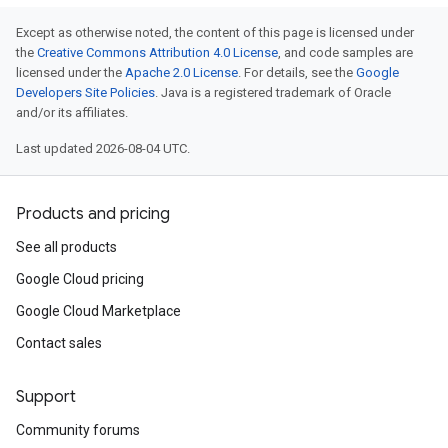
Except as otherwise noted, the content of this page is licensed under
the
Creative Commons Attribution 4.0 License
, and code samples are
licensed under the
Apache 2.0 License
. For details, see the
Google
Developers Site Policies
. Java is a registered trademark of Oracle
and/or its affiliates.
Last updated 2026-08-04 UTC.
Products and pricing
See all products
Google Cloud pricing
Google Cloud Marketplace
Contact sales
Support
Community forums