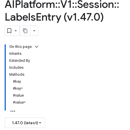
AIPlatform
::
V1
::
Session
::
Labels
Entry (v1
.
47
.
0)
On this page
Inherits
Extended By
Includes
Methods
#key
#key=
#value
#value=
1.47.0 (latest)