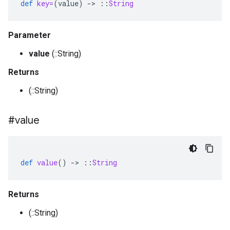
def
key=
(
value
)
-
>
::
String
Parameter
value
(::String)
Returns
(::String)
#value
def
value
()
-
>
::
String
Returns
(::String)