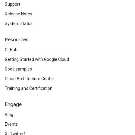
Support
Release Notes
System status
Resources
GitHub
Getting Started with Google Cloud
Code samples
Cloud Architecture Center
Training and Certification
Engage
Blog
Events
X (Twitter)