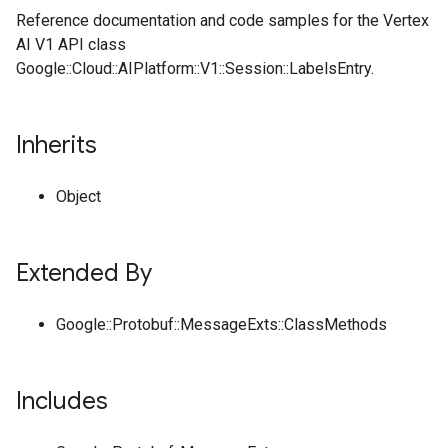
Reference documentation and code samples for the Vertex
AI V1 API class
Google::Cloud::AIPlatform::V1::Session::LabelsEntry.
Inherits
Object
Extended By
Google::Protobuf::MessageExts::ClassMethods
Includes