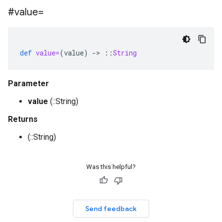
#value=
def
value=
(
value
)
-
>
::
String
Parameter
value
(::String)
Returns
(::String)
Was this helpful?
Send feedback