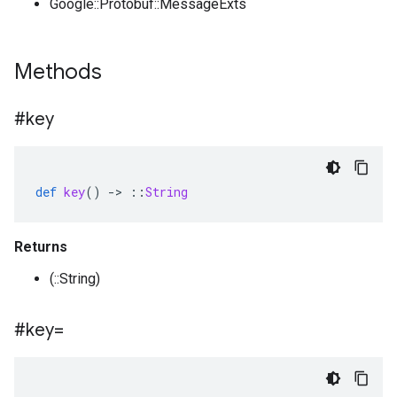
Google::Protobuf::MessageExts
Methods
#key
def
key
()
-
>
::
String
Returns
(::String)
#key=