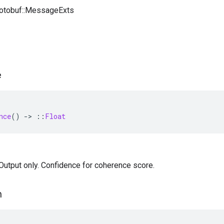
rotobuf::MessageExts
e
nce
()
-
>
::
Float
— Output only. Confidence for coherence score.
n