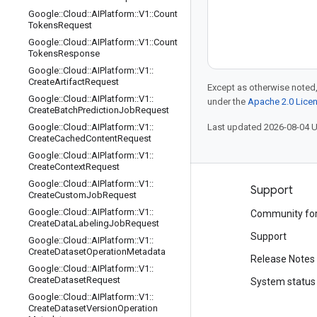
Google
::
Cloud
::
AIPlatform
::
V1
::
Count
Tokens
Request
Google
::
Cloud
::
AIPlatform
::
V1
::
Count
Tokens
Response
Google
::
Cloud
::
AIPlatform
::
V1
::
Create
Artifact
Request
Except as otherwise noted,
Google
::
Cloud
::
AIPlatform
::
V1
::
under the
Apache 2.0 Lice
Create
Batch
Prediction
Job
Request
Google
::
Cloud
::
AIPlatform
::
V1
::
Last updated 2026-08-04 
Create
Cached
Content
Request
Google
::
Cloud
::
AIPlatform
::
V1
::
Create
Context
Request
Google
::
Cloud
::
AIPlatform
::
V1
::
Products and pricing
Support
Create
Custom
Job
Request
Google
::
Cloud
::
AIPlatform
::
V1
::
See all products
Community fo
Create
Data
Labeling
Job
Request
Google Cloud pricing
Support
Google
::
Cloud
::
AIPlatform
::
V1
::
Create
Dataset
Operation
Metadata
Google Cloud Marketplace
Release Notes
Google
::
Cloud
::
AIPlatform
::
V1
::
Create
Dataset
Request
Contact sales
System status
Google
::
Cloud
::
AIPlatform
::
V1
::
Create
Dataset
Version
Operation