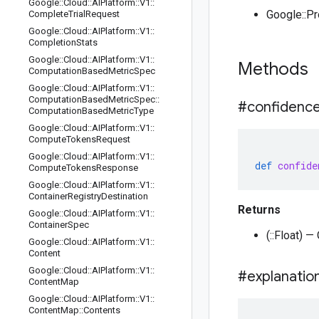
Google
::
Cloud
::
AIPlatform
::
V1
::
Google::P
Complete
Trial
Request
Google
::
Cloud
::
AIPlatform
::
V1
::
Completion
Stats
Google
::
Cloud
::
AIPlatform
::
V1
::
Methods
Computation
Based
Metric
Spec
Google
::
Cloud
::
AIPlatform
::
V1
::
Computation
Based
Metric
Spec
::
#confidenc
Computation
Based
Metric
Type
Google
::
Cloud
::
AIPlatform
::
V1
::
Compute
Tokens
Request
Google
::
Cloud
::
AIPlatform
::
V1
::
def
confide
Compute
Tokens
Response
Google
::
Cloud
::
AIPlatform
::
V1
::
Container
Registry
Destination
Returns
Google
::
Cloud
::
AIPlatform
::
V1
::
Container
Spec
(::Float) 
Google
::
Cloud
::
AIPlatform
::
V1
::
Content
Google
::
Cloud
::
AIPlatform
::
V1
::
#explanatio
Content
Map
Google
::
Cloud
::
AIPlatform
::
V1
::
Content
Map
::
Contents