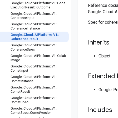
Google
::
Cloud
::
AIPlatform
::
V1
::
Code
Reference docum
Execution
Result
::
Outcome
Google::Cloud::A
Google
::
Cloud
::
AIPlatform
::
V1
::
Coherence
Input
Spec for coheren
Google
::
Cloud
::
AIPlatform
::
V1
::
Coherence
Instance
Google
::
Cloud
::
AIPlatform
::
V1
::
Coherence
Result
Inherits
Google
::
Cloud
::
AIPlatform
::
V1
::
Coherence
Spec
Object
Google
::
Cloud
::
AIPlatform
::
V1
::
Colab
Image
Google
::
Cloud
::
AIPlatform
::
V1
::
Comet
Input
Extended 
Google
::
Cloud
::
AIPlatform
::
V1
::
Comet
Instance
Google
::
Cloud
::
AIPlatform
::
V1
::
Google::P
Comet
Result
Google
::
Cloud
::
AIPlatform
::
V1
::
Comet
Spec
Includes
Google
::
Cloud
::
AIPlatform
::
V1
::
Comet
Spec
::
Comet
Version