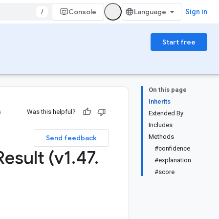
/
Console
Sign in
Start free
On this page
Inherits
s
Was this helpful?
Extended By
Includes
Methods
Send feedback
#confidence
Result (v1
.
47
.
#explanation
#score