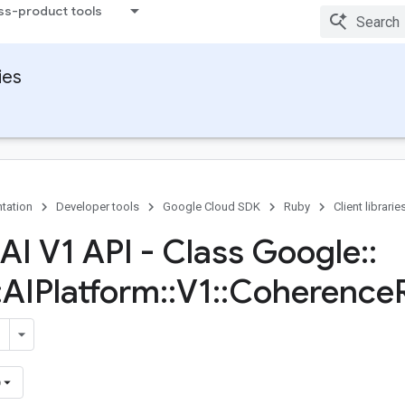
ss-product tools
ies
tation
Developer tools
Google Cloud SDK
Ruby
Client librarie
 AI V1 API - Class Google
::
:
AIPlatform
::
V1
::
Coherence
)