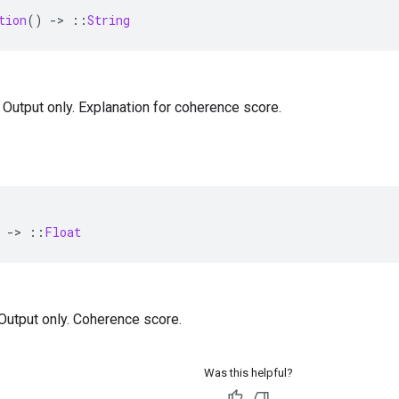
tion
()
-
>
::
String
— Output only. Explanation for coherence score.
-
>
::
Float
— Output only. Coherence score.
Was this helpful?