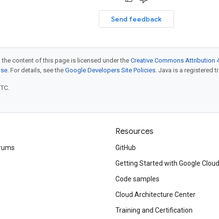
Send feedback
 the content of this page is licensed under the
Creative Commons Attribution 4
nse
. For details, see the
Google Developers Site Policies
. Java is a registered t
UTC.
Resources
rums
GitHub
Getting Started with Google Clou
Code samples
Cloud Architecture Center
Training and Certification