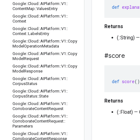
Google
::
Cloud
::
AIPlatform
::
V1
::
def
explana
Content
Map
::
Values
Entry
Google
::
Cloud
::
AIPlatform
::
V1
::
Context
Returns
Google
::
Cloud
::
AIPlatform
::
V1
::
Context
::
Labels
Entry
(::String) 
Google
::
Cloud
::
AIPlatform
::
V1
::
Copy
Model
Operation
Metadata
Google
::
Cloud
::
AIPlatform
::
V1
::
Copy
#score
Model
Request
Google
::
Cloud
::
AIPlatform
::
V1
::
Copy
Model
Response
Google
::
Cloud
::
AIPlatform
::
V1
::
def
score
()
Corpus
Status
Google
::
Cloud
::
AIPlatform
::
V1
::
Corpus
Status
::
State
Returns
Google
::
Cloud
::
AIPlatform
::
V1
::
Corroborate
Content
Request
(::Float) 
Google
::
Cloud
::
AIPlatform
::
V1
::
Corroborate
Content
Request
::
Parameters
Google
::
Cloud
::
AIPlatform
::
V1
::
Corroborate
Content
Response