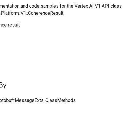
entation and code samples for the Vertex AI V1 API class
IPlatform::V1::CoherenceResult.
ce result.
By
rotobuf::MessageExts::ClassMethods