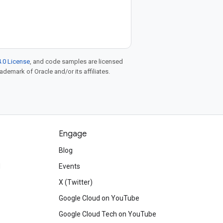
.0 License
, and code samples are licensed
rademark of Oracle and/or its affiliates.
Engage
Blog
d
Events
X (Twitter)
Google Cloud on YouTube
Google Cloud Tech on YouTube