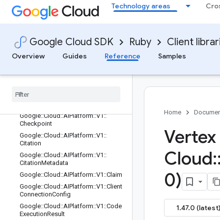
Technology areas
Cro
lTuningJobRequest
Google::Cloud::AIPlatform::V1::Candi
date
Google::Cloud::AIPlatform::V1::Candi
Google Cloud SDK
Ruby
Client librar
date::FinishReason
Overview
Guides
Reference
Samples
Google::Cloud::AIPlatform::V1::Check
TrialEarlyStoppingStateMetatdata
Google
::
Cloud
::
AIPlatform
::
V1
::
Check
Trial
Early
Stopping
State
Request
Google
::
Cloud
::
AIPlatform
::
V1
::
Check
Trial
Early
Stopping
State
Response
Home
Documen
Google
::
Cloud
::
AIPlatform
::
V1
::
Checkpoint
Vertex
Google
::
Cloud
::
AIPlatform
::
V1
::
Citation
Cloud
:
Google
::
Cloud
::
AIPlatform
::
V1
::
Citation
Metadata
0)
Google
::
Cloud
::
AIPlatform
::
V1
::
Claim
Google
::
Cloud
::
AIPlatform
::
V1
::
Client
Connection
Config
Google
::
Cloud
::
AIPlatform
::
V1
::
Code
1.47.0 (latest
Execution
Result