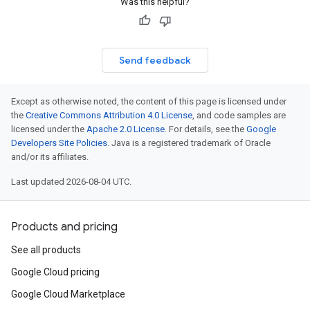
Was this helpful?
Send feedback
Except as otherwise noted, the content of this page is licensed under
the
Creative Commons Attribution 4.0 License
, and code samples are
licensed under the
Apache 2.0 License
. For details, see the
Google
Developers Site Policies
. Java is a registered trademark of Oracle
and/or its affiliates.
Last updated 2026-08-04 UTC.
Products and pricing
See all products
Google Cloud pricing
Google Cloud Marketplace