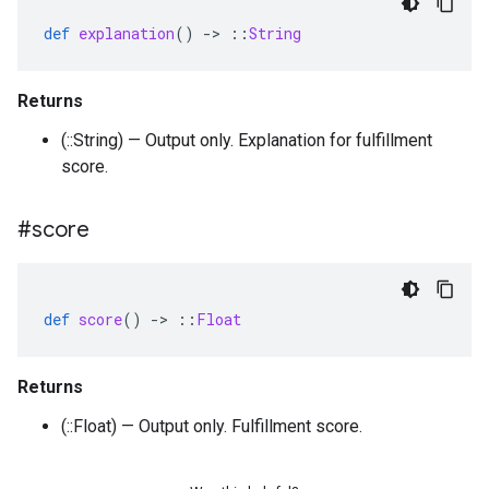
def
explanation
()
-
>
::
String
Returns
(::String) — Output only. Explanation for fulfillment
score.
#score
def
score
()
-
>
::
Float
Returns
(::Float) — Output only. Fulfillment score.