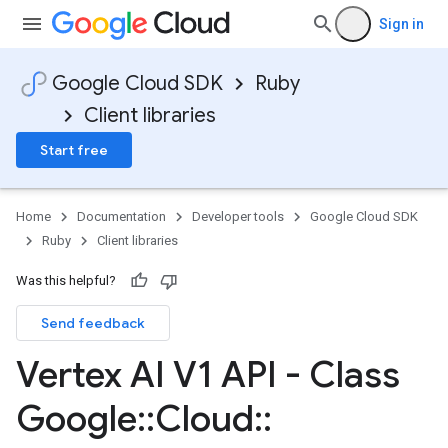
Sign in
Google Cloud SDK
Ruby
Client libraries
Start free
Home
Documentation
Developer tools
Google Cloud SDK
Ruby
Client libraries
Was this helpful?
Send feedback
Vertex AI V1 API - Class
Google
::
Cloud
::