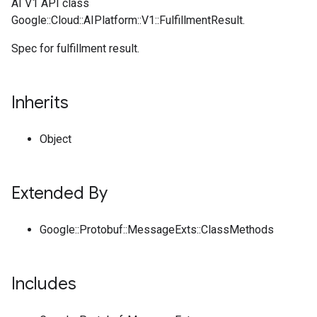
AI V1 API class
Google::Cloud::AIPlatform::V1::FulfillmentResult.
Spec for fulfillment result.
Inherits
Object
Extended By
Google::Protobuf::MessageExts::ClassMethods
Includes