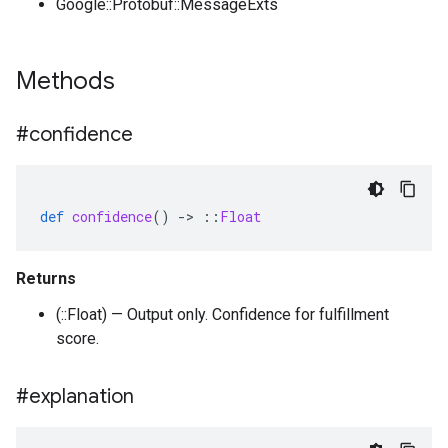
Google::Protobuf::MessageExts
Methods
#confidence
def
confidence
()
-
>
::
Float
Returns
(::Float) — Output only. Confidence for fulfillment
score.
#explanation