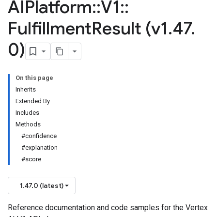
AIPlatform
::
V1
::
Fulfillment
Result (v1
.
47
.
0)
On this page
Inherits
Extended By
Includes
Methods
#confidence
#explanation
#score
1.47.0 (latest)
Reference documentation and code samples for the Vertex