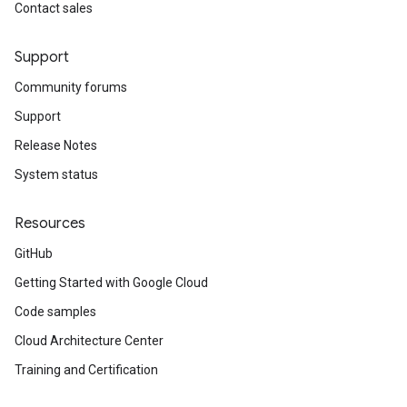
Contact sales
Support
Community forums
Support
Release Notes
System status
Resources
GitHub
Getting Started with Google Cloud
Code samples
Cloud Architecture Center
Training and Certification