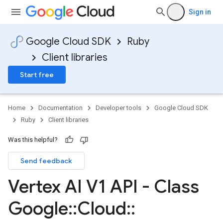
Sign in
Google Cloud SDK
Ruby
Client libraries
Start free
Home
Documentation
Developer tools
Google Cloud SDK
Ruby
Client libraries
Was this helpful?
Send feedback
Vertex AI V1 API - Class
Google
::
Cloud
::