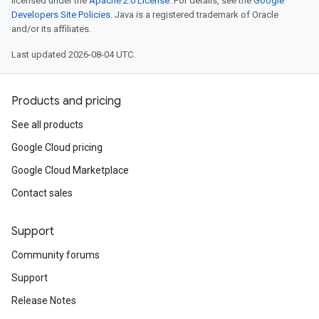
licensed under the
Apache 2.0 License
. For details, see the
Google
Developers Site Policies
. Java is a registered trademark of Oracle
and/or its affiliates.
Last updated 2026-08-04 UTC.
Products and pricing
See all products
Google Cloud pricing
Google Cloud Marketplace
Contact sales
Support
Community forums
Support
Release Notes