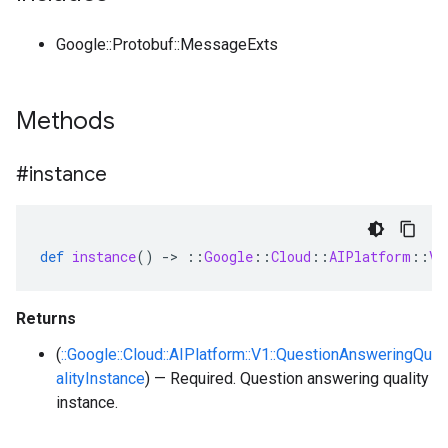
Google::Protobuf::MessageExts
Methods
#instance
def
instance
()
-
>
::
Google
::
Cloud
::
AIPlatform
::
V1
Returns
(
::Google::Cloud::AIPlatform::V1::QuestionAnsweringQu
alityInstance
) — Required. Question answering quality
instance.