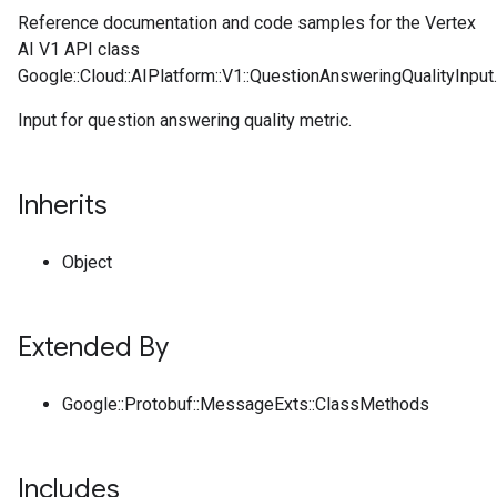
Reference documentation and code samples for the Vertex
AI V1 API class
Google::Cloud::AIPlatform::V1::QuestionAnsweringQualityInput.
Input for question answering quality metric.
Inherits
Object
Extended By
Google::Protobuf::MessageExts::ClassMethods
Includes