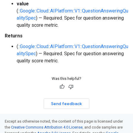
value
(
::Google::Cloud::AIPlatform::V1::QuestionAnsweringQu
alitySpec
) — Required. Spec for question answering
quality score metric.
Returns
(
::Google::Cloud::AIPlatform::V1::QuestionAnsweringQu
alitySpec
) — Required. Spec for question answering
quality score metric.
Was this helpful?
Send feedback
Except as otherwise noted, the content of this page is licensed under
the
Creative Commons Attribution 4.0 License
, and code samples are