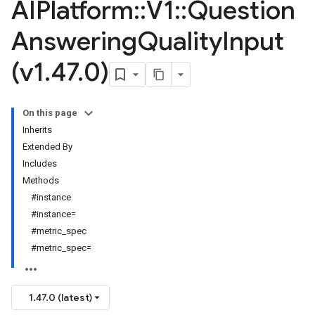
AIPlatform
::
V1
::
Question
Answering
Quality
Input
(v1
.
47
.
0)
On this page
Inherits
Extended By
Includes
Methods
#instance
#instance=
#metric_spec
#metric_spec=
1.47.0 (latest)