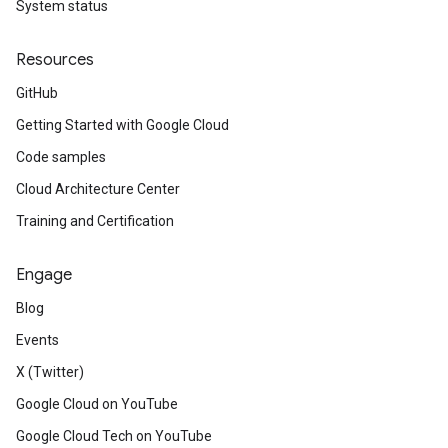
System status
Resources
GitHub
Getting Started with Google Cloud
Code samples
Cloud Architecture Center
Training and Certification
Engage
Blog
Events
X (Twitter)
Google Cloud on YouTube
Google Cloud Tech on YouTube