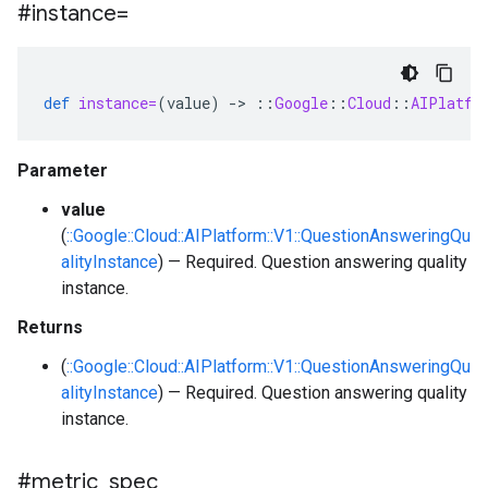
#instance=
def
instance=
(
value
)
-
>
::
Google
::
Cloud
::
AIPlatfo
Parameter
value
(
::Google::Cloud::AIPlatform::V1::QuestionAnsweringQu
alityInstance
) — Required. Question answering quality
instance.
Returns
(
::Google::Cloud::AIPlatform::V1::QuestionAnsweringQu
alityInstance
) — Required. Question answering quality
instance.
#metric
_
spec