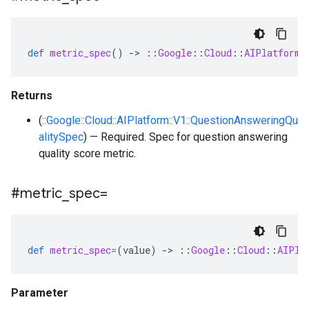
def
metric_spec
()
-
>
::
Google
::
Cloud
::
AIPlatform
:
Returns
(
::Google::Cloud::AIPlatform::V1::QuestionAnsweringQu
alitySpec
) — Required. Spec for question answering
quality score metric.
#metric
_
spec=
def
metric_spec=
(
value
)
-
>
::
Google
::
Cloud
::
AIPla
Parameter