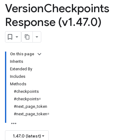
Version
Checkpoints
Response (v1
.
47
.
0)
On this page
Inherits
Extended By
Includes
Methods
#checkpoints
#checkpoints=
#next_page_token
#next_page_token=
1.47.0 (latest)