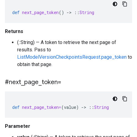
def
next_page_token
()
-
>
::
String
Returns
(::String) — A token to retrieve the next page of
results. Pass to
ListModelVersionCheckpointsRequest.page_token
to
obtain that page.
#next
_
page
_
token=
def
next_page_token=
(
value
)
-
>
::
String
Parameter