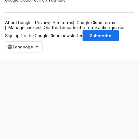
Google Cloud Tech on YouTube
About Google
Privacy
Site terms
Google Cloud terms
Manage cookies
Our third decade of climate action: join us
Subscribe
Sign up for the Google Cloud newsletter