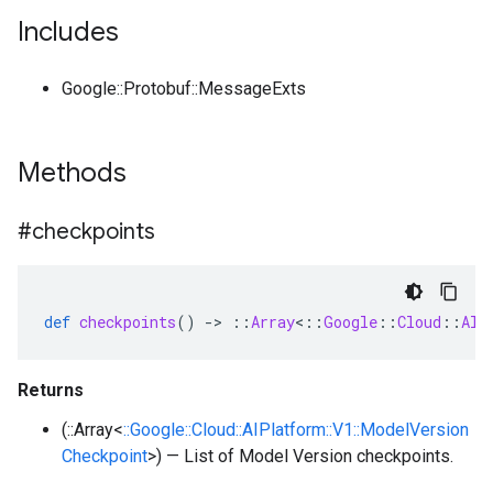
Includes
Google::Protobuf::MessageExts
Methods
#checkpoints
def
checkpoints
()
-
>
::
Array
<
::
Google
::
Cloud
::
AIP
Returns
(::Array<
::Google::Cloud::AIPlatform::V1::ModelVersion
Checkpoint
>) — List of Model Version checkpoints.