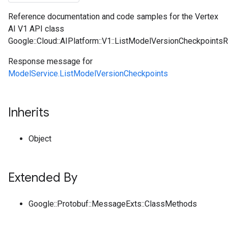
Reference documentation and code samples for the Vertex
AI V1 API class
Google::Cloud::AIPlatform::V1::ListModelVersionCheckpoints
Response message for
ModelService.ListModelVersionCheckpoints
Inherits
Object
Extended By
Google::Protobuf::MessageExts::ClassMethods