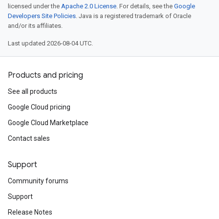
licensed under the
Apache 2.0 License
. For details, see the
Google
Developers Site Policies
. Java is a registered trademark of Oracle
and/or its affiliates.
Last updated 2026-08-04 UTC.
Products and pricing
See all products
Google Cloud pricing
Google Cloud Marketplace
Contact sales
Support
Community forums
Support
Release Notes