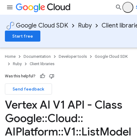
Google Cloud SDK
Ruby
Client librari
Start free
Home
Documentation
Developer tools
Google Cloud SDK
Ruby
Client libraries
Was this helpful?
Send feedback
Vertex AI V1 API - Class
Google
::
Cloud
::
AIPlatform
::
V1
::
List
Model