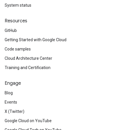
System status
Resources
GitHub
Getting Started with Google Cloud
Code samples
Cloud Architecture Center
Training and Certification
Engage
Blog
Events
X (Twitter)
Google Cloud on YouTube