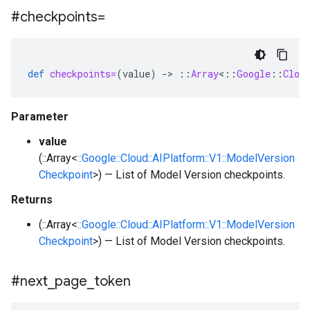
#checkpoints=
def
checkpoints=
(
value
)
-
>
::
Array
<
::
Google
::
Clou
Parameter
value
(::Array<
::Google::Cloud::AIPlatform::V1::ModelVersion
Checkpoint
>) — List of Model Version checkpoints.
Returns
(::Array<
::Google::Cloud::AIPlatform::V1::ModelVersion
Checkpoint
>) — List of Model Version checkpoints.
#next
_
page
_
token