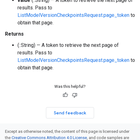
value
(::String) — A token to retrieve the next page of
results. Pass to
ListModelVersionCheckpointsRequest.page_token
to
obtain that page.
Returns
(::String) — A token to retrieve the next page of
results. Pass to
ListModelVersionCheckpointsRequest.page_token
to
obtain that page.
Was this helpful?
Send feedback
Except as otherwise noted, the content of this page is licensed under
the
Creative Commons Attribution 4.0 License
, and code samples are