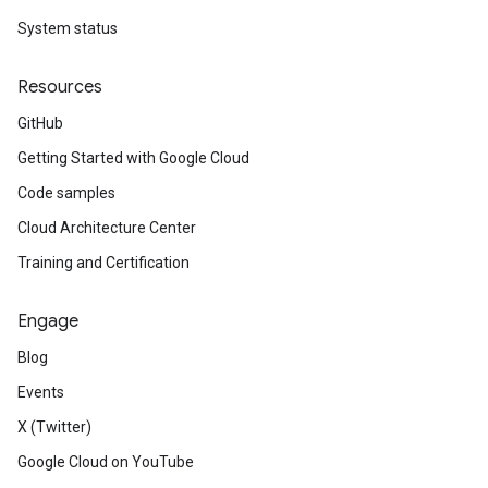
System status
Resources
GitHub
Getting Started with Google Cloud
Code samples
Cloud Architecture Center
Training and Certification
Engage
Blog
Events
X (Twitter)
Google Cloud on YouTube