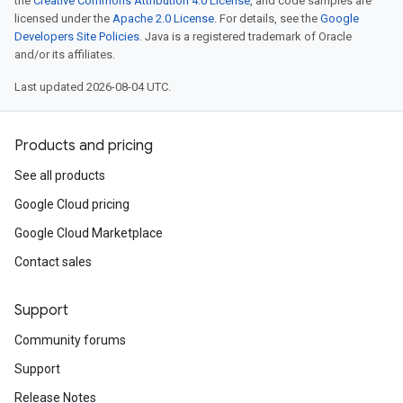
the
Creative Commons Attribution 4.0 License
, and code samples are
licensed under the
Apache 2.0 License
. For details, see the
Google
Developers Site Policies
. Java is a registered trademark of Oracle
and/or its affiliates.
Last updated 2026-08-04 UTC.
Products and pricing
See all products
Google Cloud pricing
Google Cloud Marketplace
Contact sales
Support
Community forums
Support
Release Notes