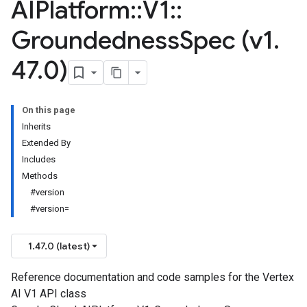
AIPlatform
::
V1
::
Groundedness
Spec (v1
.
47
.
0)
On this page
Inherits
Extended By
Includes
Methods
#version
#version=
1.47.0 (latest)
Reference documentation and code samples for the Vertex
AI V1 API class