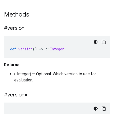
Methods
#version
def
version
()
-
>
::
Integer
Returns
(::Integer) — Optional. Which version to use for
evaluation.
#version=