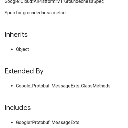
Google::Cloud::AIPlatform::V1::GroundednessSpec.
Spec for groundedness metric.
Inherits
Object
Extended By
Google::Protobuf::MessageExts::ClassMethods
Includes
Google::Protobuf::MessageExts