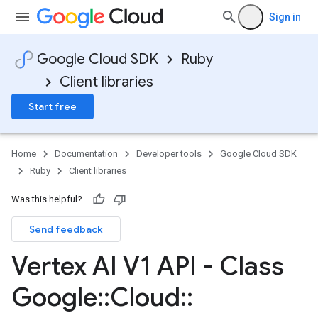
Sign in
Google Cloud SDK
Ruby
Client libraries
Start free
Home
Documentation
Developer tools
Google Cloud SDK
Ruby
Client libraries
Was this helpful?
Send feedback
Vertex AI V1 API - Class
Google
::
Cloud
::