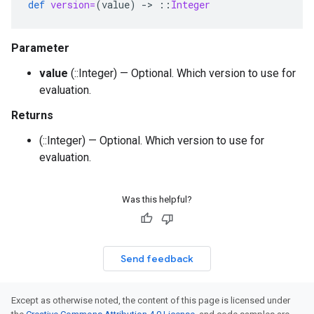
def
version=
(
value
)
-
>
::
Integer
Parameter
value
(::Integer) — Optional. Which version to use for
evaluation.
Returns
(::Integer) — Optional. Which version to use for
evaluation.
Was this helpful?
Send feedback
Except as otherwise noted, the content of this page is licensed under