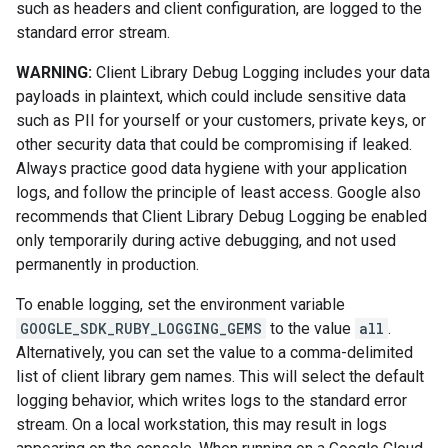
such as headers and client configuration, are logged to the
standard error stream.
WARNING:
Client Library Debug Logging includes your data
payloads in plaintext, which could include sensitive data
such as PII for yourself or your customers, private keys, or
other security data that could be compromising if leaked.
Always practice good data hygiene with your application
logs, and follow the principle of least access. Google also
recommends that Client Library Debug Logging be enabled
only temporarily during active debugging, and not used
permanently in production.
To enable logging, set the environment variable
GOOGLE_SDK_RUBY_LOGGING_GEMS
to the value
all
.
Alternatively, you can set the value to a comma-delimited
list of client library gem names. This will select the default
logging behavior, which writes logs to the standard error
stream. On a local workstation, this may result in logs