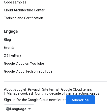
Code samples
Cloud Architecture Center
Training and Certification
Engage
Blog
Events
X (Twitter)
Google Cloud on YouTube
Google Cloud Tech on YouTube
About Google
Privacy
Site terms
Google Cloud terms
Manage cookies
Our third decade of climate action: join us
Subscribe
Sign up for the Google Cloud newsletter