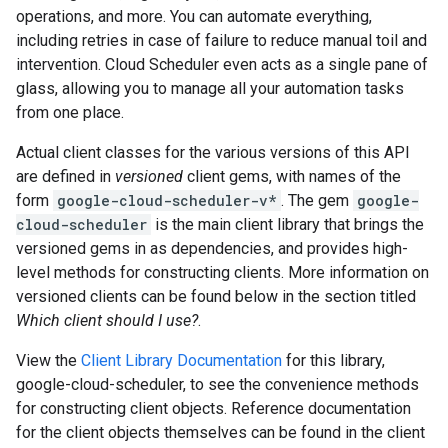
operations, and more. You can automate everything,
including retries in case of failure to reduce manual toil and
intervention. Cloud Scheduler even acts as a single pane of
glass, allowing you to manage all your automation tasks
from one place.
Actual client classes for the various versions of this API
are defined in
versioned
client gems, with names of the
form
google-cloud-scheduler-v*
. The gem
google-
cloud-scheduler
is the main client library that brings the
versioned gems in as dependencies, and provides high-
level methods for constructing clients. More information on
versioned clients can be found below in the section titled
Which client should I use?
.
View the
Client Library Documentation
for this library,
google-cloud-scheduler, to see the convenience methods
for constructing client objects. Reference documentation
for the client objects themselves can be found in the client