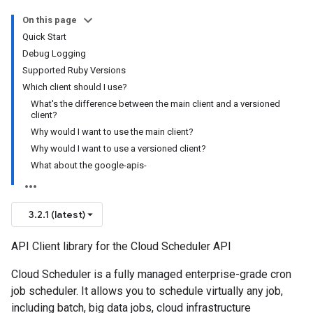
On this page
Quick Start
Debug Logging
Supported Ruby Versions
Which client should I use?
What's the difference between the main client and a versioned
client?
Why would I want to use the main client?
Why would I want to use a versioned client?
What about the google-apis-
3.2.1 (latest)
API Client library for the Cloud Scheduler API
Cloud Scheduler is a fully managed enterprise-grade cron
job scheduler. It allows you to schedule virtually any job,
including batch, big data jobs, cloud infrastructure