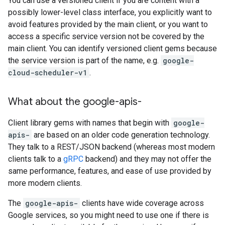
You can use a versioned client if you are content with a
possibly lower-level class interface, you explicitly want to
avoid features provided by the main client, or you want to
access a specific service version not be covered by the
main client. You can identify versioned client gems because
the service version is part of the name, e.g.
google-
cloud-scheduler-v1
.
What about the google-apis-
Client library gems with names that begin with
google-
apis-
are based on an older code generation technology.
They talk to a REST/JSON backend (whereas most modern
clients talk to a
gRPC
backend) and they may not offer the
same performance, features, and ease of use provided by
more modern clients.
The
google-apis-
clients have wide coverage across
Google services, so you might need to use one if there is