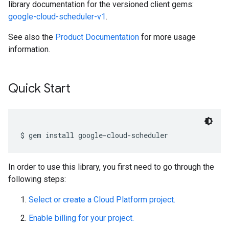
library documentation for the versioned client gems:
google-cloud-scheduler-v1
.
See also the
Product Documentation
for more usage
information.
Quick Start
In order to use this library, you first need to go through the
following steps:
Select or create a Cloud Platform project.
Enable billing for your project.