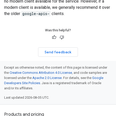
no modern client available for the service. However, if a
modern client is available, we generally recommend it over
the older
google-apis-
clients.
Was this helpful?
Send feedback
Except as otherwise noted, the content of this page is licensed under
the
Creative Commons Attribution 4.0 License
, and code samples are
licensed under the
Apache 2.0 License
. For details, see the
Google
Developers Site Policies
. Java is a registered trademark of Oracle
and/or its affiliates.
Last updated 2026-08-05 UTC.
Products and pricing