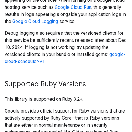
appearing on the console. When running on a Google Cloud
hosting service such as
Google Cloud Run
, this generally
results in logs appearing alongside your application logs in
the
Google Cloud Logging
service.
Debug logging also requires that the versioned clients for
this service be sufficiently recent, released after about Dec
10, 2024. If logging is not working, try updating the
versioned clients in your bundle or installed gems:
google-
cloud-scheduler-v1
.
Supported Ruby Versions
This library is supported on Ruby 3.2+.
Google provides official support for Ruby versions that are
actively supported by Ruby Core—that is, Ruby versions
that are either in normal maintenance or in security