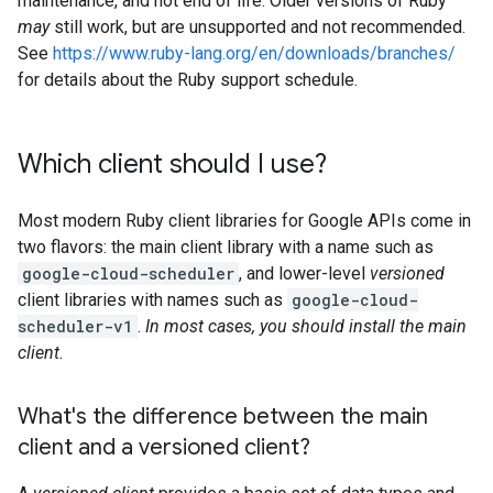
maintenance, and not end of life. Older versions of Ruby
may
still work, but are unsupported and not recommended.
See
https://www.ruby-lang.org/en/downloads/branches/
for details about the Ruby support schedule.
Which client should I use?
Most modern Ruby client libraries for Google APIs come in
two flavors: the main client library with a name such as
google-cloud-scheduler
, and lower-level
versioned
client libraries with names such as
google-cloud-
scheduler-v1
.
In most cases, you should install the main
client.
What's the difference between the main
client and a versioned client?