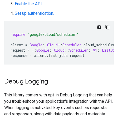
Enable the API.
Set up authentication.
require
"google/cloud/scheduler"
client
=
Google
::
Cloud
::
Scheduler
.
cloud_scheduler
request
=
::
Google
::
Cloud
::
Scheduler
::
V1
::
ListJob
response
=
client
.
list_jobs
request
Debug Logging
This library comes with opt-in Debug Logging that can help
you troubleshoot your application's integration with the API.
When logging is activated, key events such as requests
and responses, along with data payloads and metadata