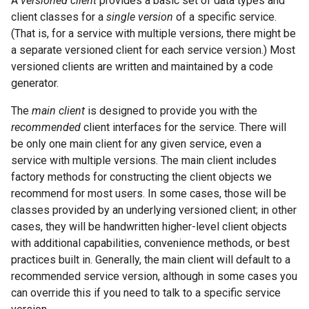
A
versioned client
provides a basic set of data types and
client classes for a
single version
of a specific service.
(That is, for a service with multiple versions, there might be
a separate versioned client for each service version.) Most
versioned clients are written and maintained by a code
generator.
The
main client
is designed to provide you with the
recommended
client interfaces for the service. There will
be only one main client for any given service, even a
service with multiple versions. The main client includes
factory methods for constructing the client objects we
recommend for most users. In some cases, those will be
classes provided by an underlying versioned client; in other
cases, they will be handwritten higher-level client objects
with additional capabilities, convenience methods, or best
practices built in. Generally, the main client will default to a
recommended service version, although in some cases you
can override this if you need to talk to a specific service