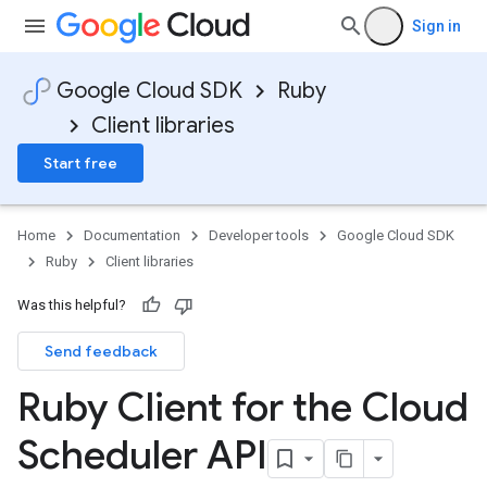
Sign in
Google Cloud SDK
Ruby
Client libraries
Start free
Home
Documentation
Developer tools
Google Cloud SDK
Ruby
Client libraries
Was this helpful?
Send feedback
Ruby Client for the Cloud
Scheduler API