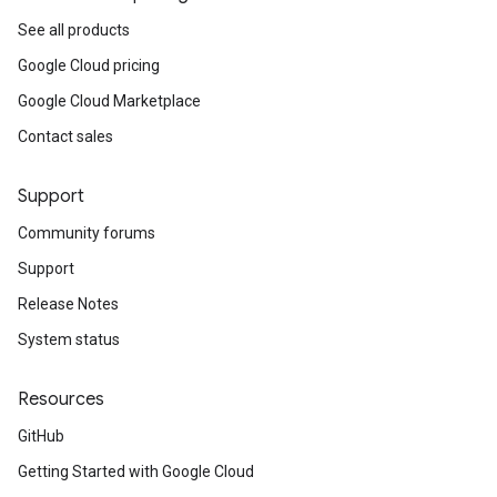
See all products
Google Cloud pricing
Google Cloud Marketplace
Contact sales
Support
Community forums
Support
Release Notes
System status
Resources
GitHub
Getting Started with Google Cloud