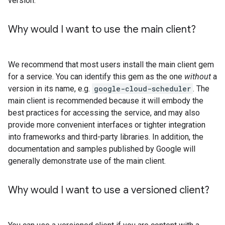
version.
Why would I want to use the main client?
We recommend that most users install the main client gem
for a service. You can identify this gem as the one
without
a
version in its name, e.g.
google-cloud-scheduler
. The
main client is recommended because it will embody the
best practices for accessing the service, and may also
provide more convenient interfaces or tighter integration
into frameworks and third-party libraries. In addition, the
documentation and samples published by Google will
generally demonstrate use of the main client.
Why would I want to use a versioned client?